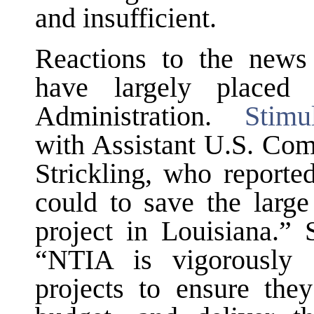
and insufficient.
Reactions to the news 
have largely placed
Administration.
Stimu
with Assistant U.S. Co
Strickling, who reporte
could to save the larg
project in Louisiana.” 
“NTIA is vigorously 
projects to ensure the