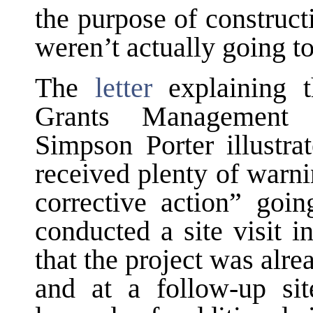
the purpose of construc
weren’t actually going t
The
letter
explaining 
Grants Management 
Simpson Porter illustra
received plenty of warni
corrective action” goi
conducted a site visit 
that the project was alr
and at a follow-up sit