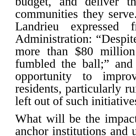
budget, and deliver t
communities they serve.
Landrieu expressed f
Administration: “Despite
more than $80 million 
fumbled the ball;” and
opportunity to impro
residents, particularly 
left out of such initiative
What will be the impact
anchor institutions and