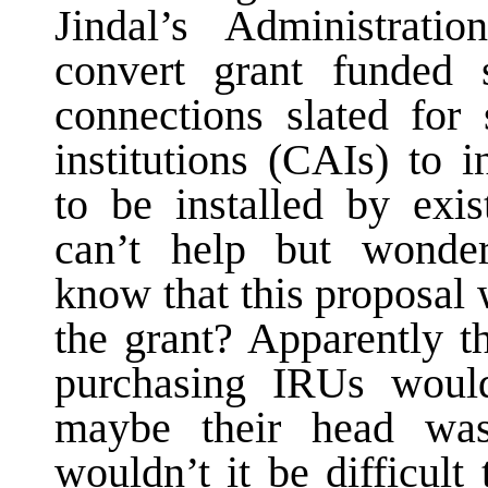
Jindal’s Administratio
convert grant funded 
connections slated for
institutions (CAIs) to i
to be installed by exis
can’t help but wonder
know that this proposal 
the grant? Apparently t
purchasing IRUs woul
maybe their head wa
wouldn’t it be difficult