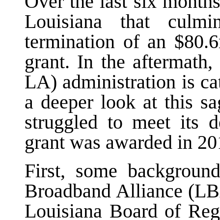
Over the last six months
Louisiana that culm
termination of an $80
grant. In the aftermath
LA) administration is c
a deeper look at this s
struggled to meet its d
grant was awarded in 20
First, some background
Broadband Alliance (LBA
Louisiana Board of Rege