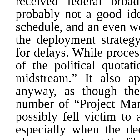
received federal broad
probably not a good ide
schedule, and an even wo
the deployment strateg
for delays. While process
of the political quotat
midstream.” It also a
anyway, as though t
number of “Project Ma
possibly fell victim to 
especially when the d