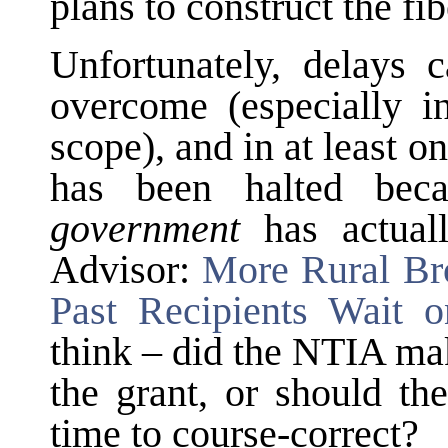
plans to construct the fi
Unfortunately, delays 
overcome (especially in
scope), and in at least 
has been halted bec
government
has actual
Advisor:
More Rural Br
Past Recipients Wait 
think – did the NTIA mak
the grant, or should th
time to course-correct?