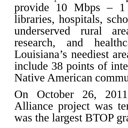
provide 10 Mbps – 1 
libraries, hospitals, sch
underserved rural ar
research, and healt
Louisiana’s neediest ar
include 38 points of int
Native American commun
On October 26, 2011
Alliance project was t
was the largest BTOP gra