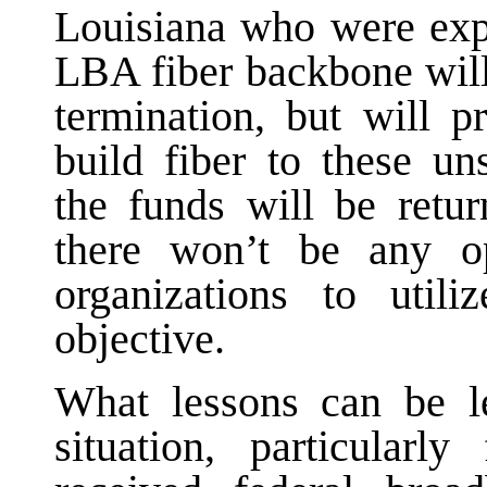
Louisiana who were expe
LBA fiber backbone will 
termination, but will p
build fiber to these un
the funds will be retur
there won’t be any op
organizations to util
objective.
What lessons can be le
situation, particula