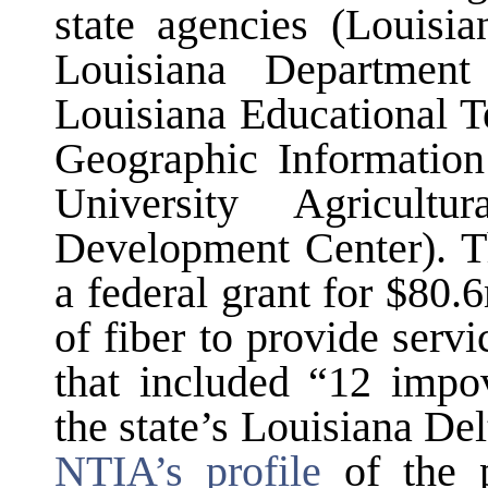
state agencies (Louisi
Louisiana Department
Louisiana Educational T
Geographic Information
University Agricult
Development Center). 
a federal grant for $80.
of fiber to provide serv
that included “12 impov
the state’s Louisiana Del
NTIA’s profile
of the p