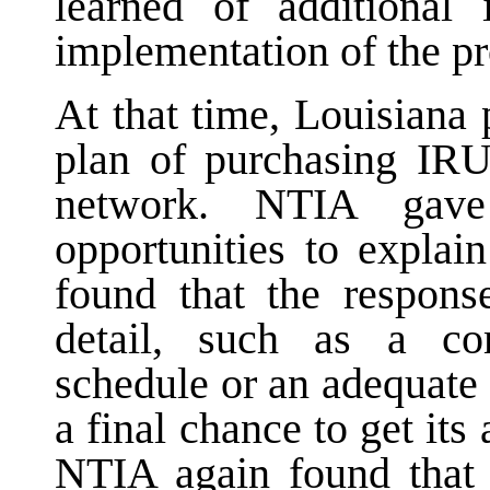
learned of additional 
implementation of the pr
At that time, Louisiana 
plan of purchasing IRUs
network. NTIA gave
opportunities to explai
found that the response
detail, such as a co
schedule or an adequate
a final chance to get its 
NTIA again found that 