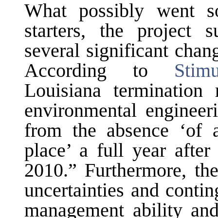
What possibly went so
starters, the project 
several significant chan
According to
Stim
Louisiana termination 
environmental engineeri
from the absence ‘of 
place’ a full year afte
2010.” Furthermore, the
uncertainties and conti
management ability and