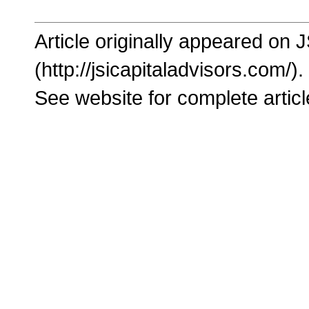
Article originally appeared on 
(http://jsicapitaladvisors.com/).
See website for complete articl