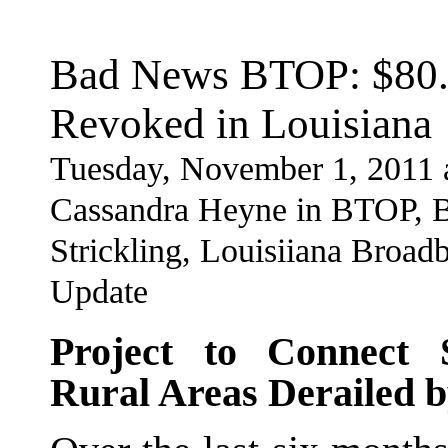
Bad News BTOP: $80.6
Revoked in Louisiana
Tuesday, November 1, 2011 
Cassandra Heyne in BTOP, B
Strickling, Louisiiana Broad
Update
Project to Connect 
Rural Areas Derailed b