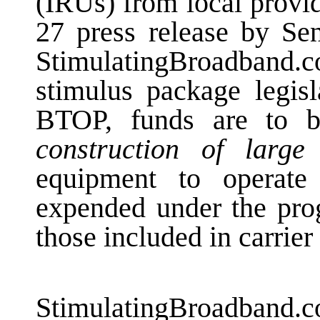
(IRUs) from local provi
27 press release by Se
StimulatingBroadband
stimulus package legisl
BTOP, funds are to 
construction of large
equipment to operat
expended under the prog
those included in carrier
StimulatingBroadban