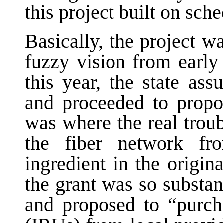
this project built on sch
Basically, the project w
fuzzy vision from early
this year, the state as
and proceeded to propo
was where the real troub
the fiber network f
ingredient in the origi
the grant was so substan
and proposed to “purcha