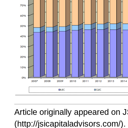
Article originally appeared on 
(http://jsicapitaladvisors.com/).