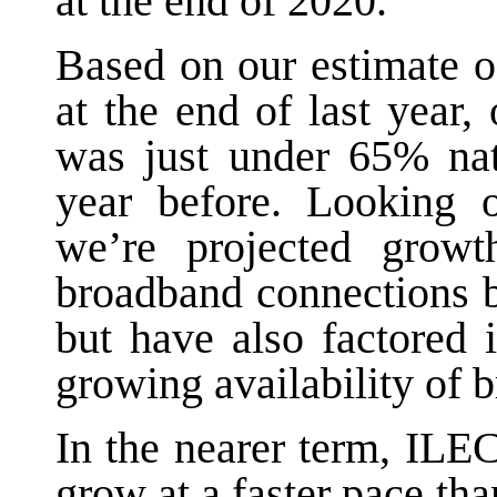
at the end of 2020.
Based on our estimate 
at the end of last year,
was just under 65% na
year before. Looking o
we’re projected growt
broadband connections b
but have also factored 
growing availability of 
In the nearer term, ILE
grow at a faster pace tha