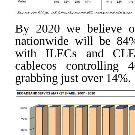
By 2020 we believe ov
nationwide will be 84%
with ILECs and CLEC
cablecos controlling 
grabbing just over 14%.