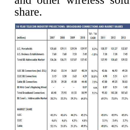
and other wireless solu
share.