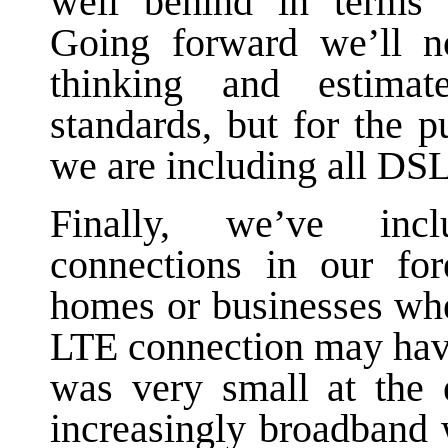
well behind in terms 
Going forward we’ll n
thinking and estima
standards, but for the p
we are including all DSL
Finally, we’ve inc
connections in our fo
homes or businesses wh
LTE connection may have
was very small at the 
increasingly broadband w