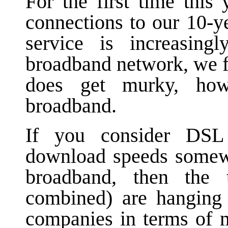
For the first time this
connections to our 10-y
service is increasing
broadband network, we f
does get murky, howe
broadband.
If you consider DSL 
download speeds somew
broadband, then the
combined) are hanging 
companies in terms of m