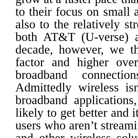
to their focus on small
also to the relatively 
both AT&T (U-verse) a
decade, however, we thi
factor and higher over
broadband connecti
Admittedly wireless isn
broadband applications,
likely to get better and 
users who aren’t streami