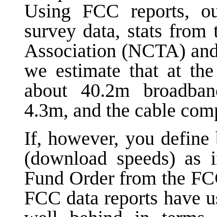
Using FCC reports, o
survey data, stats from
Association (NCTA) and
we estimate that at th
about 40.2m broadban
4.3m, and the cable com
If, however, you define
(download speeds) as 
Fund Order from the FCC
FCC data reports have us