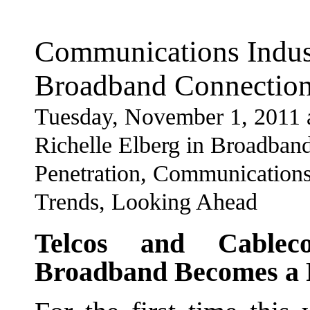
Communications Indus
Broadband Connection
Tuesday, November 1, 2011 
Richelle Elberg in Broadban
Penetration, Communications 
Trends, Looking Ahead
Telcos and Cableco
Broadband Becomes a 