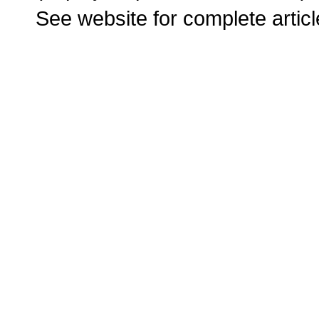
See website for complete articl