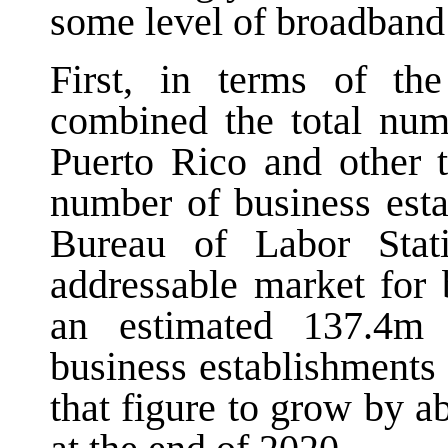
some level of broadband 
First, in terms of th
combined the total num
Puerto Rico and other t
number of business esta
Bureau of Labor Stati
addressable market for
an estimated 137.4m 
business establishments
that figure to grow by 