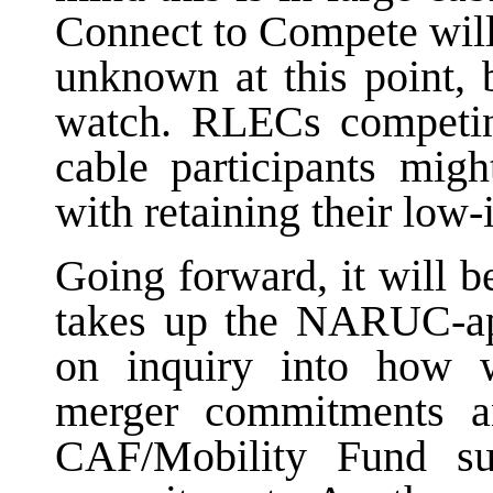
Connect to Compete will
unknown at this point, b
watch. RLECs competi
cable participants mig
with retaining their lo
Going forward, it will b
takes up the NARUC-ap
on inquiry into how 
merger commitments a
CAF/Mobility Fund su