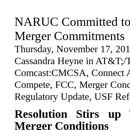
NARUC Committed to 
Merger Commitments
Thursday, November 17, 201
Cassandra Heyne in AT&T;/T
Comcast:CMCSA, Connect Am
Compete, FCC, Merger Cond
Regulatory Update, USF Re
Resolution Stirs up
Merger Conditions