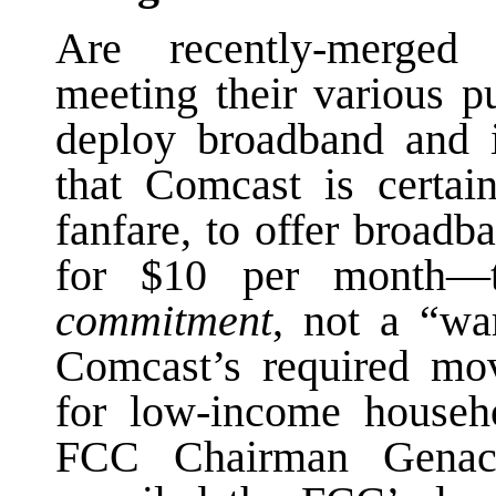
Are recently-merged 
meeting their various p
deploy broadband and 
that Comcast is certai
fanfare, to offer broad
for $10 per month—
commitment
, not a “wa
Comcast’s required mov
for low-income househ
FCC Chairman Genach