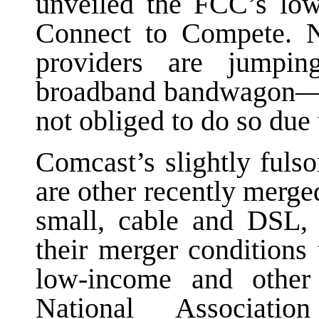
unveiled the FCC’s low
Connect to Compete. N
providers are jump
broadband bandwagon—i
not obliged to do so due 
Comcast’s slightly fulso
are other recently merge
small, cable and DSL, 
their merger conditions
low-income and other
National Associati