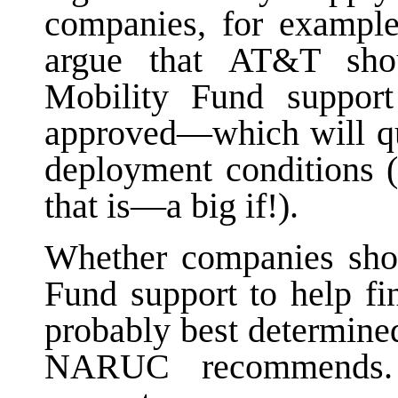
companies, for exampl
argue that AT&T sho
Mobility Fund support
approved—which will qui
deployment conditions (
that is—a big if!).
Whether companies sho
Fund support to help f
probably best determined
NARUC recommends. 