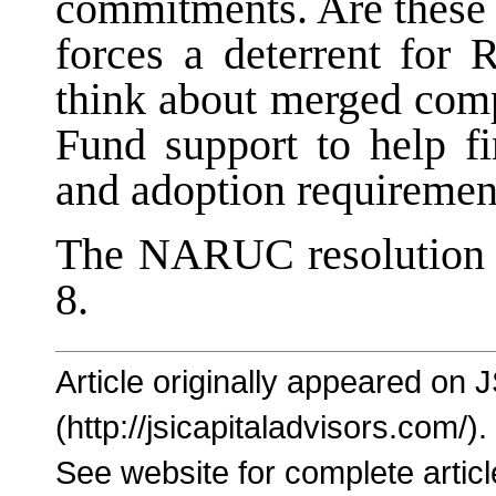
commitments. Are these 
forces a deterrent fo
think about merged com
Fund support to help f
and adoption requiremen
The NARUC resolution 
8.
Article originally appeared on 
(http://jsicapitaladvisors.com/).
See website for complete articl