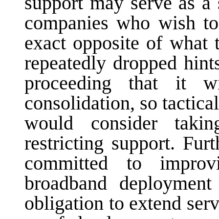
support may serve as a s
companies who wish t
exact opposite of what
repeatedly dropped hin
proceeding that it 
consolidation, so tactic
would consider taki
restricting support. Fu
committed to improv
broadband deployment
obligation to extend ser