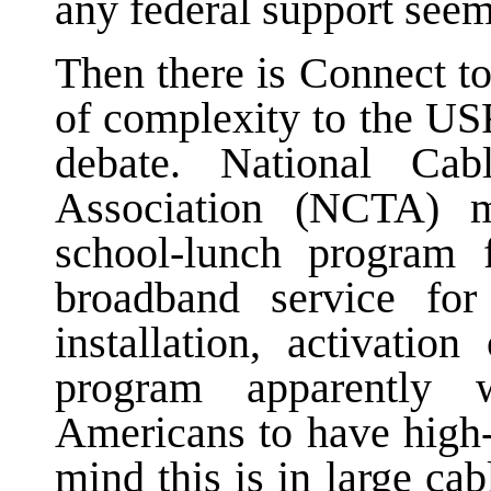
any federal support seem
Then there is Connect t
of complexity to the US
debate. National Cab
Association (NCTA) me
school-lunch program 
broadband service fo
installation, activatio
program apparently 
Americans to have high-
mind this is in large ca