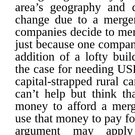
area’s geography and d
change due to a merger
companies decide to mer
just because one compan
addition of a lofty bu
the case for needing USF
capital-strapped rural c
can’t help but think t
money to afford a merg
use that money to pay f
argument may apply