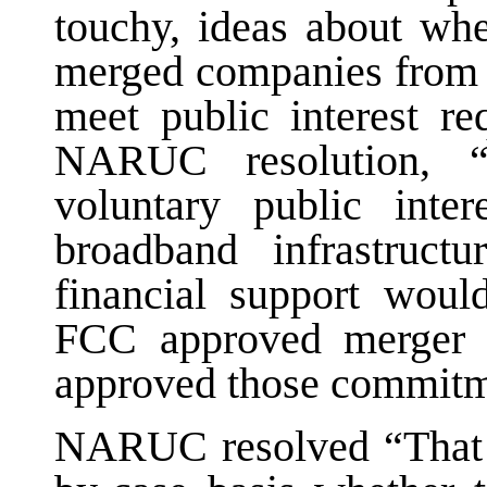
touchy, ideas about wh
merged companies from 
meet public interest re
NARUC resolution, 
voluntary public inte
broadband infrastruc
financial support woul
FCC approved merger 
approved those commitm
NARUC resolved “That t