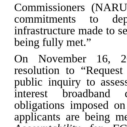
Commissioners (NARUC
commitments to dep
infrastructure made to s
being fully met.”
On November 16, 2
resolution to “Request
public inquiry to asses
interest broadband
obligations imposed on
applicants are being