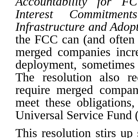
Accountability for 
Interest Commitmen
Infrastructure and Ado
the FCC can (and often 
merged companies incr
deployment, sometimes 
The resolution also r
require merged compani
meet these obligations,
Universal Service Fund (
This resolution stirs up