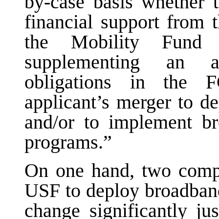
by-case basis whether t
financial support from
the Mobility Fund 
supplementing an ap
obligations in the 
applicant’s merger to d
and/or to implement b
programs.”
On one hand, two compa
USF to deploy broadband 
change significantly ju