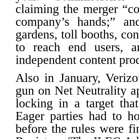
claiming the merger “c
company’s hands;” and
gardens, toll booths, con
to reach end users, a
independent content prod
Also in January, Veri
gun on Net Neutrality a
locking in a target tha
Eager parties had to h
before the rules were fi