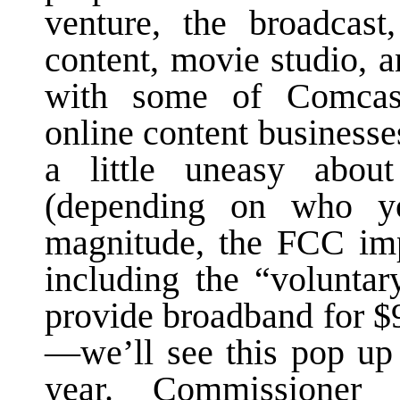
venture, the broadcast
content, movie studio, 
with some of Comcas
online content business
a little uneasy about
(depending on who yo
magnitude, the FCC imp
including the “volunta
provide broadband for $
—we’ll see this pop up 
year. Commissioner 