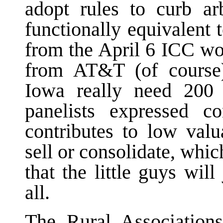
adopt rules to curb ar
functionally equivalent 
from the April 6 ICC wo
from AT&T (of course),
Iowa really need 200
panelists expressed c
contributes to low val
sell or consolidate, whi
that the little guys wil
all.
The Rural Associati