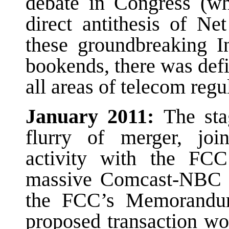
debate in Congress (whi
direct antithesis of Ne
these groundbreaking In
bookends, there was defi
all areas of telecom regu
January 2011:
The sta
flurry of merger, join
activity with the FCC
massive Comcast-NBC U
the FCC’s Memorandu
proposed transaction wo