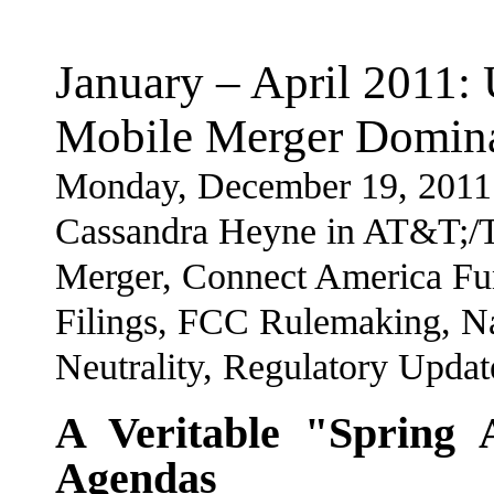
January – April 2011
Mobile Merger Domina
Monday, December 19, 2011
Cassandra Heyne in AT&T;/
Merger, Connect America F
Filings, FCC Rulemaking, N
Neutrality, Regulatory Upda
A Veritable "Spring 
Agendas