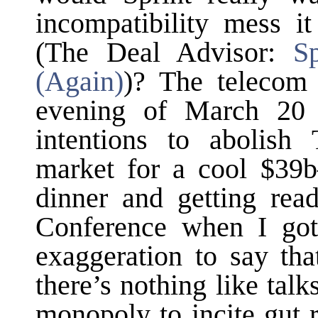
incompatibility mess i
(The Deal Advisor:
S
(Again)
)? The telecom
evening of March 20
intentions to abolish
market for a cool $3
dinner and getting rea
Conference when I got
exaggeration to say tha
there’s nothing like talk
monopoly to incite gut