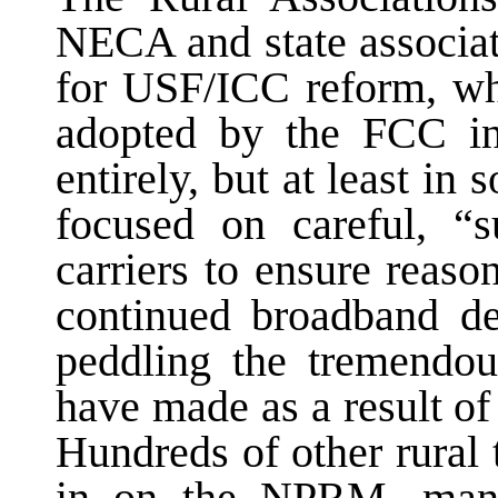
NECA and state associat
for USF/ICC reform, w
adopted by the FCC in
entirely, but at least i
focused on careful, “su
carriers to ensure reaso
continued broadband de
peddling the tremendous
have made as a result o
Hundreds of other rural