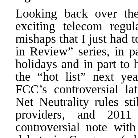
Looking back over th
exciting telecom regul
mishaps that I just had 
in Review” series, in pa
holidays and in part to
the “hot list” next ye
FCC’s controversial la
Net Neutrality rules st
providers, and 201
controversial note wit