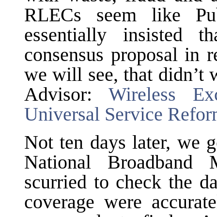
RLECs seem like Pu
essentially insisted 
consensus proposal in 
we will see, that didn’
Advisor:
Wireless Ex
Universal Service Refo
Not ten days later, we 
National Broadband
scurried to check the d
coverage were accuratel