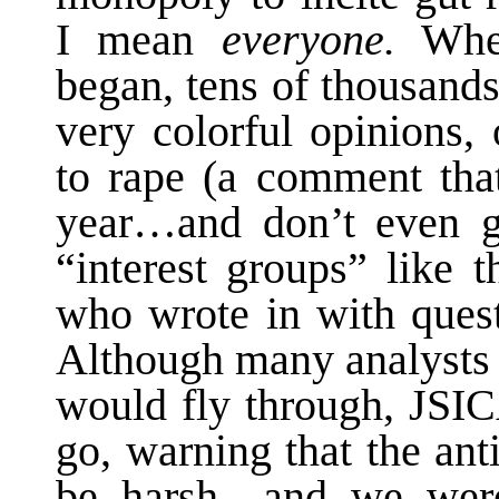
I mean
everyone.
When
began, tens of thousand
very colorful opinions,
to rape (a comment that
year…and don’t even ge
“interest groups” like t
who wrote in with quest
Although many analysts i
would fly through, JSIC
go, warning that the an
be harsh—and we were