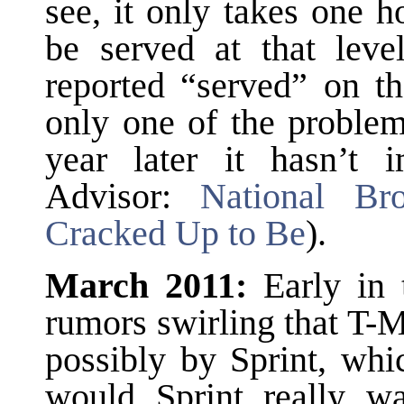
see, it only takes one 
be served at that leve
reported “served” on th
only one of the problem
year later it hasn’t
Advisor:
National Br
Cracked Up to Be
).
March 2011:
Early in 
rumors swirling that T-
possibly by Sprint, wh
would Sprint really wa