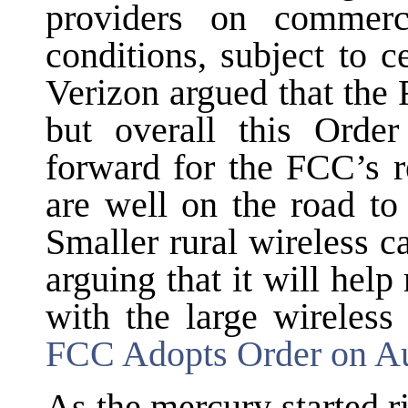
providers on commerc
conditions, subject to c
Verizon argued that the 
but overall this Order
forward for the FCC’s r
are well on the road t
Smaller rural wireless c
arguing that it will help
with the large wireless
FCC Adopts Order on A
As the mercury started r