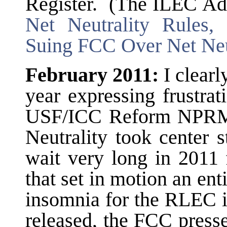
Register. (The ILEC Ad
Net Neutrality Rules,
Suing FCC Over Net Neu
February 2011:
I clearl
year expressing frustrati
USF/ICC Reform NPRM
Neutrality took center 
wait very long in 2011
that set in motion an ent
insomnia for the RLEC 
released, the FCC press