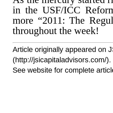
in the USF/ICC Reform
more “2011: The Regul
throughout the week!
Article originally appeared on 
(http://jsicapitaladvisors.com/).
See website for complete articl