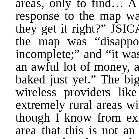
areas, only to find… A
response to the map w
they get it right?” JSIC
the map was “disappoi
incomplete;” and “it was
an awful lot of money, a
baked just yet.” The bi
wireless providers lik
extremely rural areas w
though I know from exp
area that this is not a