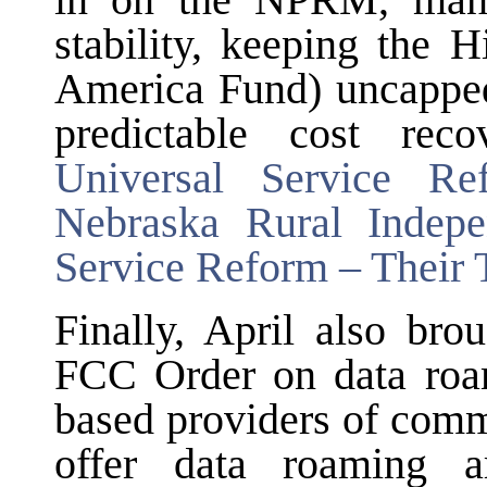
in on the NPRM, many 
stability, keeping the
America Fund) uncapped,
predictable cost rec
Universal Service R
Nebraska Rural Indep
Service Reform – Their
Finally, April also bro
FCC Order on data roami
based providers of comm
offer data roaming a