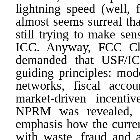
lightning speed (well,
almost seems surreal th
still trying to make se
ICC. Anyway, FCC Ch
demanded that USF/IC
guiding principles: mod
networks, fiscal accoun
market-driven incenti
NPRM was revealed, 
emphasis how the curre
with waste, fraud and 