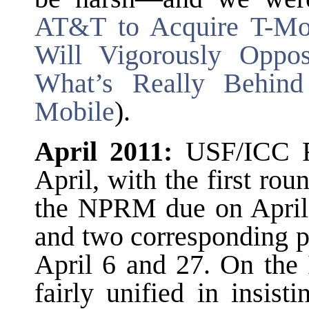
AT&T to Acquire T-Mob
Will Vigorously Opp
What’s Really Behind
Mobile
).
April 2011:
USF/ICC R
April, with the first ro
the NPRM due on April 
and two corresponding 
April 6 and 27. On the 
fairly unified in insis