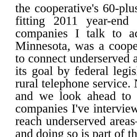
the cooperative's 60-pl
fitting 2011 year-en
companies I talk to ac
Minnesota, was a cooper
to connect underserved 
its goal by federal legi
rural telephone service.
and we look ahead to 
companies I've interviewe
reach underserved area
and doing so is part of th