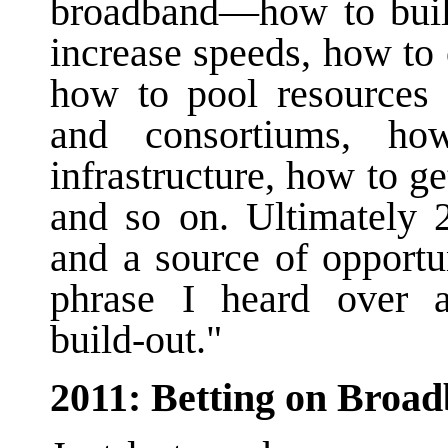
broadband—how to build
increase speeds, how to 
how to pool resources a
and consortiums, ho
infrastructure, how to ge
and so on. Ultimately 
and a source of opportu
phrase I heard over 
build-out."
2011: Betting on Broa