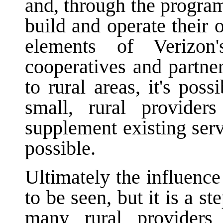
and, through the program
build and operate their
elements of Verizon
cooperatives and partne
to rural areas, it's pos
small, rural provide
supplement existing serv
possible.
Ultimately the influence
to be seen, but it is a s
many rural providers