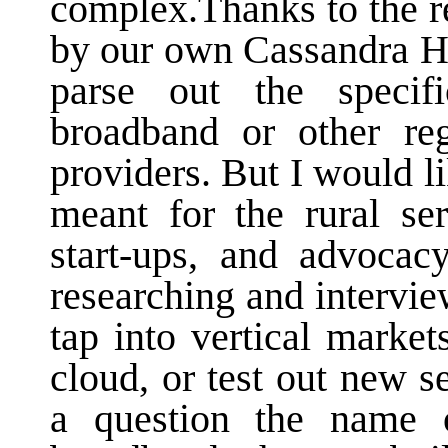
complex.Thanks to the re
by our own Cassandra He
parse out the specif
broadband or other reg
providers. But I would l
meant for the rural ser
start-ups, and advocac
researching and intervi
tap into vertical market
cloud, or test out new s
a question the name 