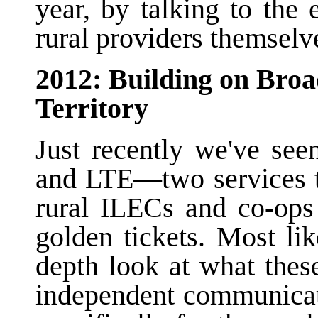
year, by talking to the 
rural providers themselv
2012: Building on Bro
Territory
Just recently we've se
and LTE—two services th
rural ILECs and co-ops
golden tickets. Most li
depth look at what thes
independent communicat