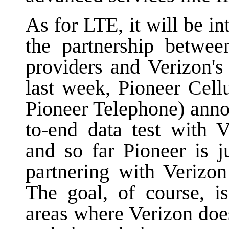
As for LTE, it will be i
the partnership between
providers and Verizon'
last week, Pioneer Cell
Pioneer Telephone) annou
to-end data test with 
and so far Pioneer is j
partnering with Verizon
The goal, of course, i
areas where Verizon doe