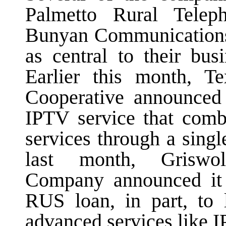
Palmetto Rural Telep
Bunyan Communication
as central to their bus
Earlier this month, T
Cooperative announced 
IPTV service that co
services through a sing
last month, Griswo
Company announced it 
RUS loan, in part, to 
advanced services like 