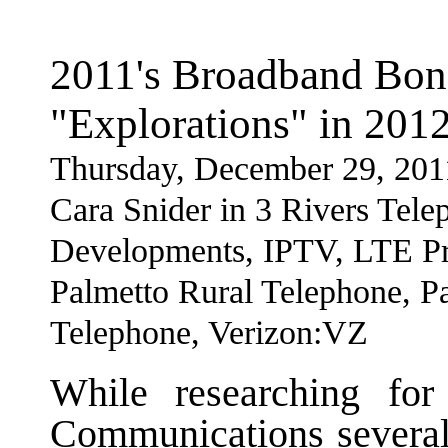
2011's Broadband Bo
"Explorations" in 201
Thursday, December 29, 201
Cara Snider in 3 Rivers Tel
Developments, IPTV, LTE Pr
Palmetto Rural Telephone, P
Telephone, Verizon:VZ
While researching fo
Communications several