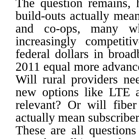
The question remains, 
build-outs actually mea
and co-ops, many w
increasingly competit
federal dollars in broa
2011 equal more advance
Will rural providers ne
new options like LTE a
relevant? Or will fibe
actually mean subscribe
These are all questions