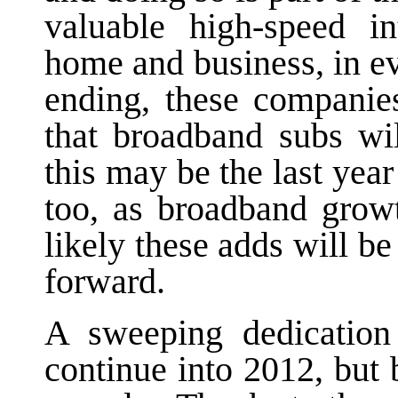
valuable high-speed in
home and business, in e
ending, these companie
that broadband subs wil
this may be the last yea
too, as broadband grow
likely these adds will be
forward.
A sweeping dedication 
continue into 2012, but