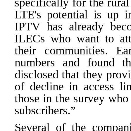
specifically for the rura
LTE's potential is up i
IPTV has already beco
ILECs who want to attr
their communities. Ea
numbers and found th
disclosed that they provi
of decline in access li
those in the survey who
subscribers.”
Several of the compani