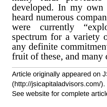
developed. In my own d
heard numerous company
were currently “explo
spectrum for a variety 
any definite commitment
fruit of these, and many 
Article originally appeared on 
(http://jsicapitaladvisors.com/).
See website for complete articl