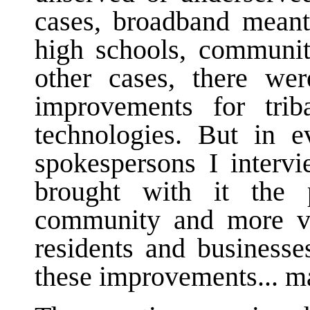
cases, broadband meant 
high schools, community
other cases, there wer
improvements for trib
technologies. But in e
spokespersons I intervi
brought with it the p
community and more vib
residents and business
these improvements... 