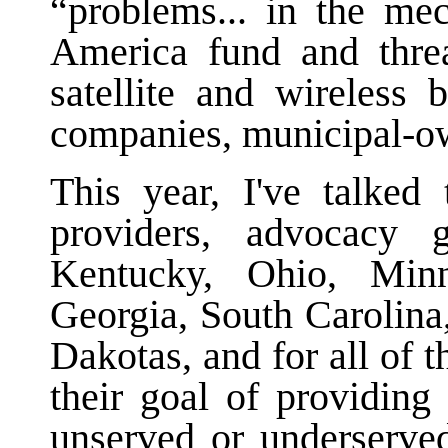
“problems... in the me
America fund and threa
satellite and wireless 
companies, municipal-o
This year, I've talked 
providers, advocacy 
Kentucky, Ohio, Minne
Georgia, South Carolina
Dakotas, and for all of 
their goal of providing
unserved or underserve