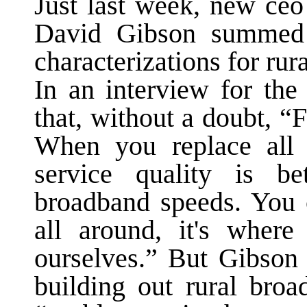
Just last week, new ce
David Gibson summed 
characterizations for ru
In an interview for th
that, without a doubt, “F
When you replace all t
service quality is b
broadband speeds. You c
all around, it's wher
ourselves.” But Gibson 
building out rural bro