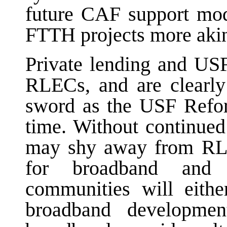
future CAF support mo
FTTH projects more akin 
Private lending and USF
RLECs, and are clearly
sword as the USF Refor
time. Without continued
may shy away from RLE
for broadband and 
communities will eithe
broadband developmen