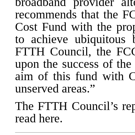
broadband provider al
recommends that the 
Cost Fund with the pr
to achieve ubiquitous 
FTTH Council, the FCC
upon the success of the
aim of this fund with 
unserved areas.”
The FTTH Council’s rep
read here.