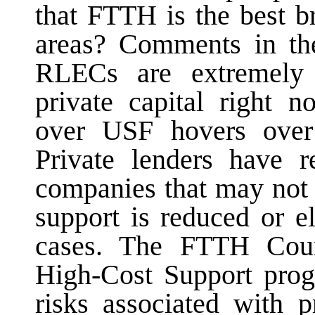
that FTTH is the best b
areas? Comments in th
RLECs are extremely 
private capital right n
over USF hovers over 
Private lenders have r
companies that may not 
support is reduced or e
cases. The FTTH Counc
High-Cost Support progr
risks associated with p