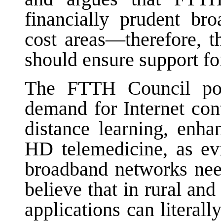
financially prudent br
cost areas—therefore, 
should ensure support f
The FTTH Council poi
demand for Internet con
distance learning, enha
HD telemedicine, as ev
broadband networks nee
believe that in rural an
applications can literal