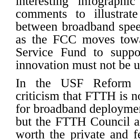
interesting infograph
comments to illustrate
between broadband speed
as the FCC moves towa
Service Fund to suppo
innovation must not be 
In the USF Reform do
criticism that FTTH is no
for broadband deploymen
but the FTTH Council ar
worth the private and f