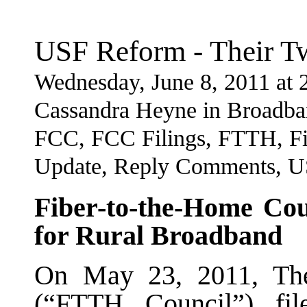
USF Reform - Their T
Wednesday, June 8, 2011 at
Cassandra Heyne in Broadba
FCC, FCC Filings, FTTH, Fi
Update, Reply Comments, 
Fiber-to-the-Home C
for Rural Broadband
On May 23, 2011, The
(“FTTH Council”) fi