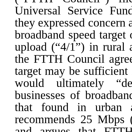
Universal Service Fun
they expressed concern 
broadband speed target
upload (“4/1”) in rural
the FTTH Council agrees
target may be sufficient
would ultimately “de
businesses of broadban
that found in urban
recommends 25 Mbps (i
and argues that FTTH