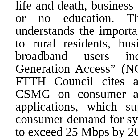
life and death, business
or no education. T
understands the import
to rural residents, bu
broadband users inc
Generation Access” (N
FTTH Council cites a
CSMG on consumer a
applications, which su
consumer demand for sym
to exceed 25 Mbps by 2