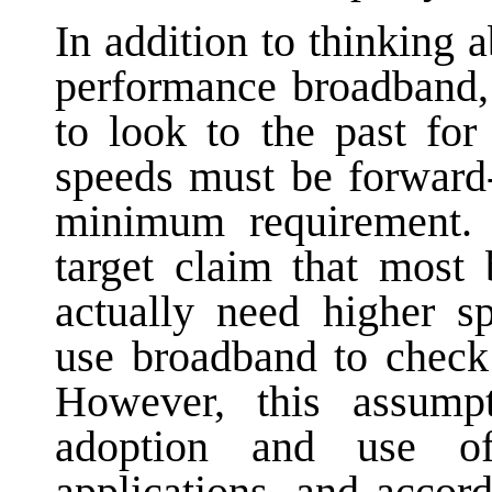
In addition to thinking 
performance broadband, 
to look to the past fo
speeds must be forward
minimum requirement.
target claim that most
actually need higher s
use broadband to check
However, this assump
adoption and use 