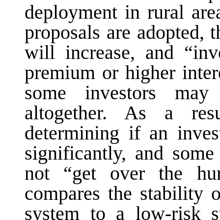
deployment in rural ar
proposals are adopted, 
will increase, and “in
premium or higher inter
some investors may
altogether. As a res
determining if an inves
significantly, and som
not “get over the h
compares the stability 
system to a low-risk st