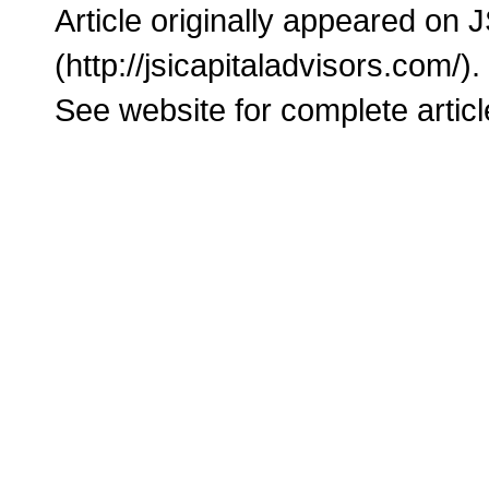
Article originally appeared on 
(http://jsicapitaladvisors.com/).
See website for complete articl