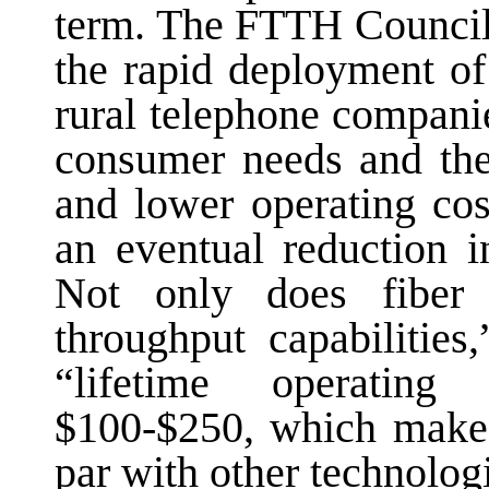
term. The FTTH Council
the rapid deployment of
rural telephone compani
consumer needs and the
and lower operating cos
an eventual reduction i
Not only does fiber e
throughput capabilitie
“lifetime operating
$100-$250, which makes
par with other technolog