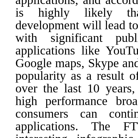
applications, and accor
is highly likely tha
development will lead to
with significant pu
applications like YouTu
Google maps, Skype and
popularity as a result 
over the last 10 years,
high performance broa
consumers can cont
applications. The 