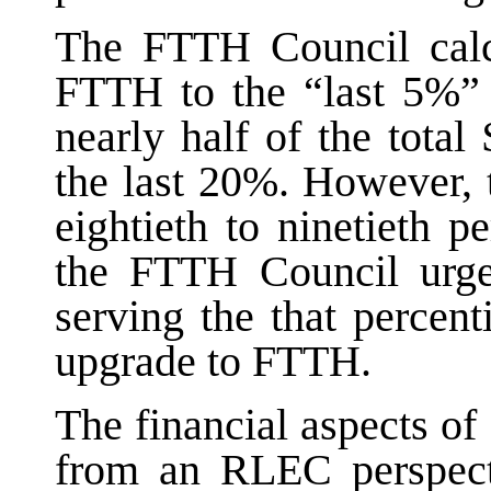
The FTTH Council calcu
FTTH to the “last 5%” 
nearly half of the tota
the last 20%. However, t
eightieth to ninetieth p
the FTTH Council urge
serving the that percen
upgrade to FTTH.
The financial aspects of
from an RLEC perspect