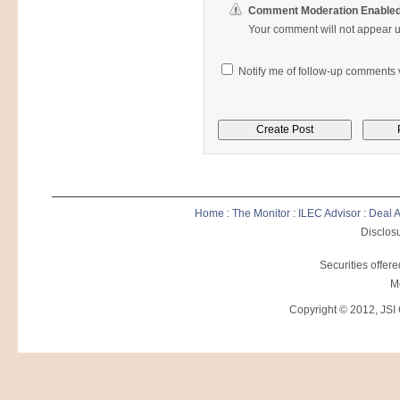
Comment Moderation Enable
Your comment will not appear un
Notify me of follow-up comments v
Home
:
The Monitor
:
ILEC Advisor
:
Deal A
Disclosu
Securities offer
M
Copyright © 2012, JSI C