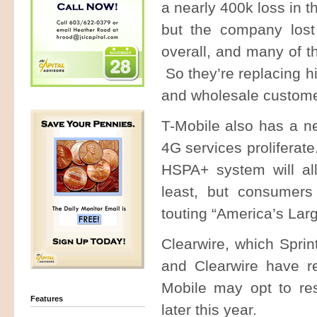
a nearly 400k loss in 
but the company lost
overall, and many of t
So they’re replacing h
and wholesale custom
T-Mobile also has a ne
4G services proliferat
HSPA+ system will all
least, but consumers
touting “America’s La
Clearwire, which Spri
and Clearwire have re
Mobile may opt to res
Features
later this year.