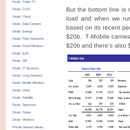
Deals: Cable TV
But the bottom line is 
Deals: CLEC
Deals: Cloud
load and when we run
Deals: Data Centers
based on its recent pe
Deals: Energy
$20b. T-Mobile carries
Deals: Fiber Networks
$20b and there’s also 
Deals: Fixed Wireless
Deals: ILEC
Deals: ISP
Deals: IT Services
Deals: Long Distance
Deals: Mobile Wireless
Deals: Other
Deals: Satellite
Deals: Spectrum
Deals: Tower
Deals: Vendors
Private Market Values