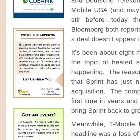
and Deutsche Telekom
Mobile USA (and may
stir before…today t
Bloomberg both reported
a deal doesn’t appear 
It’s been about eight 
the topic of heated s
happening. The reasons
that Sprint has just 
acquisition. The comp
first time in years a
bring Sprint back to gr
Meanwhile, T-Mobile 
headline was a loss of 