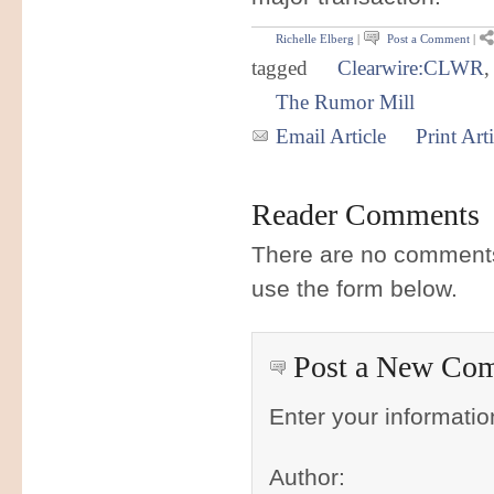
Richelle Elberg
|
Post a Comment
|
tagged
Clearwire:CLWR
The Rumor Mill
Email Article
Print Arti
Reader Comments
There are no comments 
use the form below.
Post a New Co
Enter your informati
Author: