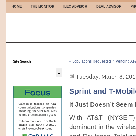
HOME
THE MONITOR
ILEC ADVISOR
DEAL ADVISOR
PH
« Stipulations Requested in Pending A
Site Search
Tuesday, March 8, 201
Sprint and T-Mobil
It Just Doesn’t Seem 
With AT&T (NYSE:T) 
dominant in the wirele