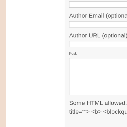
Author Email (optiona
Author URL (optional)
Post:
Some HTML allowed: <a
title=""> <b> <blockq