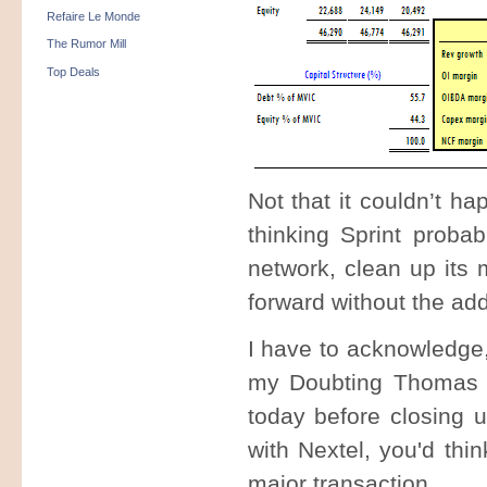
Refaire Le Monde
The Rumor Mill
Top Deals
Not that it couldn’t h
thinking Sprint probab
network, clean up its 
forward without the ad
I have to acknowledge,
my Doubting Thomas 
today before closing 
with Nextel, you'd thi
major transaction.