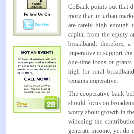
CoBank points out that d
more than in urban market
are rarely high enough t
capital from the equity 
broadband; therefore, a
imperative to support the
one-time loans or grants 
high for rural broadban
remains imperative.
The cooperative bank beli
should focus on broadeni
worry about growth in th
widening the contributi
generate income, yet do 