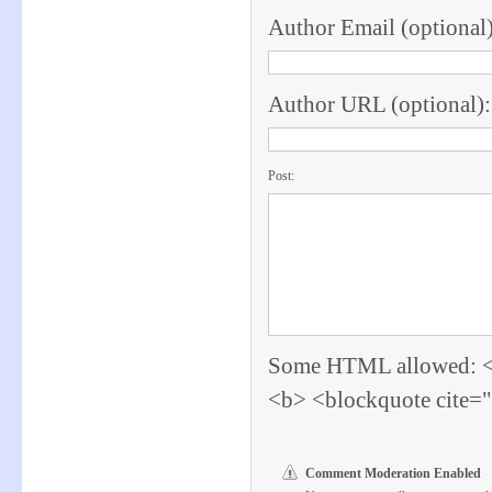
Author Email (optional)
Author URL (optional):
Post:
Some HTML allowed: <a 
<b> <blockquote cite=
Comment Moderation Enabled