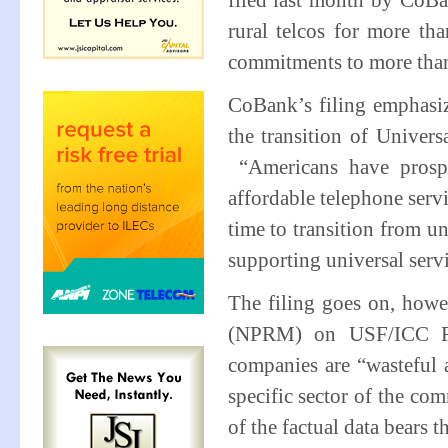
filed last month by CoB
rural telcos for more th
commitments to more tha
CoBank’s filing emphasiz
the transition of Univer
“Americans have prosper
affordable telephone servi
time to transition from u
supporting universal servi
The filing goes on, how
(NPRM) on USF/ICC Refo
companies are “wasteful 
specific sector of the co
of the factual data bears t