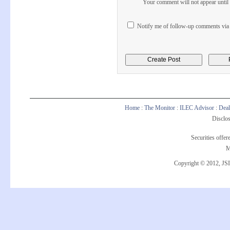
Your comment will not appear until i
Notify me of follow-up comments via 
Home
:
The Monitor
:
ILEC Advisor
:
Deal
Disclos
Securities offe
M
Copyright © 2012, JSI 