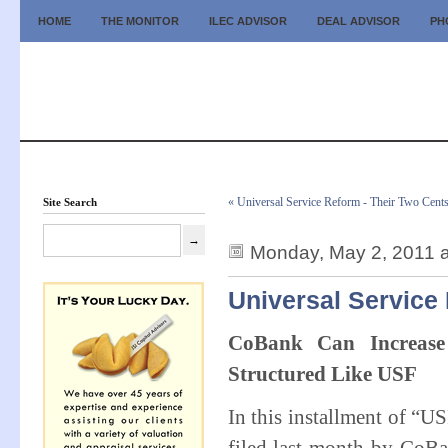
HOME
THE MONITOR
ILEC ADVISOR
DEAL ADVISOR
PH
« Universal Service Reform - Their Two Cent
Site Search
Monday, May 2, 2011 
Universal Service
CoBank Can Increas
Structured Like USF
In this installment of “U