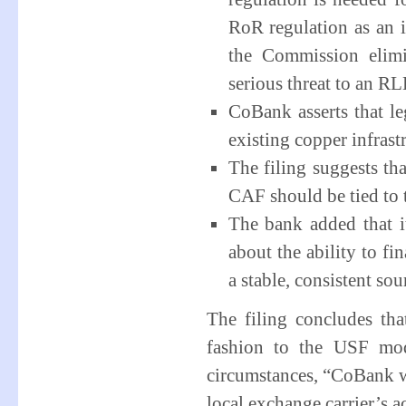
RoR regulation as an i
the Commission elim
serious threat to an RLE
CoBank asserts that l
existing copper infrast
The filing suggests th
CAF should be tied to 
The bank added that i
about the ability to f
a stable, consistent sou
The filing concludes th
fashion to the USF mod
circumstances, “CoBank w
local exchange carrier’s a