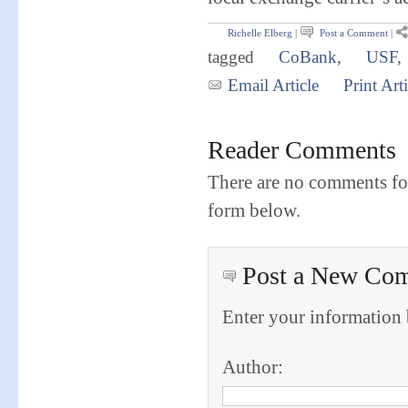
Richelle Elberg
|
Post a Comment
|
tagged
CoBank
,
USF
,
Email Article
Print Arti
Reader Comments
There are no comments for
form below.
Post a New Co
Enter your information
Author: