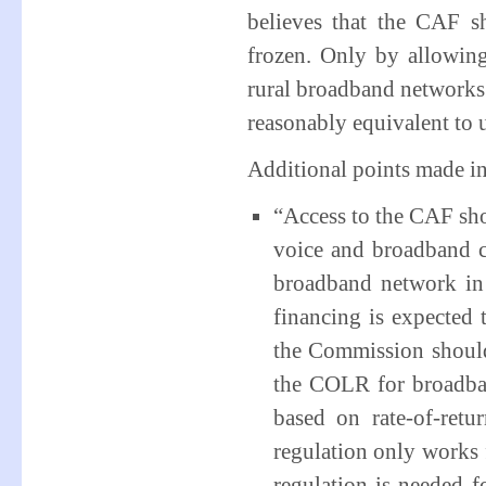
believes that the CAF s
frozen. Only by allowin
rural broadband networks 
reasonably equivalent to 
Additional points made in
“Access to the CAF sho
voice and broadband ca
broadband network in 
financing is expected 
the Commission should 
the COLR for broadba
based on rate-of-ret
regulation only works 
regulation is needed f