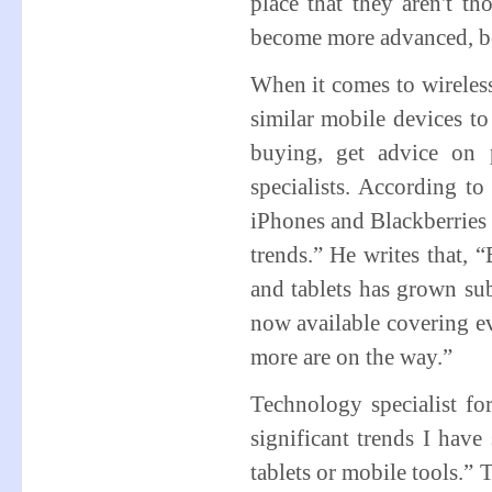
place that they aren't t
become more advanced, bet
When it comes to wireless
similar mobile devices to
buying, get advice on 
specialists. According to
iPhones and Blackberries 
trends.” He writes that, 
and tablets has grown sub
now available covering e
more are on the way.”
Technology specialist f
significant trends I have
tablets or mobile tools.” 