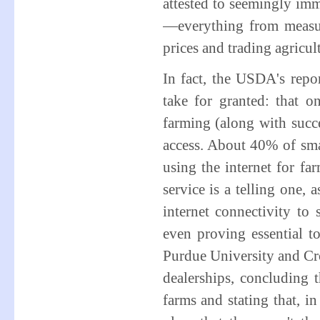
attested to seemingly imm
—everything from measuri
prices and trading agricu
In fact, the USDA's repo
take for granted: that 
farming (along with succ
access. About 40% of smal
using the internet for fa
service is a telling one,
internet connectivity t
even proving essential to
Purdue University and Cro
dealerships, concluding t
farms and stating that, 