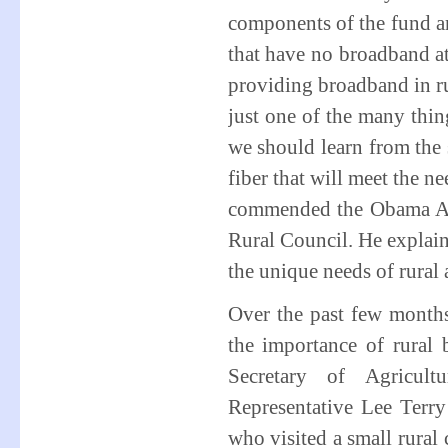
components of the fund ar
that have no broadband at
providing broadband in rur
just one of the many thin
we should learn from the
fiber that will meet the ne
commended the Obama Adm
Rural Council. He explaine
the unique needs of rural 
Over the past few month
the importance of rural 
Secretary of Agricul
Representative Lee Ter
who visited a small rura