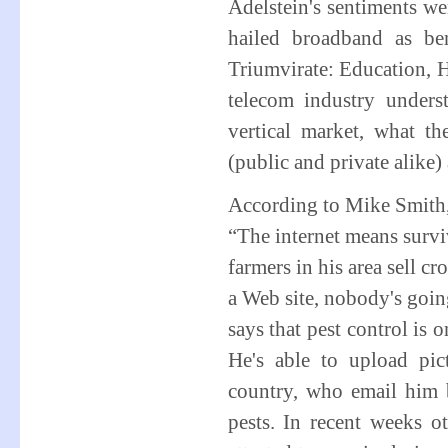
Adelstein's sentiments w
hailed broadband as be
Triumvirate: Education, H
telecom industry under
vertical market, what t
(public and private alike) 
According to Mike Smith, 
“The internet means surviv
farmers in his area sell c
a Web site, nobody's goin
says that pest control is 
He's able to upload pict
country, who email him 
pests. In recent weeks 