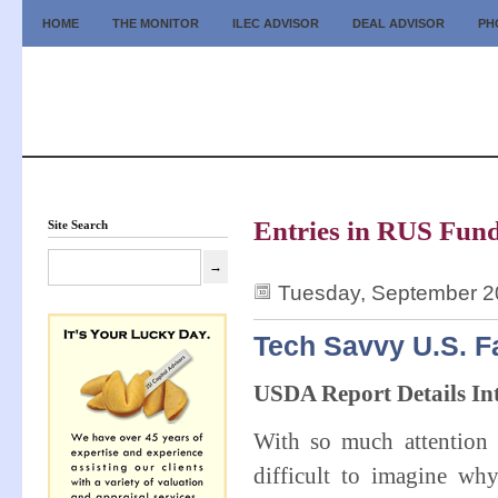
HOME
THE MONITOR
ILEC ADVISOR
DEAL ADVISOR
PH
Entries in RUS Fund
Site Search
Tuesday, September 2
Tech Savvy U.S. F
USDA Report Details Int
With so much attention 
difficult to imagine w