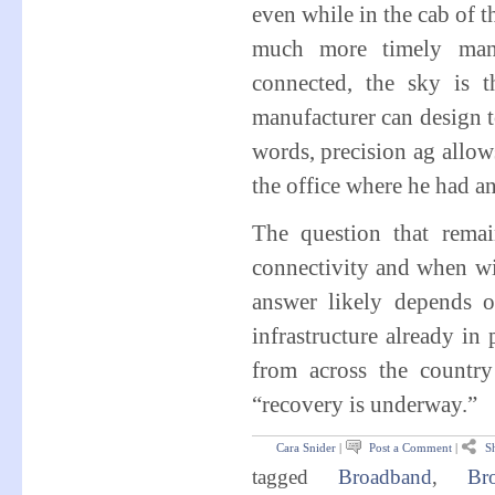
even while in the cab of t
much more timely mann
connected, the sky is t
manufacturer can design t
words, precision ag allows
the office where he had an
The question that remai
connectivity and when wi
answer likely depends o
infrastructure already in
from across the country 
“recovery is underway.”
Cara Snider
|
Post a Comment
|
Sh
tagged
Broadband
,
Bro