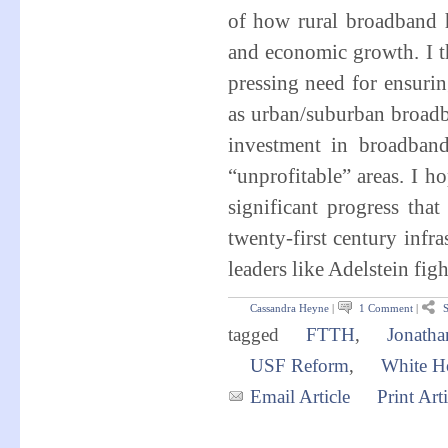
of how rural broadband h
and economic growth. I th
pressing need for ensuri
as urban/suburban broadba
investment in broadband 
“unprofitable” areas. I h
significant progress th
twenty-first century infr
leaders like Adelstein fi
Cassandra Heyne
|
1 Comment
|
S
tagged
FTTH
,
Jonatha
USF Reform
,
White H
Email Article
Print Arti