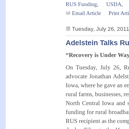
RUS Funding
,
USDA
,
Email Article
Print Arti
Tuesday, July 26, 201
Adelstein Talks R
“Recovery is Under Wa
On Tuesday, July 26, Rur
advocate Jonathan Adelst
Iowa, where he gave an en
rural farms, businesses, r
North Central Iowa and 
funding for rural broadb
RUS recipient as the compa