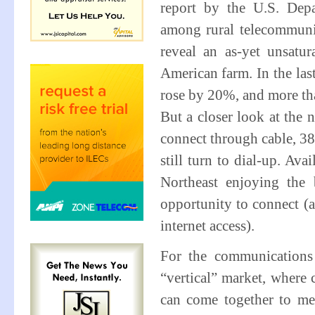
report by the U.S. Dep
among rural telecommunic
reveal an as-yet unsatu
American farm. In the las
rose by 20%, and more tha
But a closer look at the 
connect through cable, 3
still turn to dial-up. Ava
Northeast enjoying the 
opportunity to connect (a
internet access).
For the communications 
“vertical” market, where 
can come together to mee