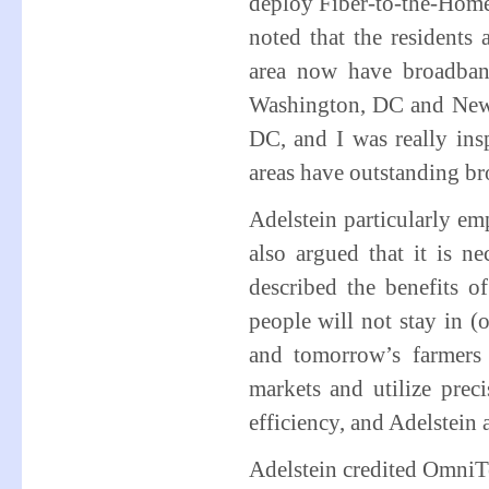
deploy Fiber-to-the-Home 
noted that the residents
area now have broadban
Washington, DC and New 
DC, and I was really insp
areas have outstanding br
Adelstein particularly em
also argued that it is ne
described the benefits o
people will not stay in (o
and tomorrow’s farmers 
markets and utilize prec
efficiency, and Adelstein 
Adelstein credited OmniTe