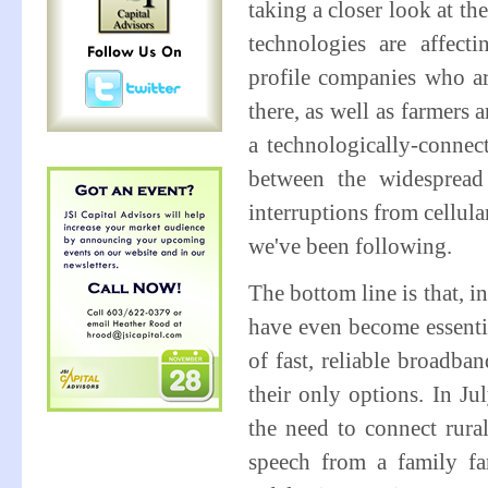
taking a closer look at t
technologies are affecti
profile companies who ar
there, as well as farmers
a technologically-connect
between the widespread
interruptions from cellul
we've been following.
The bottom line is that, 
have even become essentia
of fast, reliable broadba
their only options. In J
the need to connect ru
speech from a family f