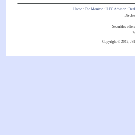
Home
:
The Monitor
:
ILEC Advisor
:
Deal
Disclos
Securities offe
M
Copyright © 2012, JSI 