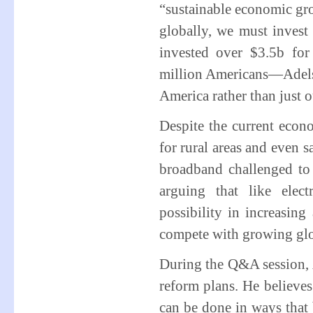
“sustainable economic gro
globally, we must invest
invested over $3.5b fo
million Americans—Adelste
America rather than just o
Despite the current econo
for rural areas and even 
broadband challenged to th
arguing that like elec
possibility in increasing 
compete with growing glo
During the Q&A session,
reform plans. He believes
can be done in ways that