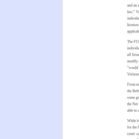
and an a
law.” V
individ
license
applicab
The FCC’
individu
all
broa
modify a
“would 
Verizon 
From my 
the Bel
some gr
the Net 
able to 
While fo
for the
court c