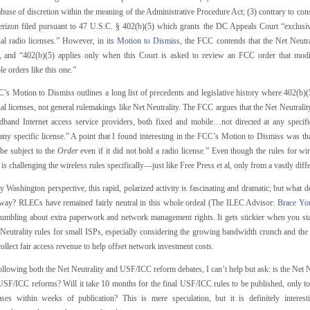
buse of discretion within the meaning of the Administrative Procedure Act; (3) contrary to const
erizon filed pursuant to 47 U.S.C. § 402(b)(5) which grants the DC Appeals Court “exclusiv
ual radio licenses.” However, in its
Motion to Dismiss
, the FCC contends that the Net Neutra
s, and “402(b)(5) applies only when this Court is asked to review an FCC order that modifi
le orders like this one.”
s Motion to Dismiss outlines a long list of precedents and legislative history where 402(b)(5
al licenses, not general rulemakings like Net Neutrality. The FCC argues that the Net Neutrality
dband Internet access service providers, both fixed and mobile…not directed at any specif
ny specific license.” A point that I found interesting in the FCC’s Motion to Dismiss was tha
be subject to the
Order
even if it did not hold a radio license.” Even though the rules for wi
is challenging the wireless rules specifically—just like Free Press et al, only from a vastly diff
Washington perspective, this rapid, polarized activity is fascinating and dramatic; but what d
tway? RLECs have remained fairly neutral in this whole ordeal (The ILEC Advisor:
Brace You
umbling about extra paperwork and network management rights. It gets stickier when you star
Neutrality rules for small ISPs, especially considering the growing bandwidth crunch and the p
collect fair access revenue to help offset network investment costs.
llowing both the Net Neutrality and USF/ICC reform debates, I can’t help but ask: is the Net N
 USF/ICC reforms? Will it take 10 months for the final USF/ICC rules to be published, only t
ases within weeks of publication? This is mere speculation, but it is definitely interes