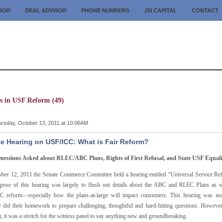
ISOR
DEAL ADVISOR
PHONE NUMBERS
JSI CAPITAL
CONTACT
es in USF Reform (49)
rsday, October 13, 2011 at 10:06AM
e Hearing on USF/ICC: What is Fair Reform?
uestions Asked about RLEC/ABC Plans, Rights of First Refusal, and State USF Equali
ber 12, 2011 the Senate Commerce Committee held a hearing entitled “Universal Service Re
pose of this hearing was largely to flush out details about the ABC and RLEC Plans as we
 reform—especially how the plans-at-large will impact consumers. This hearing was not
ly did their homework to prepare challenging, thoughtful and hard-hitting questions. Howev
t, it was a stretch for the witness panel to say anything new and groundbreaking.