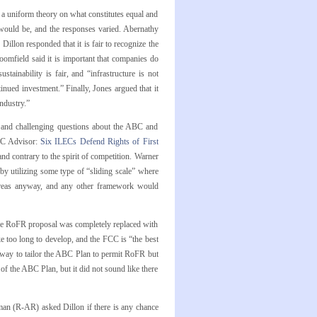
t a uniform theory on what constitutes equal and
 would be, and the responses varied. Abernathy
 Dillon responded that it is fair to recognize the
omfield said it is important that companies do
tainability is fair, and “infrastructure is not
nued investment.” Finally, Jones argued that it
ndustry.”
and challenging questions about the ABC and
EC Advisor:
Six ILECs Defend Rights of First
nd contrary to the spirit of competition. Warner
y utilizing some type of “sliding scale” where
areas anyway, and any other framework would
he RoFR proposal was completely replaced with
ke too long to develop, and the FCC is “the best
 way to tailor the ABC Plan to permit RoFR but
of the ABC Plan, but it did not sound like there
zman (R-AR) asked Dillon if there is any chance