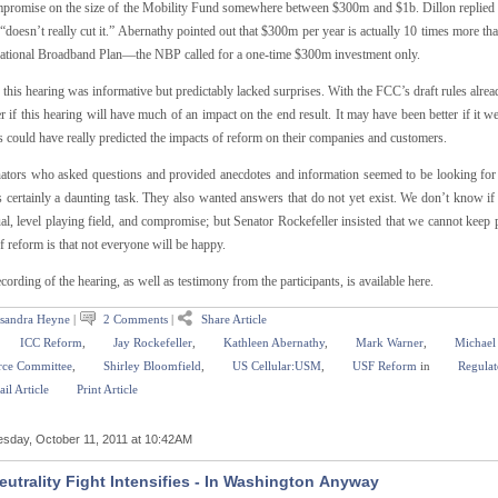
mpromise on the size of the Mobility Fund somewhere between $300m and $1b. Dillon replied t
doesn’t really cut it.” Abernathy pointed out that $300m per year is actually 10 times more t
National Broadband Plan—the NBP called for a one-time $300m investment only.
 this hearing was informative but predictably lacked surprises. With the FCC’s draft rules alrea
 if this hearing will have much of an impact on the end result. It may have been better if it were
s could have really predicted the impacts of reform on their companies and customers.
ators who asked questions and provided anecdotes and information seemed to be looking for way
s certainly a daunting task. They also wanted answers that do not yet exist. We don’t know if
ual, level playing field, and compromise; but Senator Rockefeller insisted that we cannot keep
f reform is that not everyone will be happy.
ecording of the hearing, as well as testimony from the participants, is available here.
sandra Heyne
|
2 Comments
|
Share Article
ICC Reform
,
Jay Rockefeller
,
Kathleen Abernathy
,
Mark Warner
,
Michael
ce Committee
,
Shirley Bloomfield
,
US Cellular:USM
,
USF Reform
in
Regulat
il Article
Print Article
sday, October 11, 2011 at 10:42AM
eutrality Fight Intensifies - In Washington Anyway