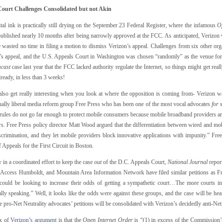
ourt Challenges Consolidated but not Akin
tal ink is practically still drying on the September 23 Federal Register, where the infamous
O
published nearly 10 months after being narrowly approved at the FCC. As anticipated, Verizon 
e wasted no time in filing a motion to dismiss Verizon’s appeal. Challenges from six other or
’s appeal, and the U.S. Appeals Court in Washington was chosen “randomly” as the venue fo
cast
case last year that the FCC lacked authority regulate the Internet, so things might get really
lready, in less than 3 weeks!
also get really interesting when you look at where the opposition is coming from- Verizon was
ually liberal media reform group Free Press who has been one of the most vocal advocates
for
s
 rules do not go far enough to protect mobile consumers because mobile broadband providers are 
s. Free Press policy director Matt Wood argued that the differentiation between wired and mobi
crimination, and they let mobile providers block innovative applications with impunity.” Free 
 Appeals for the First Circuit in Boston.
 in a coordinated effort to keep the case
out
of the D.C. Appeals Court,
National Journal
repor
, Access Humboldt, and Mountain Area Information Network have filed similar petitions as Fre
could be looking to increase their odds of getting a sympathetic court…The more courts inv
cally speaking.” Well, it looks like the odds were against these groups, and the case will be he
e pro-Net Neutrality advocates’ petitions will be consolidated with Verizon’s decidedly anti-Net
x of
Verizon’s argument
is that the
Open Internet Order
is “(1) in excess of the Commission’s 