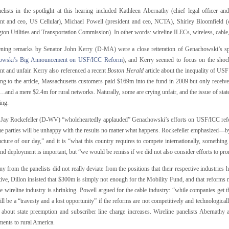
elists in the spotlight at this hearing included Kathleen Abernathy (chief legal officer 
ent and ceo, US Cellular), Michael Powell (president and ceo, NCTA), Shirley Bloomfield 
ton Utilities and Transportation Commission). In other words: wireline ILECs, wireless, cab
ning remarks by Senator John Kerry (D-MA) were a close reiteration of Genachowski’s 
owski’s Big Announcement on USF/ICC Reform
), and Kerry seemed to focus on the shoc
ent and unfair. Kerry also referenced a recent
Boston Herald
article about the inequality of USF
ng to the article, Massachusetts customers paid $169m into the fund in 2009 but only recei
and a mere $2.4m for rural networks. Naturally, some are crying unfair, and the issue of stat
ing.
 Jay Rockefeller (D-WV) “wholeheartedly applauded” Genachowski’s efforts on USF/ICC reform
e parties will be unhappy with the results no matter what happens. Rockefeller emphasized—by
ucture of our day,” and it is “what this country requires to compete internationally, somethi
nd deployment is important, but “we would be remiss if we did not also consider efforts to pr
y from the panelists did not really deviate from the positions that their respective industries 
ive, Dillon insisted that $300m is simply not enough for the Mobility Fund, and that reforms 
he wireline industry is shrinking. Powell argued for the cable industry: “while companies get
ill be a “travesty and a lost opportunity” if the reforms are not competitively and technologic
 about state preemption and subscriber line charge increases. Wireline panelists Abernathy 
ents to rural America.