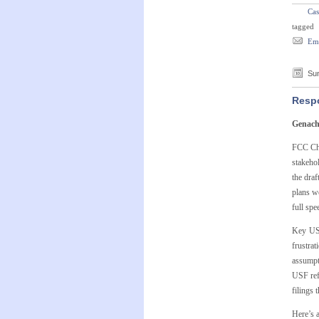
Cas
tagged
Ema
Sun
Respo
Genach
FCC Cha
stakehol
the dra
plans w
full spe
Key USF
frustra
assumpt
USF ref
filings
Here’s a