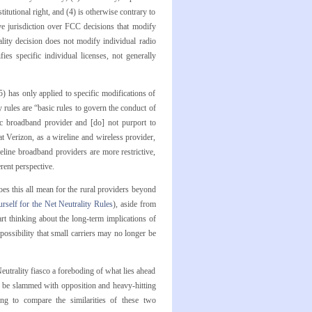
itutional right, and (4) is otherwise contrary to
e jurisdiction over FCC decisions that modify
lity decision does not modify individual radio
es specific individual licenses, not generally
) has only applied to specific modifications of
 rules are “basic rules to govern the conduct of
ic broadband provider and [do] not purport to
t Verizon, as a wireline and wireless provider,
reline broadband providers are more restrictive,
erent perspective.
oes this all mean for the rural providers beyond
rself for the Net Neutrality Rules
), aside from
t thinking about the long-term implications of
ossibility that small carriers may no longer be
eutrality fiasco a foreboding of what lies ahead
o be slammed with opposition and heavy-hitting
ting to compare the similarities of these two