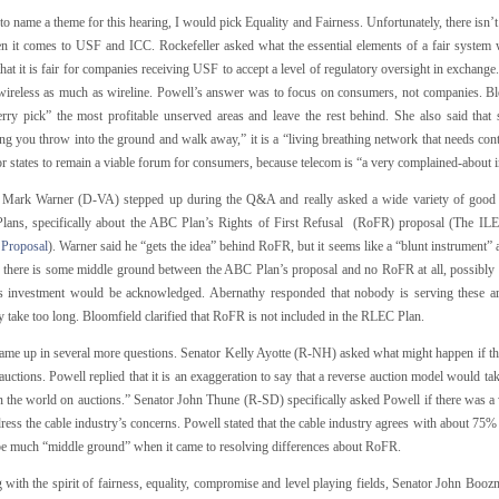
 to name a theme for this hearing, I would pick Equality and Fairness. Unfortunately, there isn’
en it comes to USF and ICC. Rockefeller asked what the essential elements of a fair system
that it is fair for companies receiving USF to accept a level of regulatory oversight in exchange.
 wireless as much as wireline. Powell’s answer was to focus on consumers, not companies. Blo
rry pick” the most profitable unserved areas and leave the rest behind. She also said that sus
g you throw into the ground and walk away,” it is a “living breathing network that needs conti
for states to remain a viable forum for consumers, because telecom is “a very complained-about i
 Mark Warner (D-VA) stepped up during the Q&A and really asked a wide variety of good 
ans, specifically about the ABC Plan’s Rights of First Refusal (RoFR) proposal (The IL
 Proposal
). Warner said he “gets the idea” behind RoFR, but it seems like a “blunt instrument” a
f there is some middle ground between the ABC Plan’s proposal and no RoFR at all, possibly b
s investment would be acknowledged. Abernathy responded that nobody is serving these 
 take too long. Bloomfield clarified that RoFR is not included in the RLEC Plan.
me up in several more questions. Senator Kelly Ayotte (R-NH) asked what might happen if t
auctions. Powell replied that it is an exaggeration to say that a reverse auction model would ta
in the world on auctions.” Senator John Thune (R-SD) specifically asked Powell if there was a
ress the cable industry’s concerns. Powell stated that the cable industry agrees with about 75% 
e much “middle ground” when it came to resolving differences about RoFR.
 with the spirit of fairness, equality, compromise and level playing fields, Senator John Boo