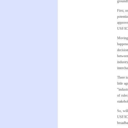
groundb
First, 
potenti
approved
USF/ICC
Moving 
happene
decisio
between
industr
intercha
There is
little a
“industr
of rule
stakehol
So, wil
USF/ICC
broadba