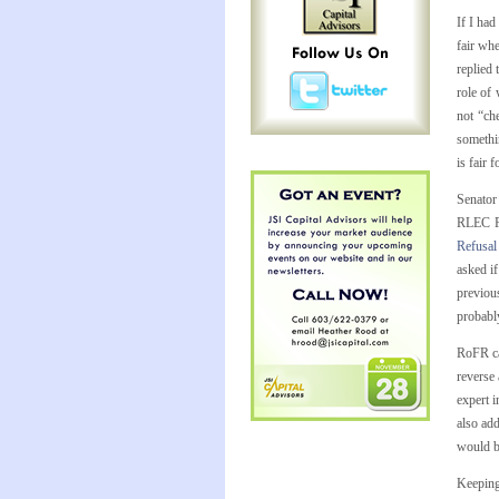
If I had
fair wh
replied 
role of
not “che
somethin
is fair 
Senator
RLEC Pl
Refusal
asked i
previou
probably
RoFR ca
reverse 
expert 
also add
would b
Keeping