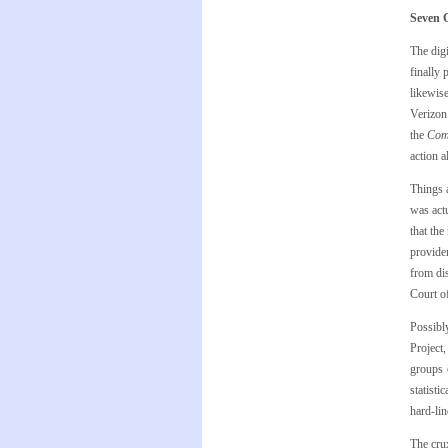
Seven C
The digi
finally 
likewis
Verizon
the
Com
action a
Things 
was act
that the
provider
from dis
Court of
Possibly
Project
groups 
statisti
hard-lin
The cru