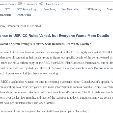
sandra Heyne
|
1 Comment
|
Share Article
FCC
,
FCC Rulemaking
,
Free Press
,
Net Neutrality
,
USF Reform
,
Veri
il Article
Print Article
day, October 9, 2011 at 10:59AM
nse to USF/ICC Rules Varied, but Everyone Wants More Details
owski’s Speech Prompts Industry-wide Reactions—to What, Exactly?
irman Julius Genachowski presented a sneak-peek at the FCC’s highly anticipated USF/ICC 
ders are still scratching their heads trying to figure out specific details of the yet-unreleased 
ft rules are not a carbon copy of the ABC Plan/RLEC Plan/Consensus Framework, but he did n
ould be included or rejected (see The ILEC Advisor:
Finally – Genachowski’s Big Announce
ech). I guess we will all just have to keep waiting…
/ICC stakeholders wasted no time in releasing statements about Genachowski’s speech. Al
tion, one thing was clear: everyone wants more information as soon as possible. Some statemen
ions about the unseen rules inferred from Genachowski’s remarks. The ILEC Advisor has bee
orm over the last few months, and most of the reactions to today’s announcement were consist
 that have accumulated since February’s NPRM.
 rundown of reactions—good, bad and indifferent (in no particular order):