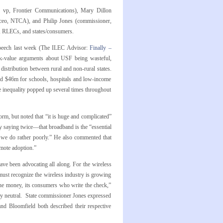
and vp, Frontier Communications), Mary Dillon
(ceo, NTCA), and Philip Jones (commissioner,
le, RLECs, and states/consumers.
speech last week (The ILEC Advisor:
Finally –
k-value arguments about USF being wasteful,
 distribution between rural and non-rural states.
ved $46m for schools, hospitals and low-income
e inequality popped up several times throughout
, but noted that “it is huge and complicated”
 saying twice—that broadband is the “essential
ng we do rather poorly.” He also commented that
omote adoption.”
have been advocating all along. For the wireless
must recognize the wireless industry is growing
 the money, its consumers who write the check,”
ally neutral. State commissioner Jones expressed
and Bloomfield both described their respective