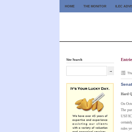
HOME
THE MONITOR
ILEC ADV
Entri
Site Search
Thu
Senat
Hard Q
On Octo
The pur
USF/ICC
certain
rules ye