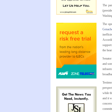
The pan
(presid
Washing
The ope
Genach
ineffici
Accordi
support…
the hear
Senator
and som
infrastr
broadba
Testimon
perspect
while t
and it w
concern
commitm