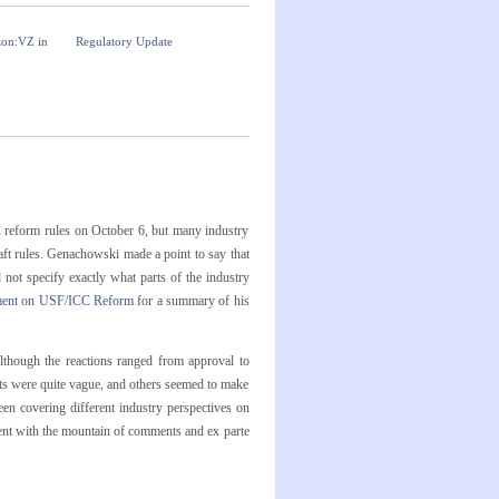
zon:VZ
in
Regulatory Update
reform rules on October 6, but many industry
draft rules. Genachowski made a point to say that
ot specify exactly what parts of the industry
ment on USF/ICC Reform
for a summary of his
though the reactions ranged from approval to
ts were quite vague, and others seemed to make
n covering different industry perspectives on
ent with the mountain of comments and ex parte