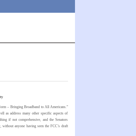
ty
form – Bringing Broadband to All Americans.”
ll as address many other specific aspects of
hing if not comprehensive, and the Senators
er, without anyone having seen the FCC’s draft