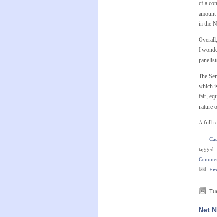
of a co
amount “
in the 
Overall,
I wonder
panelist
The Sen
which i
fair, eq
nature o
A full r
Cas
tagged
Commer
Ema
Tue
Net N