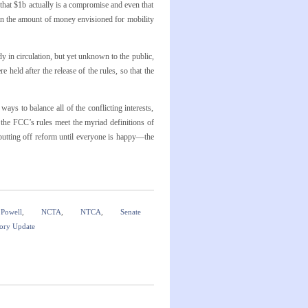
hat $1b actually is a compromise and even that
han the amount of money envisioned for mobility
dy in circulation, but yet unknown to the public,
 held after the release of the rules, so that the
s to balance all of the conflicting interests,
 the FCC’s rules meet the myriad definitions of
 putting off reform until everyone is happy—the
 Powell
,
NCTA
,
NTCA
,
Senate
ory Update