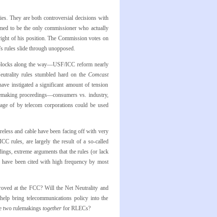
ies. They are both controversial decisions with
med to be the only commissioner who actually
 right of his position. The Commission votes on
s rules slide through unopposed.
oadblocks along the way—USF/ICC reform nearly
utrality rules stumbled hard on the
Comcast
have instigated a significant amount of tension
ulemaking proceedings—consumers vs. industry,
age of by telecom corporations could be used
eless and cable have been facing off with very
CC rules, are largely the result of a so-called
dings, extreme arguments that the rules (or lack
on have been cited with high frequency by most
roved at the FCC? Will the Net Neutrality and
 help bring telecommunications policy into the
ese two rulemakings
together
for RLECs?