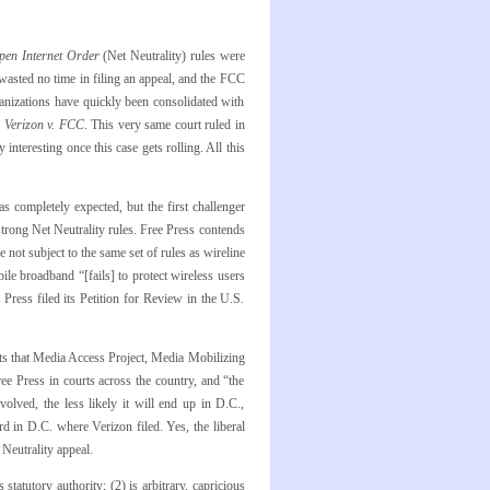
pen Internet Order
(Net Neutrality) rules were
wasted no time in filing an appeal, and the FCC
ganizations have quickly been consolidated with
r
Verizon v. FCC
. This very same court ruled in
 interesting once this case gets rolling. All this
 completely expected, but the first challenger
trong Net Neutrality rules. Free Press contends
not subject to the same set of rules as wireline
le broadband “[fails] to protect wireless users
Press filed its Petition for Review in the U.S.
ts that Media Access Project, Media Mobilizing
e Press in courts across the country, and “the
olved, the less likely it will end up in D.C.,
ard in D.C. where Verizon filed. Yes, the liberal
 Neutrality appeal.
statutory authority; (2) is arbitrary, capricious