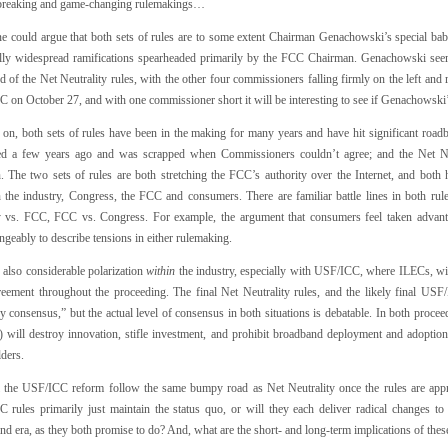
reaking and game-changing rulemakings…
one could argue that both sets of rules are to some extent Chairman Genachowski’s special bab
ally widespread ramifications spearheaded primarily by the FCC Chairman. Genachowski see
 of the Net Neutrality rules, with the other four commissioners falling firmly on the left and
 on October 27, and with one commissioner short it will be interesting to see if Genachowski’
on, both sets of rules have been in the making for many years and have hit significant r
d a few years ago and was scrapped when Commissioners couldn’t agree; and the Net Ne
n. The two sets of rules are both stretching the FCC’s authority over the Internet, and both 
 the industry, Congress, the FCC and consumers. There are familiar battle lines in both r
y vs. FCC, FCC vs. Congress. For example, the argument that consumers feel taken advant
ngeably to describe tensions in either rulemaking.
 also considerable polarization
within
the industry, especially with USF/ICC, where ILECs, wir
greement throughout the proceeding. The final Net Neutrality rules, and the likely final USF/I
y consensus,” but the actual level of consensus in both situations is debatable. In both procee
s) will destroy innovation, stifle investment, and prohibit broadband deployment and adopti
ders.
l the USF/ICC reform follow the same bumpy road as Net Neutrality once the rules are app
 rules primarily just maintain the status quo, or will they each deliver radical changes to
nd era, as they both promise to do? And, what are the short- and long-term implications of th