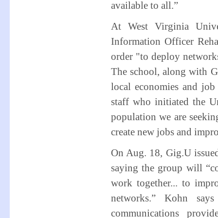
available to all.”
At West Virginia Unive
Information Officer Reha
order "to deploy networks
The school, along with G
local economies and job 
staff who initiated the U
population we are seekin
create new jobs and impr
On Aug. 18, Gig.U issued 
saying the group will “c
work together... to impr
networks.” Kohn says
communications provid