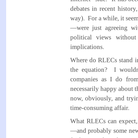
debates in recent history
way). For a while, it se
—were just agreeing wit
political views withou
implications.
Where do RLECs stand in t
the equation? I wouldn’
companies as I do from
necessarily happy about th
now, obviously, and tryin
time-consuming affair.
What RLECs can expect,
—and probably some new l