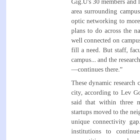
Gig.U's 30 members and la
area surrounding campu
optic networking to more
plans to do across the n
well connected on campus,
fill a need. But staff, fa
campus... and the resear
—continues there.”
These dynamic research c
city, according to Lev G
said that within three
startups moved to the ne
unique connectivity gap
institutions to contin