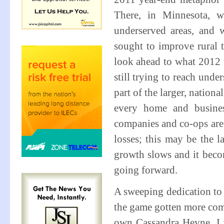
There, in Minnesota, w
underserved areas, and w
sought to improve rural 
look ahead to what 2012 w
still trying to reach un
part of the larger, nation
every home and busines
companies and co-ops are 
losses; this may be the l
growth slows and it become
going forward.
A sweeping dedication to 
the game gotten more comp
own Cassandra Heyne, I wo