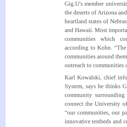
Gig.U's member universi
the deserts of Arizona a
heartland states of Nebras
and Hawaii. Most importan
communities which coul
according to Kohn. “The 
communities around them,”
outreach to communities a
Karl Kowalski, chief inf
System, says he thinks Gi
community surrounding 
connect the University o
“our communities, our pa
innovative testbeds and 