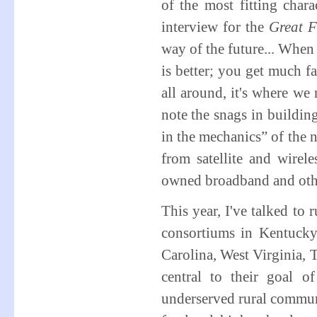
of the most fitting char
interview for the
Great F
way of the future... When 
is better; you get much f
all around, it's where we
note the snags in buildin
in the mechanics” of the 
from satellite and wirel
owned broadband and oth
This year, I've talked to
consortiums in Kentucky
Carolina, West Virginia, 
central to their goal 
underserved rural communi