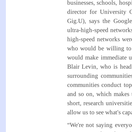
businesses, schools, hos
director for University
Gig.U), says the Google
ultra-high-speed networks
high-speed networks were 
who would be willing to 
would make immediate us
Blair Levin, who is headi
surrounding communities
communities conduct top-
and so on, which makes th
short, research universit
allow us to see what's cap
“We're not saying everyo