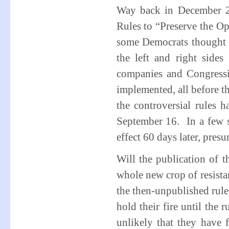
Way back in December 2
Rules to “Preserve the Op
some Democrats thought t
the left and right side
companies and Congressi
implemented, all before th
the controversial rules h
September 16. In a few s
effect 60 days later, pre
Will the publication of t
whole new crop of resist
the then-unpublished rules
hold their fire until the 
unlikely that they have 