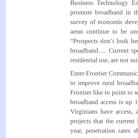
Business Technology Ed
promote broadband in th
survey of economic deve
areas continue to be un
“Prospects don’t look her
broadband…. Current spe
residential use, are not su
Enter Frontier Communic
to improve rural broadba
Frontier like to point to 
broadband access is up 
Virginians have access,
projects that the current 
year, penetration rate