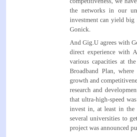
competitiveness, we have
the networks in our un
investment can yield big
Gonick.
And Gig.U agrees with Gon
direct experience with 
various capacities at t
Broadband Plan, where 
growth and competitivenes
research and developmen
that ultra-high-speed wa
invest in, at least in th
several universities to g
project was announced pu