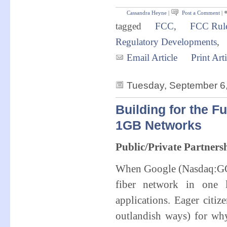
Cassandra Heyne
|
Post a Comment
|
tagged
FCC
,
FCC Rul
Regulatory Developments
,
Email Article
Print Arti
Tuesday, September 6
Building for the F
1GB Networks
Public/Private Partners
When Google (Nasdaq:GOO
fiber network in one 
applications. Eager citi
outlandish ways) for why