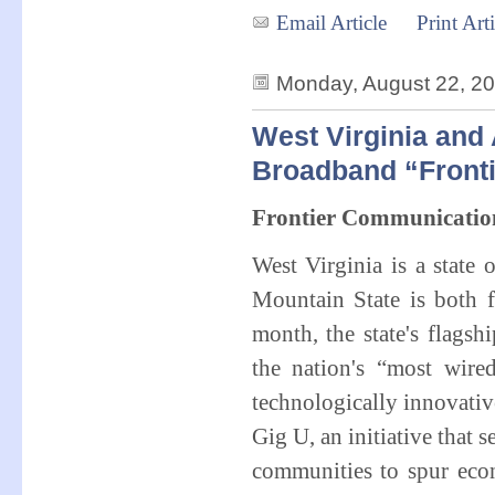
Email Article
Print Arti
Monday, August 22, 2
West Virginia and
Broadband “Fronti
Frontier Communicatio
West Virginia is a state
Mountain State is both 
month, the state's flag
the nation's “most wir
technologically innovativ
Gig U, an initiative that
communities to spur econ