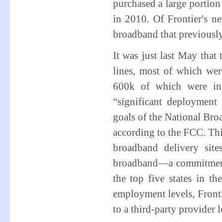
purchased a large portio
in 2010. Of Frontier's 
broadband that previously
It was just last May that
lines, most of which were
600k of which were in 
“significant deploymen
goals of the National Bro
according to the FCC. Thi
broadband delivery sit
broadband—a commitment t
the top five states in t
employment levels, Fronti
to a third-party provider 