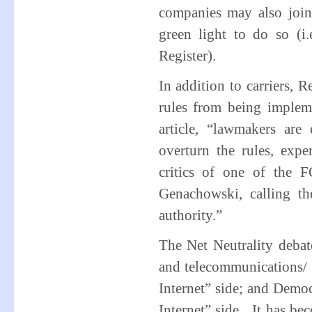
companies may also join
green light to do so (i.
Register).
In addition to carriers, 
rules from being imple
article, “lawmakers ar
overturn the rules, exp
critics of one of the F
Genachowski, calling th
authority.”
The Net Neutrality deba
and telecommunications/ I
Internet” side; and Demo
Internet” side. It has be