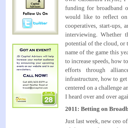
funding for broadband or
would like to reflect o
cooperatives, start-ups,
interviewing. Whether t
potential of the cloud, or
name of the game this y
to increase speeds, how t
efforts through allia
infrastructure, how to ge
centered on a challenge an
I heard over and over ag
2011: Betting on Broad
Just last week, new ceo