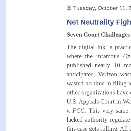
Tuesday, October 11, 
Net Neutrality Fig
Seven Court Challenges
The digital ink is practi
where the infamous
Op
published nearly 10 mo
anticipated, Verizon wa
wasted no time in filing 
other organizations have 
U.S. Appeals Court in Wa
v. FCC
. This very same 
lacked authority regulate
this case gets rolling. All