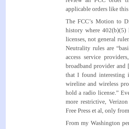
review an FCC order tha
applicable orders like this
The FCC’s Motion to Dism
history where 402(b)(5) 
licenses, not general rul
Neutrality rules are “ba
access service provider
broadband provider and [
that I found interesting
wireline and wireless pr
hold a radio license.” Ev
more restrictive, Verizon
Free Press et al, only from
From my Washington perspe