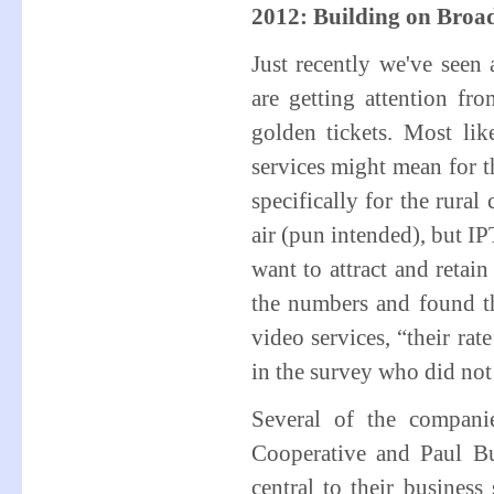
2012: Building on Broa
Just recently we've see
are getting attention f
golden tickets. Most li
services might mean for
specifically for the rural
air (pun intended), but I
want to attract and retain
the numbers and found th
video services, “their rat
in the survey who did not
Several of the compani
Cooperative and Paul 
central to their busines