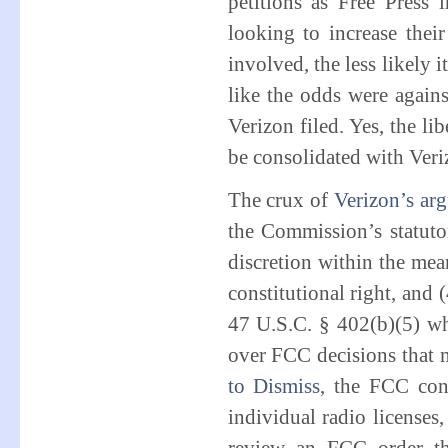
petitions as Free Press 
looking to increase the
involved, the less likely i
like the odds were agains
Verizon filed. Yes, the li
be consolidated with Veri
The crux of
Verizon’s ar
the Commission’s statutor
discretion within the mea
constitutional right, and 
47 U.S.C. § 402(b)(5) wh
over FCC decisions that m
to Dismiss
, the FCC con
individual radio licenses