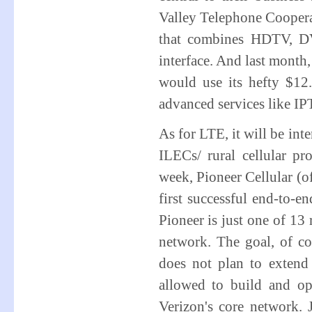
Valley Telephone Coopera
that combines HDTV, DV
interface. And last mont
would use its hefty $12
advanced services like IP
As for LTE, it will be int
ILECs/ rural cellular p
week, Pioneer Cellular (
first successful end-to-e
Pioneer is just one of 13 
network. The goal, of co
does not plan to extend 
allowed to build and o
Verizon's core network. 