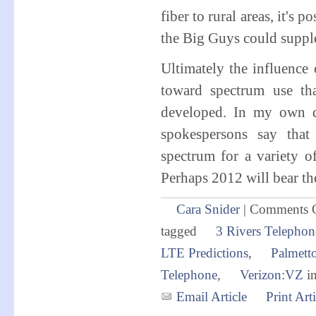
fiber to rural areas, it's 
the Big Guys could supplem
Ultimately the influence 
toward spectrum use th
developed. In my own d
spokespersons say that 
spectrum for a variety o
Perhaps 2012 will bear the
Cara Snider
|
Comments 
tagged
3 Rivers Telephon
LTE Predictions
,
Palmett
Telephone
,
Verizon:VZ
i
Email Article
Print Arti