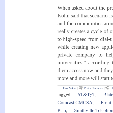
When asked about the pre
Kohn said that scenario is
and the communities arou
really creates a cycle of 
to high-speed from dial-u
while creating new appli
private company to hel
universities,” accordin
them access now and they'
more and more will start t
Cara Snider
|
Post a Comment
|
Sh
tagged
AT&T;:T
,
Blai
Comcast:CMCSA
,
Front
Plan
,
Smithville Telepho