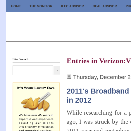
HOME
THE MONITOR
ILEC ADVISOR
DEAL ADVISOR
PH
Entries in Verizon:V
Site Search
Thursday, December 2
2011's Broadband
in 2012
While researching for a
ago, I was struck by the 
2011 year-end metaphor f