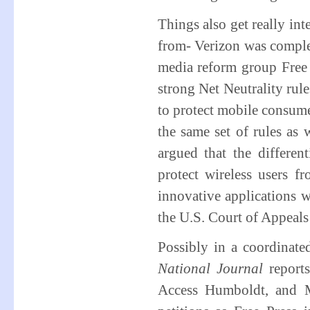
Things also get really in
from- Verizon was complete
media reform group Free
strong Net Neutrality rule
to protect mobile consume
the same set of rules as 
argued that the differen
protect wireless users f
innovative applications w
the U.S. Court of Appeals 
Possibly in a coordinate
National Journal
report
Access Humboldt, and M