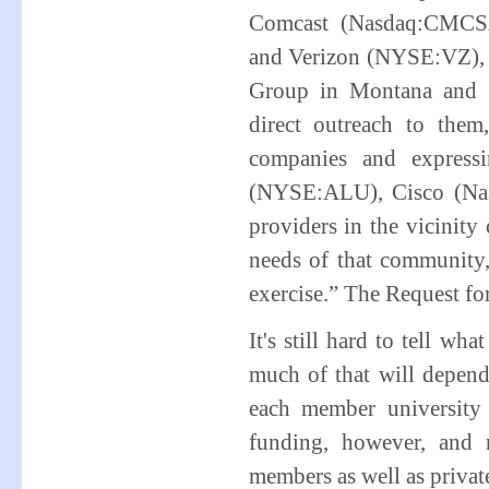
Comcast (Nasdaq:CMCSA
and Verizon (NYSE:VZ), t
Group in Montana and S
direct outreach to the
companies and expressi
(NYSE:ALU), Cisco (Nas
providers in the vicinit
needs of that community, 
exercise.” The Request fo
It's still hard to tell w
much of that will depend
each member university
funding, however, and
members as well as privat