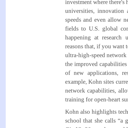
investment where there's 
universities, innovatio
speeds and even allow n
fields to U.S. global co
happening at research u
reasons that, if you want 
ultra-high-speed network
the improved capabilities
of new applications, re
example, Kohn sites curre
network capabilities, all
training for open-heart su
Kohn also highlights tec
school that she calls “a