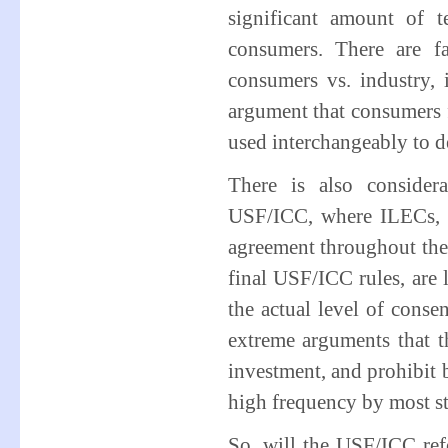
significant amount of 
consumers. There are f
consumers vs. industry,
argument that consumers 
used interchangeably to de
There is also consider
USF/ICC, where ILECs, wi
agreement throughout the 
final USF/ICC rules, are l
the actual level of conse
extreme arguments that th
investment, and prohibit
high frequency by most s
So, will the USF/ICC re