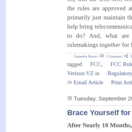
the rules are approved 
primarily just maintain th
help bring telecommunicat
to do? And, what are t
rulemakings
together
for
Cassandra Heyne
|
1 Comment
|
S
tagged
FCC
,
FCC Rul
Verizon:VZ
in
Regulator
Email Article
Print Arti
Tuesday, September 2
Brace Yourself for
After Nearly 10 Months,