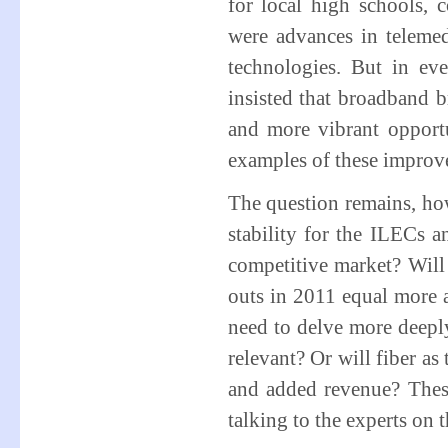
for local high schools, c
were advances in telemed
technologies. But in eve
insisted that broadband b
and more vibrant opportu
examples of these improv
The question remains, ho
stability for the ILECs 
competitive market? Will 
outs in 2011 equal more a
need to delve more deepl
relevant? Or will fiber as
and added revenue? These
talking to the experts on t