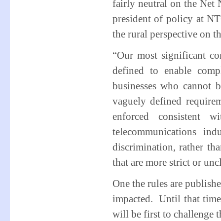
fairly neutral on the Net
president of policy at N
the rural perspective on th
“Our most significant con
defined to enable comp
businesses who cannot b
vaguely defined require
enforced consistent w
telecommunications ind
discrimination, rather t
that are more strict or unc
One the rules are publish
impacted. Until that tim
will be first to challenge t