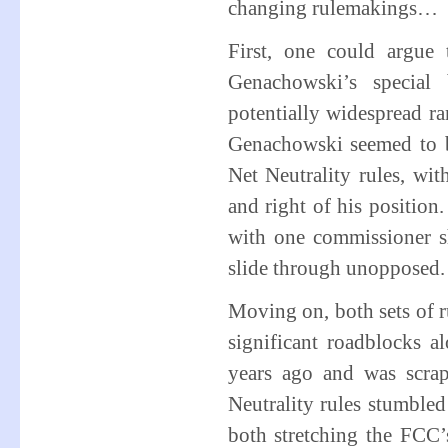
changing rulemakings…
First, one could argue
Genachowski’s special 
potentially widespread r
Genachowski seemed to b
Net Neutrality rules, wit
and right of his positi
with one commissioner sh
slide through unopposed.
Moving on, both sets of r
significant roadblocks
years ago and was scra
Neutrality rules stumble
both stretching the FCC’s