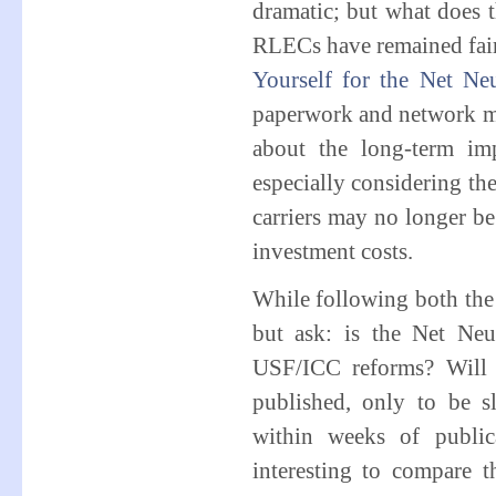
dramatic; but what does t
RLECs have remained fair
Yourself for the Net Neu
paperwork and network man
about the long-term imp
especially considering th
carriers may no longer be 
investment costs.
While following both the
but ask: is the Net Neu
USF/ICC reforms? Will 
published, only to be s
within weeks of publica
interesting to compare 