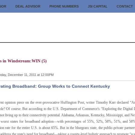
ISOR
DEAL ADVISOR
PHONE NUMBERS
JSI CAPITAL
CONTACT
es in Windstream:WIN (5)
day, December 11, 2011 at 12:00PM
vating Broadband: Group Works to Connect Kentucky
cent opinion piece on the ever-provocative Huffington Post, writer Timothy Karr declared 
le? Of course. But according to the U.S. Department of Commerce's “Exploring the Digital Di
 not living up to their connectivity potential. Alabama, Arkansas, Kentucky, Mississippi, and 
e worst states for broadband adoption—with percentages of 55%, 52%, 58%, 51%, and 58%, 
ion rate for the entire U.S. is about 65%. But in the bluegrass state, the public-private par
address the state's need for broadband—taking a county-level holistic approach to promote “a 