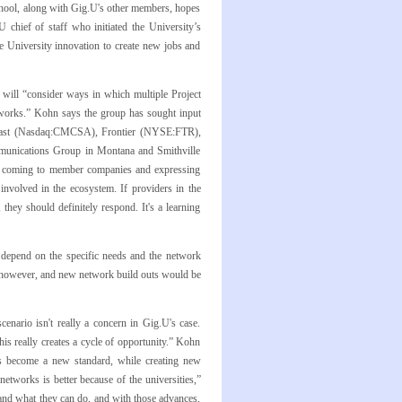
school, along with Gig.U's other members, hopes
U
chief of staff who initiated the University’s
e University innovation to create new jobs and
 will “consider ways in which multiple Project
etworks.” Kohn says the group has sought input
st (Nasdaq:CMCSA), Frontier (NYSE:FTR),
munications Group in Montana and Smithville
so coming to member companies and expressing
volved in the ecosystem. If providers in the
hey should definitely respond. It's a learning
l depend on the specific needs and the network
, however, and new network build outs would be
enario isn't really a concern in Gig.U's case.
is really creates a cycle of opportunity.” Kohn
has become a new standard, while creating new
networks is better because of the universities,”
and what they can do, and with those advances,