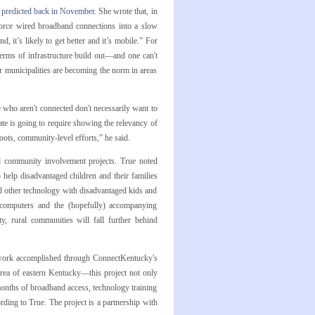
g predicted back in November
. She wrote that, in
 force wired broadband connections into a slow
d, it’s likely to get better and it’s mobile.” For
 terms of infrastructure build out—and one can't
r municipalities are becoming the norm in areas
 who aren't connected don't necessarily want to
ate is going to require showing the relevancy of
roots, community-level efforts,” he said.
nd community involvement projects. True noted
help disadvantaged children and their families
d other technology with disadvantaged kids and
se computers and the (hopefully) accompanying
ty, rural communities will fall further behind
 work accomplished through ConnectKentucky's
ea of eastern Kentucky—this project not only
months of broadband access, technology training
rding to True. The project is a partnership with