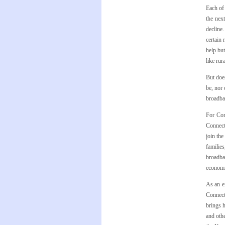
Each of 
the nex
decline.
certain 
help but
like rur
But does
be, nor 
broadban
For Con
Connect
join th
familie
broadba
economic
As an e
Connect
brings h
and othe