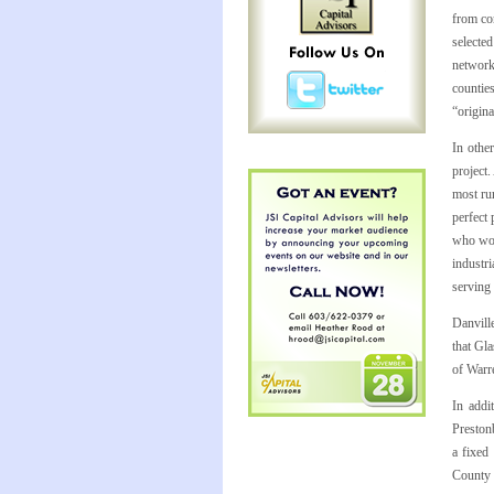
from co
selecte
network
countie
“origin
In othe
project
most rur
perfect
who wou
industr
serving 
Danvill
that Gl
of Warr
In addi
Preston
a fixed
County 