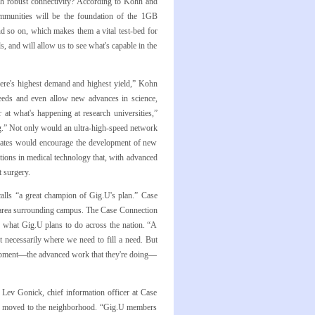
ch robust connectivity? According to Kohn and
ommunities will be the foundation of the 1GB
nd so on, which makes them a vital test-bed for
s, and will allow us to see what's capable in the
here's highest demand and highest yield,” Kohn
peeds and even allow new advances in science,
 at what's happening at research universities,”
ng.” Not only would an ultra-high-speed network
r rates would encourage the development of new
ations in medical technology that, with advanced
t surgery.
calls “a great champion of Gig.U's plan.” Case
k area surrounding campus. The Case Connection
 what Gig.U plans to do across the nation. “A
 necessarily where we need to fill a need. But
velopment—the advanced work that they're doing—
 Lev Gonick, chief information officer at Case
ups moved to the neighborhood. “Gig.U members