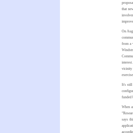
proposal
that ne
involve
improve
On Aug.
communi
from a 
Windstr
Communi
interes
vicinit
exercis
It's st
configu
funded 
When as
“Resear
says th
applicat
accordi