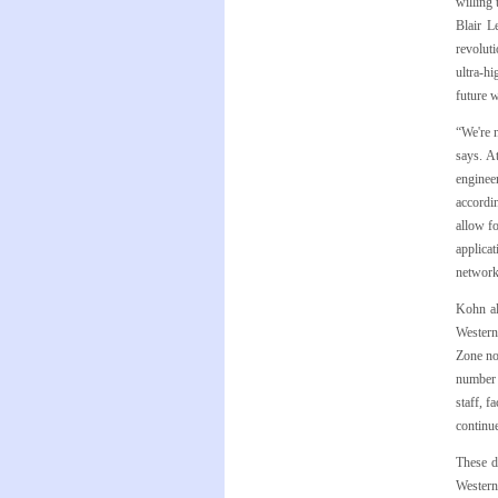
willing
Blair L
revolut
ultra-hi
future 
“We're 
says. A
enginee
accordin
allow f
applicat
network 
Kohn al
Western
Zone no
number 
staff, f
continue
These d
Western