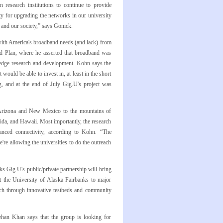
 research institutions to continue to provide
ty for upgrading the networks in our university
and our society,” says Gonick.
 with America's broadband needs (and lack) from
nd Plan, where he asserted that broadband was
g edge research and development. Kohn says the
ould be able to invest in, at least in the short
ng, and at the end of July Gig.U's project was
 Arizona and New Mexico to the mountains of
rida, and Hawaii. Most importantly, the research
anced connectivity, according to Kohn. “The
re allowing the universities to do the outreach
s Gig.U's public/private partnership will bring
 the University of Alaska Fairbanks to major
arch through innovative testbeds and community
ehan Khan says that the group is looking for