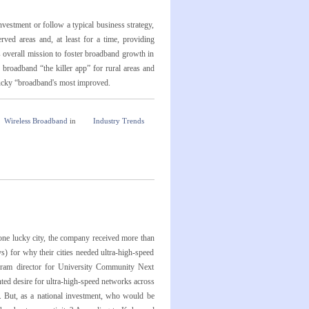
estment or follow a typical business strategy,
ed areas and, at least for a time, providing
's overall mission to foster broadband growth in
 broadband “the killer app” for rural areas and
ntucky “broadband's most improved.
Wireless Broadband
in
Industry Trends
e lucky city, the company received more than
s) for why their cities needed ultra-high-speed
ogram director for University Community Next
ted desire for ultra-high-speed networks across
. But, as a national investment, who would be