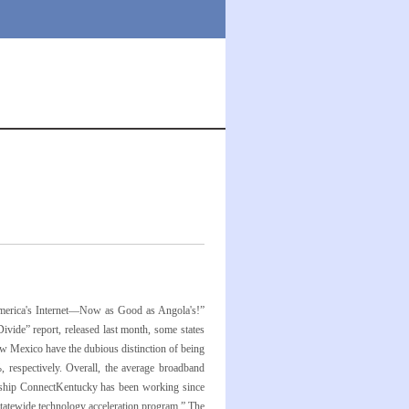
“America's Internet—Now as Good as Angola's!”
vide” report, released last month, some states
New Mexico have the dubious distinction of being
respectively. Overall, the average broadband
tnership ConnectKentucky has been working since
statewide technology acceleration program.” The