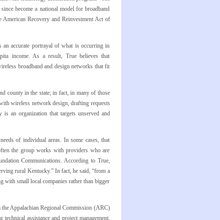
s since become a national model for broadband
he American Recovery and Reinvestment Act of
an accurate portrayal of what is occurring in
pita income. As a result, True believes that
wireless broadband and design networks that fit
 county in the state; in fact, in many of those
ith wireless network design, drafting requests
 is an organization that targets unserved and
needs of individual areas. In some cases, that
ten the group works with providers who are
undation Communications. According to True,
ing rural Kentucky.” In fact, he said, “from a
g with small local companies rather than bigger
from the Appalachian Regional Commission (ARC)
g technical assistance and project management,