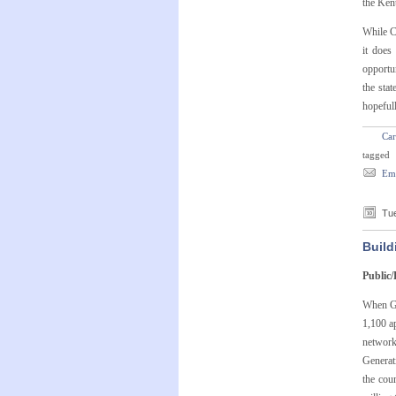
the Ken
While C
it does
opportun
the sta
hopeful
Car
tagged
Ema
Tue
Build
Public/
When Go
1,100 ap
network
Generat
the cou