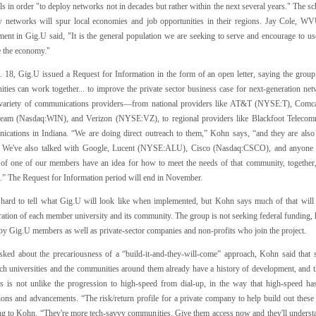
s in order "to deploy networks not in decades but rather within the next several years." The 
w networks will spur local economies and job opportunities in their regions. Jay Cole,
WV
ment in Gig.U said, "It is the general population we are seeking to serve and encourage to us
 the economy."
 18, Gig.U issued a Request for Information in the form of an open letter, saying the group
ties can work together... to improve the private sector business case for next-generation n
variety of communications providers—from national providers like
AT&T
(NYSE:T), Comca
eam (Nasdaq:WIN), and Verizon (NYSE:VZ), to regional providers like Blackfoot Telecom
cations in Indiana. “We are doing direct outreach to them,” Kohn says, “and they are al
t. We've also talked with Google, Lucent (NYSE:ALU), Cisco (Nasdaq:CSCO), and anyone in
y of one of our members have an idea for how to meet the needs of that community, together, t
e.” The Request for Information period will end in November.
ill hard to tell what Gig.U will look like when implemented, but Kohn says much of that wil
ration of each member university and its community. The group is not seeking federal funding
by Gig.U members as well as private-sector companies and non-profits who join the project.
ked about the precariousness of a “build-it-and-they-will-come” approach, Kohn said that sc
ch universities and the communities around them already have a history of development, and th
is is not unlike the progression to high-speed from dial-up, in the way that high-speed 
ions and advancements. “The risk/return profile for a private company to help build out these 
ng to Kohn. “They're more tech-savvy communities. Give them access now and they'll underst