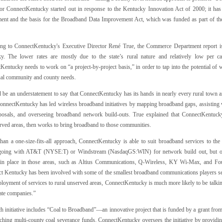
for ConnectKentucky started out in response to the Kentucky Innovation Act of 2000; it ha
ent and the basis for the Broadband Data Improvement Act, which was funded as part of t
ng to ConnectKentucky's Executive Director René True, the Commerce Department report is 
y. The lower rates are mostly due to the state’s rural nature and relatively low per ca
entucky needs to work on “a project-by-project basis,” in order to tap into the potential of 
ual community and county needs.
 be an understatement to say that ConnectKentucky has its hands in nearly every rural town and
ConnectKentucky has led wireless broadband initiatives by mapping broadband gaps, assisting w
posals, and overseeing broadband network build-outs. True explained that ConnectKentucky
rved areas, then works to bring broadband to those communities.
than a one-size-fits-all approach, ConnectKentucky is able to suit broadband services to the 
oing with AT&T (NYSE:T) or Windstream (NasdaqGS:WIN) for network build out, but of
 in place in those areas, such as Altius Communications, Q-Wireless, KY Wi-Max, and Fo
t Kentucky has been involved with some of the smallest broadband communications players serv
loyment of services to rural unserved areas, ConnectKentucky is much more likely to be talkin
ate companies.”
h initiative includes “Coal to Broadband”—an innovative project that is funded by a grant 
ching multi-county coal severance funds. ConnectKentucky oversees the initiative by providin