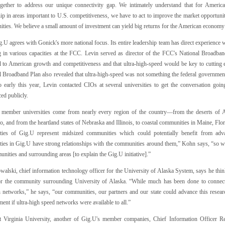
gether to address our unique connectivity gap. We intimately understand that for American
ip in areas important to U.S. competitiveness, we have to act to improve the market opportuni
ties. We believe a small amount of investment can yield big returns for the American economy 
.U agrees with Gonick's more national focus. Its entire leadership team has direct experience
 in various capacities at the FCC. Levin served as director of the FCC's National Broadba
al to American growth and competitiveness and that ultra-high-speed would be key to cuttin
 Broadband Plan also revealed that ultra-high-speed was not something the federal government w
o early this year, Levin contacted CIOs at several universities to get the conversation goi
ed publicly.
 member universities come from nearly every region of the country—from the deserts of
, and from the heartland states of Nebraska and Illinois, to coastal communities in Maine, Flo
ities of Gig.U represent midsized communities which could potentially benefit from adv
ties in Gig.U have strong relationships with the communities around them,” Kohn says, “so we'
nities and surrounding areas [to explain the Gig.U initiative].”
alski, chief information technology officer for the University of Alaska System, says he think
or the community surrounding University of Alaska. “While much has been done to connect
h networks,” he says, “our communities, our partners and our state could advance this rese
ent if ultra-high speed networks were available to all.”
 Virginia University, another of Gig.U's member companies, Chief Information Officer R