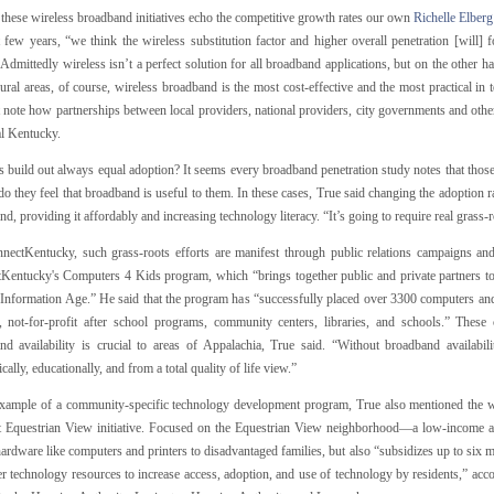
these wireless broadband initiatives echo the competitive growth rates our own
Richelle Elber
t few years, “we think the wireless substitution factor and higher overall penetration [will]
 Admittedly wireless isn’t a perfect solution for all broadband applications, but on the other han
rural areas, of course, wireless broadband is the most cost-effective and the most practical in
 note how partnerships between local providers, national providers, city governments and othe
al Kentucky.
 build out always equal adoption? It seems every broadband penetration study notes that those
do they feel that broadband is useful to them. In these cases, True said changing the adoption r
d, providing it affordably and increasing technology literacy. “It’s going to require real grass-
nectKentucky, such grass-roots efforts are manifest through public relations campaigns a
Kentucky's Computers 4 Kids program, which “brings together public and private partners to 
e Information Age.” He said that the program has “successfully placed over 3300 computers an
s, not-for-profit after school programs, community centers, libraries, and schools.” The
nd availability is crucial to areas of Appalachia, True said. “Without broadband availabili
ally, educationally, and from a total quality of life view.”
xample of a community-specific technology development program, True also mentioned the
 Equestrian View initiative. Focused on the Equestrian View neighborhood—a low-income ar
ardware like computers and printers to disadvantaged families, but also “subsidizes up to six 
r technology resources to increase access, adoption, and use of technology by residents,” acco