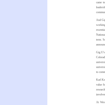
came to
leadersh
communi
And Gig
working
essenti
National
term. S
announc
Gig.U's
Colorado
univers
universi
to commu
Karl Kow
value f
researc
involvem
At West