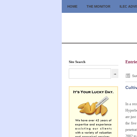
HOME
THE MONITOR
ILEC ADV
Entri
Site Search
Sun
Culti
In a re
Hyperbo
are just
the fiv
penetrat
2002 to 