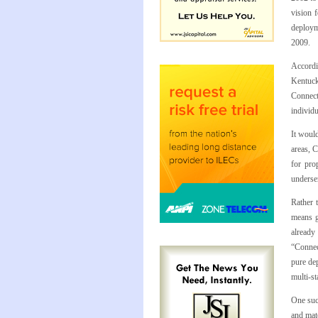
vision 
deploym
2009.
Accordi
Kentuck
ConnectK
individ
It would
areas, 
for pro
underse
Rather 
means g
already
“Connec
pure dep
multi-st
One suc
and mat