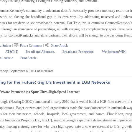
tucky Housing Authority, Lexington Housing Authority, and Lexmark.
onnectKentucky's community involvement doesn't necessarily provide a monetary return-on-inv
 work on closing the broadband gap in its own way—by addressing unserved and underserv
ities for residents to see broadband's potential. For True, this is central to ConnectKentucky
te through an abundance of partnerships, all with varying but complementary goals. True calls
ly, for ConnectKentucky and all its partners, their efforts will be enough to one day deem Ke
a Snider
|
Post a Comment
|
Share Article
AT&T;:T
,
Broadband Adoption
,
Broadband Penetration
,
Windstream:WIN
,
il Article
Print Article
sday, September 6, 2011 at 10:00AM
ing for the Future: Gig.U's Investment in 1GB Networks
Private Partnerships Spur Ultra-High-Speed Internet
ogle (Nasdaq:GOOG) announced in early 2010 that it would build a 1GB fiber network in on
plications. Eager citizens and local organizations made the case (sometimes in outlandish way
s for their businesses, schools, hospitals, local government, and homes. Elise Kohn, pr
ion Innovation Project (a.k.a., Gig.U), says the Google experiment demonstrated an unpreceden
ntry, making a strong case for why ultra-high-speed networks were essential to U.S. growth