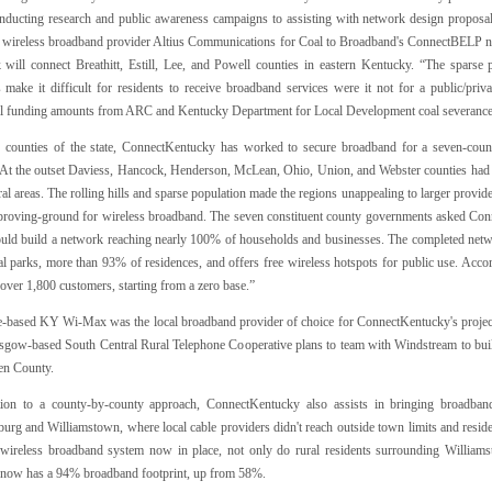
nducting research and public awareness campaigns to assisting with network design proposa
d wireless broadband provider Altius Communications for Coal to Broadband's ConnectBELP ne
 will connect Breathitt, Estill, Lee, and Powell counties in eastern Kentucky. “The sparse
s make it difficult for residents to receive broadband services were it not for a public/priv
al funding amounts from ARC and Kentucky Department for Local Development coal severance 
r counties of the state, ConnectKentucky has worked to secure broadband for a seven-co
. At the outset Daviess, Hancock, Henderson, McLean, Ohio, Union, and Webster counties had ne
al areas. The rolling hills and sparse population made the regions unappealing to larger provide
 proving-ground for wireless broadband. The seven constituent county governments asked Con
ld build a network reaching nearly 100% of households and businesses. The completed netw
ial parks, more than 93% of residences, and offers free wireless hotspots for public use. A
over 1,800 customers, starting from a zero base.”
e-based KY Wi-Max was the local broadband provider of choice for ConnectKentucky's project
asgow-based South Central Rural Telephone Cooperative plans to team with Windstream to bui
en County.
tion to a county-by-county approach, ConnectKentucky also assists in bringing broadban
burg and Williamstown, where local cable providers didn't reach outside town limits and resid
 wireless broadband system now in place, not only do rural residents surrounding William
now has a 94% broadband footprint, up from 58%.