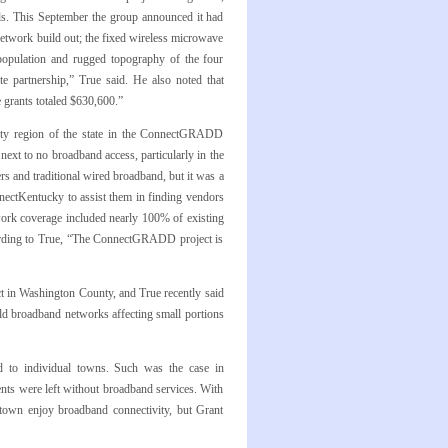
ls. This September the group announced it had
twork build out; the fixed wireless microwave
 population and rugged topography of the four
ate partnership,” True said. He also noted that
grants totaled $630,600.”
unty region of the state in the ConnectGRADD
xt to no broadband access, particularly in the
rs and traditional wired broadband, but it was a
nectKentucky to assist them in finding vendors
ork coverage included nearly 100% of existing
ccording to True, “The ConnectGRADD project is
 in Washington County, and True recently said
ld broadband networks affecting small portions
d to individual towns. Such was the case in
ents were left without broadband services. With
stown enjoy broadband connectivity, but Grant