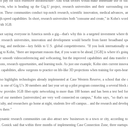
 to pay for such extensive infrastructure? And what sectors would make immediate use of su
evin, who is heading up the Gig.U project, research universities and their surrounding c
ion. These communities conduct top-notch research, scientific innovation, medical advances, a
gh-speed capabilities. In short, research universities both “consume and create,” in Kohn's word
with 1GB.
not saying everyone in America needs a gig—that's why this is a targeted investment where t
t research universities, innovation and development would benefit from faster broadband s
ring, and medicine—key fields to U.S. global competitiveness. “If you look internationally or
g to Kohn, “there are important reasons that, if you want to be ahead, [1GB] is where it's goi
or smooth videoconferencing and webcasting, but the improved capabilities and data transfe
ions, research opportunities, and learning tools. As just one example, Kohn sites current innov
capabilities, allow surgeons to practice on life-like 3D projections when training for open-hear
so highlights technologies already implemented at Case Western Reserve, a school that she 
 is one of Gig.U's 30 members and last year set up a pilot program connecting a several bloc
w provides 1GB fiber-optic networking to more than 100 homes and has been a test bed for
of our members [universities] are very well connected on campus,” Kohn says, “so that's not
aculty, and researchers go home at night, students live off-campus... and the research and de
s there.”
ynamic research communities can also attract new businesses to a town or city, according to
. Gonick said that within three months of implementing Case Connection Zone, three start