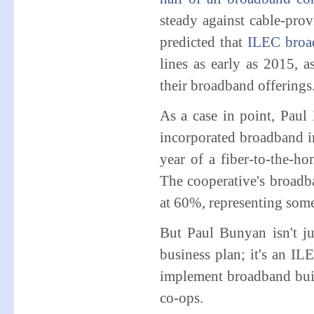
steady against cable-pro
predicted that
ILEC broa
lines as early as 2015, 
their broadband offerings
As a case in point, Pau
incorporated broadband int
year of a fiber-to-the-ho
The cooperative's broadba
at 60%, representing some
But Paul Bunyan isn't j
business plan; it's an ILE
implement broadband build
co-ops.