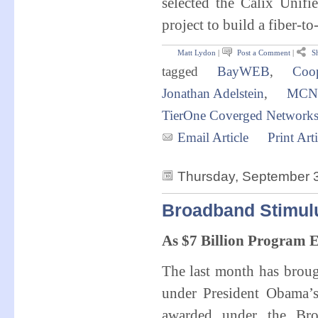
selected the Calix Unif
project to build a fiber-
Matt Lydon
|
Post a Comment
|
Sh
tagged
BayWEB
,
Coop
Jonathan Adelstein
,
MCN
TierOne Coverged Network
Email Article
Print Arti
Thursday, September 
Broadband Stimul
As $7 Billion Program 
The last month has brou
under President Obama’
awarded under the Bro