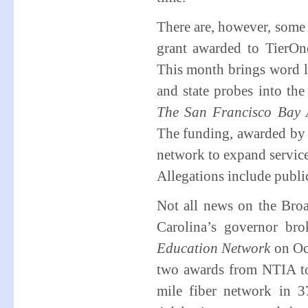
There are, however, som
grant awarded to TierO
This month brings word lo
and state probes into th
The San Francisco Bay 
The funding, awarded by 
network to expand servic
Allegations include publi
Not all news on the Broa
Carolina’s governor b
Education Network
on Oc
two awards from NTIA to
mile fiber network in 