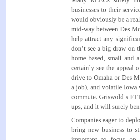
Many RLECs surely hop
businesses to their servi
would obviously be a real
mid-way between Des Moi
help attract any signific
don’t see a big draw on t
home based, small and ag
certainly see the appeal
drive to Omaha or Des Mo
a job), and volatile Iowa 
commute. Griswold’s FTTH
ups, and it will surely be
Companies eager to deplo
bring new business to st
important to focus on 