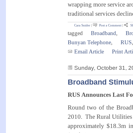
wrapping more service aro
traditional services declin
Cara Snider
|
Post a Comment
|
Sh
tagged
Broadband
,
Br
Bunyan Telephone
,
RUS
Email Article
Print Arti
Sunday, October 31, 2
Broadband Stimul
RUS Announces Last Fo
Round two of the Broad
2010. The Rural Utilities
approximately $18.3m in