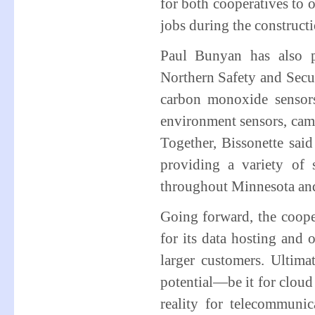
for both cooperatives to 
jobs during the construct
Paul Bunyan has also p
Northern Safety and Secu
carbon monoxide sensors,
environment sensors, came
Together, Bissonette sai
providing a variety of
throughout Minnesota and
Going forward, the coope
for its data hosting and 
larger customers. Ultimat
potential—be it for cloud 
reality for telecommunic