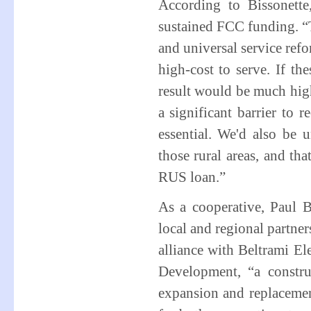
According to Bissonette
sustained FCC funding. “T
and universal service refo
high-cost to serve. If th
result would be much high
a significant barrier to 
essential. We'd also be 
those rural areas, and th
RUS loan.”
As a cooperative, Paul 
local and regional partne
alliance with Beltrami El
Development, “a constru
expansion and replacement