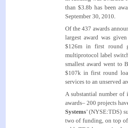
than $3.8b has been awa
September 30, 2010.
Of the 437 awards announ
largest award was given 
$126m in first round 
multiprotocol label swi
smallest award went to 
$107k in first round loa
services to an unserved ar
A substantial number of 
awards– 200 projects have
Systems
’ (NYSE:TDS) sub
two of funding, on top of