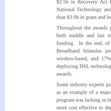
$2.5b in Recovery Act f
National Technology an
than $3.9b in grant and l
Throughout the awards p
both middle and last m
funding. In the end, of 
Broadband Stimulus pr
wireless-based, and 17
deploying DSL technology
awards.
Some industry experts po
as an example of a major
program was lacking in i
more cost effective to de