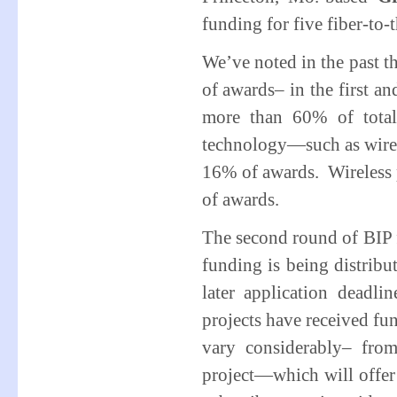
funding for five fiber-to
We’ve noted in the past th
of awards– in the first an
more than 60% of total
technology—such as wire
16% of awards. Wireless p
of awards.
The second round of BIP 
funding is being distribu
later application deadlin
projects have received fun
vary considerably– fr
project—which will offer 