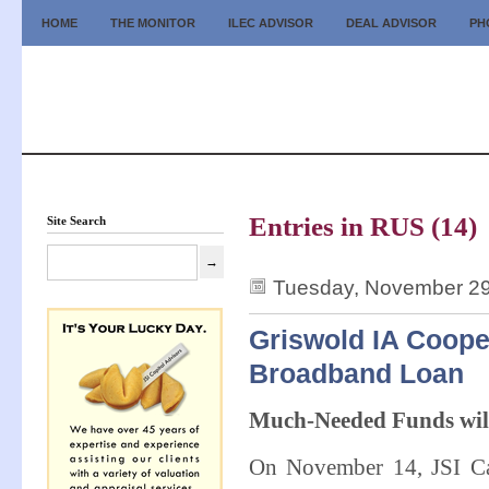
HOME
THE MONITOR
ILEC ADVISOR
DEAL ADVISOR
PH
Entries in RUS (14)
Site Search
Tuesday, November 29
Griswold IA Coope
Broadband Loan
Much-Needed Funds wil
On November 14, JSI Cap