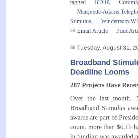
tagged
BTOP
,
CommS
Marquette-Adams Teleph
Stimulus
,
Windstream:W
Email Article
Print Arti
Tuesday, August 31, 2
Broadband Stimul
Deadline Looms
287 Projects Have Rece
Over the last month,
Broadband Stimulus awar
awards are part of Pres
count, more than $6.1b ha
in funding was awarded to