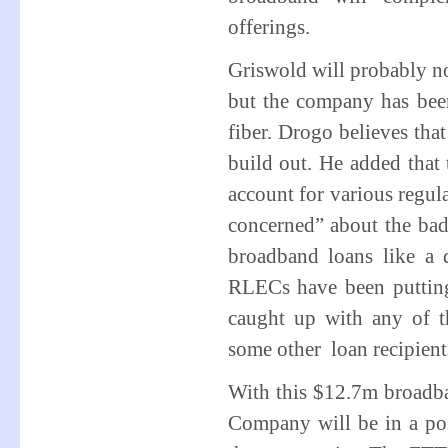
offerings.
Griswold will probably n
but the company has been
fiber. Drogo believes th
build out. He added that 
account for various regula
concerned” about the ba
broadband loans like a 
RLECs have been putting
caught up with any of t
some other loan recipient
With this $12.7m broadba
Company will be in a posi