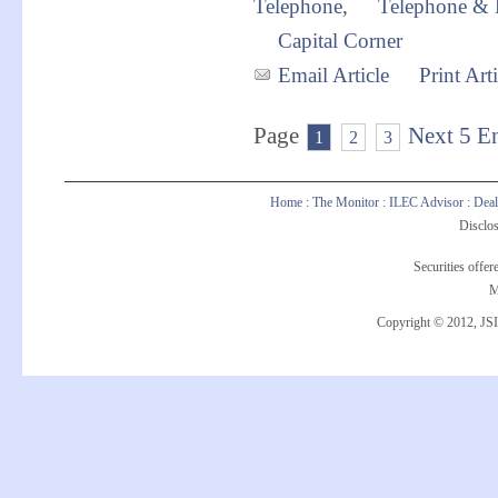
Telephone
,
Telephone & 
Capital Corner
Email Article
Print Arti
Page
Next 5 En
1
2
3
Home
:
The Monitor
:
ILEC Advisor
:
Deal
Disclos
Securities offe
M
Copyright © 2012, JSI 