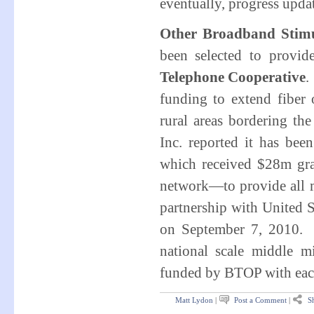
eventually, progress upda
Other Broadband Stimu
been selected to provi
Telephone Cooperative
.
funding to extend fiber 
rural areas bordering t
Inc. reported it has b
which received $28m gra
network—to provide all m
partnership with United
on September 7, 2010. 
national scale middle m
funded by BTOP with each
Matt Lydon
|
Post a Comment
|
Sh