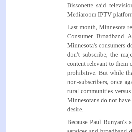
Bissonette said televisi
Mediaroom IPTV platfor
Last month, Minnesota re
Consumer Broadband Ad
Minnesota's consumers do
don't subscribe, the maj
content relevant to them o
prohibitive. But while t
non-subscribers, once ag
rural communities versus 
Minnesotans do not have b
desire.
Because Paul Bunyan's ser
services and broadband 