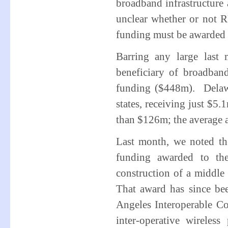
broadband infrastructure a
unclear whether or not 
funding must be awarded
Barring any large last 
beneficiary of broadban
funding ($448m). Delawa
states, receiving just $5.
than $126m; the average 
Last month, we noted th
funding awarded to the
construction of a middle
That award has since b
Angeles Interoperable C
inter-operative wireles