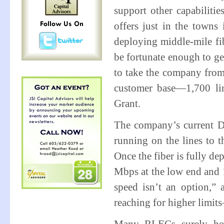
support other capabiliti
offers just in the towns
deploying middle-mile fi
be fortunate enough to ge
to take the company from
customer base—1,700 lin
Grant.
The company’s current D
running on the lines to 
Once the fiber is fully de
Mbps at the low end and 
speed isn’t an option,” 
reaching for higher limit