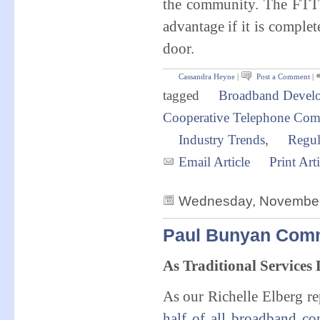
the community. The FTTH
advantage if it is comple
door.
Cassandra Heyne
|
Post a Comment
|
tagged
Broadband Devel
Cooperative Telephone Co
Industry Trends
,
Regul
Email Article
Print Arti
Wednesday, November 
Paul Bunyan Comm
As Traditional Services
As our Richelle Elberg re
half of all broadband co