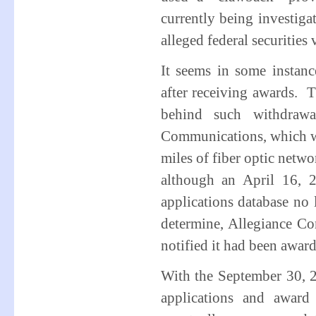
currently being investig
alleged federal securities 
It seems in some instanc
after receiving awards. Th
behind such withdrawa
Communications, which w
miles of fiber optic netwo
although an April 16, 2
applications database no 
determine, Allegiance Co
notified it had been awar
With the September 30, 2
applications and award