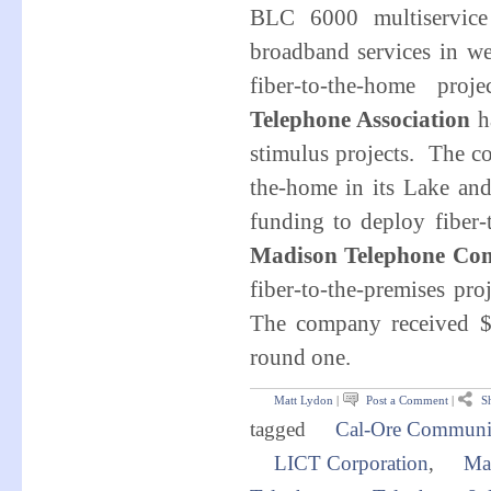
BLC 6000 multiservice
broadband services in w
fiber-to-the-home pr
Telephone Association
ha
stimulus projects. The c
the-home in its Lake an
funding to deploy fiber
Madison Telephone Co
fiber-to-the-premises p
The company received $
round one
.
Matt Lydon
|
Post a Comment
|
Sh
tagged
Cal-Ore Communi
LICT Corporation
,
Ma