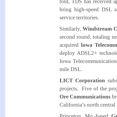
told, TDS has received 
bring high-speed DSL ser
service territories.
Similarly,
Windstream C
second round, totaling n
acquired
Iowa Telecomm
deploy ADSL2+ technolo
Iowa Telecommunications
mile DSL.
LICT Corporation
sub
projects. Five of the pro
Ore Communications
br
California’s north centra
Princeton, Mo.-based
Gr