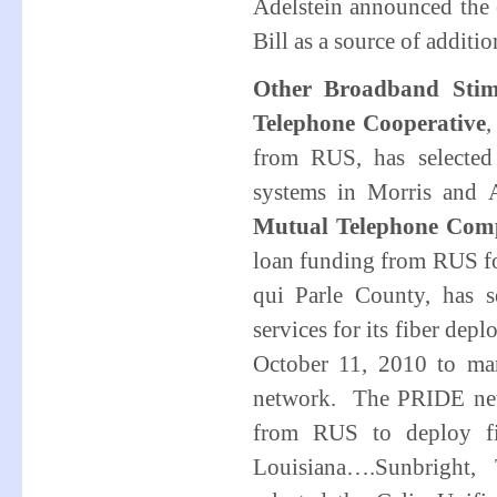
Adelstein announced the 
Bill as a source of additi
Other Broadband Stim
Telephone Cooperative
,
from RUS, has selected 
systems in Morris and
Mutual Telephone Com
loan funding from RUS for
qui Parle County, has s
services for its fiber d
October 11, 2010 to mar
network. The PRIDE net
from RUS to deploy fib
Louisiana….Sunbright,