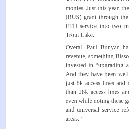
monies. Just this year, t
(RUS) grant through th
FTH service into two m
Trout Lake.
Overall Paul Bunyan has
revenue, something Bisson
invested in “upgrading 
And they have been well
just 8k access lines an
than 28k access lines a
even while noting these ga
and universal service ref
areas.”