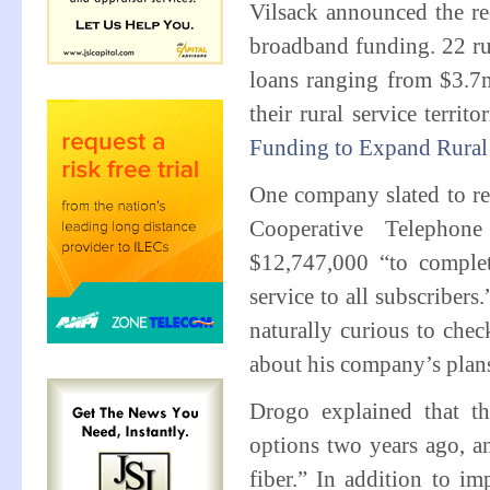
Vilsack announced the re
broadband funding. 22 rur
loans ranging from $3.7
their rural service terri
Funding to Expand Rura
One company slated to r
Cooperative Telephon
$12,747,000 “to comple
service to all subscriber
naturally curious to che
about his company’s pla
Drogo explained that th
options two years ago, a
fiber.” In addition to im