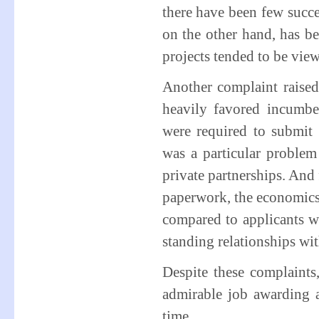
there have been few succe
on the other hand, has be
projects tended to be view
Another complaint raised
heavily favored incumbe
were required to submit 
was a particular problem
private partnerships. And 
paperwork, the economics 
compared to applicants w
standing relationships w
Despite these complaint
admirable job awarding a
time.