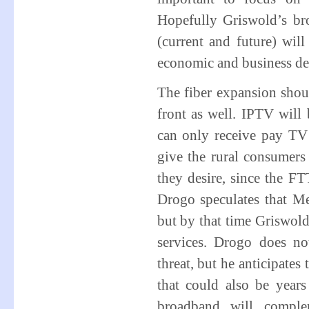
Hopefully Griswold’s bro
(current and future) wil
economic and business de
The fiber expansion sho
front as well. IPTV will
can only receive pay TV 
give the rural consumers 
they desire, since the FT
Drogo speculates that M
but by that time Griswold
services. Drogo does no
threat, but he anticipates
that could also be years
broadband will comple