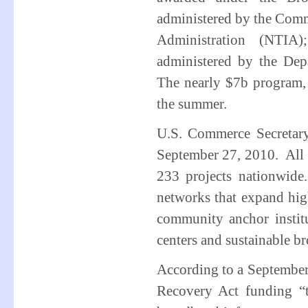
administered by the Com
Administration (NTIA
administered by the Depa
The nearly $7b program,
the summer.
U.S. Commerce Secretar
September 27, 2010. All 
233 projects nationwid
networks that expand hig
community anchor institu
centers and sustainable br
According to a September
Recovery Act funding “t