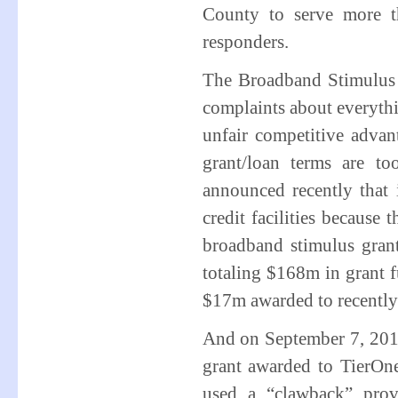
County to serve more t
responders.
The Broadband Stimulus 
complaints about everyth
unfair competitive advan
grant/loan terms are 
announced recently that i
credit facilities because
broadband stimulus gra
totaling $168m in grant 
$17m awarded to recently
And on September 7, 20
grant awarded to TierO
used a “clawback” prov