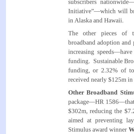
subscribers nationwide
Initiative”—which will br
in Alaska and Hawaii.
The other pieces of t
broadband adoption and p
increasing speeds—have
funding. Sustainable Bro
funding, or 2.32% of to
received nearly $125m in
Other Broadband Stimu
package—HR 1586—that w
$302m, reducing the $7.
aimed at preventing la
Stimulus award winner
W