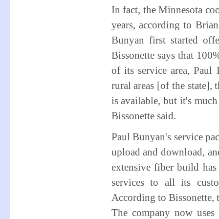
In fact, the Minnesota co
years, according to Bria
Bunyan first started of
Bissonette says that 100%
of its service area, Paul
rural areas [of the state],
is available, but it's muc
Bissonette said.
Paul Bunyan's service pa
upload and download, and
extensive fiber build has 
services to all its cu
According to Bissonette, t
The company now uses v