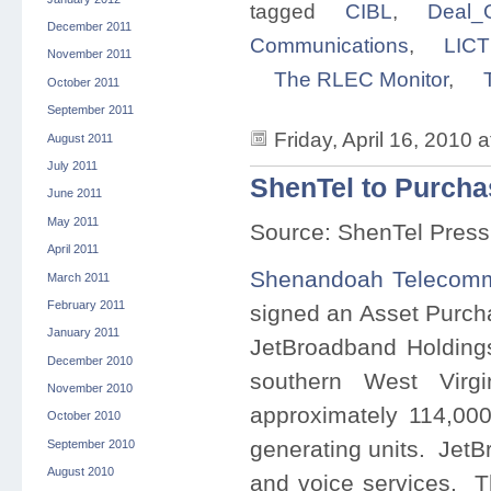
tagged
CIBL
,
Deal_G
December 2011
Communications
,
LICT
November 2011
The RLEC Monitor
,
October 2011
September 2011
Friday, April 16, 2010 
August 2011
July 2011
ShenTel to Purcha
June 2011
May 2011
Source: ShenTel Press
April 2011
Shenandoah Telecomm
March 2011
February 2011
signed an Asset Purch
January 2011
JetBroadband Holdings
December 2010
southern West Virg
November 2010
approximately 114,00
October 2010
generating units. JetB
September 2010
August 2010
and voice services. The