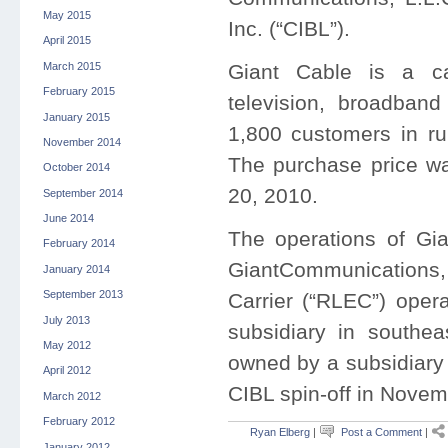
May 2015
Inc. (“CIBL”).
April 2015
March 2015
Giant Cable is a c
February 2015
television, broadban
January 2015
1,800 customers in ru
November 2014
The purchase price wa
October 2014
20, 2010.
September 2014
June 2014
The operations of Gi
February 2014
GiantCommunications,
January 2014
September 2013
Carrier (“RLEC”) oper
July 2013
subsidiary in southe
May 2012
owned by a subsidiary 
April 2012
CIBL spin-off in Nove
March 2012
February 2012
Ryan Elberg
|
Post a Comment
|
January 2012