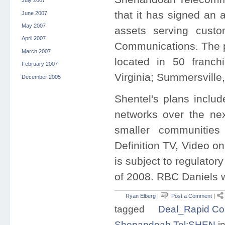
July 2007
that it has signed an 
June 2007
May 2007
assets serving custo
April 2007
Communications. The p
March 2007
located in 50 franch
February 2007
Virginia; Summersville
December 2005
Shentel's plans inclu
networks over the nex
smaller communities
Definition TV, Video o
is subject to regulator
of 2008. RBC Daniels w
Ryan Elberg
|
Post a Comment
|
tagged
Deal_Rapid C
Shenandoah Tel:SHEN
i