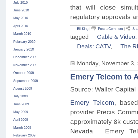
July 2010
that will close simu
June 2010
regulatory approvals a
May 2010
April 2010
Bill King
|
Post a Comment
|
Sha
March 2010
tagged
Cable & Video
February 2010
Deals: CATV
,
The R
January 2010
December 2009
Monday, November 3, 
November 2009
October 2009
Emery Telcom to 
September 2009
Source: Waller Capital
August 2009
July 2009
Emery Telcom
, based
June 2009
provider Precis Commu
May 2009
April 2009
approximately 8k cust
March 2009
Nevada. Emery Telc
February 2009