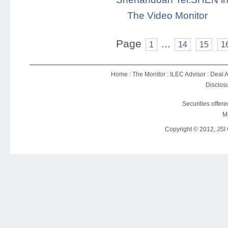
The Video Monitor
Page
...
1
14
15
1
Home
:
The Monitor
:
ILEC Advisor
:
Deal A
Disclosu
Securities offer
M
Copyright © 2012, JSI C