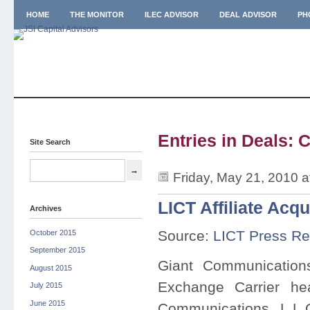
HOME
THE MONITOR
ILEC ADVISOR
DEAL ADVISOR
PH
Entries in Deals: 
Site Search
Friday, May 21, 2010 
LICT Affiliate Acq
Archives
Source:
LICT Press Re
October 2015
September 2015
Giant Communication
August 2015
Exchange Carrier he
July 2015
June 2015
Communications, L.L.C