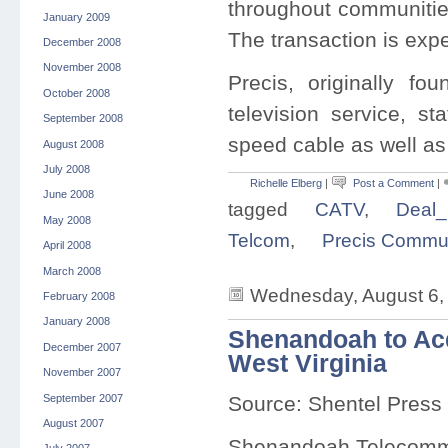
throughout communiti
January 2009
The transaction is expe
December 2008
November 2008
Precis, originally f
October 2008
television service, st
September 2008
speed cable as well as 
August 2008
July 2008
Richelle Elberg
|
Post a Comment
|
June 2008
tagged
CATV
,
Deal_
May 2008
Telcom
,
Precis Commun
April 2008
March 2008
Wednesday, August 6,
February 2008
January 2008
Shenandoah to Acq
December 2007
West Virginia
November 2007
September 2007
Source: Shentel Press
August 2007
Shenandoah Telecom