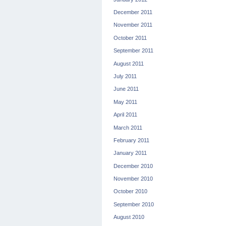
December 2011
November 2011
October 2011
September 2011
August 2011
July 2011
June 2011
May 2011
April 2011
March 2011
February 2011
January 2011
December 2010
November 2010
October 2010
September 2010
August 2010