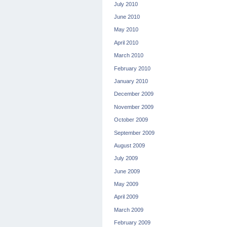
July 2010
June 2010
May 2010
April 2010
March 2010
February 2010
January 2010
December 2009
November 2009
October 2009
September 2009
August 2009
July 2009
June 2009
May 2009
April 2009
March 2009
February 2009