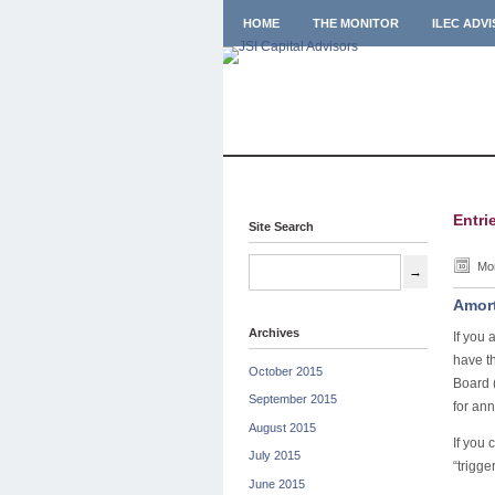
HOME
THE MONITOR
ILEC ADV
Entri
Site Search
Mon
Amort
Archives
If you 
have th
October 2015
Board 
September 2015
for an
August 2015
If you 
July 2015
“trigge
June 2015