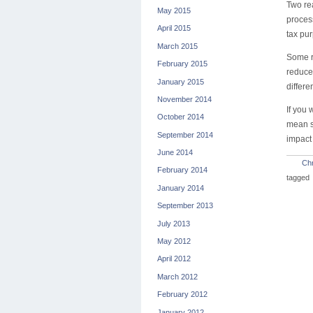
Two re
May 2015
proces
April 2015
tax pu
March 2015
Some re
February 2015
reduces
January 2015
differe
November 2014
If you 
October 2014
mean su
September 2014
impact
June 2014
Chr
February 2014
tagged
January 2014
September 2013
July 2013
May 2012
April 2012
March 2012
February 2012
January 2012