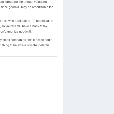
rom foregoing the annual valuation
since goodwill may be amortizable for
ance with bank ratios, (2) amortization
so you will still have a book to tax
don’t amortize goodwill.
y small companies, this election could
thing to be aware of is the potential