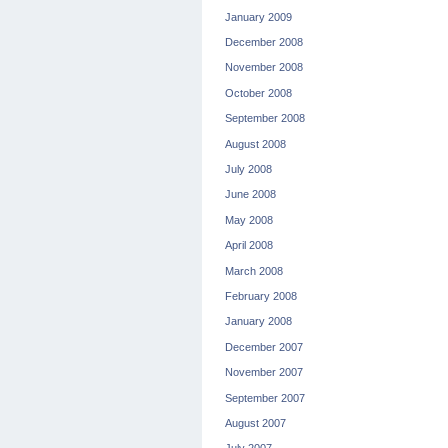
January 2009
December 2008
November 2008
October 2008
September 2008
August 2008
July 2008
June 2008
May 2008
April 2008
March 2008
February 2008
January 2008
December 2007
November 2007
September 2007
August 2007