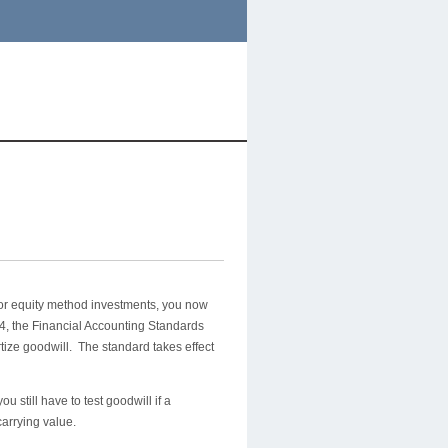
 or equity method investments, you now
014, the Financial Accounting Standards
ize goodwill. The standard takes effect
 still have to test goodwill if a
 carrying value.