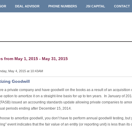
ISOR
DEAL ADVISOR
PHONE NUMBERS
JSI CAPITAL
CONTACT
es from May 1, 2015 - May 31, 2015
day, May 4, 2015 at 10:43AM
izing Goodwill
are a private company and have goodwill on the books as a result of an acquisition
e option to amortize it on a straight-line basis for up to ten years. In January of 2
(FASB) issued an accounting standards update allowing private companies to amort
nual periods ending after December 15, 2014.
choose to amortize goodwill, you don’t have to perform annual goodwill testing, but you
ring” event indicates that the fair value of an entity (or reporting unit) is less than its