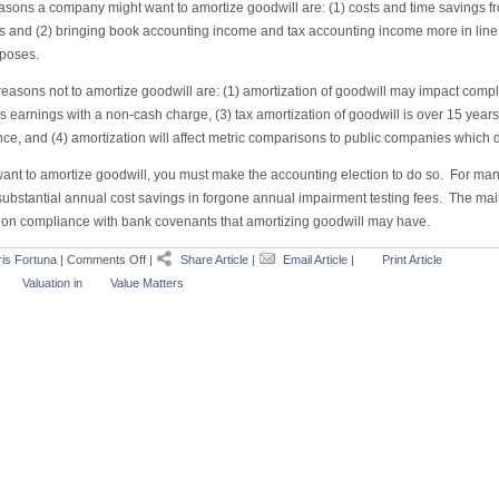
asons a company might want to amortize goodwill are: (1) costs and time savings f
s and (2) bringing book accounting income and tax accounting income more in line 
rposes.
asons not to amortize goodwill are: (1) amortization of goodwill may impact compli
 earnings with a non-cash charge, (3) tax amortization of goodwill is over 15 years, 
nce, and (4) amortization will affect metric comparisons to public companies which 
want to amortize goodwill, you must make the accounting election to do so. For man
bstantial annual cost savings in forgone annual impairment testing fees. The main 
 on compliance with bank covenants that amortizing goodwill may have.
is Fortuna
|
Comments Off
|
Share Article
|
Email Article
|
Print Article
Valuation
in
Value Matters