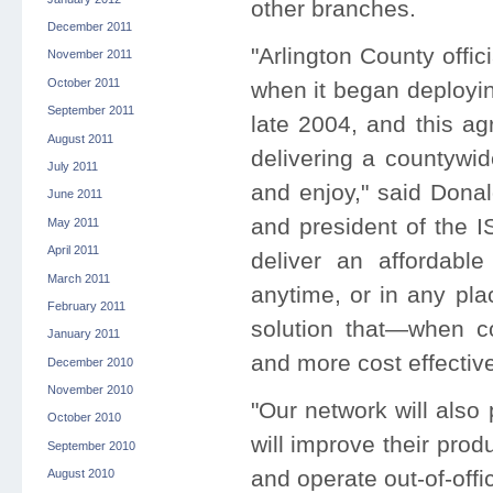
other branches.
December 2011
"Arlington County offic
November 2011
October 2011
when it began deployin
September 2011
late 2004, and this agr
August 2011
delivering a countywid
July 2011
and enjoy," said Donal
June 2011
and president of the I
May 2011
April 2011
deliver an affordabl
March 2011
anytime, or in any pla
February 2011
solution that—when co
January 2011
and more cost effective
December 2010
November 2010
"Our network will also
October 2010
will improve their prod
September 2010
and operate out-of-offi
August 2010