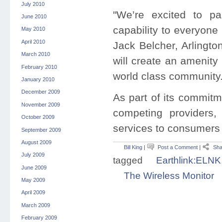
July 2010
"We’re excited to par
June 2010
capability to everyone
May 2010
April 2010
Jack Belcher, Arlingto
March 2010
will create an amenity 
February 2010
world class community.
January 2010
December 2009
As part of its commitm
November 2009
competing providers
October 2009
services to consumers 
September 2009
August 2009
Bill King
|
Post a Comment
|
Sha
July 2009
tagged
Earthlink:ELNK
June 2009
The Wireless Monitor
May 2009
April 2009
March 2009
February 2009