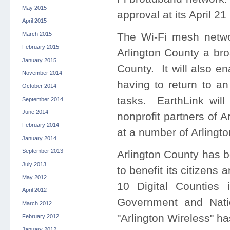
May 2015
approval at its April 21
April 2015
March 2015
The Wi-Fi mesh networ
February 2015
Arlington County a bro
January 2015
County. It will also e
November 2014
having to return to an
October 2014
tasks. EarthLink will
September 2014
June 2014
nonprofit partners of A
February 2014
at a number of Arlingto
January 2014
September 2013
Arlington County has b
July 2013
to benefit its citizen
May 2012
10 Digital Counties 
April 2012
Government and Nati
March 2012
"Arlington Wireless" h
February 2012
January 2012