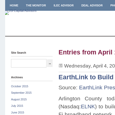
HOME
THE MONITOR
ILEC ADVISOR
DEAL ADVISOR
PH
Entries from April 
Site Search
Wednesday, April 4, 2
EarthLink to Build
Archives
Source:
EarthLink Pre
October 2015
September 2015
Arlington County t
August 2015
(Nasdaq:
ELNK
) to bui
July 2015
June 2015
Fi broadband network. 