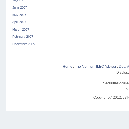
July 2007
June 2007
May 2007
April 2007
March 2007
February 2007
December 2005
Home
:
The Monitor
:
ILEC Advisor
:
Deal A
Disclosu
Securities offer
M
Copyright © 2012, JSI C