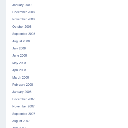
January 2009
December 2008
November 2008
October 2008
September 2008
August 2008
July 2008
June 2008
May 2008
April 2008
March 2008
February 2008
January 2008
December 2007
November 2007
September 2007
August 2007