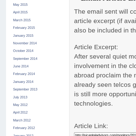
May 2015
The email sent will con
April 2015
article excerpt (if av
March 2015
February 2015
also be included in t
January 2015
November 2014
Article Excerpt:
October 2014
After several quiet mo
September 2014
involvement in the cl
June 2014
abroad proclaim the n
February 2014
January 2014
already seen telcos g
September 2013
is still more opportu
July 2013
technologies.
May 2012
April 2012
March 2012
Article Link:
February 2012
January 2012