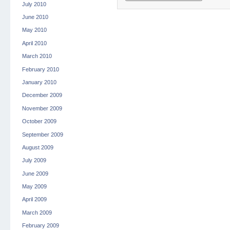
July 2010
June 2010
May 2010
April 2010
March 2010
February 2010
January 2010
December 2009
November 2009
October 2009
September 2009
August 2009
July 2009
June 2009
May 2009
April 2009
March 2009
February 2009