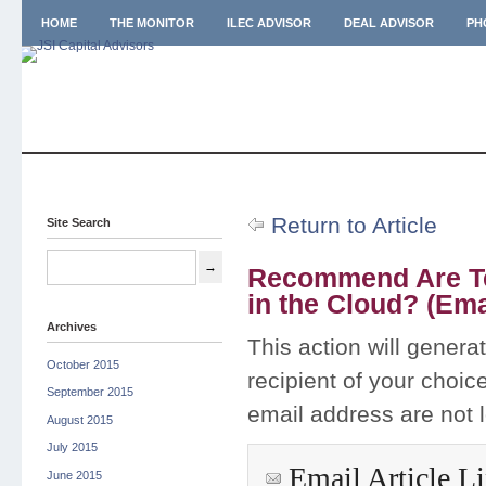
HOME
THE MONITOR
ILEC ADVISOR
DEAL ADVISOR
PH
Return to Article
Site Search
Recommend Are Te
in the Cloud? (Ema
Archives
This action will genera
October 2015
recipient of your choic
September 2015
email address are not 
August 2015
July 2015
Email Article L
June 2015