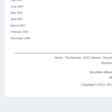
July 2007
June 2007
May 2007
April 2007
March 2007
February 2007
December 2005
Home
:
The Monitor
:
ILEC Advisor
:
Deal A
Disclosu
Securities offer
M
Copyright © 2012, JSI C