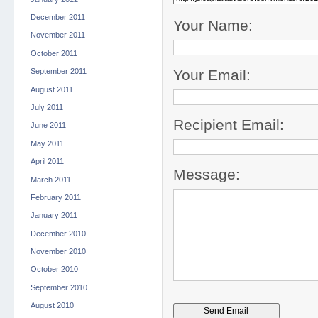
December 2011
Your Name:
November 2011
October 2011
Your Email:
September 2011
August 2011
July 2011
Recipient Email:
June 2011
May 2011
April 2011
Message:
March 2011
February 2011
January 2011
December 2010
November 2010
October 2010
September 2010
August 2010