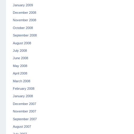
January 2009
December 2008
November 2008
October 2008
September 2008
August 2008
July 2008
June 2008
May 2008
April 2008
March 2008
February 2008
January 2008
December 2007
November 2007
September 2007
August 2007