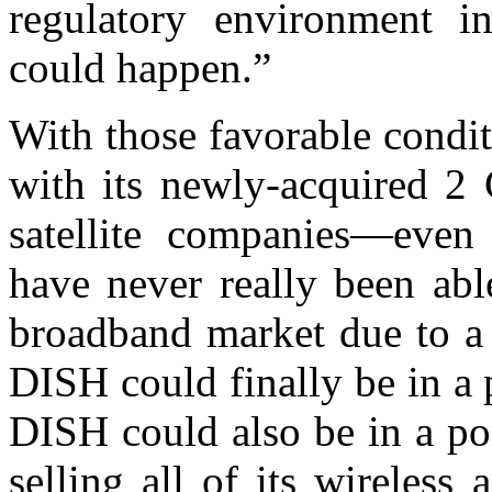
regulatory environment 
could happen.”
With those favorable condi
with its newly-acquired 2
satellite companies—even
have never really been abl
broadband market due to a p
DISH could finally be in a 
DISH could also be in a po
selling all of its wireless