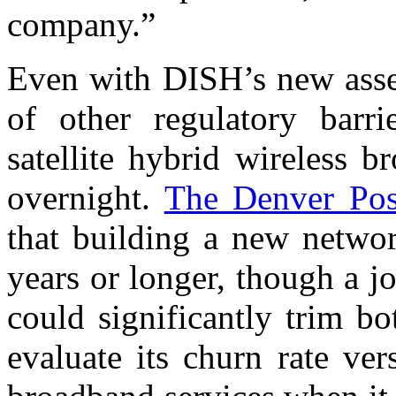
company.”
Even with DISH’s new asse
of other regulatory barrie
satellite hybrid wireless 
overnight.
The Denver Pos
that building a new networ
years or longer, though a jo
could significantly trim b
evaluate its churn rate ver