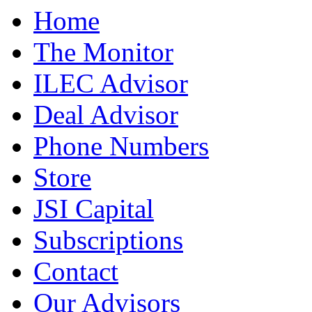
Home
The Monitor
ILEC Advisor
Deal Advisor
Phone Numbers
Store
JSI Capital
Subscriptions
Contact
Our Advisors