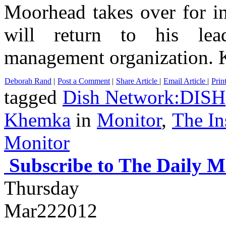
Moorhead takes over for
will return to his lea
management organization. K
Deborah Rand
|
Post a Comment
|
Share Article
|
Email Article
|
Prin
tagged
Dish Network:DISH
Khemka
in
Monitor
,
The In
Monitor
Subscribe to The Daily M
Thursday
Mar
22
2012