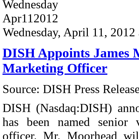
Wednesday
Apr
11
2012
Wednesday, April 11, 2012
DISH Appoints James 
Marketing Officer
Source: DISH Press Releas
DISH (Nasdaq:DISH) anno
has been named senior vi
officer. Mr. Moorhead wil