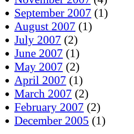
September 2007
(1)
August 2007
(1)
July 2007
(2)
June 2007
(1)
May 2007
(2)
April 2007
(1)
March 2007
(2)
February 2007
(2)
December 2005
(1)