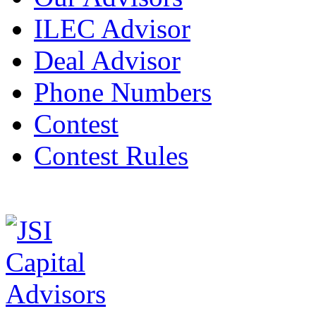
ILEC Advisor
Deal Advisor
Phone Numbers
Contest
Contest Rules