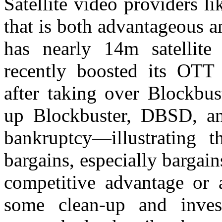
Satellite video providers l
that is both advantageous 
has nearly 14m satellit
recently boosted its OTT 
after taking over Blockbus
up Blockbuster, DBSD, an
bankruptcy—illustrating
bargains, especially bargai
competitive advantage or 
some clean-up and inves