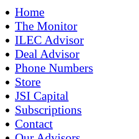
Home
The Monitor
ILEC Advisor
Deal Advisor
Phone Numbers
Store
JSI Capital
Subscriptions
Contact
Our Advisors