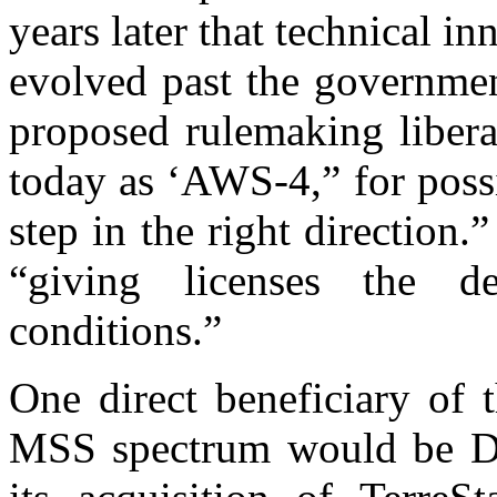
years later that technical 
evolved past the governme
proposed rulemaking liber
today as ‘AWS-4,” for possi
step in the right direction
“giving licenses the d
conditions.”
One direct beneficiary of 
MSS spectrum would be DI