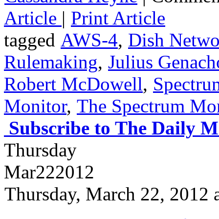
Article
|
Print Article
tagged
AWS-4
,
Dish Netw
Rulemaking
,
Julius Genac
Robert McDowell
,
Spectru
Monitor
,
The Spectrum Mon
Subscribe to The Daily M
Thursday
Mar
22
2012
Thursday, March 22, 2012 