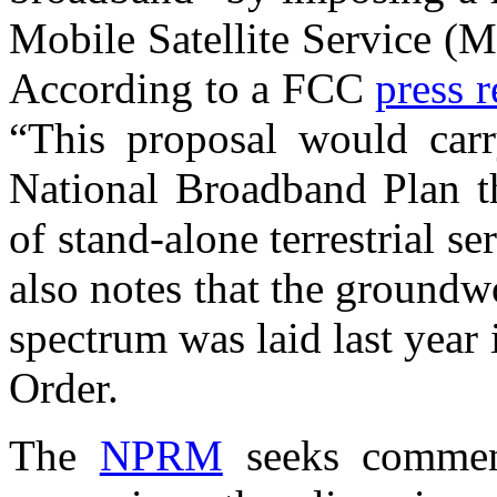
Mobile Satellite Service (
According to a FCC
press r
“This proposal would car
National Broadband Plan th
of stand-alone terrestrial s
also notes that the groundwo
spectrum was laid last yea
Order.
The
NPRM
seeks commen