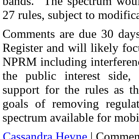
bands.” The spectrum would
27 rules, subject to modific
Comments are due 30 days a
Register and will likely foc
NPRM including interferenc
the public interest side,
support for the rules as t
goals of removing regul
spectrum available for mob
Cassandra Heyne
|
Commen