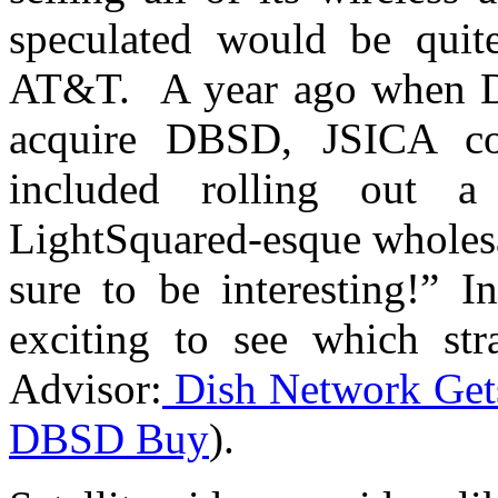
speculated would be quite
AT&T. A year ago when DI
acquire DBSD, JSICA co
included rolling out 
LightSquared-esque wholesa
sure to be interesting!” I
exciting to see which st
Advisor:
Dish Network Gets
DBSD Buy
).