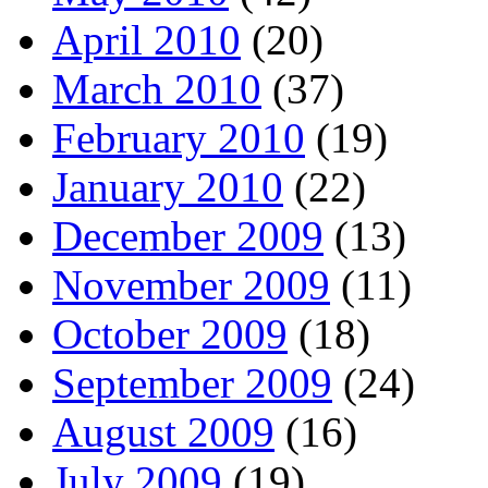
April 2010
(20)
March 2010
(37)
February 2010
(19)
January 2010
(22)
December 2009
(13)
November 2009
(11)
October 2009
(18)
September 2009
(24)
August 2009
(16)
July 2009
(19)