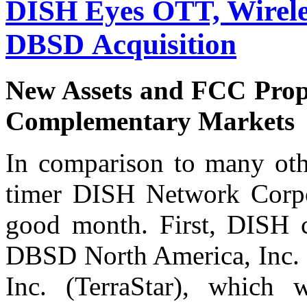
DISH Eyes OTT, Wirele
DBSD Acquisition
New Assets and FCC Propo
Complementary Markets
In comparison to many othe
timer DISH Network Corpo
good month. First, DISH c
DBSD North America, Inc. 
Inc. (TerraStar), which