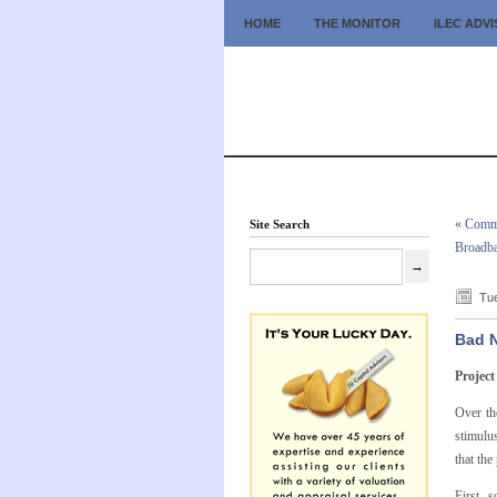
HOME
THE MONITOR
ILEC ADV
« Commu
Site Search
Broadba
Tue
Bad N
Project
Over th
stimulu
that the
First, 