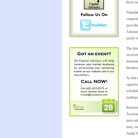
those in
Stimula
connect
provide
Adminis
justify 
The
lett
receive
determin
threaten
At that 
opportun
schedule
inadequa
Reactio
Assista
network 
time, on
Jindal 