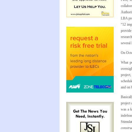
collabor
Authori
LBA proj
“12 imp
provide 
researc
several
On Octo
What po
oversig
project,
schedule
and on 
Basicall
project 
was a k
indefea
Stimula
constru