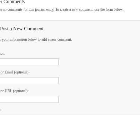
er Comments
e no comments for this journal entry. To create a new comment, use the form below.
Post a New Comment
r your information below to add a new comment.
hor:
or Email (optional):
or URL (optional):
: