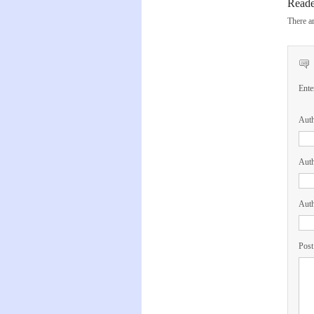
Read
There ar
Ente
Aut
Auth
Auth
Post