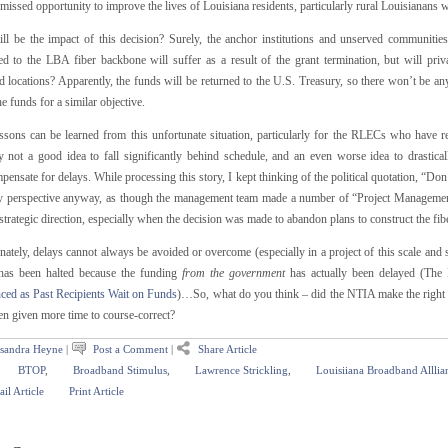
missed opportunity to improve the lives of Louisiana residents, particularly rural Louisianans who
ll be the impact of this decision? Surely, the anchor institutions and unserved communitie
ed to the LBA fiber backbone will suffer as a result of the grant termination, but will priv
 locations? Apparently, the funds will be returned to the U.S. Treasury, so there won’t be an
the funds for a similar objective.
ssons can be learned from this unfortunate situation, particularly for the RLECs who have rec
y not a good idea to fall significantly behind schedule, and an even worse idea to drastica
ensate for delays. While processing this story, I kept thinking of the political quotation, “Don
 perspective anyway, as though the management team made a number of “Project Management 
strategic direction, especially when the decision was made to abandon plans to construct the fib
ately, delays cannot always be avoided or overcome (especially in a project of this scale and
 has been halted because the funding
from the government
has actually been delayed (The
ed as Past Recipients Wait on Funds
)…So, what do you think – did the NTIA make the right de
en given more time to course-correct?
sandra Heyne
|
Post a Comment
|
Share Article
BTOP
,
Broadband Stimulus
,
Lawrence Strickling
,
Louisiiana Broadband Alllia
il Article
Print Article