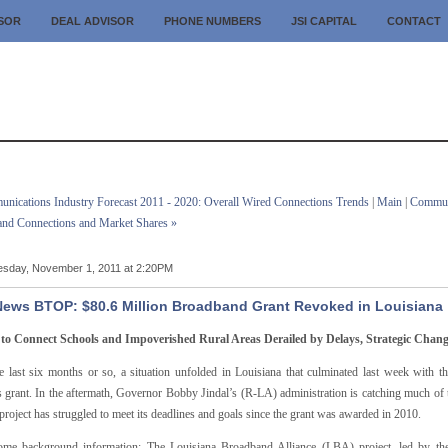
ISOR
DEAL ADVISOR
PHONE NUMBERS
JSI CAPITAL
CONTACT
nications Industry Forecast 2011 - 2020: Overall Wired Connections Trends
|
Main
|
Communi
nd Connections and Market Shares »
sday, November 1, 2011 at 2:20PM
ews BTOP: $80.6 Million Broadband Grant Revoked in Louisiana
 to Connect Schools and Impoverished Rural Areas Derailed by Delays, Strategic Chang
e last six months or so, a situation unfolded in Louisiana that culminated last week wit
s grant. In the aftermath, Governor Bobby Jindal’s (R-LA) administration is catching much of 
 project has struggled to meet its deadlines and goals since the grant was awarded in 2010.
some background information: The Louisiana Broadband Alliance (LBA) project, led by th