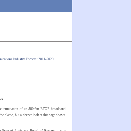
cations Industry Forecast 2011-2020:
es
h the termination of an $80.6m BTOP broadband
the blame, but a deeper look at this saga shows
e State of Louisiana Board of Regents was a