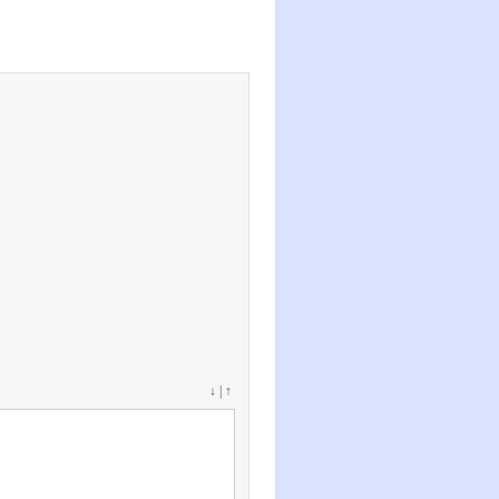
↓
|
↑