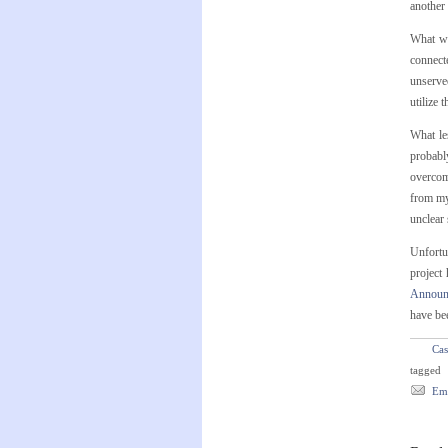
another 
What wi
connect
unserved
utilize 
What le
probabl
overcomp
from my
unclear 
Unfortun
project
Announc
have be
Cas
tagged
Ema