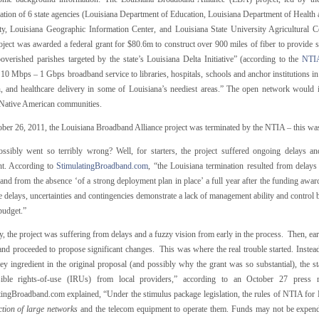
ation of 6 state agencies (Louisiana Department of Education, Louisiana Department of Health 
ty, Louisiana Geographic Information Center, and Louisiana State University Agricultural 
ect was awarded a federal grant for $80.6m to construct over 900 miles of fiber to provide se
overished parishes targeted by the state’s Louisiana Delta Initiative” (according to the
NTIA
10 Mbps – 1 Gbps broadband service to libraries, hospitals, schools and anchor institutions in
h, and healthcare delivery in some of Louisiana’s neediest areas.” The open network would 
 Native American communities.
ber 26, 2011, the Louisiana Broadband Alliance project was terminated by the NTIA – this was 
ssibly went so terribly wrong? Well, for starters, the project suffered ongoing delays and
ht. According to
StimulatingBroadband.com
, “the Louisiana termination resulted from delays
 and from the absence ‘of a strong deployment plan in place’ a full year after the funding awa
 delays, uncertainties and contingencies demonstrate a lack of management ability and control by
budget.”
y, the project was suffering from delays and a fuzzy vision from early in the process. Then, earl
and proceeded to propose significant changes. This was where the real trouble started. Instead
ey ingredient in the original proposal (and possibly why the grant was so substantial), the 
sible rights-of-use (IRUs) from local providers,” according to an October 27 press
tingBroadband.com explained, “Under the stimulus package legislation, the rules of NTIA fo
ction of large networks
and the telecom equipment to operate them. Funds may not be expende