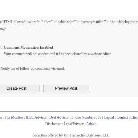
 HTML allowed: <a href="" title=""> <abbr title=""> <acronym title=""> <b> <blockquote 
ong>
Comment Moderation Enabled
Your comment will not appear until it has been cleared by a website editor.
Notify me of follow-up comments via email.
e
:
The Monitor
:
ILEC Advisor
:
Deal Advisor
:
Phone Numbers
:
JSI Capital
:
Contact
:
Clie
Disclosure : Legal/Privacy :
Admin
Securities offered by JSI Transaction Advisors, LLC