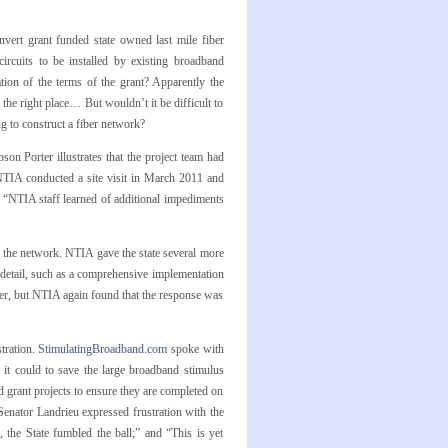
nvert grant funded state owned last mile fiber
ircuits to be installed by existing broadband
tion of the terms of the grant? Apparently the
he right place… But wouldn’t it be difficult to
g to construct a fiber network?
 Porter illustrates that the project team had
 NTIA conducted a site visit in March 2011 and
y, “NTIA staff learned of additional impediments
g the network. NTIA gave the state several more
t detail, such as a comprehensive implementation
ober, but NTIA again found that the response was
tration.
StimulatingBroadband.com
spoke with
it could to save the large broadband stimulus
 grant projects to ensure they are completed on
Senator Landrieu expressed frustration with the
, the State fumbled the ball;” and “This is yet