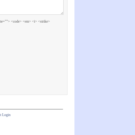
cite=""> <code> <em> <i> <strike>
nt Login