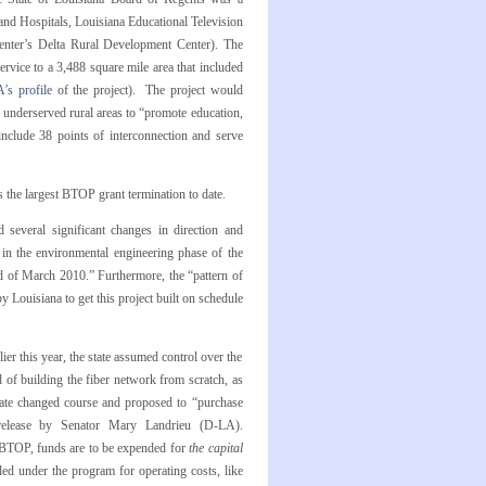
and Hospitals, Louisiana Educational Television
Center’s Delta Rural Development Center). The
rvice to a 3,488 square mile area that included
’s profile
of the project). The project would
 underserved rural areas to “promote education,
include 38 points of interconnection and serve
the largest BTOP grant termination to date.
 several significant changes in direction and
 in the environmental engineering phase of the
rd of March 2010.” Furthermore, the “pattern of
 Louisiana to get this project built on schedule
ier this year, the state assumed control over the
 of building the fiber network from scratch, as
state changed course and proposed to “purchase
 release by Senator Mary Landrieu (D-LA).
r BTOP, funds are to be expended for
the capital
d under the program for operating costs, like