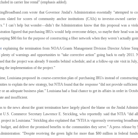
cluded in carrier line rental” (emphasis added).
tingBroadband.com wrote that Governor Jindal’s Administration essentially “attempted to co
ions slated for scores of community anchor institutions (CAIs) to investor-owned carrier c
rs.” I can’t help but wonder—didn’t the Administration know that this proposal was a viola
tration figured that purchasing IRUs would help overcome delays, so maybe their head was in t
keeping $80.6m for the purpose of constructing a fiber network when they weren’t actually goin
er
explaining the termination from NOAA Grants Management Division Director Arlene Simpson
d plenty of warnings and opportunities to “take corrective action” going back to early 2011.
ed that the project was already 9 months behind schedule; and at a follow-up site visit in Jul
ing the implementation of the project.”
time, Louisiana proposed its course-correction plan of purchasing IRUs instead of constructin
ities to explain the new strategy, but NTIA found that the response “did not provide sufficien
 or an adequate business plan.” Louisiana had a final chance to get its affairs in order in Oct
te and insufficient.
ns to the news about the grant termination have largely placed the blame on the Jindal Adminis
nt U.S. Commerce Secretary Lawrence E. Strickling, who reportedly said that NTIA “did all 
project in Louisiana.” Strickling also explained that “NTIA is vigorously overseeing broadband
 budget, and deliver the promised benefits to the communities they serve.” A press release by 
Administration: “Despite receiving the green light for more than $80 million in federal funds