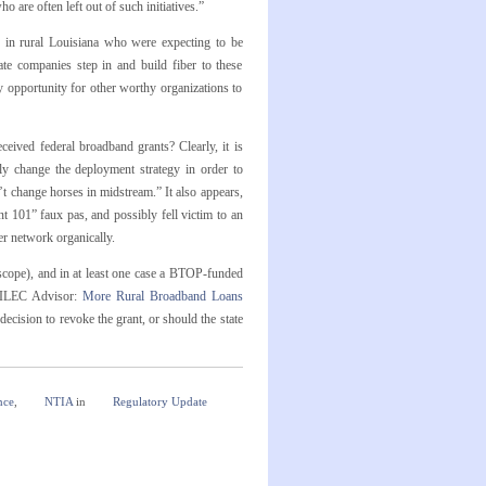
 are often left out of such initiatives.”
s in rural Louisiana who were expecting to be
ate companies step in and build fiber to these
y opportunity for other worthy organizations to
eived federal broadband grants? Clearly, it is
lly change the deployment strategy in order to
’t change horses in midstream.” It also appears,
101” faux pas, and possibly fell victim to an
er network organically.
 scope), and in at least one case a BTOP-funded
 ILEC Advisor:
More Rural Broadband Loans
cision to revoke the grant, or should the state
nce
,
NTIA
in
Regulatory Update