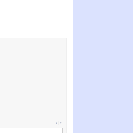
↓
|
↑