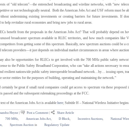
erests of “old telecom”—the entrenched broadcasting and wireline networks, with “new telec
etitive or not technologically neutral. Both the American Jobs Act and USF reform must be able
without undermining existing investments or creating barriers for future investments. If don
l to help revitalize rural economies and bring new jobs to rural areas.
Cs benefit from the proposals in the American Jobs Act? That will probably depend on how 
s unused broadcaster spectrum available in RLEC territories, and how much companies like V
competitors from getting some of this spectrum. Basically, new spectrum auctions could be a co
l telecom providers—it just depends on individual market circumstances in areas where auctions
ay also be opportunities for RLECs to get involved with the 700 MHz public safety networ
cense to the Public Safety Broadband Corporation, who can “take all actions necessary to ensu
and resilient nationwide public safety interoperable broadband network…by… issuing open, tran
te sector entities for the purposes of building, operating and maintaining the network.”
 certainly be great if small rural companies could get access to spectrum via these proposed in
t is passed and the subsequent rulemaking proceedings at the FCC.
 text of the American Jobs Act is available
here
; Subtitle H – National Wireless Initiative begin
sandra Heyne
|
Post a Comment
|
Share Article
700 MHz
,
American Jobs Act
,
D Block
,
Incentive Auctions
,
National Wirel
m
,
Spectrum Auction
in
Regulatory Update