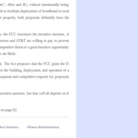
om”—fiber and 4G; without intentionally being
 to facilitate deployment of broadband in rural
e properly, both proposals definitely have the
the FCC structures the incentive auctions, if
erizon and AT&T are willing to pay to prevent
mpetitive threat or a great business opportunity
 are likely.
k. The Act proposes that the FCC grant the D
re the building, deployment, and operation of a
sparent and competitive requests for proposals
centive auctions, but that will all depend on if
s on page 62.
ess Initiative
,
Obama Administration
,