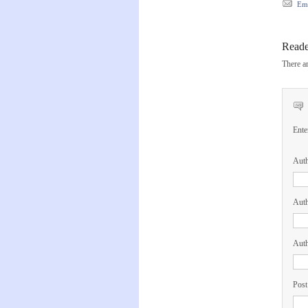
Ema
Read
There ar
Ente
Aut
Auth
Auth
Post