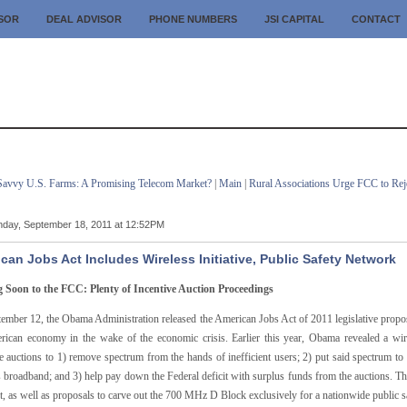
ISOR
DEAL ADVISOR
PHONE NUMBERS
JSI CAPITAL
CONTACT
Savvy U.S. Farms: A Promising Telecom Market?
|
Main
|
Rural Associations Urge FCC to Rej
day, September 18, 2011 at 12:52PM
can Jobs Act Includes Wireless Initiative, Public Safety Network
Soon to the FCC: Plenty of Incentive Auction Proceedings
ember 12, the Obama Administration released the American Jobs Act of 2011 legislative proposa
rican economy in the wake of the economic crisis. Earlier this year, Obama revealed a wir
ve auctions to 1) remove spectrum from the hands of inefficient users; 2) put said spectrum t
 broadband; and 3) help pay down the Federal deficit with surplus funds from the auctions. Th
t, as well as proposals to carve out the 700 MHz D Block exclusively for a nationwide public 