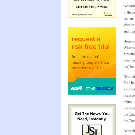
Accordi
in the p
tax cuts
Wireless
and imp
Broadca
Wireless
growing
determi
not) be 
“Notwith
for a li
a compe
licensee
relinqui
licensee
the Comm
the Com
After t