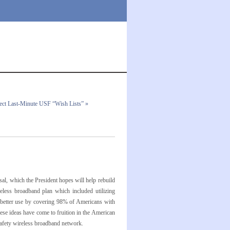
ect Last-Minute USF “Wish Lists” »
l, which the President hopes will help rebuild
eless broadband plan which included utilizing
o better use by covering 98% of Americans with
ese ideas have come to fruition in the American
safety wireless broadband network.