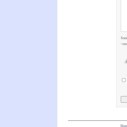
Some
<str
Hom