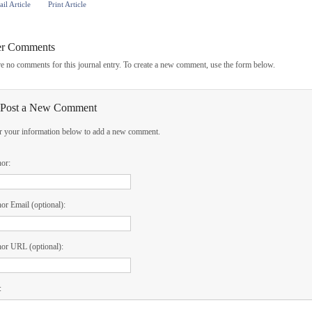
il Article
Print Article
er Comments
e no comments for this journal entry. To create a new comment, use the form below.
Post a New Comment
r your information below to add a new comment.
hor:
or Email (optional):
or URL (optional):
: