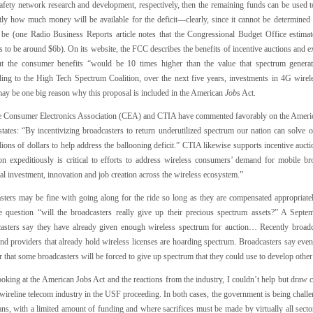
safety network research and development, respectively, then the remaining funds can be used t
tly how much money will be available for the deficit—clearly, since it cannot be determined 
y be (one Radio Business Reports article notes that the Congressional Budget Office estimate
 to be around $6b). On its website, the FCC describes the benefits of incentive auctions and e
but the consumer benefits “would be 10 times higher than the value that spectrum generat
ing to the High Tech Spectrum Coalition, over the next five years, investments in 4G wirel
ay be one big reason why this proposal is included in the American
Jobs
Act.
e Consumer Electronics Association (CEA) and CTIA have commented favorably on the American
states: “By incentivizing broadcasters to return underutilized spectrum our nation can solve 
llions of dollars to help address the ballooning deficit.” CTIA likewise supports incentive auct
ion expeditiously is critical to efforts to address wireless consumers’ demand for mobile bro
al investment, innovation and job creation across the wireless ecosystem.”
sters may be fine with going along for the ride so long as they are compensated appropriately
e question “will the broadcasters really give up their precious spectrum assets?” A Sept
asters say they have already given enough wireless spectrum for auction… Recently broadc
nd providers that already hold wireless licenses are hoarding spectrum. Broadcasters say even
r that some broadcasters will be forced to give up spectrum that they could use to develop othe
oking at the American Jobs Act and the reactions from the industry, I couldn’t help but draw 
wireline telecom industry in the USF proceeding. In both cases, the government is being challe
s, with a limited amount of funding and where sacrifices must be made by virtually all sectors