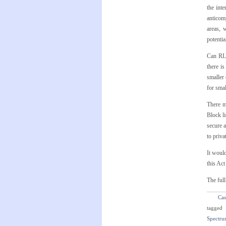
the int
anticomp
areas, 
potentia
Can RLE
there i
smaller 
for smal
There m
Block li
secure 
to priva
It would
this Ac
The full
Cas
tagged
Spectru