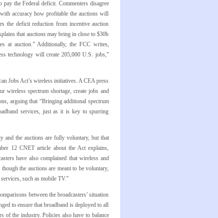
o pay the Federal deficit. Commenters disagree
with accuracy how profitable the auctions will
s the deficit reduction from incentive auction
xplains that auctions may bring in close to $30b
es at auction.” Additionally, the FCC writes,
ess technology will create 205,000 U.S. jobs,”
 Jobs Act’s wireless initiatives. A CEA press
our wireless spectrum shortage, create jobs and
ions, arguing that “Bringing additional spectrum
adband services, just as it is key to spurring
 and the auctions are fully voluntary, but that
ember 12 CNET article about the Act explains,
asters have also complained that wireless and
 though the auctions are meant to be voluntary,
r services, such as mobile TV.”
comparisons between the broadcasters’ situation
nged to ensure that broadband is deployed to all
 of the industry. Policies also have to balance