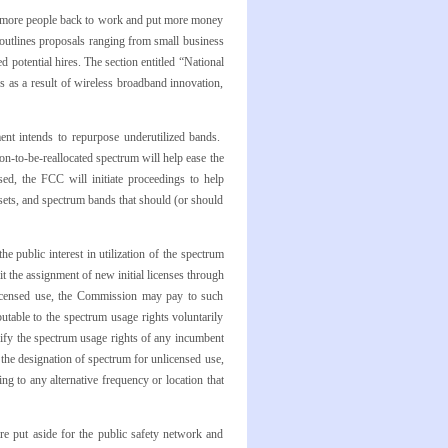
ut more people back to work and put more money
 outlines proposals ranging from small business
potential hires. The section entitled “National
bs as a result of wireless broadband innovation,
nt intends to repurpose underutilized bands.
on-to-be-reallocated spectrum will help ease the
ed, the FCC will initiate proceedings to help
sets, and spectrum bands that should (or should
e public interest in utilization of the spectrum
mit the assignment of new initial licenses through
nlicensed use, the Commission may pay to such
butable to the spectrum usage rights voluntarily
odify the spectrum usage rights of any incumbent
or the designation of spectrum for unlicensed use,
g to any alternative frequency or location that
e put aside for the public safety network and