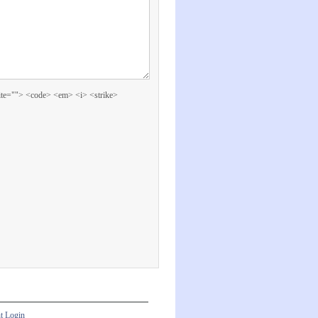
cite=""> <code> <em> <i> <strike>
nt Login