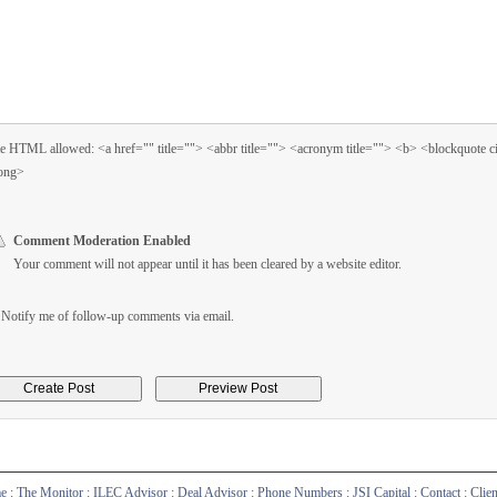
 HTML allowed: <a href="" title=""> <abbr title=""> <acronym title=""> <b> <blockquote 
ong>
Comment Moderation Enabled
Your comment will not appear until it has been cleared by a website editor.
Notify me of follow-up comments via email.
e
:
The Monitor
:
ILEC Advisor
:
Deal Advisor
:
Phone Numbers
:
JSI Capital
:
Contact
:
Clie