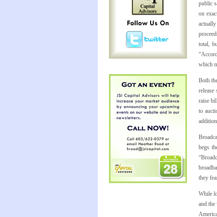
public 
on exac
actuall
proceeds
total, 
“Accord
which m
Both th
release 
raise bi
to auct
addition
Broadca
begs th
“Broadc
broadba
they fea
While lo
and the 
American