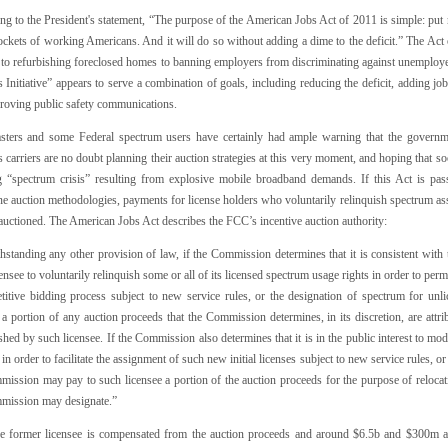
ng to the President's statement, “The purpose of the American Jobs Act of 2011 is simple: p
ockets of working Americans. And it will do so without adding a dime to the deficit.” The Act
 to refurbishing foreclosed homes to banning employers from discriminating against unemployed 
 Initiative” appears to serve a combination of goals, including reducing the deficit, adding jo
roving public safety communications.
sters and some Federal spectrum users have certainly had ample warning that the governme
 carriers are no doubt planning their auction strategies at this very moment, and hoping that so
 “spectrum crisis” resulting from explosive mobile broadband demands. If this Act is pass
ne auction methodologies, payments for license holders who voluntarily relinquish spectrum as
auctioned. The American Jobs Act describes the FCC’s incentive auction authority:
standing any other provision of law, if the Commission determines that it is consistent with th
censee to voluntarily relinquish some or all of its licensed spectrum usage rights in order to per
titive bidding process subject to new service rules, or the designation of spectrum for u
 a portion of any auction proceeds that the Commission determines, in its discretion, are attri
shed by such licensee. If the Commission also determines that it is in the public interest to m
 in order to facilitate the assignment of such new initial licenses subject to new service rules, 
ission may pay to such licensee a portion of the auction proceeds for the purpose of relocatin
mission may designate.”
he former licensee is compensated from the auction proceeds and around $6.5b and $300m ar