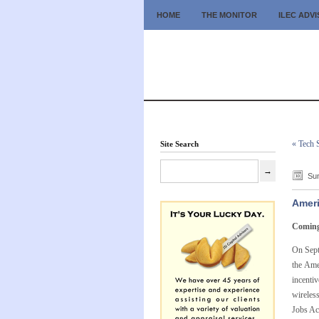
HOME
THE MONITOR
ILEC ADV
« Tech 
Site Search
Sun
Ameri
Coming 
On Sept
the Ame
incenti
wireless
Jobs Ac