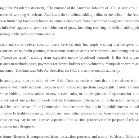
ng to the President's statement, “The purpose of the American Jobs Act of 2011 is simple: p
ockets of working Americans. And it will do so without adding a dime to the deficit.” The Act
 to refurbishing foreclosed homes to banning employers from discriminating against unemployed 
 Initiative” appears to serve a combination of goals, including reducing the deficit, adding jo
roving public safety communications.
sters and some Federal spectrum users have certainly had ample warning that the governme
 carriers are no doubt planning their auction strategies at this very moment, and hoping that so
 “spectrum crisis” resulting from explosive mobile broadband demands. If this Act is pass
ne auction methodologies, payments for license holders who voluntarily relinquish spectrum as
auctioned. The American Jobs Act describes the FCC’s incentive auction authority:
standing any other provision of law, if the Commission determines that it is consistent with th
censee to voluntarily relinquish some or all of its licensed spectrum usage rights in order to per
titive bidding process subject to new service rules, or the designation of spectrum for u
 a portion of any auction proceeds that the Commission determines, in its discretion, are attri
shed by such licensee. If the Commission also determines that it is in the public interest to m
 in order to facilitate the assignment of such new initial licenses subject to new service rules, 
ission may pay to such licensee a portion of the auction proceeds for the purpose of relocatin
mission may designate.”
he former licensee is compensated from the auction proceeds and around $6.5b and $300m ar