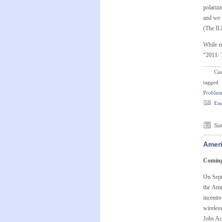
polariza
and we 
(The IL
While n
“2011: 
Cas
tagged
Problem
Ema
Sun
Ameri
Coming 
On Sept
the Ame
incenti
wireless
Jobs Ac