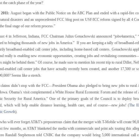
st the catch phase of the year?
 2011:
August began with the Public Notice on the ABC Plan and ended with a rapid-fire c
 natural disasters and an unprecedented FCC blog post on USF/ICC reform signed by all 4 Co
he final stage of our reform process.”
st 4 in Jefferson, Indiana, FCC Chairman Julius Genachowski announced “jobs4america,” “a
d to bringing thousands of new jobs in America.” If you are keeping a tally of broadband-relat
ily broadband-enabled call center jobs, including home-based call centers. Genachowski appl
nd really is enabling new economic opportunities, creating jobs and revitalizing communities
s might be behind them.” Of course, he made sure to mention his recent trip to rural Diller, Neb
nd-enabled call center jobs that have actually recently been created, and another 17,500 or s
,000? Seems like a stretch.
 claims didn’t stop with the FCC—President Obama also pledged to bring new jobs to rural
 Iowa. Obama’s visit complemented a White House Rural Economic Forum and the release of 
c Security for Rural America.” One of the primary goals of the Council is to deploy broa
d, which will help enable distance learning, health care, and of course—
new jobs!
(
The I
ic Growth
)
.
, who will ever forget AT&T’s preposterous claim that the merger with T-Mobile will create 96
ast few months, as AT&T blanketed the media with commercials and print ads touting this alleg
o Randall Stephenson told CNBC that the company would bring 5,000 international call ce