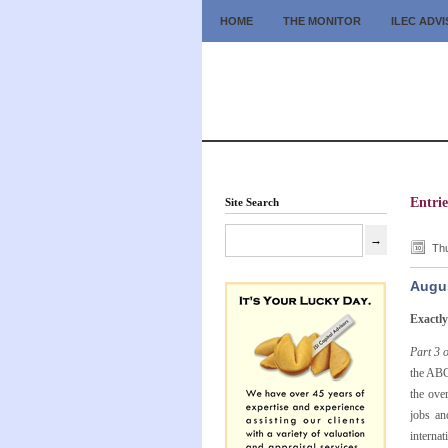
HOME
THE MONITOR
ILEC ADV
Entrie
Site Search
Thu
Augus
Exactl
Part 3 
the ABC
the ove
jobs an
interna