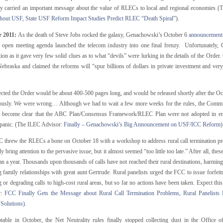
ely carried an important message about the value of RLECs to local and regional economies 
thout USF
,
State USF Reform Impact Studies Predict RLEC “Death Spiral
”).
r 2011:
As the death of Steve Jobs rocked the galaxy, Genachowski’s October 6
announcement
 open meeting agenda launched the telecom industry into one final frenzy. Unfortunately, G
tion as it gave very few solid clues as to what “devils” were lurking in the details of the Orde
Nebraska and claimed the reforms will “spur billions of dollars in private investment and ver
cted the Order would be about 400-500 pages long, and would be released shortly after the 
usly. We were wrong… Although we had to wait a few more weeks for the rules, the Commi
to become clear that the ABC Plan/Consensus Framework/RLEC Plan were not adopted in enti
 panic. (The ILEC Advisor:
Finally – Genachowski’s Big Announcement on USF/ICC Reform
)
 threw the RLECs a bone on October 18 with a workshop to address rural call termination pr
ly bring attention to the pervasive issue, but it almost seemed “too little too late.” After all, t
n a year. Thousands upon thousands of calls have not reached their rural destinations, harming
g family relationships with great aunt Gertrude. Rural panelists urged the FCC to issue forfei
 or degrading calls to high-cost rural areas, but so far no actions have been taken. Expect thi
r:
FCC Finally Gets the Message about Rural Call Termination Problems
,
Rural Panelists
 Solutions).
table in October, the Net Neutrality rules finally stopped collecting dust in the Office o