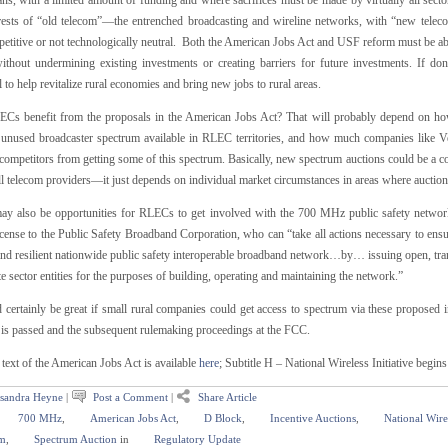
s, with a limited amount of funding and where sacrifices must be made by virtually all sectors
erests of “old telecom”—the entrenched broadcasting and wireline networks, with “new telec
etitive or not technologically neutral. Both the American Jobs Act and USF reform must be able
without undermining existing investments or creating barriers for future investments. If don
l to help revitalize rural economies and bring new jobs to rural areas.
Cs benefit from the proposals in the American Jobs Act? That will probably depend on how 
s unused broadcaster spectrum available in RLEC territories, and how much companies like V
competitors from getting some of this spectrum. Basically, new spectrum auctions could be a co
l telecom providers—it just depends on individual market circumstances in areas where auctions
ay also be opportunities for RLECs to get involved with the 700 MHz public safety networ
cense to the Public Safety Broadband Corporation, who can “take all actions necessary to ensu
and resilient nationwide public safety interoperable broadband network…by… issuing open, tran
te sector entities for the purposes of building, operating and maintaining the network.”
 certainly be great if small rural companies could get access to spectrum via these proposed in
t is passed and the subsequent rulemaking proceedings at the FCC.
 text of the American Jobs Act is available
here
; Subtitle H – National Wireless Initiative begin
sandra Heyne
|
Post a Comment
|
Share Article
700 MHz
,
American Jobs Act
,
D Block
,
Incentive Auctions
,
National Wirel
m
,
Spectrum Auction
in
Regulatory Update