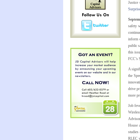
Justice
Surpri
Septem
safety 
continu
inform 
public 
this iss
FCC’s Se
A signi
the Spe
innovati
drive p
more pr
Job fev
Wireless
Adviso
House a
studies
RLEC wa