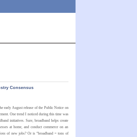
dustry Consensus
 early August release of the Public Notice on
ment. One trend I noticed during this time was
band initiatives. Sure, broadband helps create
businesses at home, and conduct commerce on an
ions
of new jobs? Or is “broadband = tons of