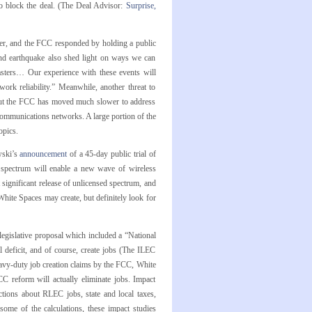
o block the deal. (The Deal Advisor:
Surprise,
er, and the FCC responded by holding a public
and earthquake also shed light on ways we can
asters… Our experience with these events will
ork reliability.” Meanwhile, another threat to
, but the FCC has moved much slower to address
o communications networks. A large portion of the
opics.
wski’s
announcement
of a 45-day public trial of
 spectrum will enable a new wave of wireless
t significant release of unlicensed spectrum, and
ite Spaces may create, but definitely look for
egislative proposal which included a “National
l deficit, and of course, create jobs (The ILEC
heavy-duty job creation claims by the FCC, White
 reform will actually eliminate jobs. Impact
tions about RLEC jobs, state and local taxes,
some of the calculations, these impact studies