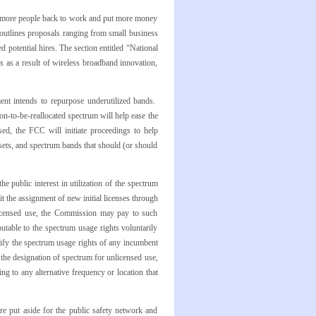
ut more people back to work and put more money
 outlines proposals ranging from small business
potential hires. The section entitled “National
bs as a result of wireless broadband innovation,
nt intends to repurpose underutilized bands.
on-to-be-reallocated spectrum will help ease the
ed, the FCC will initiate proceedings to help
sets, and spectrum bands that should (or should
e public interest in utilization of the spectrum
mit the assignment of new initial licenses through
nlicensed use, the Commission may pay to such
butable to the spectrum usage rights voluntarily
odify the spectrum usage rights of any incumbent
or the designation of spectrum for unlicensed use,
g to any alternative frequency or location that
e put aside for the public safety network and