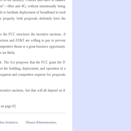
 of the industry. Policies also have to balance
om”—fiber and 4G; without intentionally being
 to facilitate deployment of broadband in rural
e properly, both proposals definitely have the
the FCC structures the incentive auctions, if
erizon and AT&T are willing to pay to prevent
mpetitive threat or a great business opportunity
 are likely.
k. The Act proposes that the FCC grant the D
re the building, deployment, and operation of a
sparent and competitive requests for proposals
centive auctions, but that will all depend on if
s on page 62.
ess Initiative
,
Obama Administration
,