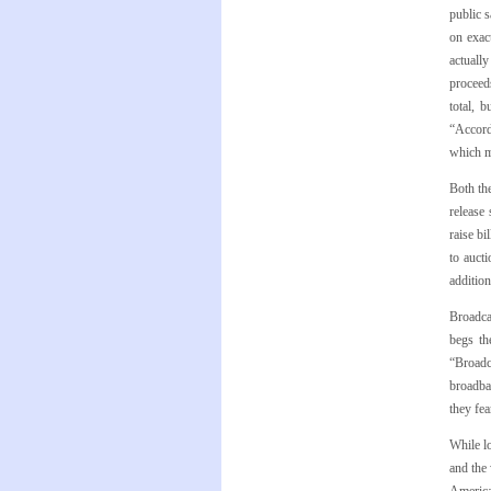
public 
on exac
actuall
proceeds
total, 
“Accord
which m
Both th
release 
raise bi
to auct
addition
Broadca
begs th
“Broadc
broadba
they fea
While lo
and the 