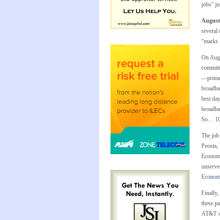
jobs” ju
August
several
“marks t
On Augu
committe
—primar
broadba
best day
broadba
So… 100
The job
Peosta,
Economi
unserve
Econom
Finally
these p
AT&T ce