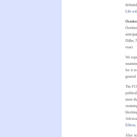
definit
Life wi
Octobe
October
anticipa
Diller, 
exact.
We expe
unanimo
for it 
general
The FCC
publical
more tha
strainin
blocking
Adviso
Effects,
Also no