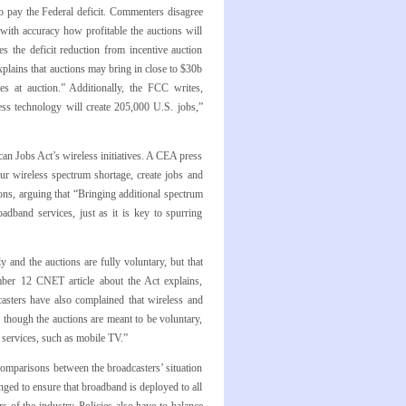
o pay the Federal deficit. Commenters disagree
with accuracy how profitable the auctions will
s the deficit reduction from incentive auction
xplains that auctions may bring in close to $30b
es at auction.” Additionally, the FCC writes,
ess technology will create 205,000 U.S. jobs,”
 Jobs Act’s wireless initiatives. A CEA press
our wireless spectrum shortage, create jobs and
ions, arguing that “Bringing additional spectrum
adband services, just as it is key to spurring
 and the auctions are fully voluntary, but that
ember 12 CNET article about the Act explains,
asters have also complained that wireless and
 though the auctions are meant to be voluntary,
r services, such as mobile TV.”
comparisons between the broadcasters’ situation
nged to ensure that broadband is deployed to all