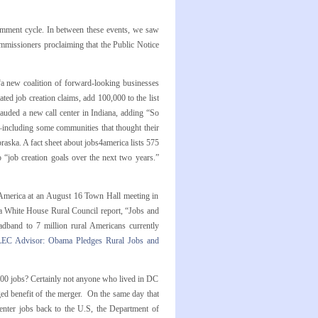
omment cycle. In between these events, we saw
mmissioners proclaiming that the Public Notice
 new coalition of forward-looking businesses
ed job creation claims, add 100,000 to the list
auded a new call center in Indiana, adding “So
—including some communities that thought their
raska. A fact sheet about jobs4america lists 575
o “job creation goals over the next two years.”
 America at an August 16 Town Hall meeting in
a White House Rural Council report, “Jobs and
dband to 7 million rural Americans currently
LEC Advisor: Obama Pledges Rural Jobs and
,000 jobs? Certainly not anyone who lived in DC
ed benefit of the merger. On the same day that
nter jobs back to the U.S, the Department of