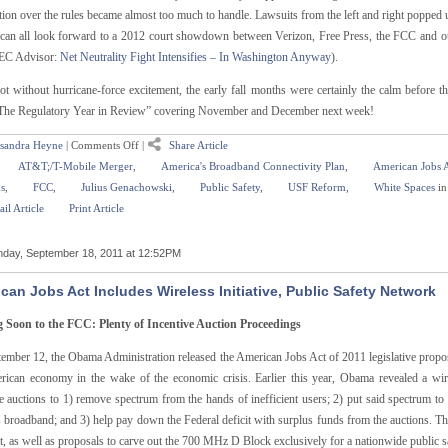
tion over the rules became almost too much to handle. Lawsuits from the left and right popped u
can all look forward to a 2012 court showdown between Verizon, Free Press, the FCC and ot
EC Advisor:
Net Neutrality Fight Intensifies – In Washington Anyway
).
ot without hurricane-force excitement, the early fall months were certainly the calm before t
The Regulatory Year in Review” covering November and December next week!
sandra Heyne
|
Comments Off
|
Share Article
AT&T;/T-Mobile Merger
,
America's Broadband Connectivity Plan
,
American Jobs 
s
,
FCC
,
Julius Genachowski
,
Public Safety
,
USF Reform
,
White Spaces
i
il Article
Print Article
day, September 18, 2011 at 12:52PM
can Jobs Act Includes Wireless Initiative, Public Safety Network
Soon to the FCC: Plenty of Incentive Auction Proceedings
ember 12, the Obama Administration released the American Jobs Act of 2011 legislative proposa
rican economy in the wake of the economic crisis. Earlier this year, Obama revealed a wir
ve auctions to 1) remove spectrum from the hands of inefficient users; 2) put said spectrum t
 broadband; and 3) help pay down the Federal deficit with surplus funds from the auctions. Th
t, as well as proposals to carve out the 700 MHz D Block exclusively for a nationwide public 