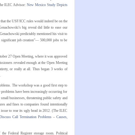
(The ILEC Advisor:
New Mexico Study Depicts
that the USF/ICC rules would indeed be on the
enachowski’s big reveal did little to ease our
r. Genachowski predictably mentioned his visit to
y significant job creation”— 500,000 jobs to be
October 27 Open Meeting, where it was approved
ssioners revealed enough at the Open Meeting
rety, or really at all. Thus began 3 weeks of
.
oblems. The workshop was a good first step to
hese problems have been increasingly occurring for
 small businesses, threatening public safety and
tures and fines to companies found intentionally
s issue to rear its ugly head in 2012. (The ILEC
 Discuss Call Termination Problems – Causes,
f the Federal Register storage room. Political