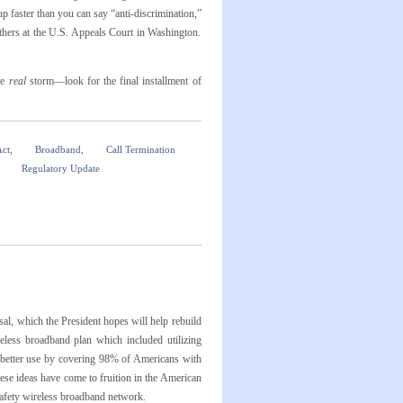
p faster than you can say “anti-discrimination,”
hers at the U.S. Appeals Court in Washington.
he
real
storm—look for the final installment of
Act
,
Broadband
,
Call Termination
n
Regulatory Update
l, which the President hopes will help rebuild
eless broadband plan which included utilizing
o better use by covering 98% of Americans with
ese ideas have come to fruition in the American
safety wireless broadband network.