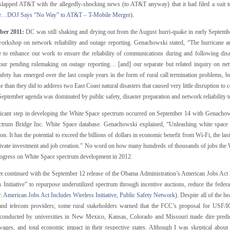
 slapped AT&T with the allegedly-shocking news (to AT&T anyway) that it had filed a suit t
se…DOJ Says “No Way” to AT&T – T-Mobile Merger
).
ber 2011:
DC was still shaking and drying out from the August hurri-quake in early Septemb
workshop on network reliability and outage reporting. Genachowski stated, “The hurricane 
e to enhance our work to ensure the reliability of communications during and following dis
our pending rulemaking on outage reporting… [and] our separate but related inquiry on netw
safety has emerged over the last couple years in the form of rural call termination problems
ue than they did to address two East Coast natural disasters that caused very little disruption t
ptember agenda was dominated by public safety, disaster preparation and network reliability t
ficant step in developing the White Space spectrum occurred on September 14 with Genacho
ctrum Bridge Inc. White Space database. Genachowski explained, “Unleashing white space
on. It has the potential to exceed the billions of dollars in economic benefit from Wi-Fi, the las
rivate investment and job creation.” No word on how many hundreds of thousands of jobs the Wh
ogress on White Space spectrum development in 2012.
er continued with the September 12 release of the Obama Administration’s American Jobs Act l
 Initiative” to repurpose underutilized spectrum through incentive auctions, reduce the federa
r:
American Jobs Act Includes Wireless Initiative, Public Safety Network
). Despite all of the 
nd telecom providers; some rural stakeholders warned that the FCC’s proposal for USF/ICC
 conducted by universities in New Mexico, Kansas, Colorado and Missouri made dire predic
ges, and total economic impact in their respective states. Although I was skeptical about 