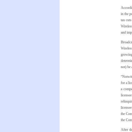
Accordi
in the p
tax cuts
Wireless
and imp
Broadca
Wireless
growing
determi
not) be 
“Notwith
for a li
a compe
licensee
relinqui
licensee
the Comm
the Com
After t