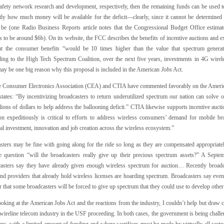
safety network research and development, respectively, then the remaining funds can be used t
tly how much money will be available for the deficit—clearly, since it cannot be determined 
y be (one Radio Business Reports article notes that the Congressional Budget Office estimate
 to be around $6b). On its website, the FCC describes the benefits of incentive auctions and e
but the consumer benefits “would be 10 times higher than the value that spectrum generat
ing to the High Tech Spectrum Coalition, over the next five years, investments in 4G wirel
ay be one big reason why this proposal is included in the American
Jobs
Act.
e Consumer Electronics Association (CEA) and CTIA have commented favorably on the American
states: “By incentivizing broadcasters to return underutilized spectrum our nation can solve 
llions of dollars to help address the ballooning deficit.” CTIA likewise supports incentive auct
ion expeditiously is critical to efforts to address wireless consumers’ demand for mobile bro
al investment, innovation and job creation across the wireless ecosystem.”
sters may be fine with going along for the ride so long as they are compensated appropriately
e question “will the broadcasters really give up their precious spectrum assets?” A Sept
asters say they have already given enough wireless spectrum for auction… Recently broadc
nd providers that already hold wireless licenses are hoarding spectrum. Broadcasters say even
r that some broadcasters will be forced to give up spectrum that they could use to develop othe
oking at the American Jobs Act and the reactions from the industry, I couldn’t help but draw 
wireline telecom industry in the USF proceeding. In both cases, the government is being challe