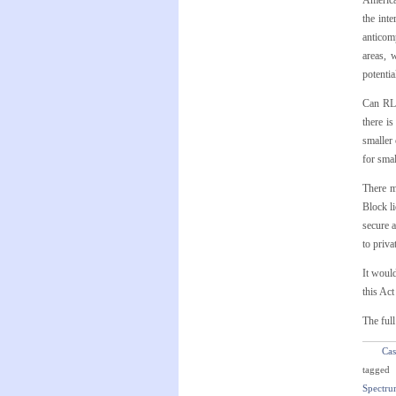
American
the int
anticomp
areas, 
potentia
Can RLE
there i
smaller 
for smal
There m
Block li
secure 
to priva
It would
this Ac
The full
Cas
tagged
Spectru