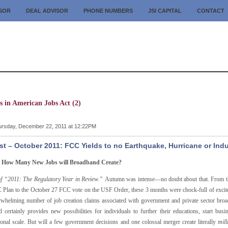
ISOR
DEAL ADVISOR
PHONE NUMBERS
JSI CAPITAL
CONTACT
s in American Jobs Act (2)
rsday, December 22, 2011 at 12:22PM
t – October 2011: FCC Yields to no Earthquake, Hurricane or In
y How Many New Jobs will Broadband Create?
of “2011: The Regulatory Year in Review.”
Autumn was intense—no doubt about that. From the
 Plan to the October 27 FCC vote on the USF Order, these 3 months were chock-full of excite
rwhelming number of job creation claims associated with government and private sector broad
d certainly provides new possibilities for individuals to further their educations, start 
tional scale. But will a few government decisions and one colossal merger create literally
mill