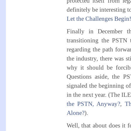
protected itself from le
definitely be interesting 
Let the Challenges Begin
Finally in December t
transitioning the PSTN t
regarding the path forwar
the industry, there was st
why it should be forcibly
Questions aside, the P
signaled the beginning of 
in the next year. (The I
the PSTN, Anyway?
,
Th
Alone?
).
Well, that about does it