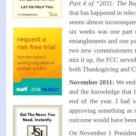
Part 4 of “2011: The Re
that has happened in telec
seems almost inconsequent
six weeks was one part c
entanglements and one pa
two new commissioners ta
mix it up, the FCC served
both Thanksgiving and Ch
November 2011:
We endu
and the knowledge that 
end of the year. I had 
approving something as m
outcome would have been d
On November 1 President