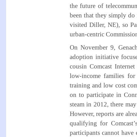
the future of telecommun
been that they simply do
visited Diller, NE), so 
urban-centric Commissio
On November 9, Genach
adoption initiative focu
cousin Comcast Internet
low-income families for
training and low cost co
on to participate in Co
steam in 2012, there may
However, reports are alre
qualifying for Comcast’
participants cannot have