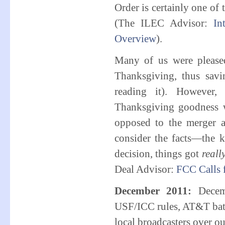
Order is certainly one of
(The ILEC Advisor:
In
Overview
).
Many of us were please
Thanksgiving, thus savi
reading it). However,
Thanksgiving goodness 
opposed to the merger a
consider the facts—the k
decision, things got
reall
Deal Advisor:
FCC Calls
December 2011:
Decem
USF/ICC rules, AT&T batt
local broadcasters over o