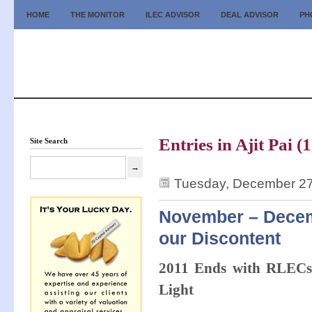
HOME
THE MONITOR
ILEC ADVISOR
DEAL ADVISOR
PH
Entries in Ajit Pai (1
Site Search
Tuesday, December 27
November – Decemb
our Discontent
2011 Ends with RLECs,
Light