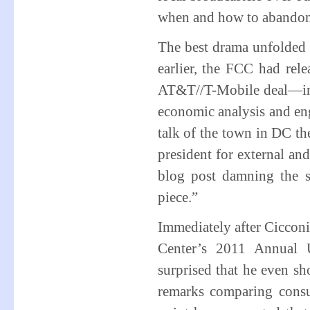
when and how to abando
The best drama unfolded
earlier, the FCC had rele
AT&T//T-Mobile deal—inc
economic analysis and eng
talk of the town in DC t
president for external and
blog post damning the s
piece.”
Immediately after Cicconi’
Center’s 2011 Annual 
surprised that he even 
remarks comparing consum