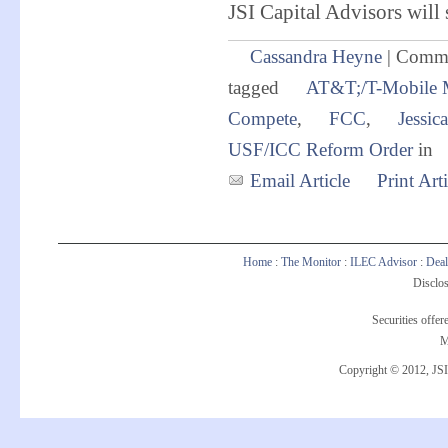
JSI Capital Advisors will 
Cassandra Heyne
|
Comme
tagged
AT&T;/T-Mobile 
Compete
,
FCC
,
Jessic
USF/ICC Reform Order
in
Email Article
Print Arti
Home
:
The Monitor
:
ILEC Advisor
:
Deal
Disclos
Securities offe
M
Copyright © 2012, JSI 