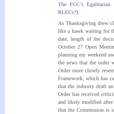
The FCC’s Egalitarian 
RLECs?).
As Thanksgiving drew cl
like a hawk waiting for 
date, length of the do
October 27 Open Meeti
planning my weekend and
the news that the order 
Order more closely rese
Framework, which has ca
that the industry draft a
Order has received critic
and likely modified after
that the Commission is 