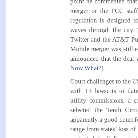
point he commented that 
merger or the FCC staf
regulation is designed 
waves through the city. 
Twitter and the AT&T Pub
Mobile merger was still
announced that the deal 
Now What?)
Court challenges to the U
with 13 lawsuits to dat
utility commissions, a 
selected the Tenth Cir
apparently a good court fo
range from states’ loss of