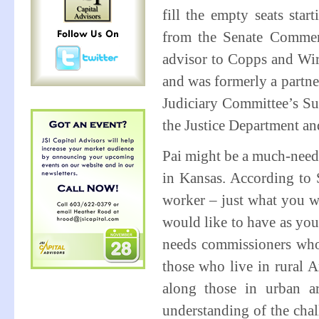
fill the empty seats sta
from the Senate Commer
advisor to Copps and Wire
and was formerly a partne
Judiciary Committee’s Sub
the Justice Department a
Pai might be a much-neede
in Kansas. According to 
worker – just what you w
would like to have as yo
needs commissioners who 
those who live in rural A
along those in urban ar
understanding of the chall