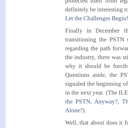
protected itself from le
definitely be interesting 
Let the Challenges Begin
Finally in December t
transitioning the PSTN t
regarding the path forwar
the industry, there was st
why it should be forcibly
Questions aside, the P
signaled the beginning of 
in the next year. (The I
the PSTN, Anyway?
,
Th
Alone?
).
Well, that about does it