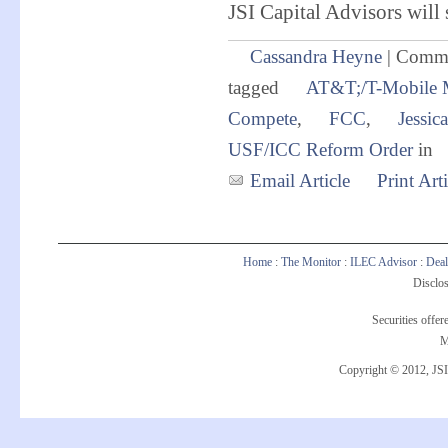
JSI Capital Advisors will 
Cassandra Heyne
|
Comme
tagged
AT&T;/T-Mobile 
Compete
,
FCC
,
Jessic
USF/ICC Reform Order
in
Email Article
Print Arti
Home
:
The Monitor
:
ILEC Advisor
:
Deal
Disclos
Securities offe
M
Copyright © 2012, JSI 