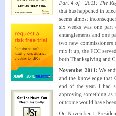
Part 4 of “2011: The Re
that has happened in telec
seems almost inconsequent
six weeks was one part c
entanglements and one pa
two new commissioners ta
mix it up, the FCC served
both Thanksgiving and Ch
November 2011:
We endu
and the knowledge that 
end of the year. I had 
approving something as m
outcome would have been d
On November 1 President