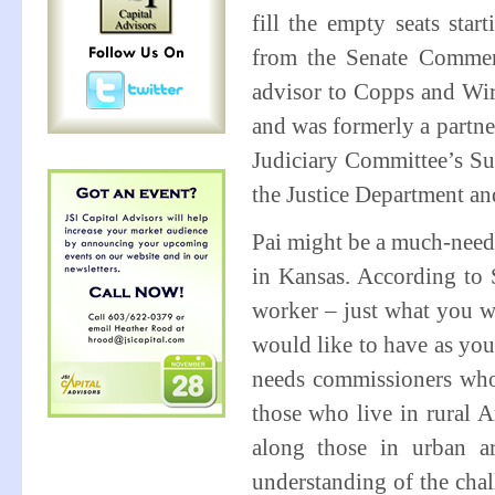
fill the empty seats sta
from the Senate Commer
advisor to Copps and Wire
and was formerly a partne
Judiciary Committee’s Sub
the Justice Department a
Pai might be a much-neede
in Kansas. According to 
worker – just what you w
would like to have as yo
needs commissioners who 
those who live in rural A
along those in urban ar
understanding of the chall