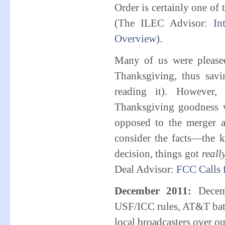
Order is certainly one of
(The ILEC Advisor:
In
Overview
).
Many of us were please
Thanksgiving, thus savi
reading it). However,
Thanksgiving goodness 
opposed to the merger a
consider the facts—the k
decision, things got
reall
Deal Advisor:
FCC Calls
December 2011:
Decem
USF/ICC rules, AT&T batt
local broadcasters over o