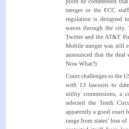
point he commented that 
merger or the FCC staf
regulation is designed 
waves through the city. 
Twitter and the AT&T Pub
Mobile merger was still
announced that the deal 
Now What?)
Court challenges to the U
with 13 lawsuits to dat
utility commissions, a 
selected the Tenth Cir
apparently a good court fo
range from states’ loss of