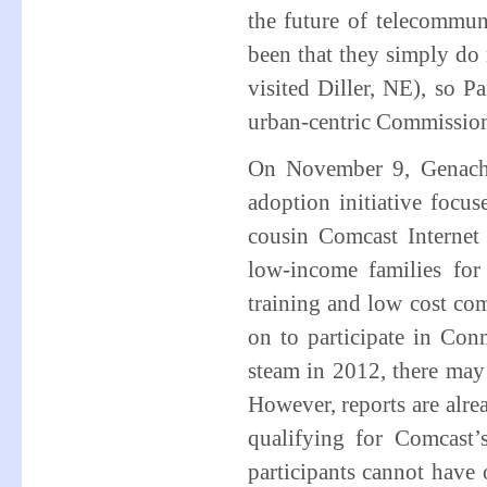
the future of telecommun
been that they simply do
visited Diller, NE), so 
urban-centric Commissio
On November 9, Genach
adoption initiative focu
cousin Comcast Internet
low-income families for
training and low cost co
on to participate in Co
steam in 2012, there may
However, reports are alre
qualifying for Comcast’
participants cannot have