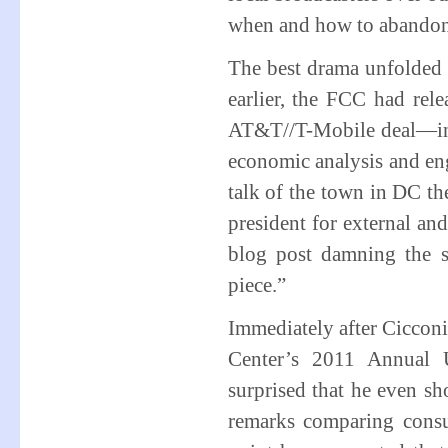
when and how to abando
The best drama unfolded
earlier, the FCC had rele
AT&T//T-Mobile deal—inc
economic analysis and eng
talk of the town in DC t
president for external and
blog post damning the s
piece.”
Immediately after Cicconi’
Center’s 2011 Annual 
surprised that he even 
remarks comparing consum