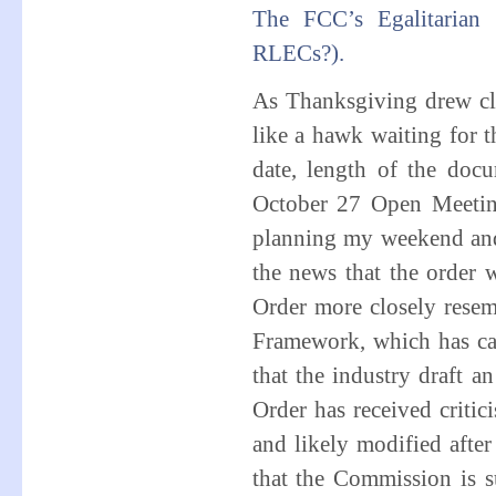
The FCC’s Egalitarian 
RLECs?).
As Thanksgiving drew cl
like a hawk waiting for 
date, length of the do
October 27 Open Meeti
planning my weekend and
the news that the order 
Order more closely rese
Framework, which has ca
that the industry draft a
Order has received critic
and likely modified after
that the Commission is 