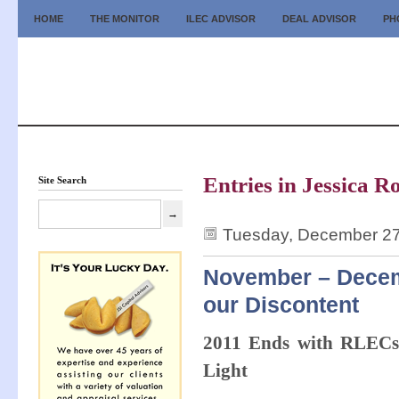
HOME
THE MONITOR
ILEC ADVISOR
DEAL ADVISOR
PH
Entries in Jessica R
Site Search
Tuesday, December 27
November – Decemb
our Discontent
2011 Ends with RLECs,
Light