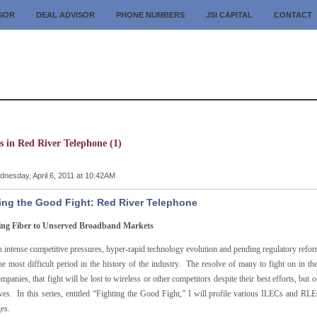
ISOR
DEAL ADVISOR
PHONE NUMBERS
JSI CAPITAL
CONTACT
s in Red River Telephone (1)
nesday, April 6, 2011 at 10:42AM
ing the Good Fight: Red River Telephone
ing Fiber to Unserved Broadband Markets
intense competitive pressures, hyper-rapid technology evolution and pending regulatory reform
the most difficult period in the history of the industry. The resolve of many to fight on in 
panies, that fight will be lost to wireless or other competitors despite their best efforts, but o
ves. In this series, entitled “Fighting the Good Fight,” I will profile various ILECs and R
es.