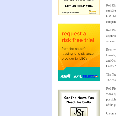
Red Riv
and $1m
GM Jeff
company’
Red Riv
acquire
service
Even wit
Dakota, 
and Olso
Calix (
The fib
The cost
Red Riv
video o
possible
of the y
Olson a