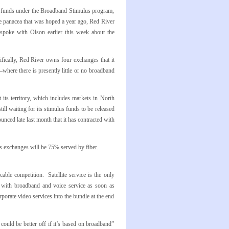
 funds under the Broadband Stimulus program,
e panacea that was hoped a year ago, Red River
 spoke with Olson earlier this week about the
ifically, Red River owns four exchanges that it
re there is presently little or no broadband
 its territory, which includes markets in North
ll waiting for its stimulus funds to be released
unced late last month that it has contracted with
s exchanges will be 75% served by fiber.
ble competition. Satellite service is the only
le with broadband and voice service as soon as
orporate video services into the bundle at the end
ould be better off if it’s based on broadband”