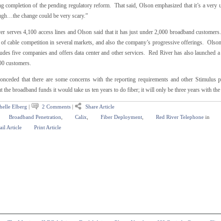
g completion of the pending regulatory reform. That said, Olson emphasized that it’s a very un
ugh…the change could be very scary.”
er serves 4,100 access lines and Olson said that it has just under 2,000 broadband customers.
 of cable competition in several markets, and also the company’s progressive offerings. Olson 
cludes five companies and offers data center and other services. Red River has also launched 
00 customers.
onceded that there are some concerns with the reporting requirements and other Stimulus pr
 the broadband funds it would take us ten years to do fiber; it will only be three years with the
helle Elberg
|
2 Comments
|
Share Article
Broadband Penetration
,
Calix
,
Fiber Deployment
,
Red River Telephone
in
il Article
Print Article