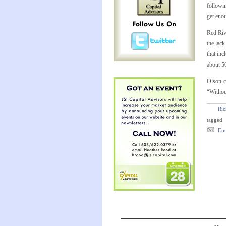
followin
get eno
Red Riv
the lack
that in
about 5
Olson c
“Without
Ric
tagged
Ema