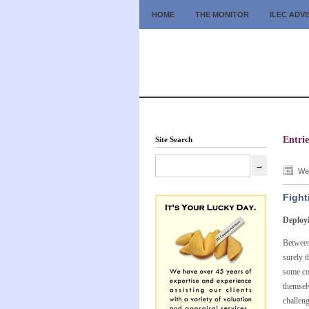
HOME
THE MONITOR
ILEC ADV
Entrie
Site Search
Wed
Fight
Deploy
Between 
surely 
some com
themsel
challeng