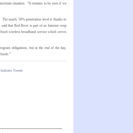
certain situation. “It remains to be seen if we
 The nearly 50% penetration level is thanks to
said that Red River is part of an Internet coop
a fixed wireless broadband service which serves
ogram obligations, but at the end of the day,
 funds.”
Industry Trends