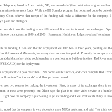
er Telephone, based in Abercrombie, ND, was awarded a $9m combination of grant and loan
 in private investment funds. While the BB Stimulus program has not turned out to be quite th
rey Olson believes that receipt of the funding will make a difference for the company. I
s plans and strategies.
er intends to use the funding to run 700 miles of fiber out to its most rural exchanges. Spec
d in two transactions in 1996 and 2003—Fairmount, Hankinson, Lidgerwood and Wyndmere—whe
.
h the funding, Olson said that the deployment will take two to three years, pointing out that
South Dakota and Minnesota, has a very short construction period. Presently the company is sti
n added that a short delay could translate to a year lost in its buildout timeline. Red River anno
NYSE:CALX) for the deployment.
er deployment will pass more than 1,200 homes and businesses, and when complete Red River’
 will run into “the thousands” of dollars per home passed.
er sees two reasons for making the investment. First, in many of its exchanges there is no ca
ption in these areas presently, but Olson says the plan is to offer video service in a bund
. Right now the company is just waiting to get its funding and it will evaluate its ability to inc
ear.
lso noted that the company is very dependent upon NECA settlement and said, “We think we c