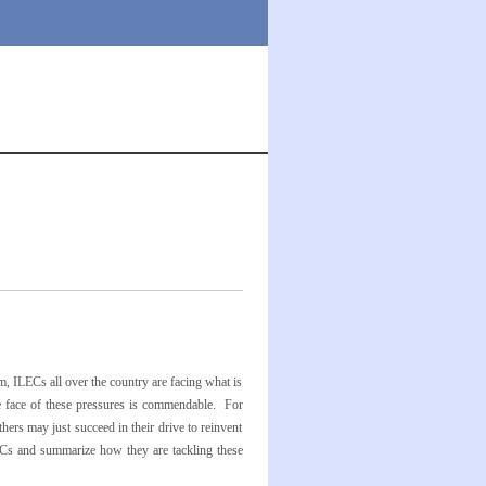
, ILECs all over the country are facing what is
the face of these pressures is commendable. For
thers may just succeed in their drive to reinvent
LECs and summarize how they are tackling these