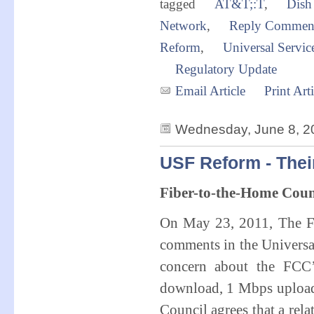
tagged
AT&T;:T
,
Dish
Network
,
Reply Commen
Reform
,
Universal Servi
Regulatory Update
Email Article
Print Arti
Wednesday, June 8, 2
USF Reform - Thei
Fiber-to-the-Home Cou
On May 23, 2011, The Fi
comments in the Universa
concern about the FCC’
download, 1 Mbps upload 
Council agrees that a rela