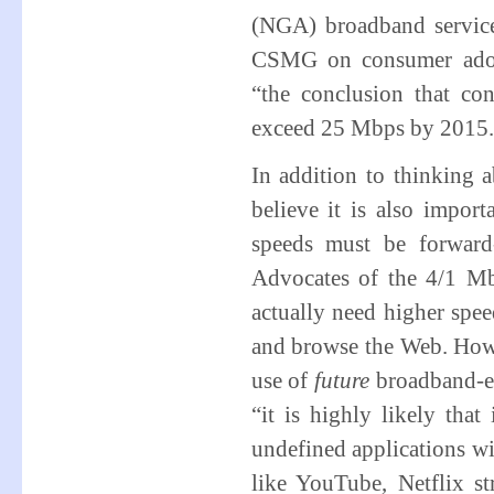
(NGA) broadband service
CSMG on consumer adopt
“the conclusion that co
exceed 25 Mbps by 2015.
In addition to thinking 
believe it is also impor
speeds must be forward
Advocates of the 4/1 Mb
actually need higher spe
and browse the Web. Howe
use of
future
broadband-en
“it is highly likely that
undefined applications w
like YouTube, Netflix 