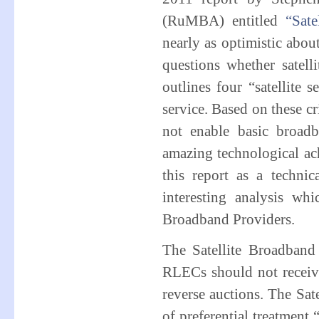
(RuMBA) entitled
“Sate
nearly as optimistic about 
questions whether satelli
outlines four “satellite 
service. Based on these cri
not enable basic broadba
amazing technological ac
this report as a technic
interesting analysis wh
Broadband Providers.
The Satellite Broadband 
RLECs should not receive 
reverse auctions. The Sa
of preferential treatment “