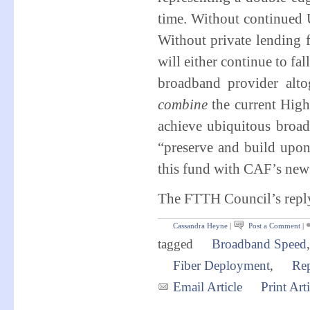
time. Without continued
Without private lending
will either continue to fa
broadband provider alt
combine
the current Hig
achieve ubiquitous broa
“preserve and build upon
this fund with CAF’s new 
The FTTH Council’s reply 
Cassandra Heyne
|
Post a Comment
|
tagged
Broadband Speed
Fiber Deployment
,
Re
Email Article
Print Arti