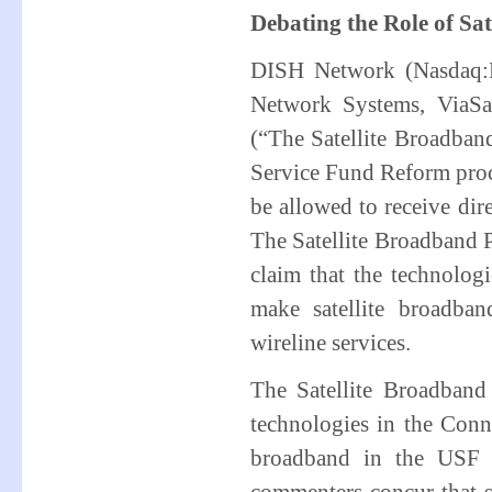
Debating the Role of Sa
DISH Network (Nasdaq:D
Network Systems, ViaSa
(“The Satellite Broadband
Service Fund Reform proce
be allowed to receive di
The Satellite Broadband P
claim that the technologi
make satellite broadband
wireline services.
The Satellite Broadband 
technologies in the Conn
broadband in the USF 