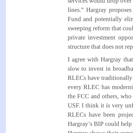
services would drop over 
lines.” Hargray proposes
Fund and potentially eli
sweeping reform that co
private investment oppo
structure that does not rep
I agree with Hargray th
slow to invest in broadba
RLECs have traditionally 
every RLEC has modernize
the FCC and others, who c
USF. I think it is very un
RLECs have been projec
Hargray’s BIP could help