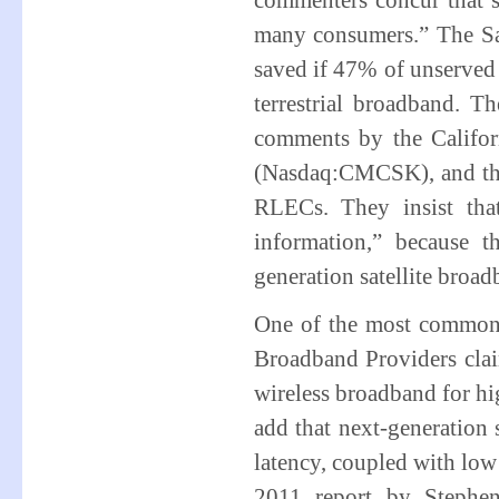
commenters concur that sa
many consumers.” The Sa
saved if 47% of unserved 
terrestrial broadband. T
comments by the Califo
(Nasdaq:CMCSK), and they
RLECs. They insist that
information,” because t
generation satellite broa
One of the most common cri
Broadband Providers claim
wireless broadband for hi
add that next-generation
latency, coupled with lo
2011 report by Stephe