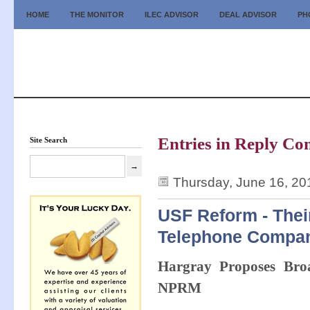
HOME
THE MONITOR
ILEC ADVISOR
DEAL ADVISOR
PH
Entries in Reply Co
Site Search
Thursday, June 16, 20
USF Reform - Thei
Telephone Compa
Hargray Proposes Broa
NPRM