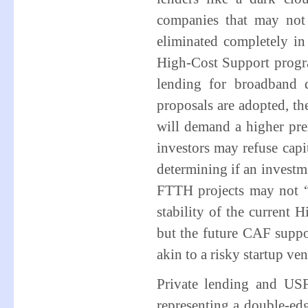
companies that may not
eliminated completely i
High-Cost Support program
lending for broadband 
proposals are adopted, th
will demand a higher pre
investors may refuse capit
determining if an investme
FTTH projects may not 
stability of the current 
but the future CAF supp
akin to a risky startup ve
Private lending and US
representing a double-e