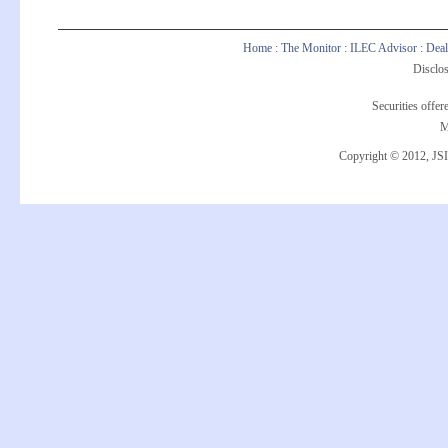
Home
:
The Monitor
:
ILEC Advisor
:
Deal
Disclos
Securities offe
M
Copyright © 2012, JSI 