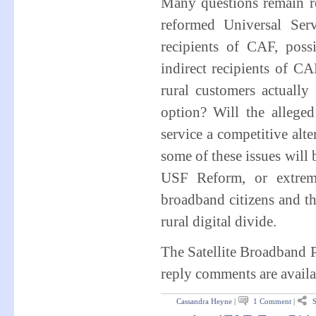
Many questions remain re
reformed Universal Ser
recipients of CAF, pos
indirect recipients of C
rural customers actually 
option? Will the alleged
service a competitive alt
some of these issues will
USF Reform, or extreme
broadband citizens and th
rural digital divide.
The Satellite Broadband 
reply comments are availa
Cassandra Heyne
|
1 Comment
|
S