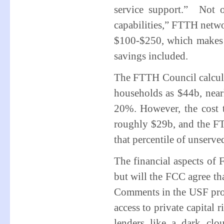
service support.” Not o
capabilities,” FTTH netwo
$100-$250, which makes t
savings included.
The FTTH Council calcula
households as $44b, nearl
20%. However, the cost to
roughly $29b, and the FT
that percentile of unserv
The financial aspects of 
but will the FCC agree th
Comments in the USF pro
access to private capital
lenders like a dark clo