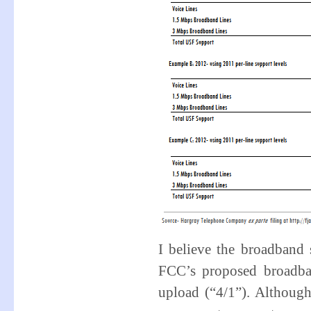
I believe the broadband s
FCC’s proposed broadba
upload (“4/1”). Although