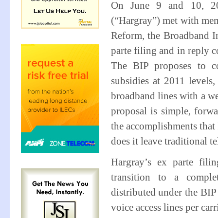
On June 9 and 10, 201
(“Hargray”) met with memb
Reform, the Broadband In
parte filing and in repl
The BIP proposes to co
subsidies at 2011 levels
broadband lines with a we
proposal is simple, forw
the accomplishments that
does it leave traditional t
Hargray’s ex parte fil
transition to a compl
distributed under the BI
voice access lines per ca