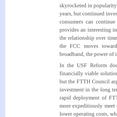
skyrocketed in popularity 
years, but continued inve
consumers can continue
provides an interesting i
the relationship over tim
the FCC moves towards
broadband, the power of 
In the USF Reform dock
financially viable soluti
but the FTTH Council argu
investment in the long 
rapid deployment of FTT
more expeditiously meet 
lower operating costs, whi