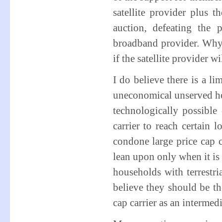
satellite provider plus t
auction, defeating the 
broadband provider. Why i
if the satellite provider w
I do believe there is a li
uneconomical unserved hou
technologically possible o
carrier to reach certain
condone large price cap c
lean upon only when it is
households with terrestri
believe they should be th
cap carrier as an intermedi