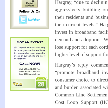
Hargray, “due to declining
aggressively building ou
their residents and busin
their current levels.” Ha
invest in broadband facil
demand and adoption. With
lose support for each cord
higher level of support f
Hargray’s reply comment
“promote broadband inv
consumer choice to direc
and burden associated wit
Common Line Settlement 
Cost Loop Support (HC