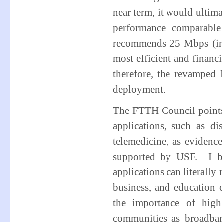
near term, it would ultim
performance comparabl
recommends 25 Mbps (in 
most efficient and finan
therefore, the revamped
deployment.
The FTTH Council points 
applications, such as d
telemedicine, as eviden
supported by USF. I be
applications can literally
business, and education
the importance of high
communities as broadban