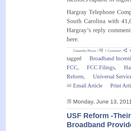
Hargray Telephone Compa
South Carolina with 41,
Hargray’s reply comments 
here.
Cassandra Heyne
|
1 Comment
|
S
tagged
Broadband Incenti
FCC
,
FCC Filings
,
Ha
Reform
,
Universal Servi
Email Article
Print Arti
Monday, June 13, 201
USF Reform -Their 
Broadband Provid