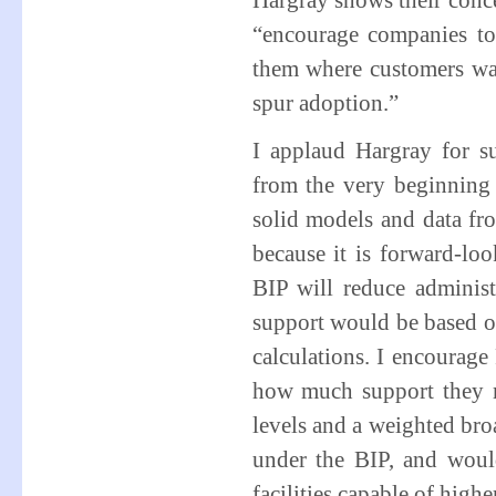
Hargray shows their conce
“encourage companies to
them where customers wan
spur adoption.”
I applaud Hargray for s
from the very beginning
solid models and data fro
because it is forward-loo
BIP will reduce admini
support would be based on
calculations. I encourage
how much support they m
levels and a weighted bro
under the BIP, and woul
facilities capable of highe