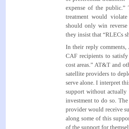
expense of the public.” 
treatment would violate
should only win reverse 
they insist that “RLECs s
In their reply comments
CAF recipients to satisfy 
cost areas.” AT&T and othe
satellite providers to dep
serve alone. I interpret t
support without actually 
investment to do so. The 
provider would receive su
along some of this support
of the support for themsel