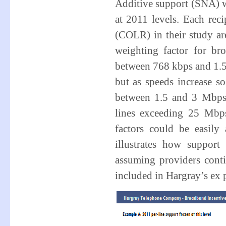
Additive support (SNA) w
at 2011 levels. Each rec
(COLR) in their study are
weighting factor for br
between 768 kbps and 1.5
but as speeds increase s
between 1.5 and 3 Mbps 
lines exceeding 25 Mbp
factors could be easily 
illustrates how suppor
assuming providers conti
included in Hargray’s ex p