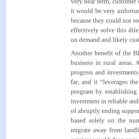
very near term, customer 
it would be very unfortu
because they could not re
effectively solve this 
on demand and likely cust
Another benefit of the BIP
business in rural areas.
progress and investment
far, and it “leverages t
program by establishing 
investment in reliable an
of abruptly ending suppor
based solely on the num
migrate away from landli