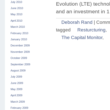
July 2010
Evolution (LTE) technol
June 2010
and an investment in 1
May 2010
April 2010
Deborah Rand
|
Comme
March 2010
tagged
Resturcturing
,
February 2010
The Capital Monitor
,
January 2010
December 2009
November 2009
October 2009
September 2009
August 2009
July 2009
June 2009
May 2009
April 2009
March 2009
February 2009