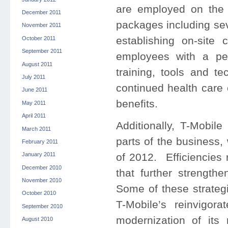
are employed on the d
December 2011
packages including se
November 2011
establishing on-site 
October 2011
September 2011
employees with a pe
August 2011
training, tools and t
July 2011
continued health care
June 2011
benefits.
May 2011
April 2011
Additionally, T-Mobile
March 2011
parts of the business,
February 2011
of 2012. Efficiencies 
January 2011
December 2010
that further strength
November 2010
Some of these strateg
October 2010
T-Mobile’s reinvigora
September 2010
modernization of it
August 2010