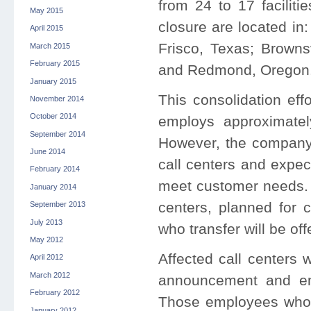
from 24 to 17 faciliti
May 2015
closure are located in
April 2015
Frisco, Texas; Browns
March 2015
February 2015
and Redmond, Orego
January 2015
This consolidation effo
November 2014
October 2014
employs approximately
September 2014
However, the company 
June 2014
call centers and expec
February 2014
meet customer needs. T
January 2014
centers, planned for c
September 2013
July 2013
who transfer will be of
May 2012
Affected call centers 
April 2012
March 2012
announcement and emp
February 2012
Those employees who c
January 2012