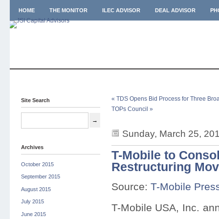
HOME
THE MONITOR
ILEC ADVISOR
DEAL ADVISOR
PH
« TDS Opens Bid Process for Three Bro
Site Search
TOPs Council »
Sunday, March 25, 20
Archives
T-Mobile to Consol
Restructuring Mo
October 2015
September 2015
Source:
T-Mobile Pres
August 2015
July 2015
T-Mobile USA, Inc. anno
June 2015