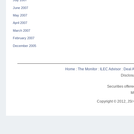
July 2007
June 2007
May 2007
April 2007
March 2007
February 2007
December 2005
Home
:
The Monitor
:
ILEC Advisor
:
Deal A
Disclosu
Securities offer
M
Copyright © 2012, JSI C