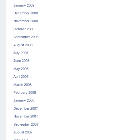
January 2009
December 2008
November 2008
October 2008
September 2008
August 2008
July 2008
June 2008
May 2008
April 2008
March 2008
February 2008
January 2008
December 2007
November 2007
September 2007
August 2007