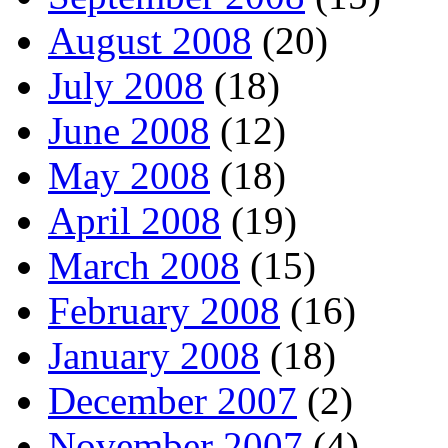
August 2008
(20)
July 2008
(18)
June 2008
(12)
May 2008
(18)
April 2008
(19)
March 2008
(15)
February 2008
(16)
January 2008
(18)
December 2007
(2)
November 2007
(4)