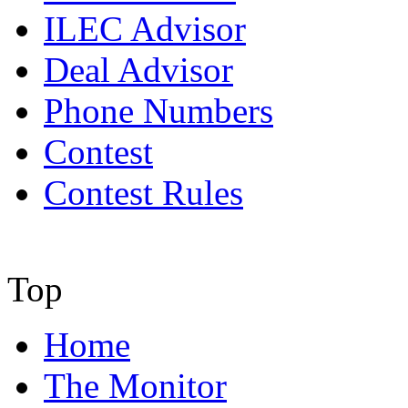
ILEC Advisor
Deal Advisor
Phone Numbers
Contest
Contest Rules
Top
Home
The Monitor