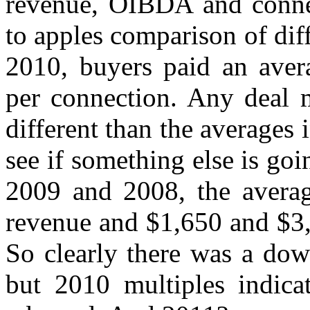
revenue, OIBDA and connec
to apples comparison of dif
2010, buyers paid an aver
per connection. Any deal m
different than the averages 
see if something else is goi
2009 and 2008, the averag
revenue and $1,650 and $3,
So clearly there was a do
but 2010 multiples indica