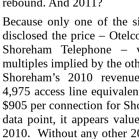
rebound. And 2011?
Because only one of the s
disclosed the price – Otel
Shoreham Telephone – w
multiples implied by the ot
Shoreham’s 2010 revenu
4,975 access line equivale
$905 per connection for Sh
data point, it appears valu
2010. Without any other 201