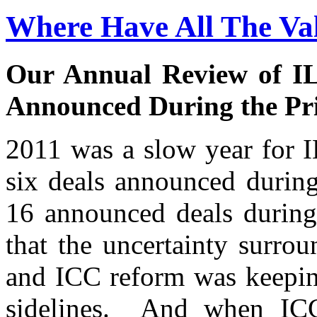
Where Have All The Va
Our Annual Review of IL
Announced During the Pr
2011 was a slow year for 
six deals announced during
16 announced deals during
that the uncertainty surr
and ICC reform was keepin
sidelines. And when ICC