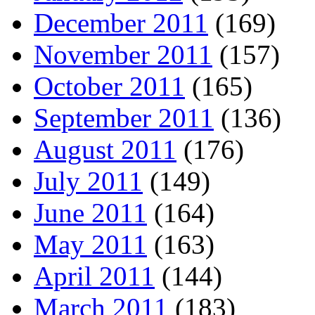
December 2011
(169)
November 2011
(157)
October 2011
(165)
September 2011
(136)
August 2011
(176)
July 2011
(149)
June 2011
(164)
May 2011
(163)
April 2011
(144)
March 2011
(183)