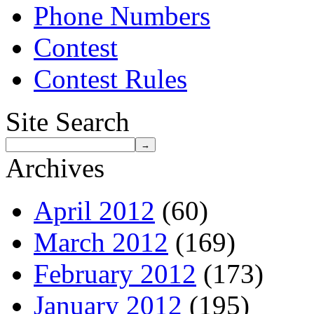
Phone Numbers
Contest
Contest Rules
Site Search
Archives
April 2012
(60)
March 2012
(169)
February 2012
(173)
January 2012
(195)