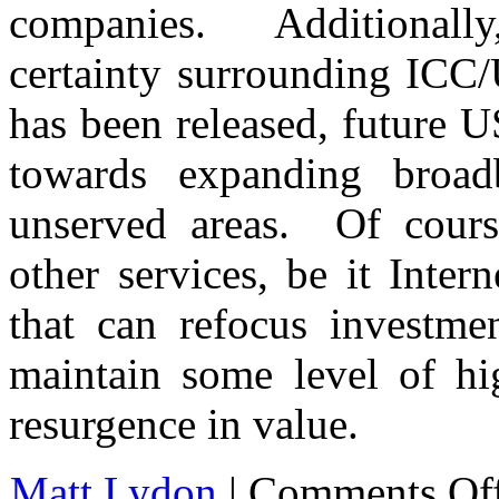
companies. Additionally
certainty surrounding IC
has been released, future 
towards expanding broad
unserved areas. Of cour
other services, be it Inter
that can refocus investm
maintain some level of hi
resurgence in value.
Matt Lydon
|
Comments Of