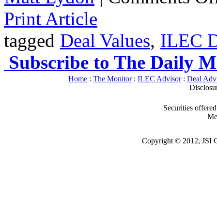
Print Article
tagged
Deal Values
,
ILEC D
Subscribe to The Daily M
Home
:
The Monitor
:
ILEC Advisor
:
Deal Adv
Disclosu
Securities offere
Me
Copyright © 2012, JSI Ca