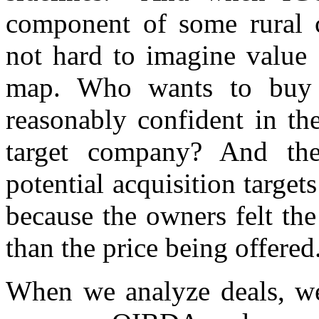
component of some rural c
not hard to imagine value 
map. Who wants to buy 
reasonably confident in th
target company? And th
potential acquisition target
because the owners felt th
than the price being offered
When we analyze deals, we 