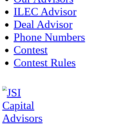
ILEC Advisor
Deal Advisor
Phone Numbers
Contest
Contest Rules