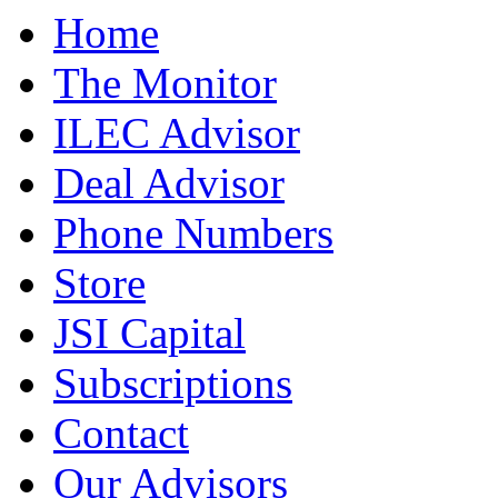
Home
The Monitor
ILEC Advisor
Deal Advisor
Phone Numbers
Store
JSI Capital
Subscriptions
Contact
Our Advisors