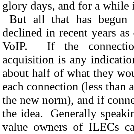
glory days, and for a while 
But all that has begun 
declined in recent years as
VoIP. If the connectio
acquisition is any indicati
about half of what they wo
each connection (less than a
the new norm), and if conne
the idea. Generally speakin
value owners of ILECs can