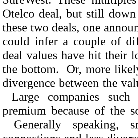
Otelco deal, but still dow
these two deals, one annou
could infer a couple of dif
deal values have hit their 
the bottom. Or, more likely
divergence between the valu
Large companies such
premium because of the sca
Generally speaking, s