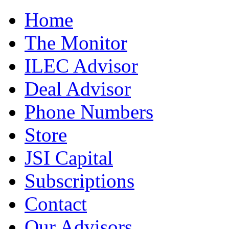
Home
The Monitor
ILEC Advisor
Deal Advisor
Phone Numbers
Store
JSI Capital
Subscriptions
Contact
Our Advisors