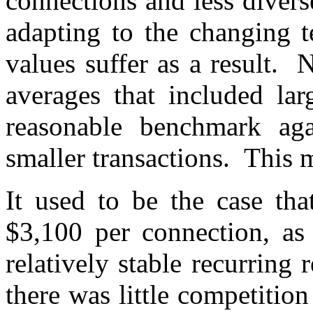
connections and less divers
adapting to the changing t
values suffer as a result. N
averages that included la
reasonable benchmark ag
smaller transactions. This 
It used to be the case th
$3,100 per connection, as
relatively stable recurring
there was little competitio