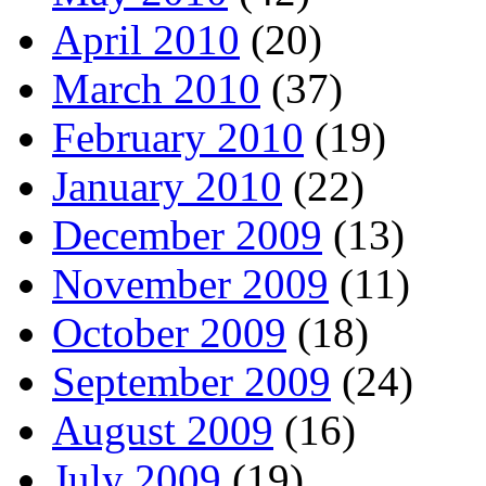
April 2010
(20)
March 2010
(37)
February 2010
(19)
January 2010
(22)
December 2009
(13)
November 2009
(11)
October 2009
(18)
September 2009
(24)
August 2009
(16)
July 2009
(19)