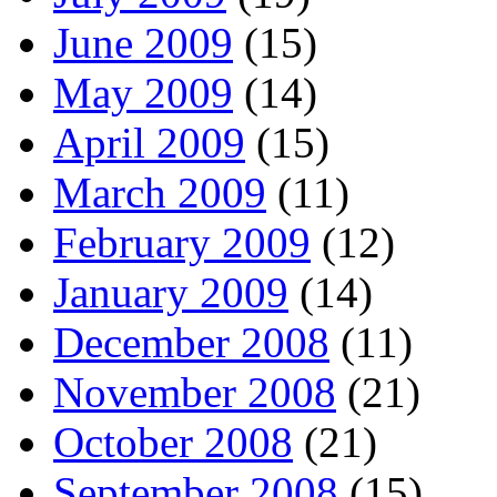
June 2009
(15)
May 2009
(14)
April 2009
(15)
March 2009
(11)
February 2009
(12)
January 2009
(14)
December 2008
(11)
November 2008
(21)
October 2008
(21)
September 2008
(15)