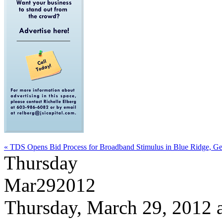
« TDS Opens Bid Process for Broadband Stimulus in Blue Ridge, Ge
Thursday
Mar
29
2012
Thursday, March 29, 2012 