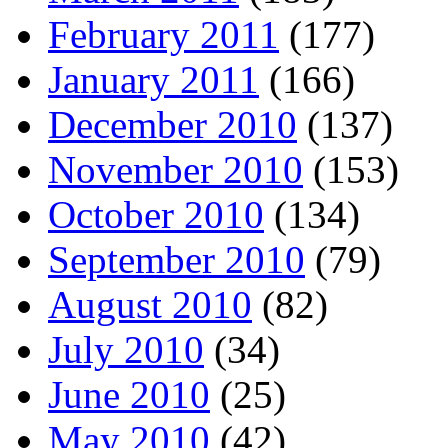
February 2011
(177)
January 2011
(166)
December 2010
(137)
November 2010
(153)
October 2010
(134)
September 2010
(79)
August 2010
(82)
July 2010
(34)
June 2010
(25)
May 2010
(42)