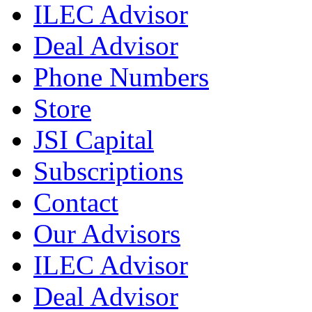
ILEC Advisor
Deal Advisor
Phone Numbers
Store
JSI Capital
Subscriptions
Contact
Our Advisors
ILEC Advisor
Deal Advisor