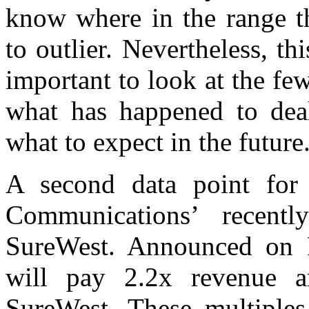
know where in the range th
to outlier. Nevertheless, thi
important to look at the few
what has happened to deal
what to expect in the future
A second data point for 
Communications’ recent
SureWest. Announced on F
will pay 2.2x revenue a
SureWest. These multiples