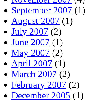
September 2007
(1)
August 2007
(1)
July 2007
(2)
June 2007
(1)
May 2007
(2)
April 2007
(1)
March 2007
(2)
February 2007
(2)
December 2005
(1)