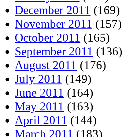
December 2011
(169)
November 2011
(157)
October 2011
(165)
September 2011
(136)
August 2011
(176)
July 2011
(149)
June 2011
(164)
May 2011
(163)
April 2011
(144)
March 2011
(183)