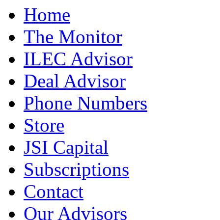
Home
The Monitor
ILEC Advisor
Deal Advisor
Phone Numbers
Store
JSI Capital
Subscriptions
Contact
Our Advisors