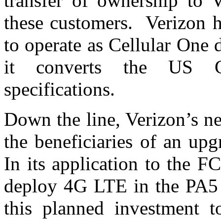
transfer of ownership to V
these customers. Verizon ha
to operate as Cellular One
it converts the US C
specifications.
Down the line, Verizon’s n
the beneficiaries of an up
In its application to the FC
deploy 4G LTE in the PA5 
this planned investment t