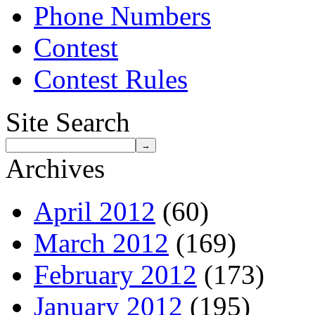
Phone Numbers
Contest
Contest Rules
Site Search
Archives
April 2012
(60)
March 2012
(169)
February 2012
(173)
January 2012
(195)