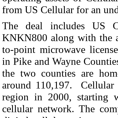
from US Cellular for an un
The deal includes US Ce
KNKN800 along with the as
to-point microwave license
in Pike and Wayne Counties
the two counties are hom
around 110,197. Cellular 
region in 2000, starting 
cellular network. The c