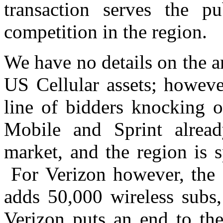
transaction serves the pu
competition in the region.
We have no details on the a
US Cellular assets; howeve
line of bidders knocking 
Mobile and Sprint alread
market, and the region is 
For Verizon however, the a
adds 50,000 wireless subs,
Verizon puts an end to the