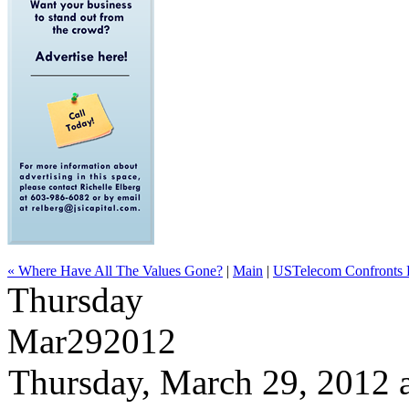
« Where Have All The Values Gone?
|
Main
|
USTelecom Confronts F
Thursday
Mar
29
2012
Thursday, March 29, 2012 