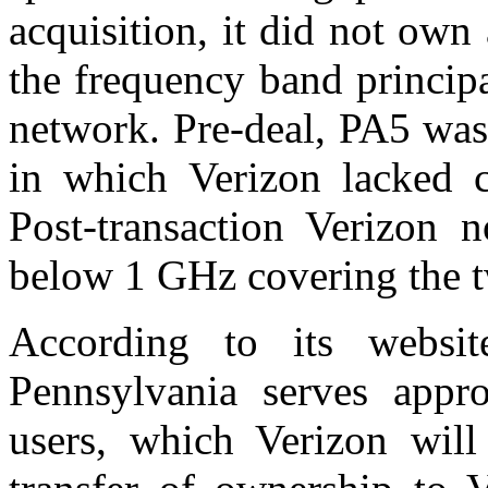
acquisition, it did not ow
the frequency band princip
network. Pre-deal, PA5 was
in which Verizon lacked 
Post-transaction Verizo
below 1 GHz covering the t
According to its websit
Pennsylvania serves appr
users, which Verizon will