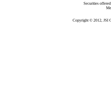
Securities offere
Me
Copyright © 2012, JSI Ca