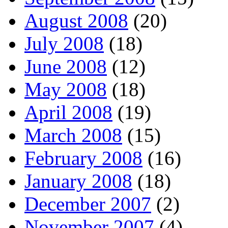
August 2008
(20)
July 2008
(18)
June 2008
(12)
May 2008
(18)
April 2008
(19)
March 2008
(15)
February 2008
(16)
January 2008
(18)
December 2007
(2)
November 2007
(4)