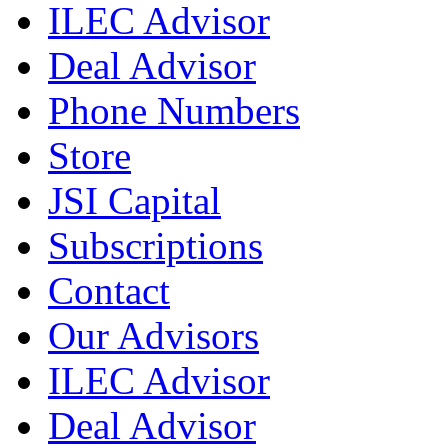
ILEC Advisor
Deal Advisor
Phone Numbers
Store
JSI Capital
Subscriptions
Contact
Our Advisors
ILEC Advisor
Deal Advisor