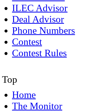
ILEC Advisor
Deal Advisor
Phone Numbers
Contest
Contest Rules
Top
Home
The Monitor