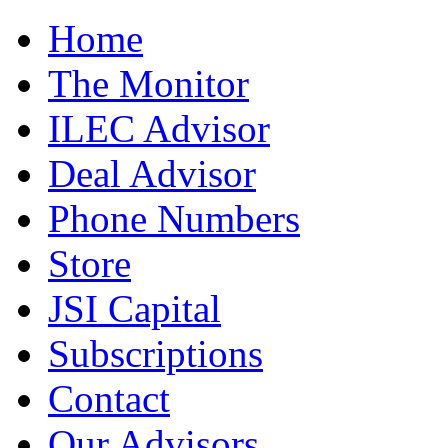
Home
The Monitor
ILEC Advisor
Deal Advisor
Phone Numbers
Store
JSI Capital
Subscriptions
Contact
Our Advisors