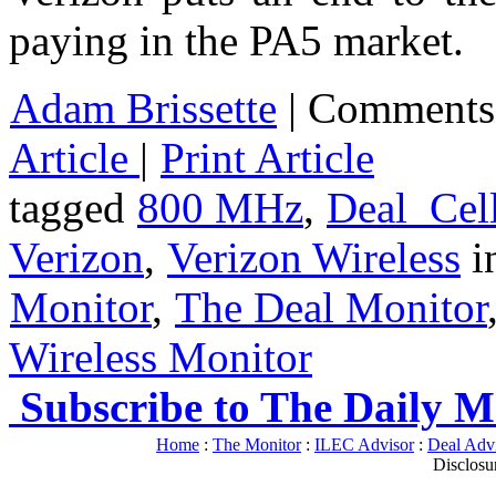
paying in the PA5 market
Adam Brissette
|
Comments
Article
|
Print Article
tagged
800 MHz
,
Deal_Cell
Verizon
,
Verizon Wireless
i
Monitor
,
The Deal Monitor
Wireless Monitor
Subscribe to The Daily M
Home
:
The Monitor
:
ILEC Advisor
:
Deal Adv
Disclosu