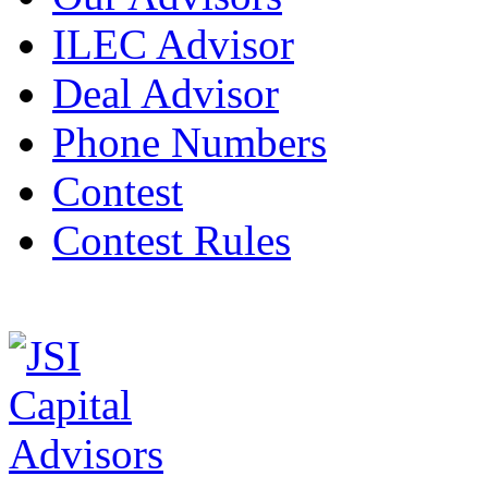
ILEC Advisor
Deal Advisor
Phone Numbers
Contest
Contest Rules