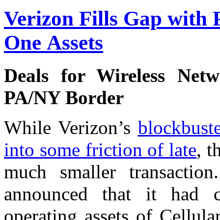
Verizon Fills Gap with 
One Assets
Deals for Wireless Net
PA/NY Border
While Verizon’s
blockbuste
into some friction of late
, t
much smaller transacti
announced that it had c
operating assets of Cellul