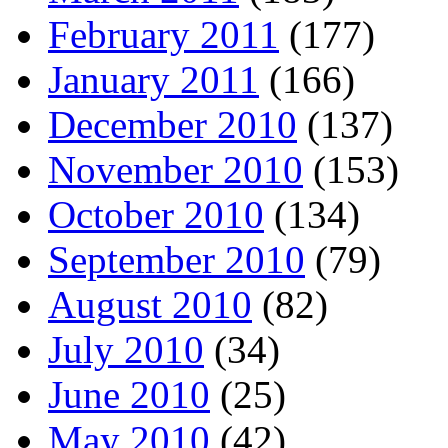
February 2011
(177)
January 2011
(166)
December 2010
(137)
November 2010
(153)
October 2010
(134)
September 2010
(79)
August 2010
(82)
July 2010
(34)
June 2010
(25)
May 2010
(42)