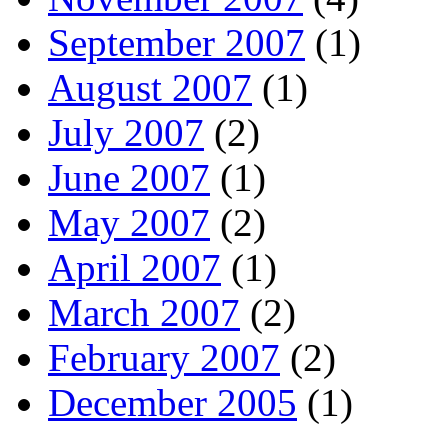
September 2007
(1)
August 2007
(1)
July 2007
(2)
June 2007
(1)
May 2007
(2)
April 2007
(1)
March 2007
(2)
February 2007
(2)
December 2005
(1)