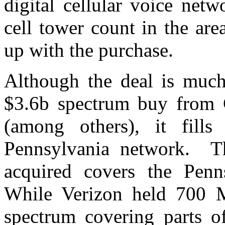
digital cellular voice net
cell tower count in the ar
up with the purchase.
Although the deal is much 
$3.6b spectrum buy from
(among others), it fill
Pennsylvania network. Th
acquired covers the Pen
While Verizon held 700
spectrum covering parts o