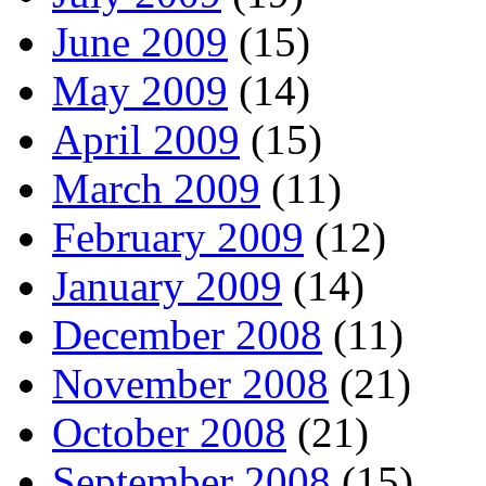
June 2009
(15)
May 2009
(14)
April 2009
(15)
March 2009
(11)
February 2009
(12)
January 2009
(14)
December 2008
(11)
November 2008
(21)
October 2008
(21)
September 2008
(15)