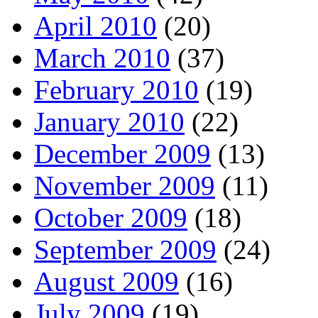
April 2010
(20)
March 2010
(37)
February 2010
(19)
January 2010
(22)
December 2009
(13)
November 2009
(11)
October 2009
(18)
September 2009
(24)
August 2009
(16)
July 2009
(19)