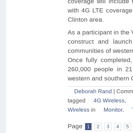
coverage will include 
with 4G LTE coverage 
Clinton area.
As a participant in the
construct and launc
communities of wester
Once fully completed
260,000 people in 21 
western and southern
Deborah Rand
|
Comme
tagged
4G Wireless
,
Wireless
in
Monitor
,
Page
1
2
3
4
5