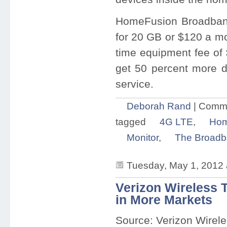
HomeFusion Broadband
for 20 GB or $120 a mo
time equipment fee of 
get 50 percent more dat
service.
Deborah Rand
|
Comme
tagged
4G LTE
,
Hom
Monitor
,
The Broadb
Tuesday, May 1, 2012
Verizon Wireless 
in More Markets
Source: Verizon Wirel