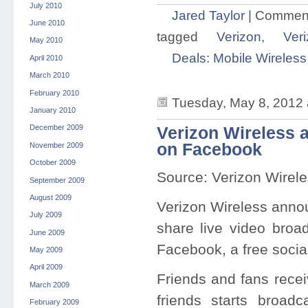
July 2010
Jared Taylor
|
Comment
June 2010
tagged
Verizon
,
Veri
May 2010
Deals: Mobile Wireless
April 2010
March 2010
February 2010
Tuesday, May 8, 2012 
January 2010
December 2009
Verizon Wireless a
on Facebook
November 2009
October 2009
Source: Verizon Wirel
September 2009
August 2009
Verizon Wireless anno
July 2009
share live video broad
June 2009
Facebook, a free soci
May 2009
April 2009
Friends and fans recei
March 2009
friends starts broadc
February 2009