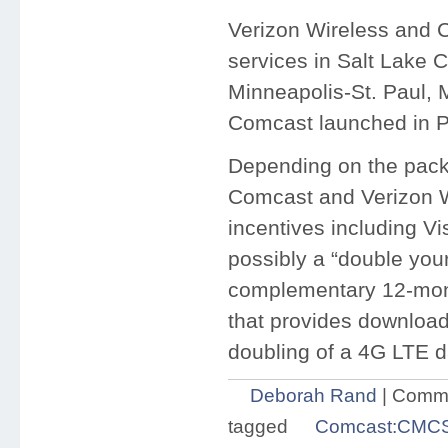
Verizon Wireless and C
services in Salt Lake C
Minneapolis-St. Paul, M
Comcast launched in Po
Depending on the pack
Comcast and Verizon Wir
incentives including V
possibly a “double your
complementary 12-month
that provides downloa
doubling of a 4G LTE d
Deborah Rand
|
Comme
tagged
Comcast:CMC