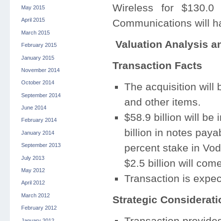
Wireless for $130.0 
May 2015
April 2015
Communications will h
March 2015
Valuation Analysis a
February 2015
January 2015
Transaction Facts
November 2014
October 2014
The acquisition will
September 2014
and other items.
June 2014
$58.9 billion will be
February 2014
billion in notes paya
January 2014
percent stake in Vo
September 2013
July 2013
$2.5 billion will com
May 2012
Transaction is expec
April 2012
March 2012
Strategic Considerati
February 2012
Transaction provides
January 2012