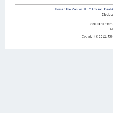
Home
:
The Monitor
:
ILEC Advisor
:
Deal A
Disclosu
Securities offer
M
Copyright © 2012, JSI C