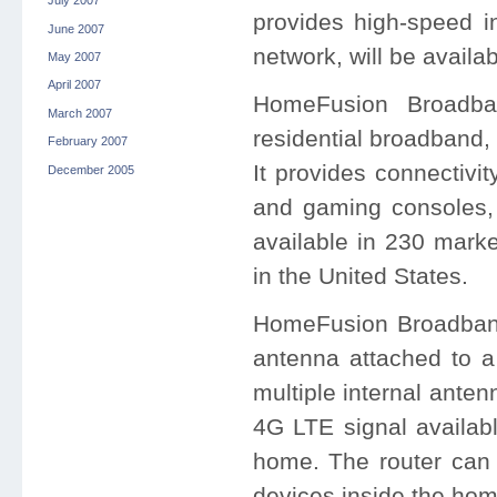
July 2007
provides high-speed i
June 2007
network, will be availa
May 2007
April 2007
HomeFusion Broadban
March 2007
residential broadband,
February 2007
It provides connectivi
December 2005
and gaming consoles,
available in 230 marke
in the United States.
HomeFusion Broadband 
antenna attached to a
multiple internal anten
4G LTE signal availabl
home. The router can 
devices inside the hom