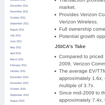
December 2011
market.
November 2011
Provides Verizon Com
October 2011
Verizon Wireless.
September 2011
Full ownership comes
August 2011
Potential growth opp
July 2011
June 2011
JSICA’s Take
May 2011
April 2011
Compared to priced d
March 2011
2009, Verizon Commun
February 2011
The average EV/TTM
January 2011
approximately 1.6x,
December 2010
November 2010
multiple of 3.7x.
October 2010
Since mid-2009 to 
September 2010
approximately 7.4x, 
August 2010