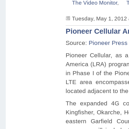
The Video Monitor
,
T
Tuesday, May 1, 2012
Pioneer Cellular 
Source:
Pioneer Press
Pioneer Cellular, as a
America (LRA) program
in Phase I of the Pion
LTE area encompasse
located adjacent to th
The expanded 4G cov
Kingfisher, Okarche, 
eastern Garfield Cou