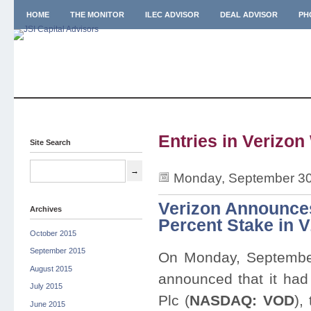
HOME
THE MONITOR
ILEC ADVISOR
DEAL ADVISOR
PH
Entries in Verizon
Site Search
Monday, September 30
Verizon Announces
Archives
Percent Stake in 
October 2015
September 2015
On Monday, Septembe
August 2015
announced that it ha
July 2015
Plc (
NASDAQ: VOD
),
June 2015