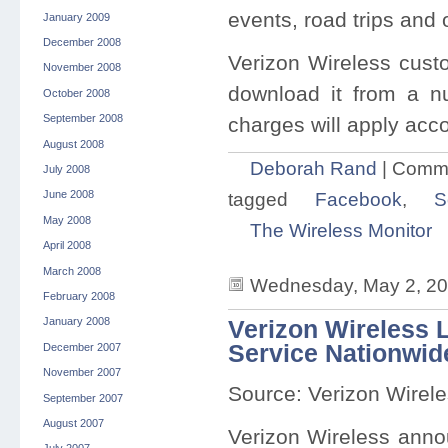
events, road trips and 
January 2009
December 2008
Verizon Wireless cust
November 2008
download it from a n
October 2008
September 2008
charges will apply acc
August 2008
Deborah Rand
|
Comme
July 2008
tagged
Facebook
,
S
June 2008
May 2008
The Wireless Monitor
April 2008
March 2008
Wednesday, May 2, 20
February 2008
January 2008
Verizon Wireless
Service Nationwid
December 2007
November 2007
Source: Verizon Wirel
September 2007
August 2007
Verizon Wireless anno