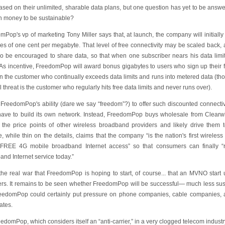
ased on their unlimited, sharable data plans, but one question has yet to be ans
 money to be sustainable?
Pop's vp of marketing Tony Miller says that, at launch, the company will initially o
es of one cent per megabyte. That level of free connectivity may be scaled back,
lso be encouraged to share data, so that when one subscriber nears his data lim
. As incentive, FreedomPop will award bonus gigabytes to users who sign up their 
n the customer who continually exceeds data limits and runs into metered data (
l threat is the customer who regularly hits free data limits and never runs over).
f FreedomPop's ability (dare we say “freedom”?) to offer such discounted connecti
 have to build its own network. Instead, FreedomPop buys wholesale from Clearwi
t the price points of other wireless broadband providers and likely drive them
, while thin on the details, claims that the company “is the nation's first wireless
REE 4G mobile broadband Internet access” so that consumers can finally “
nd Internet service today.”
 the real war that FreedomPop is hoping to start, of course... that an MVNO start 
ers. It remains to be seen whether FreedomPop will be successful— much less s
reedomPop could certainly put pressure on phone companies, cable companies, 
ates.
edomPop, which considers itself an “anti-carrier,” in a very clogged telecom industry