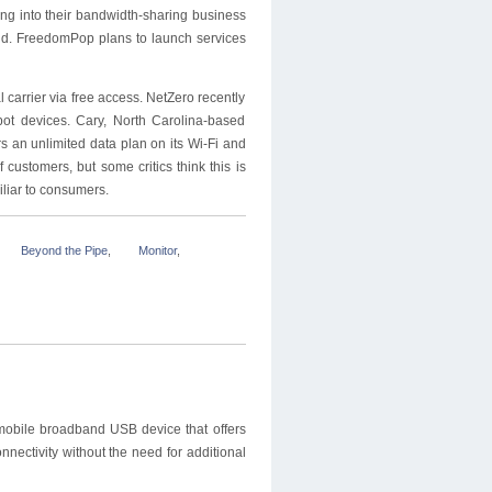
ing into their bandwidth-sharing business
said. FreedomPop plans to launch services
 carrier via free access. NetZero recently
pot devices. Cary, North Carolina-based
rs an unlimited data plan on its Wi-Fi and
customers, but some critics think this is
liar to consumers.
Beyond the Pipe
,
Monitor
,
mobile broadband USB device that offers
onnectivity without the need for additional