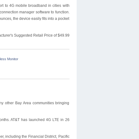
t to 4G mobile broadband in cities with
connection manager software to function.
unces, the device easily fits into a pocket
cturer's Suggested Retail Price of $49.99
less Monitor
ny other Bay Area communities bringing
 months. AT&T has launched 4G LTE in 26
, including the Financial District, Pacific