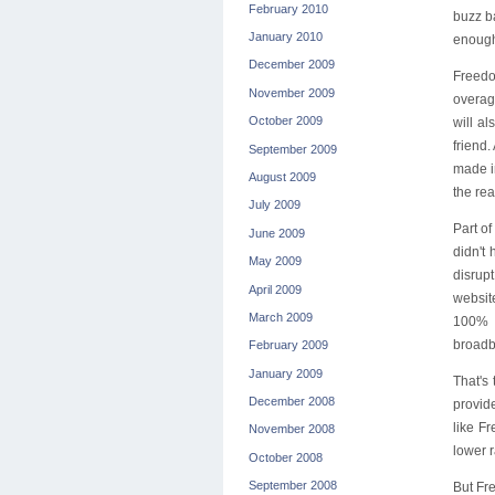
February 2010
buzz b
January 2010
enough
December 2009
Freedom
November 2009
overag
October 2009
will a
friend
September 2009
made i
August 2009
the rea
July 2009
Part o
June 2009
didn't
May 2009
disrup
April 2009
website
March 2009
100% F
broadba
February 2009
January 2009
That's
December 2008
provid
like F
November 2008
lower r
October 2008
September 2008
But Fre