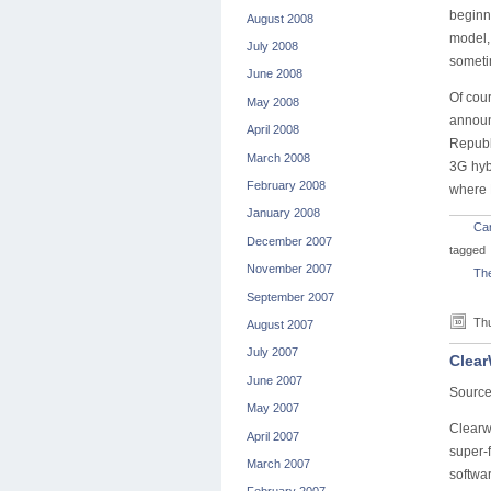
beginn
August 2008
model, 
July 2008
sometim
June 2008
Of cour
May 2008
announ
April 2008
Republi
March 2008
3G hyb
February 2008
where 
January 2008
Car
December 2007
tagged
November 2007
The
September 2007
Thu
August 2007
July 2007
Clear
June 2007
Source
May 2007
Clearw
April 2007
super-f
March 2007
softwar