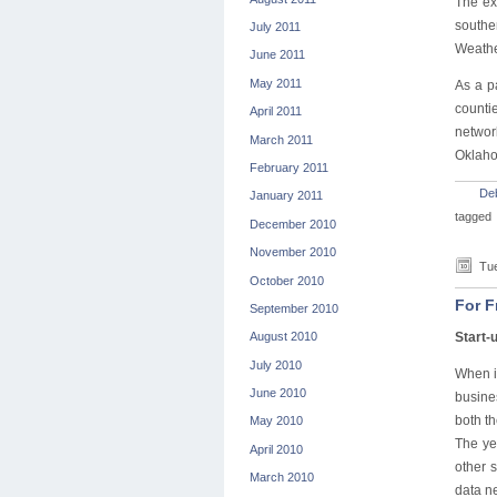
The ex
southe
July 2011
Weathe
June 2011
May 2011
As a p
counti
April 2011
networ
March 2011
Oklah
February 2011
De
January 2011
tagged
December 2010
November 2010
Tue
October 2010
For F
September 2010
Start-
August 2010
July 2010
When it
June 2010
busine
both t
May 2010
The ye
April 2010
other 
March 2010
data ne