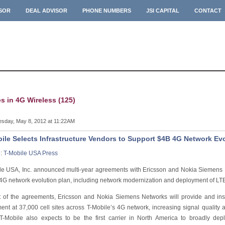
ISOR
DEAL ADVISOR
PHONE NUMBERS
JSI CAPITAL
CONTACT
es in 4G Wireless (125)
sday, May 8, 2012 at 11:22AM
ile Selects Infrastructure Vendors to Support $4B 4G Network Ev
e:
T-Mobile USA Press
le USA, Inc. announced multi-year agreements with Ericsson and Nokia Siemens 
n 4G network evolution plan, including network modernization and deployment of LTE
t of the agreements, Ericsson and Nokia Siemens Networks will provide and inst
ent at 37,000 cell sites across T-Mobile’s 4G network, increasing signal qualit
T-Mobile also expects to be the first carrier in North America to broadly dep