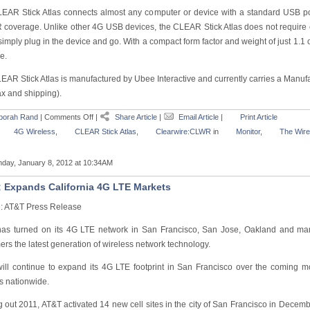
EAR Stick Atlas connects almost any computer or device with a standard USB por
coverage. Unlike other 4G USB devices, the CLEAR Stick Atlas does not require 
imply plug in the device and go. With a compact form factor and weight of just 1.1 o
e.
EAR Stick Atlas is manufactured by Ubee Interactive and currently carries a Manufa
ax and shipping).
borah Rand
|
Comments Off
|
Share Article
|
Email Article
|
Print Article
4G Wireless
,
CLEAR Stick Atlas
,
Clearwire:CLWR
in
Monitor
,
The Wire
day, January 8, 2012 at 10:34AM
 Expands California 4G LTE Markets
: AT&T Press Release
as turned on its 4G LTE network in San Francisco, San Jose, Oakland and ma
rs the latest generation of wireless network technology.
ill continue to expand its 4G LTE footprint in San Francisco over the coming
s nationwide.
 out 2011, AT&T activated 14 new cell sites in the city of San Francisco in December