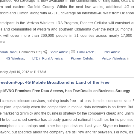
panded 4G coverage is now available in the communities of Kingfisher, Okarc
rn and eastern Garfield County. Within the next few weeks, additional 4G cov
rford and Clinton, along with 4G LTE coverage on Interstate-40 West from Oklahoma
articipant in the Verizon Wireless LRA Program, Pioneer Cellular will construct 
es and communities of western and southern Oklahoma over the next 10 months.
k will cover more than 260,000 people in 21 counties across nearly 17,000 
oma.
borah Rand
|
Comments Off
|
Share Article
|
Email Article
|
Print Article
4G Wireless
,
LTE in Rural America
,
Pioneer Cellular
,
Verizon Wireless
in
sday, April 10, 2012 at 11:17AM
reedomPop, 4G Mobile Broadband is Land of the Free
up MVNO Promises Free Data Access, Has Few Details on Business Strategy
 comes to telecom services, nothing beats free... at least from the consumer side. But
ss plan, especially when the competition in mobile data networks is so fierce. Bu
he marketing gimmick and the business strategy for the company's cheap and unlim
t-to-be-launched service has already garnered national headlines for its promis
smartphones, to laptops and other hot spot devices. Last year, Skype co-founder a
twork, but specifics about the company are still few and far between. For now, it'