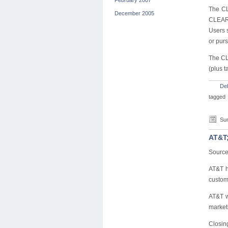
February 2007
The CL
December 2005
CLEAR 
Users s
or purs
The CL
(plus t
De
tagged
Sun
AT&T;
Source
AT&T h
custome
AT&T w
market
Closing