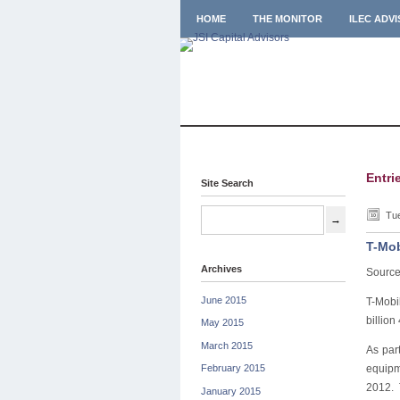
HOME
THE MONITOR
ILEC ADV
Entri
Site Search
Tue
T-Mob
Archives
Sourc
June 2015
T-Mobi
billio
May 2015
March 2015
As par
equipm
February 2015
2012. 
January 2015