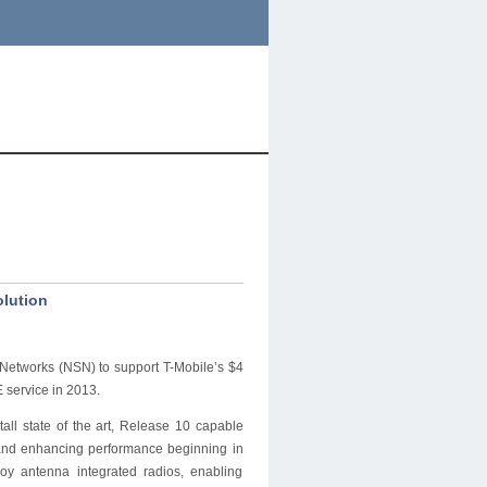
olution
Networks (NSN) to support T-Mobile’s $4
 service in 2013.
all state of the art, Release 10 capable
y and enhancing performance beginning in
loy antenna integrated radios, enabling