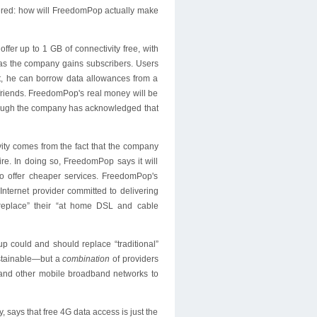
wered: how will FreedomPop actually make
ffer up to 1 GB of connectivity free, with
 as the company gains subscribers. Users
it, he can borrow data allowances from a
friends. FreedomPop's real money will be
though the company has acknowledged that
vity comes from the fact that the company
re. In doing so, FreedomPop says it will
 to offer cheaper services. FreedomPop's
 Internet provider committed to delivering
replace” their “at home DSL and cable
up could and should replace “traditional”
ustainable—but a
combination
of providers
and other mobile broadband networks to
, says that free 4G data access is just the