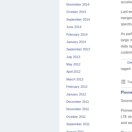
accele
November 2014
Last w
October 2014
merger
September 2014
spectr
June 2014
As par
February 2014
large 
January 2014
data s
September 2013
custome
July 2013
De
May 2012
tagged
April 2012
March 2012
Tue
February 2012
Pione
January 2012
Sourc
December 2011
November 2011
Pioneer
LTE se
October 2011
and we
September 2011
August 2011