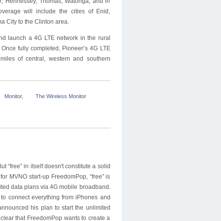
he, Hennessey, Thomas, Watonga, and in
erage will include the cities of Enid,
 City to the Clinton area.
and launch a 4G LTE network in the rural
 Once fully completed, Pioneer’s 4G LTE
miles of central, western and southern
Monitor
,
The Wireless Monitor
 “free” in itself doesn't constitute a solid
t for MVNO start-up FreedomPop, “free” is
ited data plans via 4G mobile broadband.
e to connect everything from iPhones and
nnounced his plan to start the unlimited
s clear that FreedomPop wants to create a