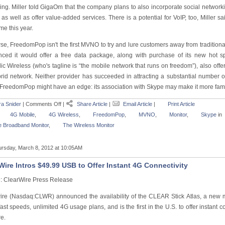
ing. Miller told GigaOm that the company plans to also incorporate social network
as well as offer value-added services. There is a potential for VoIP, too, Miller 
e this year.
se, FreedomPop isn't the first MVNO to try and lure customers away from traditional
ced it would offer a free data package, along with purchase of its new hot s
c Wireless (who's tagline is “the mobile network that runs on freedom”), also offe
rid network. Neither provider has succeeded in attracting a substantial number of 
FreedomPop might have an edge: its association with Skype may make it more fami
a Snider
|
Comments Off
|
Share Article
|
Email Article
|
Print Article
4G Mobile
,
4G Wireless
,
FreedomPop
,
MVNO
,
Monitor
,
Skype
in
 Broadband Monitor
,
The Wireless Monitor
rsday, March 8, 2012 at 10:05AM
Wire Intros $49.99 USB to Offer Instant 4G Connectivity
: ClearWire Press Release
ire (Nasdaq:CLWR) announced the availability of the CLEAR Stick Atlas, a new 
ast speeds, unlimited 4G usage plans, and is the first in the U.S. to offer instant c
e.