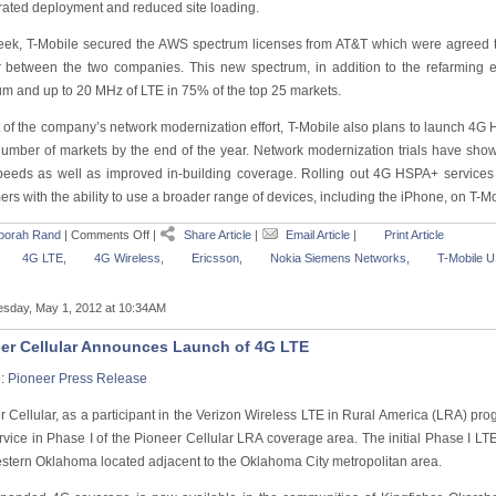
rated deployment and reduced site loading.
eek, T-Mobile secured the AWS spectrum licenses from AT&T which were agreed to
 between the two companies. This new spectrum, in addition to the refarming e
um and up to 20 MHz of LTE in 75% of the top 25 markets.
t of the company’s network modernization effort, T-Mobile also plans to launch 4G
number of markets by the end of the year. Network modernization trials have sh
peeds as well as improved in-building coverage. Rolling out 4G HSPA+ services
rs with the ability to use a broader range of devices, including the iPhone, on T-M
borah Rand
|
Comments Off
|
Share Article
|
Email Article
|
Print Article
4G LTE
,
4G Wireless
,
Ericsson
,
Nokia Siemens Networks
,
T-Mobile 
sday, May 1, 2012 at 10:34AM
er Cellular Announces Launch of 4G LTE
e:
Pioneer Press Release
 Cellular, as a participant in the Verizon Wireless LTE in Rural America (LRA) pro
rvice in Phase I of the Pioneer Cellular LRA coverage area. The initial Phase I L
stern Oklahoma located adjacent to the Oklahoma City metropolitan area.