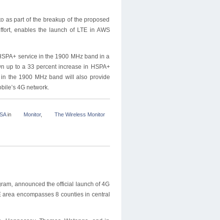
 as part of the breakup of the proposed
ffort, enables the launch of LTE in AWS
 HSPA+ service in the 1900 MHz band in a
own up to a 33 percent increase in HSPA+
 in the 1900 MHz band will also provide
obile’s 4G network.
USA
in
Monitor
,
The Wireless Monitor
gram, announced the official launch of 4G
TE area encompasses 8 counties in central