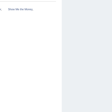
r
,
Show Me the Money
,