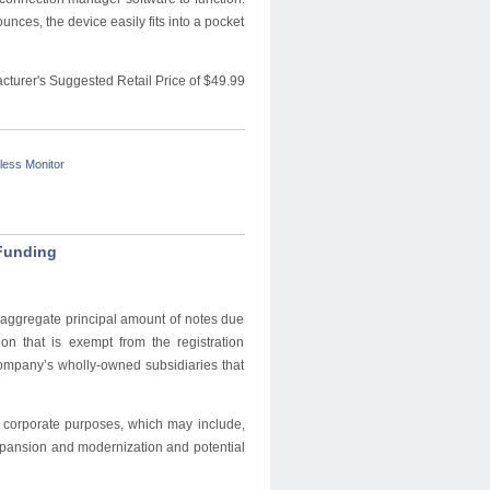
unces, the device easily fits into a pocket
cturer's Suggested Retail Price of $49.99
less Monitor
 Funding
n aggregate principal amount of notes due
n that is exempt from the registration
company’s wholly-owned subsidiaries that
l corporate purposes, which may include,
xpansion and modernization and potential