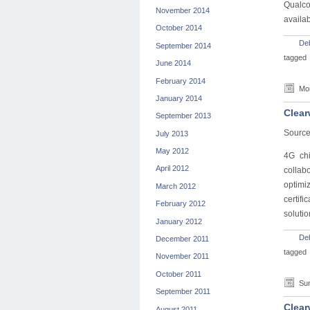
Qualco
November 2014
availabi
October 2014
De
September 2014
tagged
June 2014
February 2014
Mon
January 2014
Clear
September 2013
Source
July 2013
May 2012
4G ch
April 2012
collab
optimi
March 2012
certif
February 2012
solutio
January 2012
De
December 2011
tagged
November 2011
October 2011
Sun
September 2011
Clear
August 2011