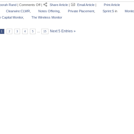
borah Rand
|
Comments Off
|
Share Article
|
Email Article
|
Print Article
Clearwire:CLWR
,
Notes Offering
,
Private Placement
,
Sprint:S
in
Monito
 Capital Monitor
,
The Wireless Monitor
...
Next 5 Entries »
1
2
3
4
5
15