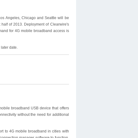
os Angeles, Chicago and Seattle will be
 half of 2013. Deployment of Clearwire's
emand for 4G mobile broadband access is
later date.
mobile broadband USB device that offers
onnectivity without the need for additional
t to 4G mobile broadband in cities with
connection manager software to function.