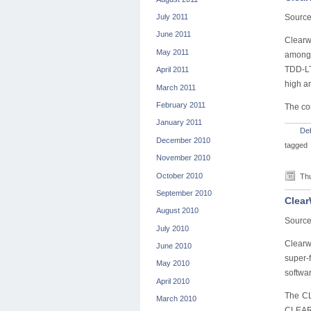
July 2011
Source
June 2011
Clearw
May 2011
among 
TDD-LT
April 2011
high a
March 2011
February 2011
The com
January 2011
De
December 2010
tagged
November 2010
October 2010
Thu
September 2010
Clear
August 2010
Source
July 2010
Clearw
June 2010
super-f
May 2010
softwar
April 2010
The CL
March 2010
CLEAR 