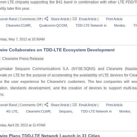
mm LTE chipsets supporting the B41 band in combination with other LTE FDD/
lity later this year.
borah Rand
|
Comments Off
|
Share Article
|
Email Article
|
Print Article
Clearwire:CLWR
,
Qualcomm:QCOM
,
TDD-LTE Network
in
Monitor
,
Th
day, May 7, 2012 at 10:36AM
wire Collaborates on TDD-LTE Ecosystem Development
: Clearwire Press Release
ipmaker Sequans Communications S.A. (NYSE:SQNS) and Clearwire (Nasd
orate on LTE for the purpose of accelerating the availability of LTE devices for C
ze the user experience for Clearwire's customers. The two companies will wo
ication, standards development, and the creation of devices to support mult
ns.
borah Rand
|
Comments Off
|
Share Article
|
Email Article
|
Print Article
4G LTE
,
Clearwire:CLWR
,
Sequans
,
TDD-LTE Network
in
Monitor
,
day, April 29, 2012 at 11:47AM
wire Plans TDD-LTE Network Launch in 31 Cities