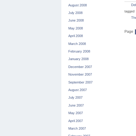
De
August 2008
tagged
July 2008
The
June 2008
May 2008
Page
April 2008
March 2008
February 2008
January 2008
December 2007
November 2007
September 2007
August 2007
July 2007
June 2007
May 2007
April 2007
March 2007