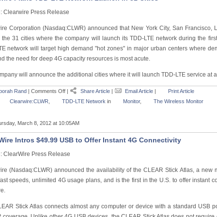
: Clearwire Press Release
ire Corporation (Nasdaq:CLWR) announced that New York City, San Francisco, L
the 31 cities where the company will launch its TDD-LTE network during the first
E network will target high demand "hot zones" in major urban centers where d
nd the need for deep 4G capacity resources is most acute.
pany will announce the additional cities where it will launch TDD-LTE service at a 
borah Rand
|
Comments Off
|
Share Article
|
Email Article
|
Print Article
Clearwire:CLWR
,
TDD-LTE Network
in
Monitor
,
The Wireless Monitor
rsday, March 8, 2012 at 10:05AM
Wire Intros $49.99 USB to Offer Instant 4G Connectivity
: ClearWire Press Release
ire (Nasdaq:CLWR) announced the availability of the CLEAR Stick Atlas, a new 
ast speeds, unlimited 4G usage plans, and is the first in the U.S. to offer instant c
e.
EAR Stick Atlas connects almost any computer or device with a standard USB por
coverage. Unlike other 4G USB devices, the CLEAR Stick Atlas does not require 