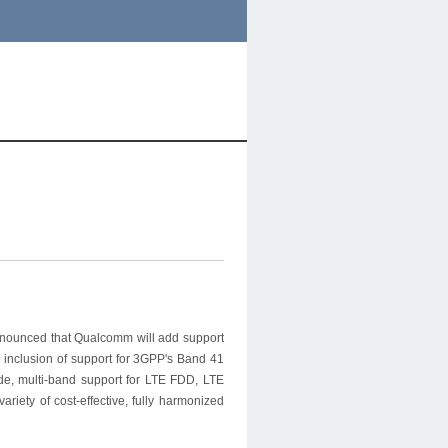
ounced that Qualcomm will add support
e inclusion of support for 3GPP's Band 41
de, multi-band support for LTE FDD, LTE
iety of cost-effective, fully harmonized