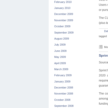
February 2010
Users s
January 2010
or purs
December 2009
The CL
November 2009
(plus t
October 2009
De
September 2009
tagged
August 2009
July 2009
Mon
June 2009
Sprin
May 2009
Sourc
April 2009
March 2009
Sprint
2020 a
February 2009
requir
January 2009
guarant
December 2008
The co
November 2008
among 
October 2008
fundin
September 2008