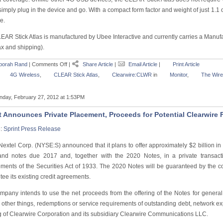
imply plug in the device and go. With a compact form factor and weight of just 1.1 o
e.
EAR Stick Atlas is manufactured by Ubee Interactive and currently carries a Manufa
ax and shipping).
borah Rand
|
Comments Off
|
Share Article
|
Email Article
|
Print Article
4G Wireless
,
CLEAR Stick Atlas
,
Clearwire:CLWR
in
Monitor
,
The Wire
day, February 27, 2012 at 1:53PM
t Announces Private Placement, Proceeds for Potential Clearwire
e:
Sprint Press Release
 Nextel Corp. (NYSE:S) announced that it plans to offer approximately $2 billion i
nd notes due 2017 and, together with the 2020 Notes, in a private transactio
ements of the Securities Act of 1933. The 2020 Notes will be guaranteed by the 
ee its existing credit agreements.
mpany intends to use the net proceeds from the offering of the Notes for genera
other things, redemptions or service requirements of outstanding debt, network e
g of Clearwire Corporation and its subsidiary Clearwire Communications LLC.