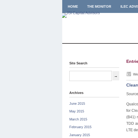
HOME
THE MONITOR
ILEC ADV
Entri
Site Search
Wed
Clear
Archives
Source
June 2015
Qualco
for Cl
May 2015
(B41) 
March 2015
TDD an
February 2015
LTE de
January 2015