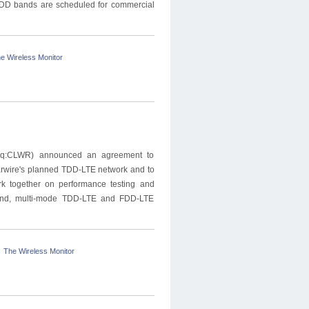
TDD bands are scheduled for commercial
e Wireless Monitor
aq:CLWR) announced an agreement to
learwire's planned TDD-LTE network and to
rk together on performance testing and
i-band, multi-mode TDD-LTE and FDD-LTE
The Wireless Monitor