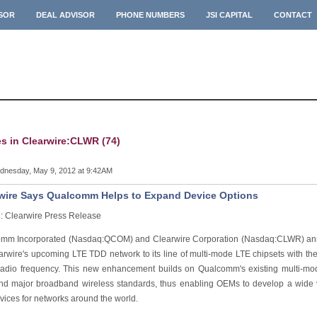
ISOR
DEAL ADVISOR
PHONE NUMBERS
JSI CAPITAL
CONTACT
es in Clearwire:CLWR (74)
nesday, May 9, 2012 at 9:42AM
wire Says Qualcomm Helps to Expand Device Options
: Clearwire Press Release
mm Incorporated (Nasdaq:QCOM) and Clearwire Corporation (Nasdaq:CLWR) ann
earwire's upcoming LTE TDD network to its line of multi-mode LTE chipsets with th
radio frequency. This new enhancement builds on Qualcomm's existing multi-mo
d major broadband wireless standards, thus enabling OEMs to develop a wide var
vices for networks around the world.