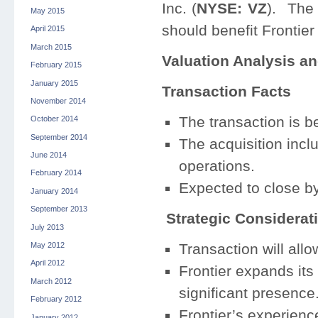
Inc. (
NYSE: VZ
). The 
May 2015
should benefit Frontier
April 2015
March 2015
Valuation Analysis an
February 2015
January 2015
Transaction Facts
November 2014
The transaction is b
October 2014
September 2014
The acquisition incl
June 2014
operations.
February 2014
Expected to close by 
January 2014
September 2013
Strategic Considerat
July 2013
May 2012
Transaction will allo
April 2012
Frontier expands its 
March 2012
significant presence
February 2012
Frontier’s experienc
January 2012