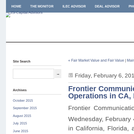
HOME
THE MONITOR
ILEC ADVISOR
DEAL ADVISOR
PH
« Fair Market Value and Fair Value
|
Mai
Site Search
Friday, February 6, 20
Frontier Communic
Archives
Operations in CA,
October 2015
Frontier Communicati
September 2015
August 2015
Wednesday, February 
July 2015
in California, Florida
June 2015