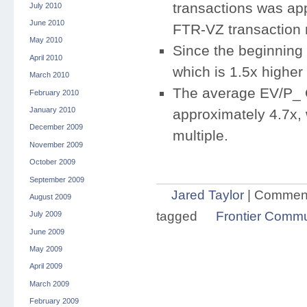
transactions was app
July 2010
June 2010
FTR-VZ transaction m
May 2010
Since the beginning
April 2010
which is 1.5x higher 
March 2010
The average EV/P_ 
February 2010
January 2010
approximately 4.7x, 
December 2009
multiple.
November 2009
October 2009
September 2009
Jared Taylor
|
Comment
August 2009
tagged
Frontier Commu
July 2009
June 2009
May 2009
April 2009
March 2009
February 2009