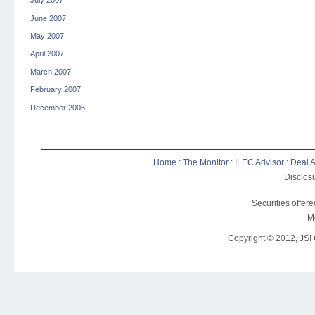
July 2007
June 2007
May 2007
April 2007
March 2007
February 2007
December 2005
Home
:
The Monitor
:
ILEC Advisor
:
Deal A
Disclosu
Securities offer
M
Copyright © 2012, JSI C