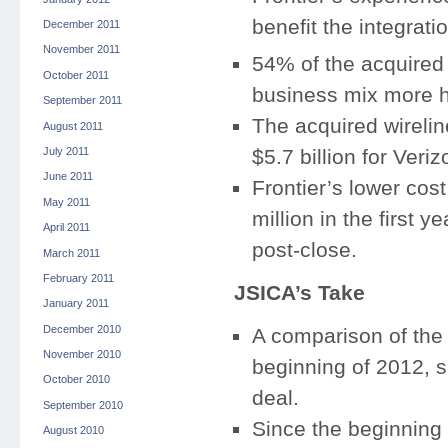
benefit the integrati
December 2011
November 2011
54% of the acquired
October 2011
business mix more he
September 2011
The acquired wireli
August 2011
July 2011
$5.7 billion for Veri
June 2011
Frontier’s lower cos
May 2011
million in the first 
April 2011
post-close.
March 2011
February 2011
JSICA’s Take
January 2011
December 2010
A comparison of the 
November 2010
beginning of 2012, sh
October 2010
deal.
September 2010
Since the beginning
August 2010