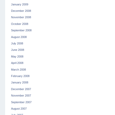
January 2009
December 2008
November 2008
October 2008
September 2008
August 2008
July 2008
June 2008
May 2008
April 2008
March 2008
February 2008
January 2008
December 2007
November 2007
September 2007
August 2007