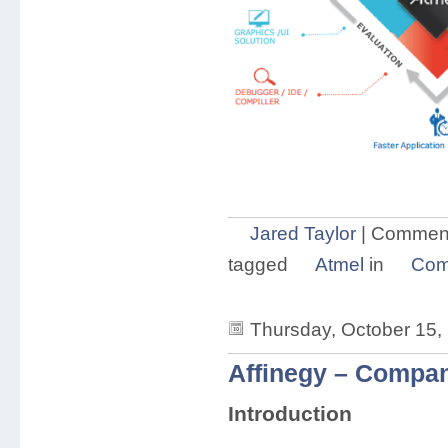
Jared Taylor
|
Comment
tagged
Atmel
in
Com
Thursday, October 15,
Affinegy – Compan
Introduction