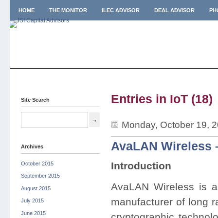
HOME
THE MONITOR
ILEC ADVISOR
DEAL ADVISOR
PH
Entries in IoT (18)
Site Search
Monday, October 19, 
AvaLAN Wireless 
Archives
Introduction
October 2015
September 2015
AvaLAN Wireless is a
August 2015
manufacturer of long r
July 2015
June 2015
cryptographic techno