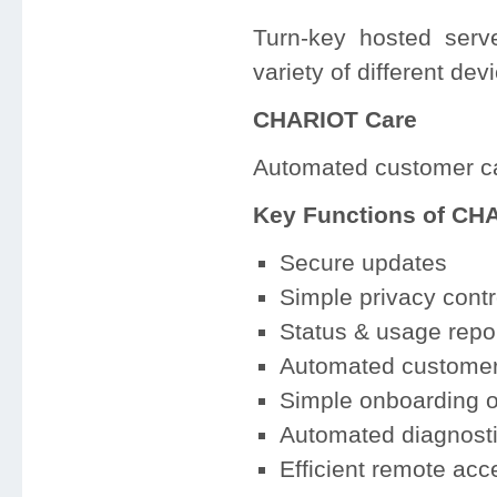
Turn-key hosted ser
variety of different de
CHARIOT Care
Automated customer ca
Key Functions of CH
Secure updates
Simple privacy contr
Status & usage repo
Automated customer 
Simple onboarding o
Automated diagnosti
Efficient remote ac