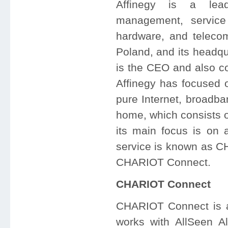
Affinegy is a lea
management, service
hardware, and teleco
Poland, and its headqu
is the CEO and also co
Affinegy has focused 
pure Internet, broadba
home, which consists o
its main focus is on a
service is known as CH
CHARIOT Connect.
CHARIOT Connect
CHARIOT Connect is a c
works with AllSeen A