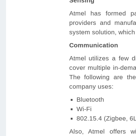
Sensing
Atmel has formed par
providers and manufa
system solution, which
Communication
Atmel utilizes a few d
cover multiple in-dem
The following are the
company uses:
Bluetooth
Wi-Fi
802.15.4 (Zigbee, 
Also, Atmel offers w