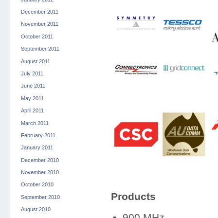
December 2011
November 2011
October 2011
September 2011
August 2011
July 2011
June 2011
May 2011
April 2011
March 2011
February 2011
January 2011
December 2010
November 2010
October 2010
Products
September 2010
August 2010
900 MHz