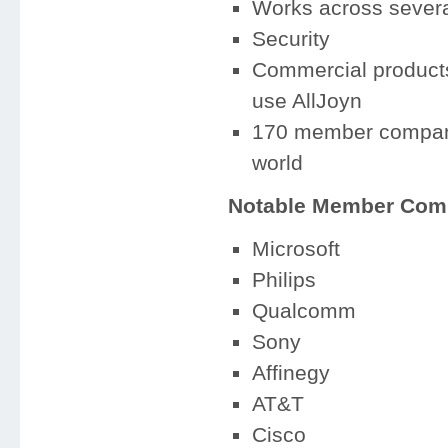
Works across several
Security
Commercial products
use AllJoyn
170 member companie
world
Notable Member Com
Microsoft
Philips
Qualcomm
Sony
Affinegy
AT&T
Cisco