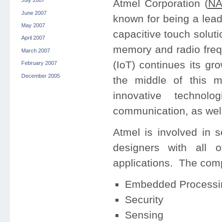
July 2007
Atmel Corporation (
NA
June 2007
known for being a lead
May 2007
capacitive touch soluti
April 2007
memory and radio freq
March 2007
(IoT) continues its gr
February 2007
December 2005
the middle of this
innovative technol
communication, as well 
Atmel is involved in 
designers with all o
applications. The compa
Embedded Processi
Security
Sensing