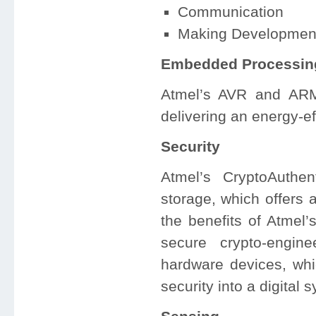
Communication
Making Developmen
Embedded Processin
Atmel’s AVR and ARM
delivering an energy-e
Security
Atmel’s CryptoAuthe
storage, which offers 
the benefits of Atmel’s
secure crypto-engin
hardware devices, whi
security into a digita