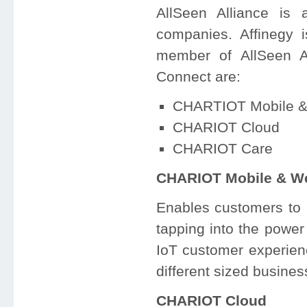
AllSeen Alliance is
companies. Affinegy 
member of AllSeen A
Connect are:
CHARTIOT Mobile 
CHARIOT Cloud
CHARIOT Care
CHARIOT Mobile & W
Enables customers to 
tapping into the powe
IoT customer experie
different sized busines
CHARIOT Cloud