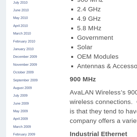
July 2010
2.4 GHz
June 2010
4.9 GHz
May 2010
April 2010
5.8 MHz
March 2010
Government
February 2010
Solar
January 2010
OEM Modules
December 2009
Antennas & Accesso
November 2009
October 2009
900 MHz
September 2009
August 2009
AvaLAN Wireless’s 900 
July 2009
wireless connections. 
June 2009
is that they tend to ha
May 2009
April 2009
company offers a varie
March 2009
Industrial Ethernet
February 2009