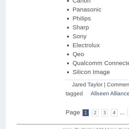
Canon
Panasonic
Philips
Sharp
Sony
Electrolux
Qeo
Qualcomm Connected
Silicon Image
Jared Taylor
|
Comment
tagged
Allseen Allianc
Page
...
1
2
3
4