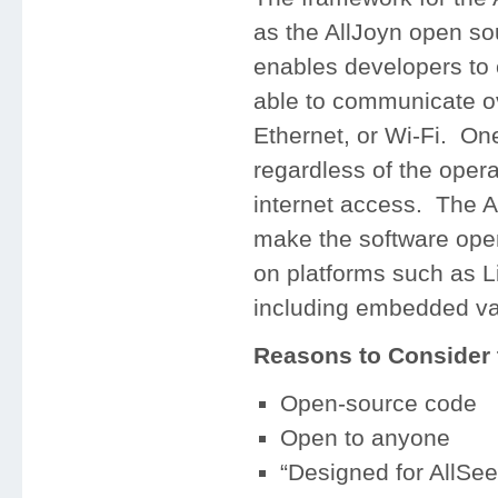
as the AllJoyn open so
enables developers to c
able to communicate ove
Ethernet, or Wi-Fi. One 
regardless of the oper
internet access. The Al
make the software open
on platforms such as 
including embedded va
Reasons to Consider t
Open-source code
Open to anyone
“Designed for AllSee