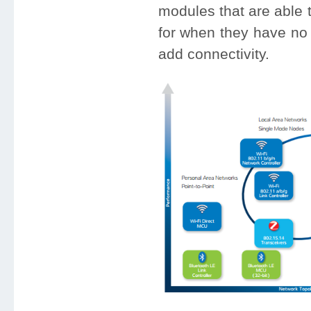
modules that are able t
for when they have no 
add connectivity.