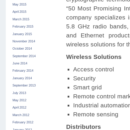
May 2015
“50 Most Promising I
April 2015
company specializes 
March 2015
5.8 GHz radio bands, 
February 2015
and Ethernet produc
January 2015
November 2014
wireless solutions for t
October 2014
Wireless Solutions
September 2014
June 2014
Access control
February 2014
Security
January 2014
September 2013
Smart grid
July 2013
Remote control mar
May 2012
Industrial automatio
April 2012
Remote sensing
March 2012
February 2012
Distributors
January 2012