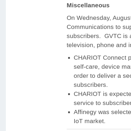
Miscellaneous
On Wednesday, August 
Communications to supp
subscribers. GVTC is a 
television, phone and 
CHARIOT Connect pro
self-care, device m
order to deliver a se
subscribers.
CHARIOT is expected
service to subscribe
Affinegy was selecte
IoT market.