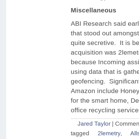
Miscellaneous
ABI Research said earl
that stood out amongs
quite secretive. It is 
acquisition was 2lemet
because Incoming assis
using data that is gath
geofencing. Significant
Amazon include Honeyw
for the smart home, De
office recycling service
Jared Taylor
|
Comment
tagged
2lemetry
,
All