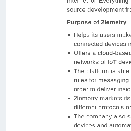
Internet of Everythin
source development f
Purpose of 2lemetry
Helps its users make
connected devices in 
Offers a cloud-based
networks of IoT devi
The platform is able 
rules for messaging, 
order to deliver insi
2lemetry markets its
different protocols o
The company also says
devices and automat