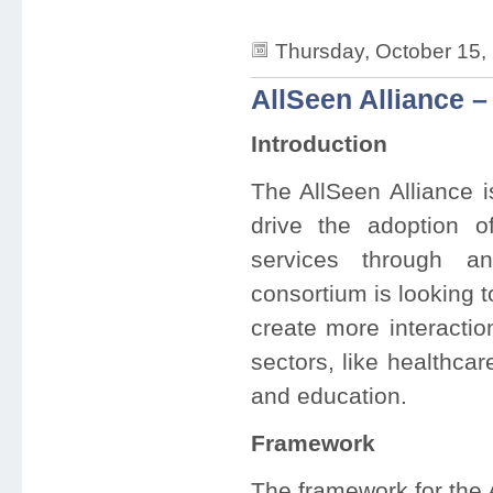
Thursday, October 15,
AllSeen Alliance – 
Introduction
The AllSeen Alliance i
drive the adoption o
services through a
consortium is looking 
create more interacti
sectors, like healthca
and education.
Framework
The framework for the A