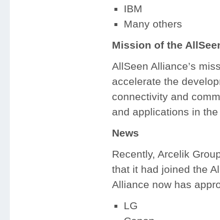
IBM
Many others
Mission of the AllSee
AllSeen Alliance’s mis
accelerate the develop
connectivity and comm
and applications in the 
News
Recently, Arcelik Grou
that it had joined the
Alliance now has appro
LG