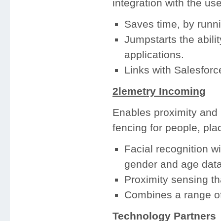
integration with the us
Saves time, by runn
Jumpstarts the abili
applications.
Links with Salesforce
2lemetry Incoming
Enables proximity and l
fencing for people, pla
Facial recognition wi
gender and age data 
Proximity sensing th
Combines a range of
Technology Partners