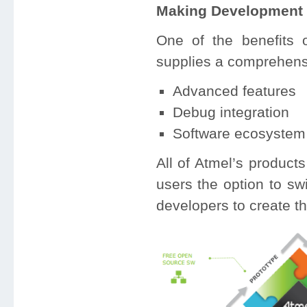
Making Development 
One of the benefits 
supplies a comprehens
Advanced features
Debug integration
Software ecosystem
All of Atmel’s product
users the option to sw
developers to create th