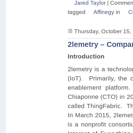
Jared Taylor
|
Comment
tagged
Affinegy
in
C
Thursday, October 15,
2lemetry – Compan
Introduction
2lemetry is a technolo
(IoT). Primarily, the
enablement platfor
Chiaponne (CTO) in 201
called ThingFabric. T
In March 2015, 2lemet
is a nonprofit consort