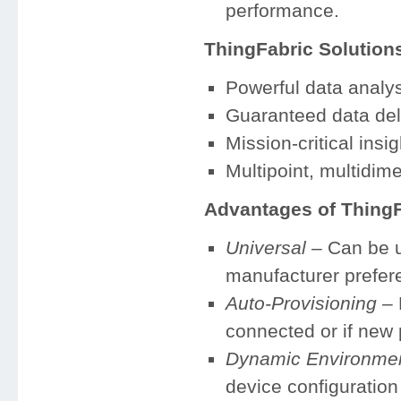
performance.
ThingFabric Solution
Powerful data analys
Guaranteed data del
Mission-critical insig
Multipoint, multidi
Advantages of ThingF
Universal
– Can be u
manufacturer prefer
Auto-Provisioning
– 
connected or if new 
Dynamic Environme
device configuration