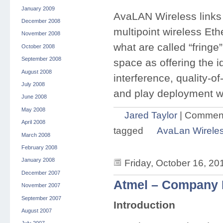
January 2009
AvaLAN Wireless links a
December 2008
multipoint wireless Et
November 2008
what are called “fringe
October 2008
September 2008
space as offering the i
August 2008
interference, quality-of
July 2008
and play deployment w
June 2008
May 2008
Jared Taylor
|
Comment
April 2008
tagged
AvaLan Wirele
March 2008
February 2008
January 2008
Friday, October 16, 20
December 2007
Atmel – Company P
November 2007
September 2007
Introduction
August 2007