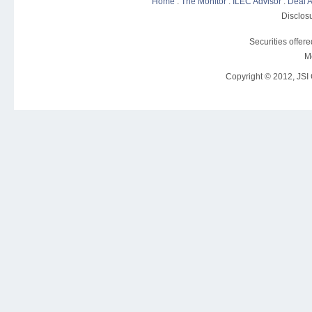
Home
:
The Monitor
:
ILEC Advisor
:
Deal A
Disclosu
Securities offer
M
Copyright © 2012, JSI C