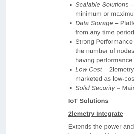
Scalable Solution
s –
minimum or maximu
Data Storage
– Platf
from any time perio
Strong Performance –
the number of nodes 
having performance 
Low Cost
– 2lemetry 
marketed as low-cos
Solid Security
–
Main
IoT Solutions
2lemetry Integrate
Extends the power and 