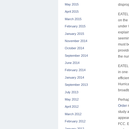
May 2015
dispro
April 2015
EATEL c
March 2015
on the
under 
February 2015
explai
January 2015
seemin
November 2014
must be
October 2014
provid
September 2014
the num
June 2014
EATEL,
February 2014
in one 
January 2014
effici
Hurrica
September 2013
broadba
July 2013
Perhap
May 2012
Order
r
April 2012
study a
March 2012
appear
February 2012
FCC. EA
January 2012