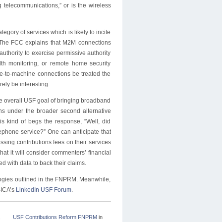
g telecommunications,” or is the wireless
gory of services which is likely to incite
 The FCC explains that M2M connections
authority to exercise permissive authority
th monitoring, or remote home security
-to-machine connections be treated the
ly be interesting.
the overall USF goal of bringing broadband
ons under the broader second alternative
is kind of begs the response, “Well, did
lephone service?” One can anticipate that
ssing contributions fees on their services
at it will consider commenters’ financial
d with data to back their claims.
logies outlined in the FNPRM. Meanwhile,
SICA’s
LinkedIn USF Forum
.
,
USF Contributions Reform FNPRM
in