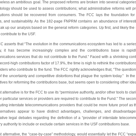
heless an ambitious goal. The proposed reforms are broken into several categories
ology should be used to assess contributions; what administrative reforms will p
butions should be recovered from consumers. The FCC lays the foundation for th
ss, and sustainability. As the 182-page FNPRM contains an abundance of interes
eak up our analysis based on the general reform categories. Up first, and likely the
contribute to the USF.
C asserts that “The evolution in the communications ecosystem has led to a series 
, it has become increasingly complex and the contributions base is rapid
ications services that do not contribute to the Fund.” Faced with a shrinking con
ecord-high contributions factor of 17.9%, the time is nigh to rethink the contribut
iders who contribute to the fund. The FCC rightly acknowledges that, “The question 
f the uncertainty and competitive distortions that plague the system today.” In 
tives for reforming the contributions base, but seems open to considering other idea
st alternative is for the FCC to use its “permissive authority, and/or other tools to cl
 particular services or providers are required to contribute to the Fund.” The secon
buting interstate telecommunications providers that could be more future proof as 
ternatives appear to have distinct advantages, challenges, and disadvantages
ative legal debates regarding the definition of a “provider of interstate telecom
ry authority to include or exclude certain services in the USF contributions base.
st alternative, the “case-by-case” methodology, would essentially let the FCC “expan