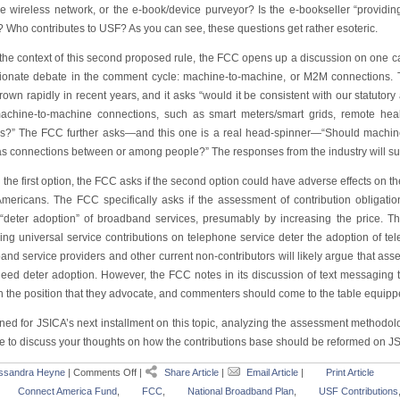
he wireless network, or the e-book/device purveyor? Is the e-bookseller “providin
? Who contributes to USF? As you can see, these questions get rather esoteric.
he context of this second proposed rule, the FCC opens up a discussion on one cate
ionate debate in the comment cycle: machine-to-machine, or M2M connections.
own rapidly in recent years, and it asks “would it be consistent with our statutory 
achine-to-machine connections, such as smart meters/smart grids, remote heal
s?” The FCC further asks—and this one is a real head-spinner—“Should machine
s connections between or among people?” The responses from the industry will sure
 the first option, the FCC asks if the second option could have adverse effects on 
 Americans. The FCC specifically asks if the assessment of contribution obligati
“deter adoption” of broadband services, presumably by increasing the price. Th
ing universal service contributions on telephone service deter the adoption of te
nd service providers and other current non-contributors will likely argue that asse
deed deter adoption. However, the FCC notes in its discussion of text messaging th
n the position that they advocate, and commenters should come to the table equippe
uned for JSICA’s next installment on this topic, analyzing the assessment methodo
ree to discuss your thoughts on how the contributions base should be reformed on J
ssandra Heyne
|
Comments Off
|
Share Article
|
Email Article
|
Print Article
Connect America Fund
,
FCC
,
National Broadband Plan
,
USF Contributions