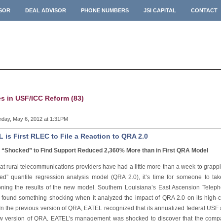
ISOR
DEAL ADVISOR
PHONE NUMBERS
JSI CAPITAL
CONTACT
es in USF/ICC Reform (83)
day, May 6, 2012 at 1:31PM
 is First RLEC to File a Reaction to QRA 2.0
“Shocked” to Find Support Reduced 2,360% More than in First QRA Model
at rural telecommunications providers have had a little more than a week to grapp
ed” quantile regression analysis model (QRA 2.0), it’s time for someone to tak
oning the results of the new model. Southern Louisiana’s East Ascension Tele
found something shocking when it analyzed the impact of QRA 2.0 on its high-co
, “In the previous version of QRA, EATEL recognized that its annualized federal U
w version of QRA, EATEL’s management was shocked to discover that the comp