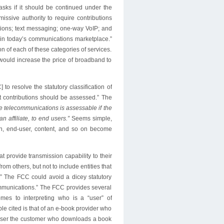
asks if it should be continued under the
sive authority to require contributions
tions; text messaging; one-way VoIP; and
 in today’s communications marketplace.”
n of each of these categories of services.
would increase the price of broadband to
 resolve the statutory classification of
at contributions should be assessed.” The
ate telecommunications is assessable if the
an affiliate, to end users.”
Seems simple,
ion, end-user, content, and so on become
at provide transmission capability to their
om others, but not to include entities that
e.” The FCC could avoid a dicey statutory
lecommunications.” The FCC provides several
es to interpreting who is a “user” of
le cited is that of an e-book provider who
d-user the customer who downloads a book