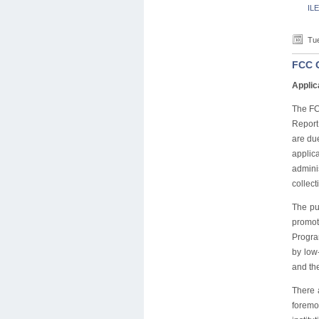
ILE
Tue
FCC G
Applic
The FC
Report
are du
applic
admini
collect
The pu
promot
Program
by low
and the
There 
foremo