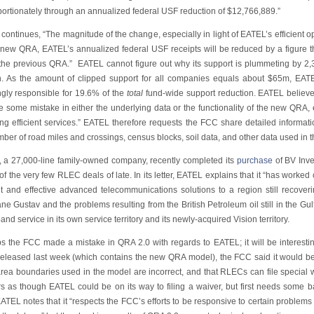
portionately through an annualized federal USF reduction of $12,766,889.”
ontinues, “The magnitude of the change, especially in light of EATEL’s efficient ope
 new QRA, EATEL’s annualized federal USF receipts will be reduced by a figure 
the previous QRA.” EATEL cannot figure out why its support is plummeting by 
n. As the amount of clipped support for all companies equals about $65m, EATEL
gly responsible for 19.6% of the
total
fund-wide support reduction. EATEL believes
 some mistake in either the underlying data or the functionality of the new QRA, e
ing efficient services.” EATEL therefore requests the FCC share detailed informa
ber of road miles and crossings, census blocks, soil data, and other data used in
 a 27,000-line family-owned company, recently completed its
purchase
of BV Inve
of the very few RLEC deals of late. In its letter, EATEL explains that it “has worke
ent and effective advanced telecommunications solutions to a region still recoveri
ne Gustav and the problems resulting from the British Petroleum oil still in the Gu
nd service in its own service territory and its newly-acquired Vision territory.
s the FCC made a mistake in QRA 2.0 with regards to EATEL; it will be interesting
eleased last week (which contains the new QRA model), the FCC said it would 
rea boundaries used in the model are incorrect, and that RLECs can file special wa
s as though EATEL could be on its way to filing a waiver, but first needs some 
TEL notes that it “respects the FCC’s efforts to be responsive to certain problems