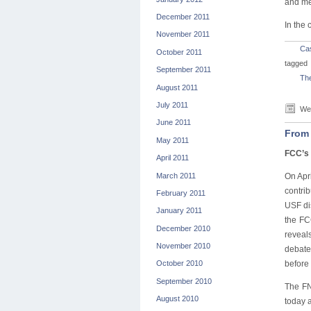
and met
December 2011
In the
November 2011
Ca
October 2011
tagged
September 2011
The
August 2011
July 2011
Wed
June 2011
From 
May 2011
FCC’s 
April 2011
March 2011
On Apr
contri
February 2011
USF di
January 2011
the FC
December 2010
reveal
November 2010
debate
before 
October 2010
September 2010
The FN
August 2010
today a