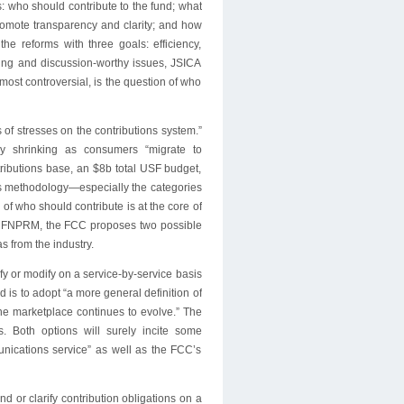
: who should contribute to the fund; what
romote transparency and clarity; and how
e reforms with three goals: efficiency,
ting and discussion-worthy issues, JSICA
 most controversial, is the question of who
of stresses on the contributions system.”
ly shrinking as consumers “migrate to
tributions base, an $8b total USF budget,
ions methodology—especially the categories
of who should contribute is at the core of
the FNPRM, the FCC proposes two possible
s from the industry.
arify or modify on a service-by-service basis
d is to adopt “a more general definition of
the marketplace continues to evolve.” The
. Both options will surely incite some
munications service” as well as the FCC’s
d or clarify contribution obligations on a