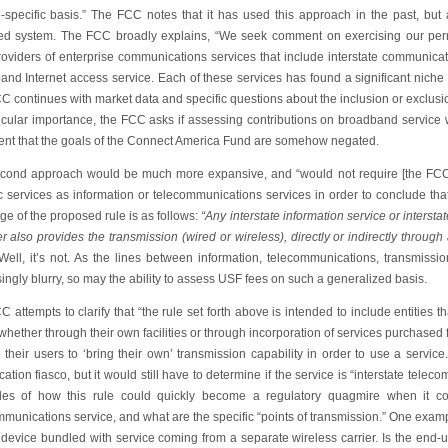
e-specific basis.” The FCC notes that it has used this approach in the past, but 
ed system. The FCC broadly explains, “We seek comment on exercising our permis
roviders of enterprise communications services that include interstate communica
and Internet access service. Each of these services has found a significant niche
 continues with market data and specific questions about the inclusion or exclusio
ticular importance, the FCC asks if assessing contributions on broadband service 
tent that the goals of the Connect America Fund are somehow negated.
cond approach would be much more expansive, and “would not require [the FCC] to
ic services as information or telecommunications services in order to conclude th
e of the proposed rule is as follows:
“Any interstate information service or interst
r also provides the transmission (wired or wireless), directly or indirectly through 
 Well, it’s not. As the lines between information, telecommunications, transmiss
ingly blurry, so may the ability to assess USF fees on such a generalized basis.
 attempts to clarify that “the rule set forth above is intended to include entities th
whether through their own facilities or through incorporation of services purchased fr
 their users to ‘bring their own’ transmission capability in order to use a servic
ication fiasco, but it would still have to determine if the service is “interstate te
es of how this rule could quickly become a regulatory quagmire when it com
munications service, and what are the specific “points of transmission.” One examp
a device bundled with service coming from a separate wireless carrier. Is the en