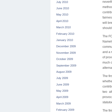
nevert
July 2010
method
June 2010
contri
May 2010
fairne
April 2010
will br
March 2010
should 
February 2010
The FC
January 2010
Namely
December 2009
commun
and a r
November 2009
of prov
October 2009
much o
September 2009
alterna
August 2009
The fir
July 2009
whether
June 2009
contri
May 2009
two al
provoc
April 2009
statuto
March 2009
February 2009
The fir