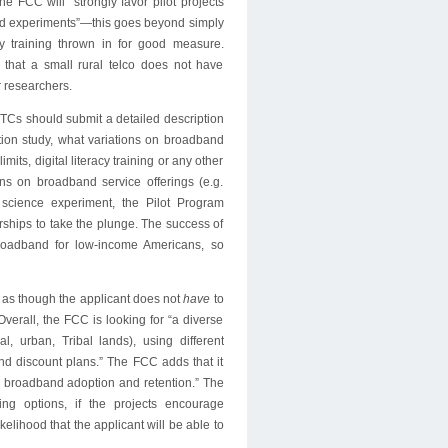
he FCC will “strongly favor pilot projects
eld experiments”—this goes beyond simply
y training thrown in for good measure.
 that a small rural telco does not have
r researchers.
 ETCs should submit a detailed description
tion study, what variations on broadband
mits, digital literacy training or any other
ns on broadband service offerings (e.g.
 science experiment, the Pilot Program
rships to take the plunge. The success of
broadband for low-income Americans, so
s as though the applicant does not
have
to
 Overall, the FCC is looking for “a diverse
l, urban, Tribal lands), using different
and discount plans.” The FCC adds that it
ng broadband adoption and retention.” The
ning options, if the projects encourage
elihood that the applicant will be able to