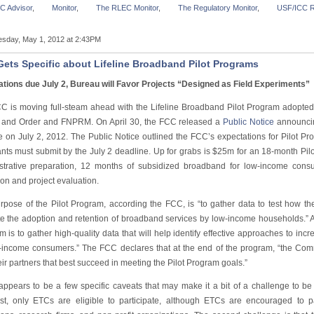
C Advisor
,
Monitor
,
The RLEC Monitor
,
The Regulatory Monitor
,
USF/ICC R
sday, May 1, 2012 at 2:43PM
ets Specific about Lifeline Broadband Pilot Programs
ations due July 2, Bureau will Favor Projects “Designed as Field Experiments”
C is moving full-steam ahead with the Lifeline Broadband Pilot Program adopted
 and Order and FNPRM. On April 30, the FCC released a
Public Notice
announcing
e on July 2, 2012. The Public Notice outlined the FCC’s expectations for Pilot Pro
ants must submit by the July 2 deadline. Up for grabs is $25m for an 18-month Pil
strative preparation, 12 months of subsidized broadband for low-income cons
ion and project evaluation.
rpose of the Pilot Program, according the FCC, is “to gather data to test how the
e the adoption and retention of broadband services by low-income households.” Add
 is to gather high-quality data that will help identify effective approaches to in
-income consumers.” The FCC declares that at the end of the program, “the Comm
ir partners that best succeed in meeting the Pilot Program goals.”
appears to be a few specific caveats that may make it a bit of a challenge to be 
st, only ETCs are eligible to participate, although ETCs are encouraged to pa