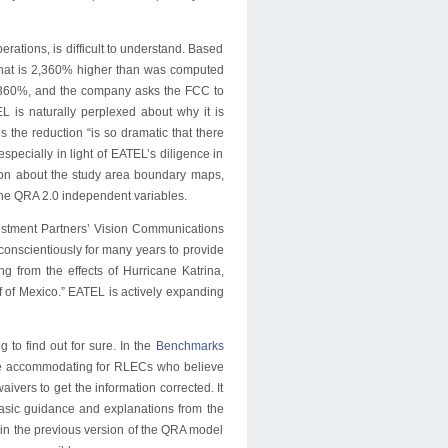
rations, is difficult to understand. Based
that is 2,360% higher than was computed
2,360%, and the company asks the FCC to
 is naturally perplexed about why it is
 the reduction “is so dramatic that there
specially in light of EATEL’s diligence in
tion about the study area boundary maps,
 the QRA 2.0 independent variables.
stment Partners’ Vision Communications
d conscientiously for many years to provide
ng from the effects of Hurricane Katrina,
lf of Mexico.” EATEL is actively expanding
 to find out for sure. In the
Benchmarks
be accommodating for RLECs who believe
ivers to get the information corrected. It
basic guidance and explanations from the
 in the previous version of the QRA model