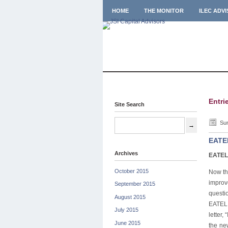
HOME
THE MONITOR
ILEC ADV
Entri
Site Search
Sun
EATEL
Archives
EATEL 
October 2015
Now th
improv
September 2015
questi
August 2015
EATEL 
July 2015
letter
June 2015
the ne