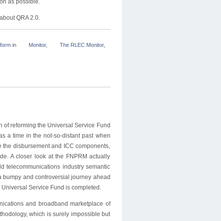
on as possible.
 about QRA 2.0.
form
in
Monitor
,
The RLEC Monitor
,
n of reforming the Universal Service Fund
a time in the not-so-distant past when
ike the disbursement and ICC components,
ade. A closer look at the FNPRM actually
old telecommunications industry semantic
s a bumpy and controversial journey ahead
e Universal Service Fund is completed.
ications and broadband marketplace of
thodology, which is surely impossible but