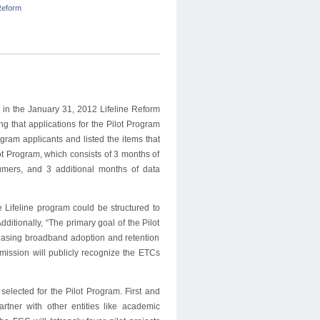
eform
 in the January 31, 2012 Lifeline Reform
 that applications for the Pilot Program
gram applicants and listed the items that
ot Program, which consists of 3 months of
umers, and 3 additional months of data
 Lifeline program could be structured to
itionally, “The primary goal of the Pilot
creasing broadband adoption and retention
ission will publicly recognize the ETCs
selected for the Pilot Program. First and
rtner with other entities like academic