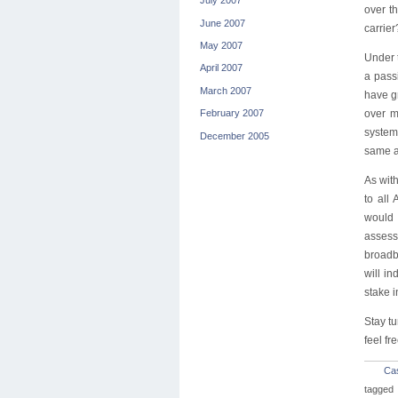
July 2007
over t
June 2007
carrier
May 2007
Under t
April 2007
a pass
March 2007
have gr
over m
February 2007
system
December 2005
same a
As with
to all
would 
assess
broadba
will in
stake i
Stay t
feel f
Ca
tagged