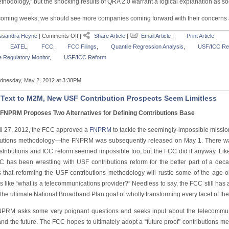
hodology,” but the shocking results of QRA 2.0 warrant a logical explanation as so
 coming weeks, we should see more companies coming forward with their concerns
ssandra Heyne
|
Comments Off
|
Share Article
|
Email Article
|
Print Article
EATEL
,
FCC
,
FCC Filings
,
Quantile Regression Analysis
,
USF/ICC Re
 Regulatory Monitor
,
USF/ICC Reform
nesday, May 2, 2012 at 3:38PM
Text to M2M, New USF Contribution Prospects Seem Limitless
FNPRM Proposes Two Alternatives for Defining Contributions Base
il 27, 2012, the FCC approved a
FNPRM
to tackle the seemingly-impossible missio
butions methodology—the FNPRM was subsequently released on May 1. There was 
stributions and ICC reform seemed impossible too, but the FCC did it anyway. L
C has been wrestling with USF contributions reform for the better part of a dec
s that reforming the USF contributions methodology will rustle some of the age-
s like “what is a telecommunications provider?” Needless to say, the FCC still ha
the ultimate National Broadband Plan goal of wholly transforming every facet of th
PRM asks some very poignant questions and seeks input about the telecommun
nd the future. The FCC hopes to ultimately adopt a “future proof” contributions me