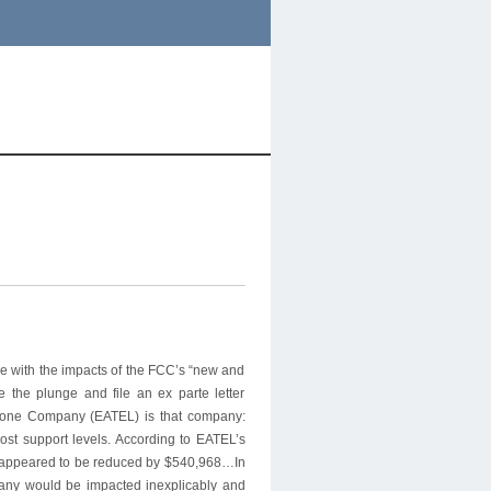
le with the impacts of the FCC’s “new and
e the plunge and file an ex parte letter
phone Company (EATEL) is that company:
st support levels. According to EATEL’s
SF appeared to be reduced by $540,968…In
any would be impacted inexplicably and