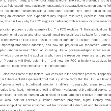
tions, research firms, and non-profit organizations. The second challenge is that t
ed as field experiments that implement standard best practices common among fi
ing low-income customers with a broadband discount and some digital literac
ting an extensive field experiment may require resources, expertise, and staff
le, which is likely why the FCC suggests partnering with academic or private-secto
lication process is quite extensive too. The FCC explains, “In their applications,
 experimental design and other experimental protocols used suitable for a replica
 offerings will be tested (e.g., discount amount, duration of discount, speed, usage li
s impacting broadband adoption) and how the project(s) will randomize variatio
phic randomization).” Short of sounding like a government-sponsored social
ely holds promise for the applicants who have the resources, expertise, and partne
lot Programs will likely determine if and how the FCC ultimately subsidizes 
pants are certainly contributing to “the greater good.”
 discusses some of the factors it will consider in the selection process. It appear
 a full-scale “field experiment,” but that is just one factor that the FCC will favor.
of projects testing broadband adoption in different geographic areas (e.g., rura
ogies (e.g., fixed, mobile) and testing different variations of broadband service 
particular interest in learning which discount plans are most effective in promoti
ll also look for effective customer outreach programs, digital literacy trai
eneurship, if consumer equipment will be provided at a discount, and the overall lik
fully execute its proposal.