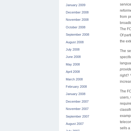
servic
January 2009
reform
December 2008
from p
November 2008
broadb
October 2008
The FCC
September 2008
Of par
the ex
August 2008
July 2008
The se
specif
June 2008
languag
May 2008
provide
April 2008
right?
March 2008
increas
February 2008
The FCC
January 2008
users, 
December 2007
require
November 2007
classif
exampl
September 2007
telecom
August 2007
sells 