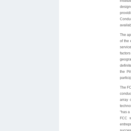
institu
design
provid
Conduc
availab
The app
of the
service
factor
geogra
definit
the Pi
partici
The FCC
conduct
array 
technol
“has a 
FCC wi
entrepr
success