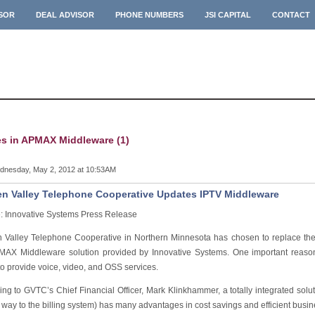
ISOR
DEAL ADVISOR
PHONE NUMBERS
JSI CAPITAL
CONTACT
es in APMAX Middleware (1)
nesday, May 2, 2012 at 10:53AM
n Valley Telephone Cooperative Updates IPTV Middleware
: Innovative Systems Press Release
 Valley Telephone Cooperative in Northern Minnesota has chosen to replace thei
MAX Middleware solution provided by Innovative Systems. One important reason 
 to provide voice, video, and OSS services.
ing to GVTC’s Chief Financial Officer, Mark Klinkhammer, a totally integrated sol
e way to the billing system) has many advantages in cost savings and efficient busin