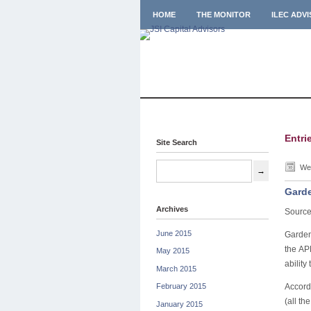
HOME
THE MONITOR
ILEC ADV
Entri
Site Search
Wed
Garde
Archives
Source
June 2015
Garden
the AP
May 2015
ability
March 2015
Accord
February 2015
(all th
January 2015