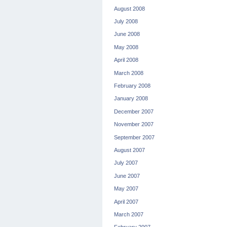
August 2008
July 2008
June 2008
May 2008
April 2008
March 2008
February 2008
January 2008
December 2007
November 2007
September 2007
August 2007
July 2007
June 2007
May 2007
April 2007
March 2007