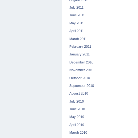
July 2011
June 2011
May 2011
April 2011
March 2011
February 2011
January 2011
December 2010
November 2010
October 2010
September 2010
August 2010
July 2010
June 2010
May 2010
April 2010
March 2010