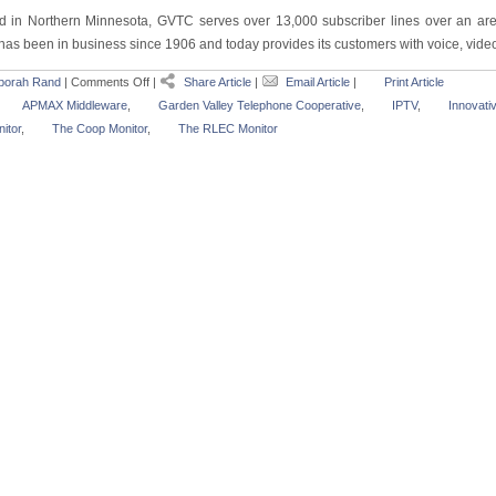
d in Northern Minnesota, GVTC serves over 13,000 subscriber lines over an are
as been in business since 1906 and today provides its customers with voice, video 
borah Rand
|
Comments Off
|
Share Article
|
Email Article
|
Print Article
APMAX Middleware
,
Garden Valley Telephone Cooperative
,
IPTV
,
Innovati
itor
,
The Coop Monitor
,
The RLEC Monitor