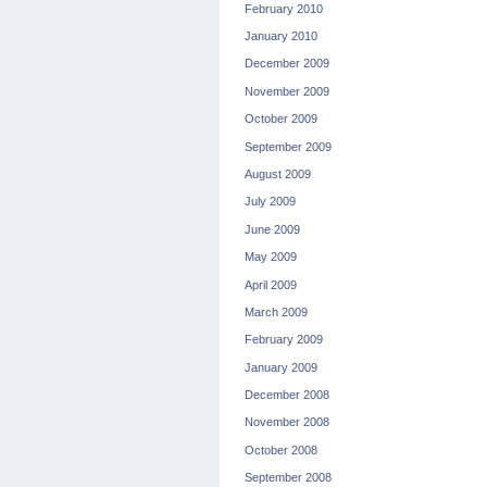
February 2010
January 2010
December 2009
November 2009
October 2009
September 2009
August 2009
July 2009
June 2009
May 2009
April 2009
March 2009
February 2009
January 2009
December 2008
November 2008
October 2008
September 2008