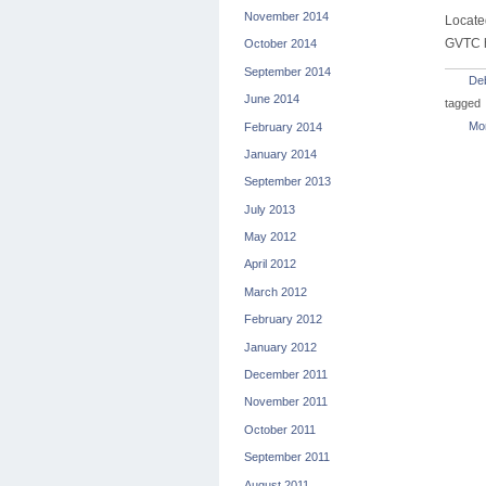
November 2014
Locate
GVTC h
October 2014
September 2014
De
June 2014
tagged
Mon
February 2014
January 2014
September 2013
July 2013
May 2012
April 2012
March 2012
February 2012
January 2012
December 2011
November 2011
October 2011
September 2011
August 2011