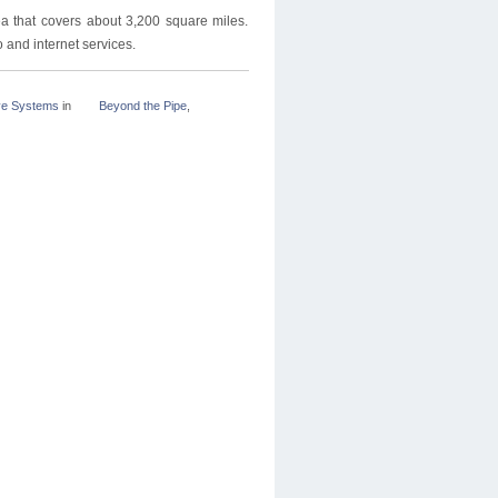
a that covers about 3,200 square miles.
and internet services.
ve Systems
in
Beyond the Pipe
,