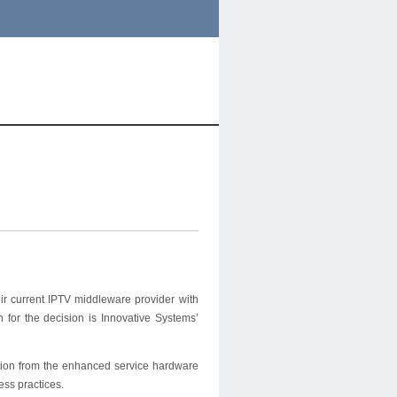
r current IPTV middleware provider with
for the decision is Innovative Systems’
ution from the enhanced service hardware
ess practices.