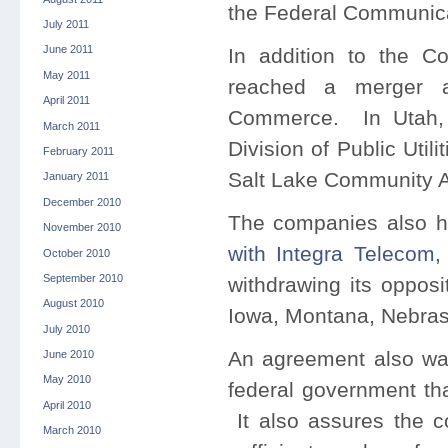
the Federal Communic
July 2011
June 2011
In addition to the C
May 2011
reached a merger a
April 2011
Commerce. In Utah, 
March 2011
Division of Public Uti
February 2011
Salt Lake Community A
January 2011
December 2010
The companies also 
November 2010
with Integra Telecom
,
October 2010
September 2010
withdrawing its opposi
August 2010
Iowa, Montana, Nebra
July 2010
An agreement also was
June 2010
May 2010
federal government tha
April 2010
It also assures the c
March 2010