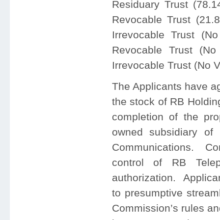
Residuary Trust (78.
Revocable Trust (21.
Irrevocable Trust (N
Revocable Trust (No
Irrevocable Trust (No 
The Applicants have agr
the stock of RB Holdin
completion of the pro
owned subsidiary of S
Communications. Cont
control of RB Tele
authorization. Applica
to presumptive streaml
Commission’s rules and 