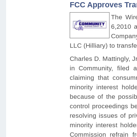
FCC Approves Tra
The Wir
6,2010 a
Company,
LLC (Hilliary) to transf
Charles D. Mattingly, Jr
in Community, filed 
claiming that consumm
minority interest hol
because of the possibi
control proceedings b
resolving issues of pr
minority interest hold
Commission refrain fr