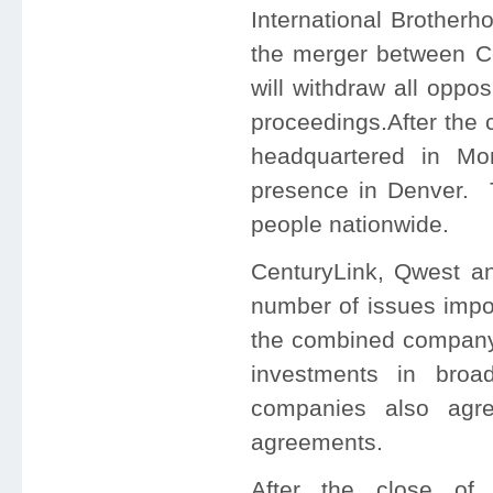
International Brotherh
the merger between Ce
will withdraw all oppo
proceedings.After the 
headquartered in
Mo
presence in
Denver
. 
people nationwide.
CenturyLink, Qwest a
number of issues impor
the combined company, 
investments in broa
companies also agree
agreements.
After the close of