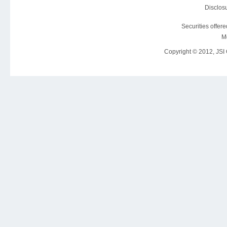
Disclosu
Securities offer
M
Copyright © 2012, JSI C