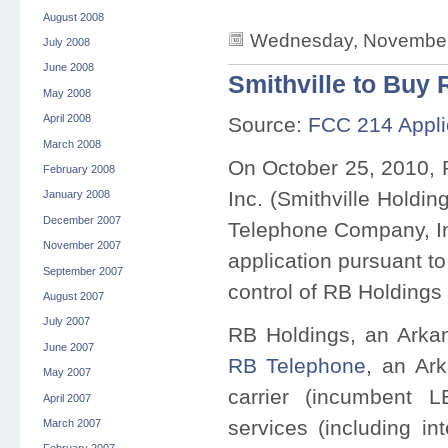
August 2008
Wednesday, November 
July 2008
June 2008
Smithville to Buy 
May 2008
April 2008
Source:
FCC 214 Appli
March 2008
On October 25, 2010, 
February 2008
Inc. (Smithville Holdin
January 2008
December 2007
Telephone Company, Inc
November 2007
application pursuant to
September 2007
control of RB Holdings 
August 2007
July 2007
RB Holdings, an Arkan
June 2007
RB Telephone
, an Ar
May 2007
carrier (incumbent 
April 2007
services (including i
March 2007