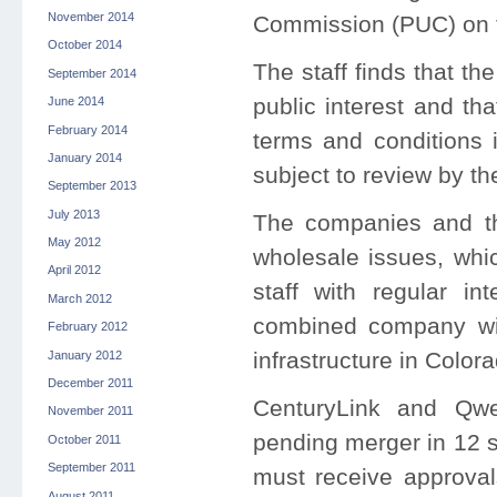
November 2014
Commission (PUC) on t
October 2014
The staff finds that th
September 2014
public interest and t
June 2014
February 2014
terms and conditions 
January 2014
subject to review by 
September 2013
July 2013
The companies and the
May 2012
wholesale issues, whi
April 2012
staff with regular in
March 2012
combined company wil
February 2012
infrastructure in Colora
January 2012
December 2011
CenturyLink and Qwes
November 2011
pending merger in 12 s
October 2011
September 2011
must receive approval
August 2011