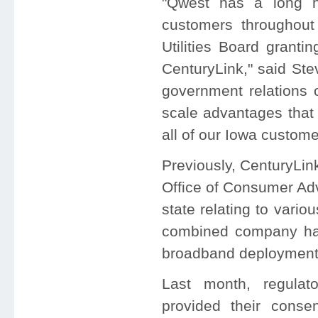
"Qwest has a long hi
customers throughout
Utilities Board granti
CenturyLink," said Ste
government relations 
scale advantages that w
all of our Iowa custome
Previously, CenturyLi
Office of Consumer Adv
state relating to vario
combined company ha
broadband deployment i
Last month, regulat
provided their conse