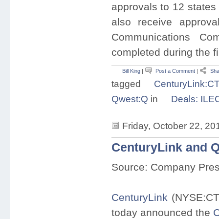
approvals to 12 states
also receive approva
Communications Com
completed during the fir
Bill King
|
Post a Comment
|
Sha
tagged
CenturyLink:C
Qwest:Q
in
Deals: ILE
Friday, October 22, 20
CenturyLink and 
Source: Company Pre
CenturyLink
(NYSE:CT
today announced the
C