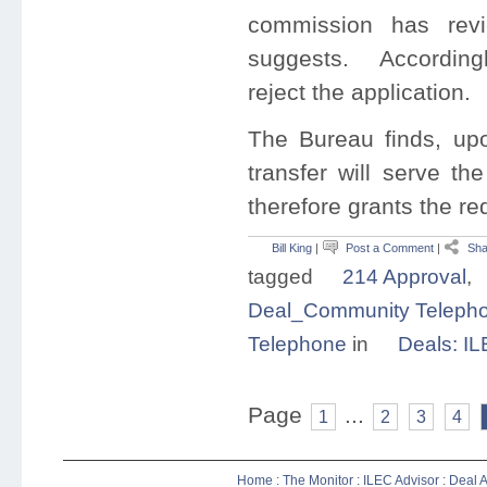
commission has revi
suggests. Accordingly
reject the application.
The Bureau finds, upo
transfer will serve th
therefore grants the re
Bill King
|
Post a Comment
|
Sha
tagged
214 Approval
,
Deal_Community Telephon
Telephone
in
Deals: I
Page
...
1
2
3
4
Home
:
The Monitor
:
ILEC Advisor
:
Deal A