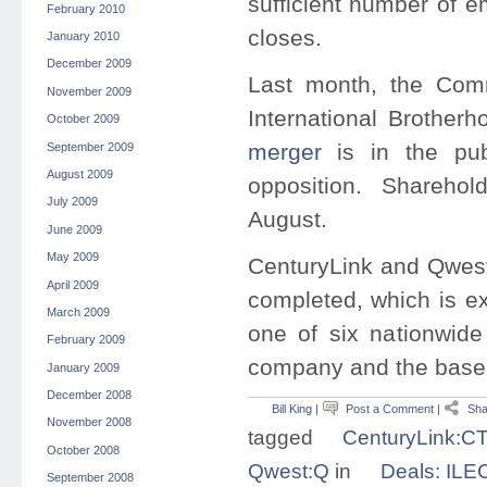
sufficient number of e
February 2010
closes.
January 2010
December 2009
Last month, the Com
November 2009
International Brother
October 2009
merger
is in the publ
September 2009
August 2009
opposition. Sharehol
July 2009
August.
June 2009
May 2009
CenturyLink and Qwest 
April 2009
completed, which is ex
March 2009
one of six nationwide
February 2009
company and the base 
January 2009
December 2008
Bill King
|
Post a Comment
|
Sha
November 2008
tagged
CenturyLink:C
October 2008
Qwest:Q
in
Deals: ILE
September 2008