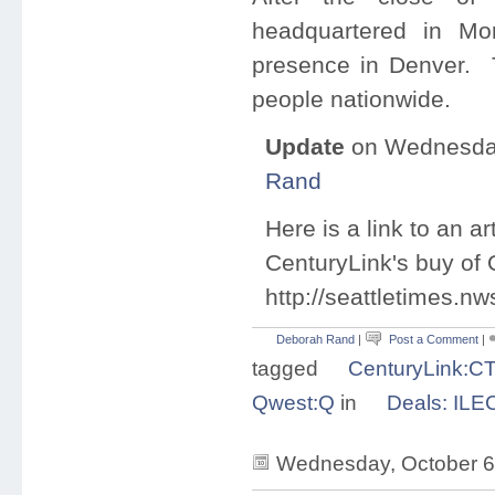
headquartered in
Mo
presence in
Denver
. 
people nationwide.
Update
on Wednesday
Rand
Here is a link to an a
CenturyLink's buy of Q
http://seattletimes.
Deborah Rand
|
Post a Comment
|
tagged
CenturyLink:C
Qwest:Q
in
Deals: ILE
Wednesday, October 6