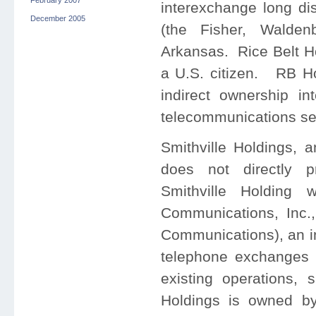
February 2007
interexchange long dis
December 2005
(the Fisher, Walde
Arkansas. Rice Belt Ho
a U.S. citizen. RB Ho
indirect ownership in
telecommunications se
Smithville Holdings, 
does not directly p
Smithville Holding 
Communications, Inc.,
Communications), an i
telephone exchanges 
existing operations, s
Holdings is owned by