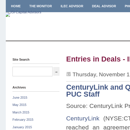
HOME
THE MONITOR
ILEC ADVISOR
DEAL ADVISOR
PH
Entries in Deals - 
Site Search
Thursday, November 1
CenturyLink and Q
Archives
PUC Staff
June 2015
Source: CenturyLink P
May 2015
March 2015
CenturyLink
(NYSE:C
February 2015
reached an agreement 
January 2015