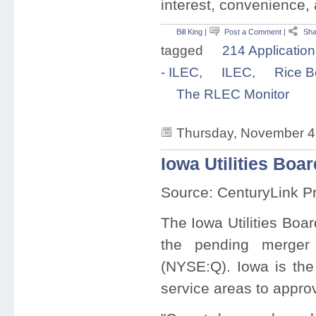
interest, convenience, 
Bill King
|
Post a Comment
|
Sha
tagged
214 Application
- ILEC
,
ILEC
,
Rice B
The RLEC Monitor
Thursday, November 4
Iowa Utilities Bo
Source: CenturyLink P
The Iowa Utilities Boa
the pending merge
(NYSE:Q). Iowa is the 
service areas to appro