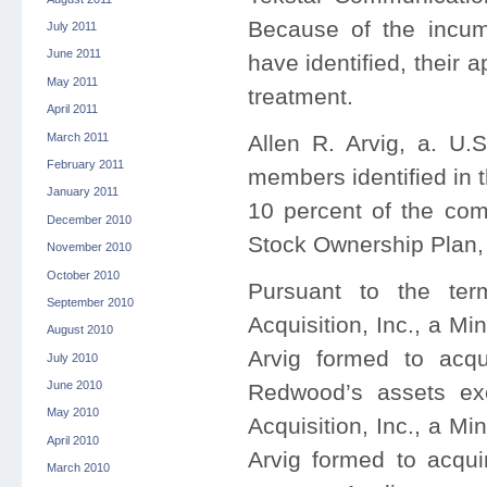
Because of the incum
July 2011
June 2011
have identified, their 
May 2011
treatment.
April 2011
March 2011
Allen R. Arvig, a. U.
February 2011
members identified in t
January 2011
10 percent of the co
December 2010
Stock Ownership Plan, 
November 2010
October 2010
Pursuant to the ter
September 2010
Acquisition, Inc., a M
August 2010
Arvig formed to acqu
July 2010
June 2010
Redwood’s assets ex
May 2010
Acquisition, Inc., a M
April 2010
Arvig formed to acqui
March 2010