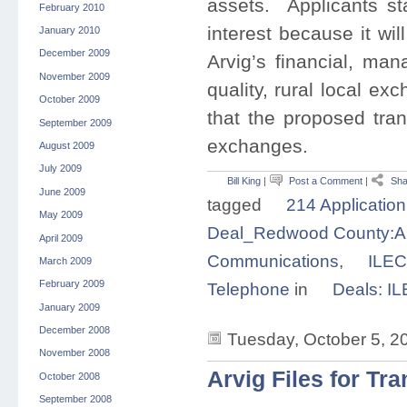
assets. Applicants sta
February 2010
interest because it wi
January 2010
December 2009
Arvig’s financial, man
November 2009
quality, rural local ex
October 2009
that the proposed tra
September 2009
exchanges.
August 2009
July 2009
Bill King
|
Post a Comment
|
Sha
June 2009
tagged
214 Application
May 2009
Deal_Redwood County:Ar
April 2009
Communications
,
ILEC
March 2009
February 2009
Telephone
in
Deals: I
January 2009
December 2008
Tuesday, October 5, 2
November 2008
Arvig Files for Tr
October 2008
September 2008