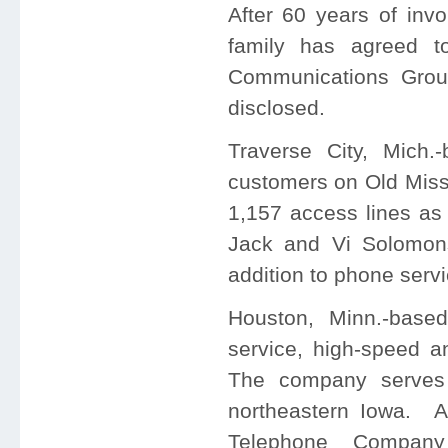
After 60 years of in
family has agreed t
Communications Gro
disclosed.
Traverse City, Mich
customers on Old Miss
1,157 access lines a
Jack and Vi Solomo
addition to phone servi
Houston, Minn.-base
service, high-speed an
The company serves
northeastern Iowa. Ad
Telephone Company