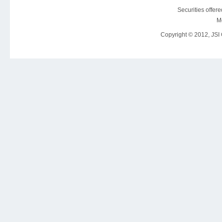
Securities offer
M
Copyright © 2012, JSI C