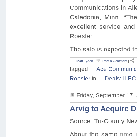
Communications in All
Caledonia, Minn. “The
excellent service and 
Roesler.
The sale is expected t
Matt Lydon
|
Post a Comment
|
tagged
Ace Communica
Roesler
in
Deals: ILEC
Friday, September 17,
Arvig to Acquire 
Source: Tri-County Ne
About the same time i