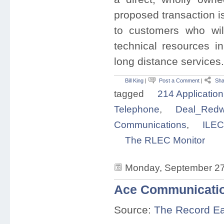
proposed transaction is
to customers who will
technical resources in
long distance service
Bill King
|
Post a Comment
|
Sha
tagged
214 Application
Telephone
,
Deal_Redw
Communications
,
ILEC
The RLEC Monitor
Monday, September 27
Ace Communicatio
Source:
The Record E