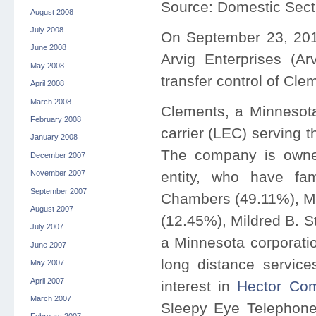
Source: Domestic Sect
August 2008
July 2008
On September 23, 20
June 2008
Arvig Enterprises (Arv
May 2008
transfer control of Clem
April 2008
March 2008
Clements, a Minnesota
February 2008
carrier (LEC) serving 
January 2008
The company is owned
December 2007
entity, who have fa
November 2007
September 2007
Chambers (49.11%), Mi
August 2007
(12.45%), Mildred B. S
July 2007
a Minnesota corporati
June 2007
long distance service
May 2007
April 2007
interest in
Hector Com
March 2007
Sleepy Eye Telephone