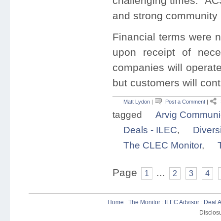
challenging times. AC
and strong community 
Financial terms were n
upon receipt of nece
companies will operate
but customers will con
Matt Lydon
|
Post a Comment
|
tagged
Arvig Communi
Deals - ILEC
,
Diver
The CLEC Monitor
,
Page
...
1
2
3
4
Home
:
The Monitor
:
ILEC Advisor
:
Deal A
Disclosu