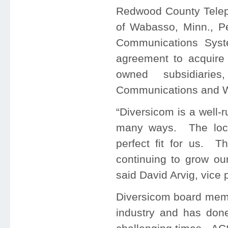
Redwood County Tele
of Wabasso, Minn., Pe
Communications Syst
agreement to acquire
owned subsidiarie
Communications and W
“Diversicom is a well
many ways. The locat
perfect fit for us. T
continuing to grow ou
said David Arvig, vice
Diversicom board memb
industry and has done