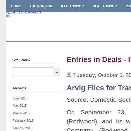
HOME
THE MONITOR
ILEC ADVISOR
DEAL ADVISOR
PH
Entries in Deals - 
Site Search
Tuesday, October 5, 2
Arvig Files for T
Archives
Source: Domestic Sect
June 2015
May 2015
On September 23,
March 2015
(Redwood), and its w
February 2015
January 2015
Company (Redwood