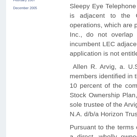
February 2007
Sleepy Eye Telephone
December 2005
is adjacent to the
operations, which are 
Inc., do not overla
incumbent LEC adjacent
application is not enti
Allen R. Arvig, a. U.
members identified in t
10 percent of the co
Stock Ownership Plan,
sole trustee of the Ar
N.A. d/b/a Horizon Tru
Pursuant to the terms 
a direct, wholly owne