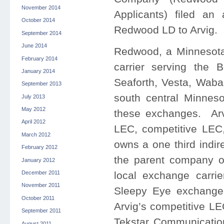
November 2014
Applicants) filed an
October 2014
Redwood LD to Arvig.
September 2014
June 2014
Redwood, a Minnesota 
February 2014
carrier serving the 
January 2014
Seaforth, Vesta, Wab
September 2013
south central Minnes
July 2013
May 2012
these exchanges. Arv
April 2012
LEC, competitive LEC,
March 2012
owns a one third indire
February 2012
the parent company 
January 2012
local exchange carr
December 2011
November 2011
Sleepy Eye exchange
October 2011
Arvig’s competitive LE
September 2011
Tekstar Communicatio
August 2011