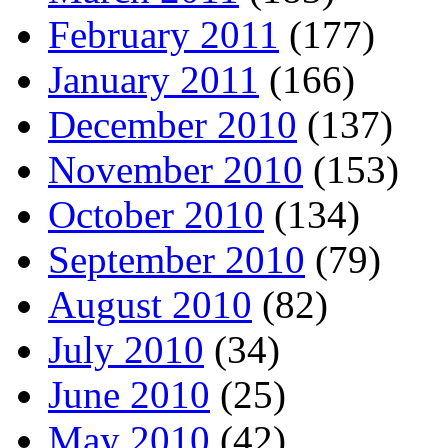
February 2011
(177)
January 2011
(166)
December 2010
(137)
November 2010
(153)
October 2010
(134)
September 2010
(79)
August 2010
(82)
July 2010
(34)
June 2010
(25)
May 2010
(42)