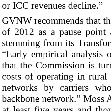
or ICC revenues decline.”
GVNW recommends that the 
of 2012 as a pause point a
stemming from its Transfo
“Early empirical analysis o
that the Commission is tur
costs of operating in rural
networks by carriers wh
backbone network.” Moss A
at least five years and tho