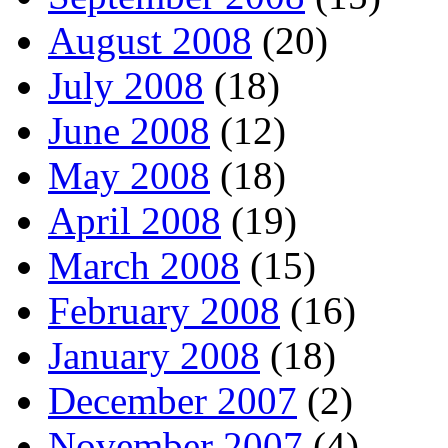
August 2008
(20)
July 2008
(18)
June 2008
(12)
May 2008
(18)
April 2008
(19)
March 2008
(15)
February 2008
(16)
January 2008
(18)
December 2007
(2)
November 2007
(4)