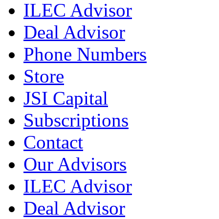
ILEC Advisor
Deal Advisor
Phone Numbers
Store
JSI Capital
Subscriptions
Contact
Our Advisors
ILEC Advisor
Deal Advisor