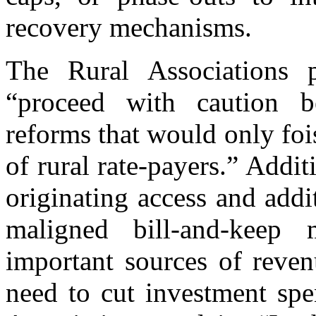
recovery mechanisms.
The Rural Associations 
“proceed with caution b
reforms that would only fois
of rural rate-payers.” Addi
originating access and addi
maligned bill-and-keep
important sources of reven
need to cut investment spe