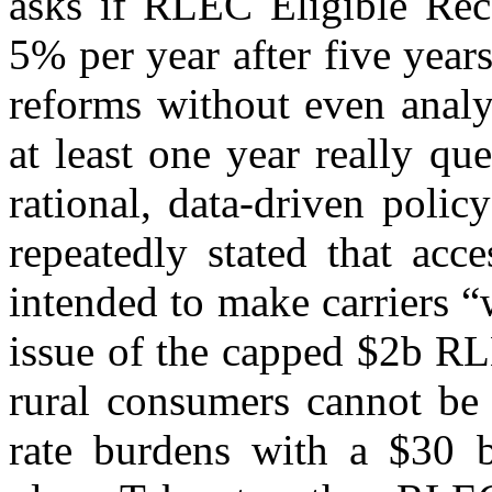
asks if RLEC Eligible Reco
5% per year after five year
reforms without even analy
at least one year really q
rational, data-driven poli
repeatedly stated that acc
intended to make carriers “
issue of the capped $2b RL
rural consumers cannot be 
rate burdens with a $30 