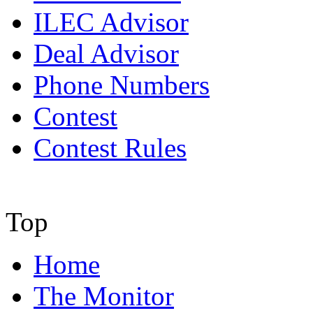
ILEC Advisor
Deal Advisor
Phone Numbers
Contest
Contest Rules
Top
Home
The Monitor