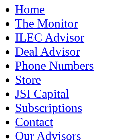
Home
The Monitor
ILEC Advisor
Deal Advisor
Phone Numbers
Store
JSI Capital
Subscriptions
Contact
Our Advisors