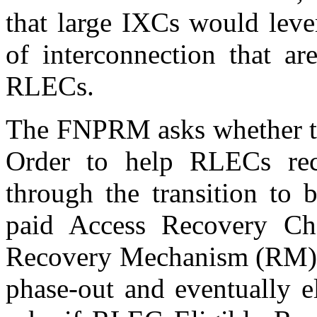
that large IXCs would leve
of interconnection that ar
RLECs.
The FNPRM asks whether th
Order to help RLECs rec
through the transition to 
paid Access Recovery C
Recovery Mechanism (RM) sh
phase-out and eventually e