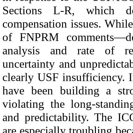
Sections L-R, which dea
compensation issues. While
of FNPRM comments—deal
analysis and rate of r
uncertainty and unpredicta
clearly USF insufficiency. 
have been building a str
violating the long-standin
and predictability. The 
are especially troubling b