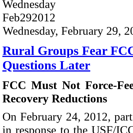
Wednesday
Feb
29
2012
Wednesday, February 29, 2
Rural Groups Fear FCC 
Questions Later
FCC Must Not Force-Fe
Recovery Reductions
On February 24, 2012, part
in response to the USF/I