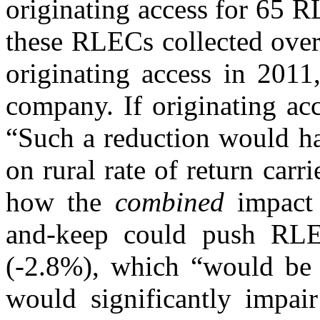
originating access for 65 
these RLECs collected over 
originating access in 2011
company. If originating acc
“Such a reduction would ha
on rural rate of return carr
how the
combined
impact 
and-keep could push RLEC
(-2.8%), which “would be d
would significantly impair