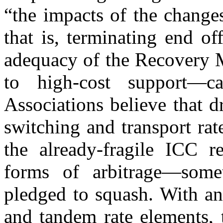
“the impacts of the change
that is, terminating end of
adequacy of the Recovery M
to high-cost support—c
Associations believe that d
switching and transport rat
the already-fragile ICC 
forms of arbitrage—some
pledged to squash. With an 
and tandem rate elements, 