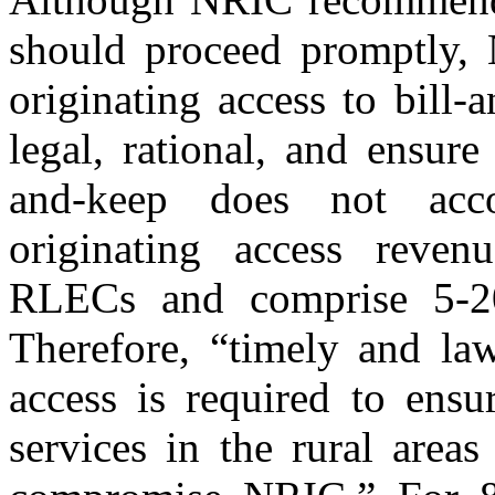
should proceed promptly, 
originating access to bill
legal, rational, and ensure
and-keep does not acc
originating access reven
RLECs and comprise 5-20
Therefore, “timely and law
access is required to ensu
services in the rural area