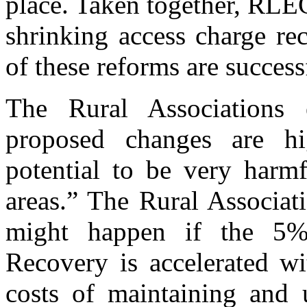
place. Taken together, RLEC
shrinking access charge re
of these reforms are success
The Rural Associations 
proposed changes are h
potential to be very harm
areas.” The Rural Associat
might happen if the 5% 
Recovery is accelerated wi
costs of maintaining and 