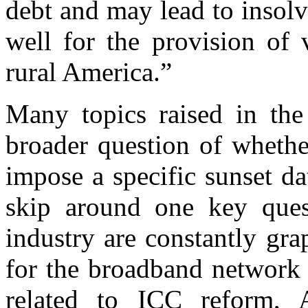
debt and may lead to insol
well for the provision of 
rural America.”
Many topics raised in th
broader question of whethe
impose a specific sunset d
skip around one key ques
industry are constantly gr
for the broadband network 
related to ICC reform, 