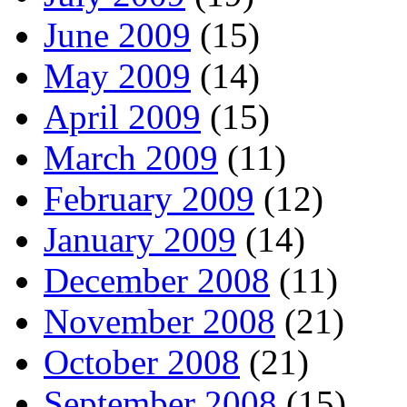
June 2009
(15)
May 2009
(14)
April 2009
(15)
March 2009
(11)
February 2009
(12)
January 2009
(14)
December 2008
(11)
November 2008
(21)
October 2008
(21)
September 2008
(15)