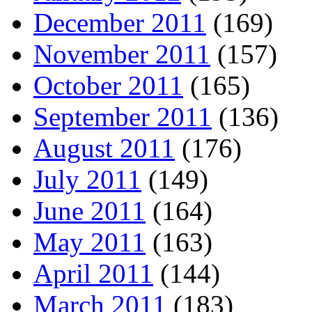
December 2011
(169)
November 2011
(157)
October 2011
(165)
September 2011
(136)
August 2011
(176)
July 2011
(149)
June 2011
(164)
May 2011
(163)
April 2011
(144)
March 2011
(183)