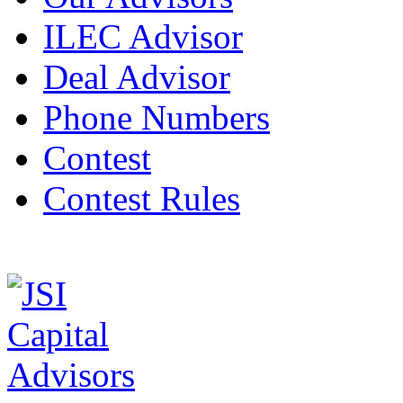
ILEC Advisor
Deal Advisor
Phone Numbers
Contest
Contest Rules