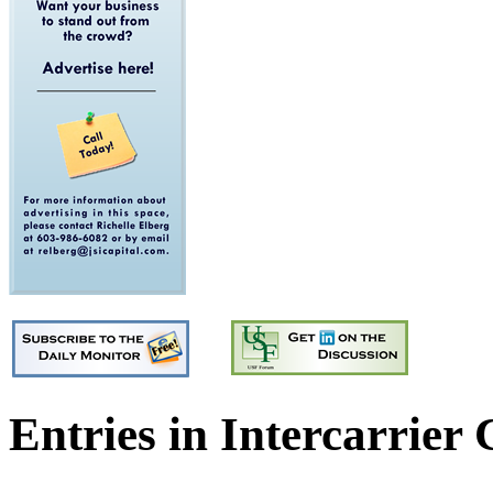
Entries in Intercarrier