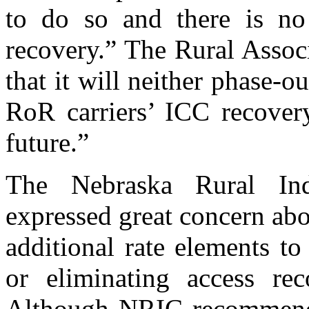
to do so and there is no 
recovery.” The Rural Assoc
that it will neither phase-
RoR carriers’ ICC recover
future.”
The Nebraska Rural Ind
expressed great concern ab
additional rate elements t
or eliminating access r
Although NRIC recommends 