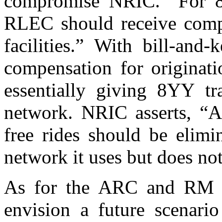
compromise NRIC.” For 8
RLEC should receive compen
facilities.” With bill-an
compensation for originati
essentially giving 8YY tra
network. NRIC asserts, “A
free rides should be elim
network it uses but does no
As for the ARC and RM p
envision a future scenari