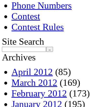
Phone Numbers
Contest
Contest Rules
Site Search
Archives
April 2012
(85)
March 2012
(169)
February 2012
(173)
January 2012
(195)