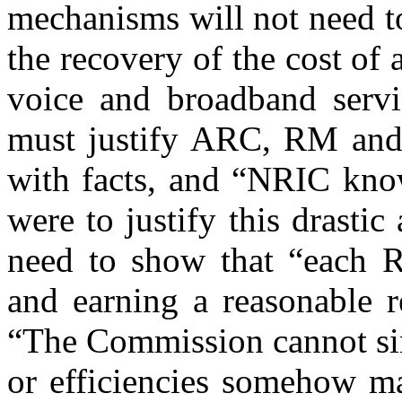
mechanisms will not need to
the recovery of the cost of
voice and broadband serv
must justify ARC, RM and
with facts, and “NRIC know
were to justify this drasti
need to show that “each R
and earning a reasonable r
“The Commission cannot sim
or efficiencies somehow ma