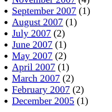
September 2007
(1)
August 2007
(1)
July 2007
(2)
June 2007
(1)
May 2007
(2)
April 2007
(1)
March 2007
(2)
February 2007
(2)
December 2005
(1)