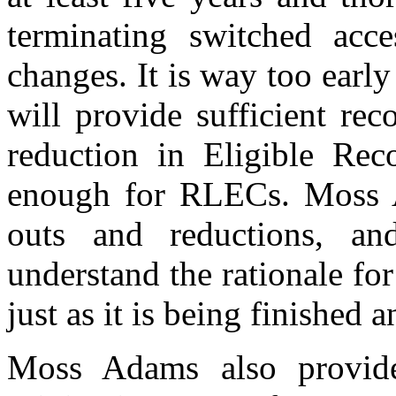
terminating switched acce
changes. It is way too ear
will provide sufficient re
reduction in Eligible Re
enough for RLECs. Moss A
outs and reductions, a
understand the rationale fo
just as it is being finished 
Moss Adams also provide