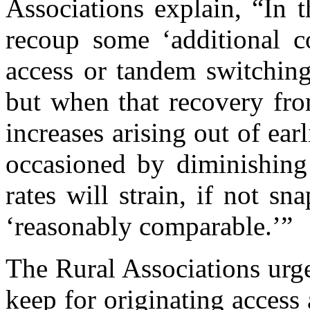
Associations explain, “In t
recoup some ‘additional co
access or tandem switchin
but when that recovery fro
increases arising out of ear
occasioned by diminishing
rates will strain, if not sn
‘reasonably comparable.’”
The Rural Associations urge
keep for originating access 