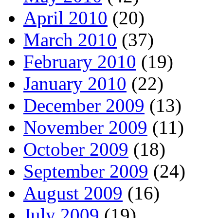
April 2010
(20)
March 2010
(37)
February 2010
(19)
January 2010
(22)
December 2009
(13)
November 2009
(11)
October 2009
(18)
September 2009
(24)
August 2009
(16)
July 2009
(19)