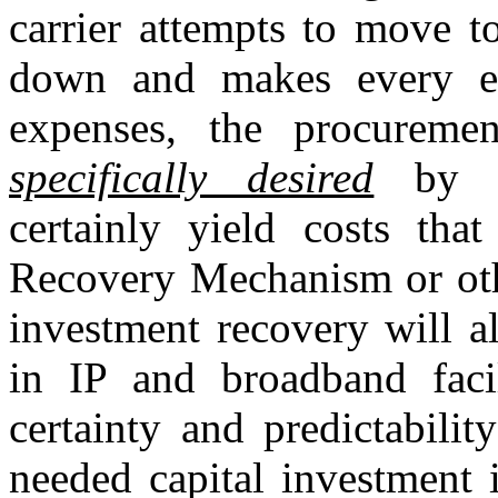
carrier attempts to move t
down and makes every eff
expenses, the procuremen
specifically desired
by th
certainly yield costs tha
Recovery Mechanism or othe
investment recovery will a
in IP and broadband facil
certainty and predictabilit
needed capital investment i