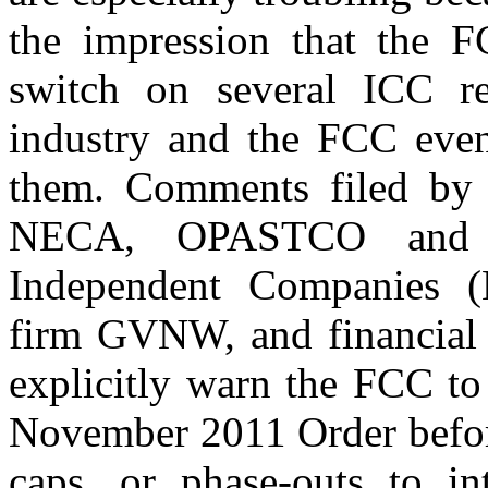
the impression that the FC
switch on several ICC r
industry and the FCC even
them. Comments filed by 
NECA, OPASTCO and W
Independent Companies (
firm GVNW, and financial 
explicitly warn the FCC to 
November 2011 Order before
caps, or phase-outs to in