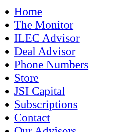
Home
The Monitor
ILEC Advisor
Deal Advisor
Phone Numbers
Store
JSI Capital
Subscriptions
Contact
Our Advisors