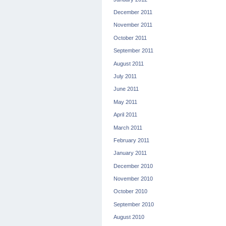
December 2011
November 2011
October 2011
September 2011
August 2011
July 2011
June 2011
May 2011
April 2011
March 2011
February 2011
January 2011
December 2010
November 2010
October 2010
September 2010
August 2010