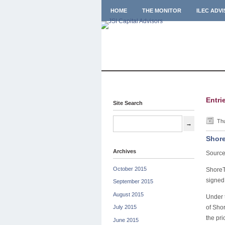
HOME
THE MONITOR
ILEC ADV
Entri
Site Search
Thu
Shore
Archives
Source
October 2015
ShoreT
signed
September 2015
August 2015
Under t
of Shor
July 2015
the pri
June 2015