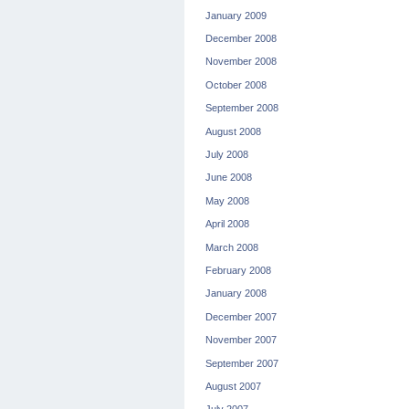
January 2009
December 2008
November 2008
October 2008
September 2008
August 2008
July 2008
June 2008
May 2008
April 2008
March 2008
February 2008
January 2008
December 2007
November 2007
September 2007
August 2007