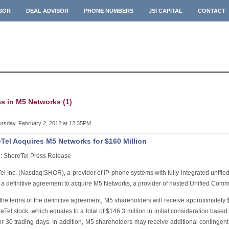
ISOR
DEAL ADVISOR
PHONE NUMBERS
JSI CAPITAL
CONTACT
es in M5 Networks (1)
rsday, February 2, 2012 at 12:35PM
Tel Acquires M5 Networks for $160 Million
: ShoreTel Press Release
el Inc. (Nasdaq:SHOR), a provider of IP phone systems with fully integrated unifi
 a definitive agreement to acquire M5 Networks, a provider of hosted Unified Comm
he terms of the definitive agreement, M5 shareholders will receive approximately $
eTel stock, which equates to a total of $146.3 million in initial consideration base
or 30 trading days. In addition, M5 shareholders may receive additional contingent