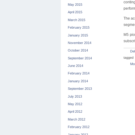
contin
May 2015
perfor
April 2015
The ac
March 2015
segmen
February 2015
M5 pio
January 2015
subscri
November 2014
October 2014
De
tagged
September 2014
Mon
June 2014
February 2014
January 2014
September 2013
July 2013
May 2012
April 2012
March 2012
February 2012
January 2012