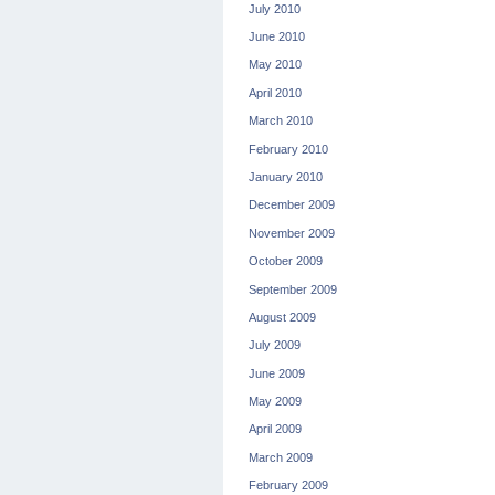
July 2010
June 2010
May 2010
April 2010
March 2010
February 2010
January 2010
December 2009
November 2009
October 2009
September 2009
August 2009
July 2009
June 2009
May 2009
April 2009
March 2009
February 2009