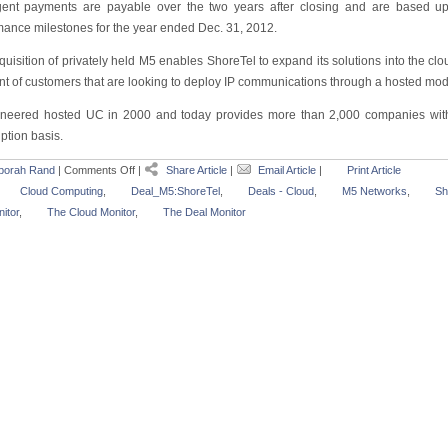
gent payments are payable over the two years after closing and are based u
mance milestones for the year ended Dec. 31, 2012.
quisition of privately held M5 enables ShoreTel to expand its solutions into the c
t of customers that are looking to deploy IP communications through a hosted mod
neered hosted UC in 2000 and today provides more than 2,000 companies with
ption basis.
borah Rand
|
Comments Off
|
Share Article
|
Email Article
|
Print Article
Cloud Computing
,
Deal_M5:ShoreTel
,
Deals - Cloud
,
M5 Networks
,
Sh
itor
,
The Cloud Monitor
,
The Deal Monitor