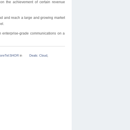
pon the achievement of certain revenue
loud and reach a large and growing market
el.
 enterprise-grade communications on a
oreTel:SHOR
in
Deals: Cloud
,