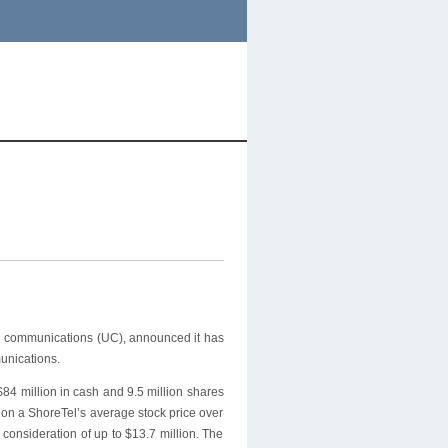
ed communications (UC), announced it has
unications.
84 million in cash and 9.5 million shares
d on a ShoreTel’s average stock price over
 consideration of up to $13.7 million. The