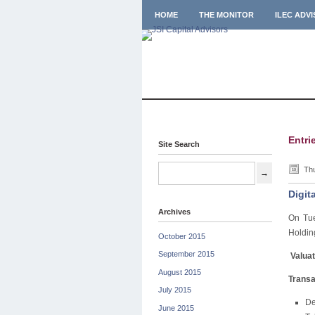
HOME
THE MONITOR
ILEC ADV
Entri
Site Search
Thu
Digit
Archives
On Tue
Holding
October 2015
September 2015
Valuat
August 2015
Transa
July 2015
De
June 2015