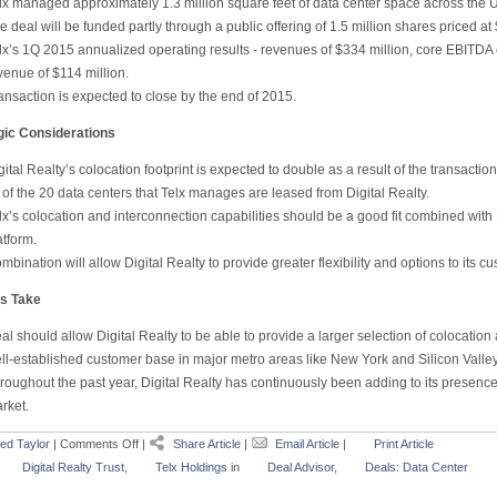
lx managed approximately 1.3 million square feet of data center space across the U
e deal will be funded partly through a public offering of 1.5 million shares priced at
lx’s 1Q 2015 annualized operating results - revenues of $334 million, core EBITDA 
venue of $114 million.
ansaction is expected to close by the end of 2015.
gic Considerations
gital Realty’s colocation footprint is expected to double as a result of the transaction
 of the 20 data centers that Telx manages are leased from Digital Realty.
lx’s colocation and interconnection capabilities should be a good fit combined with
atform.
mbination will allow Digital Realty to provide greater flexibility and options to its c
s Take
al should allow Digital Realty to be able to provide a larger selection of colocation 
ll-established customer base in major metro areas like New York and Silicon Valley
roughout the past year, Digital Realty has continuously been adding to its presence
rket.
ed Taylor
|
Comments Off
|
Share Article
|
Email Article
|
Print Article
Digital Realty Trust
,
Telx Holdings
in
Deal Advisor
,
Deals: Data Center