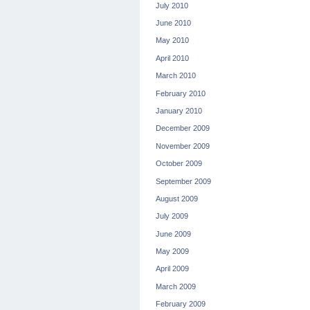
July 2010
June 2010
May 2010
April 2010
March 2010
February 2010
January 2010
December 2009
November 2009
October 2009
September 2009
August 2009
July 2009
June 2009
May 2009
April 2009
March 2009
February 2009