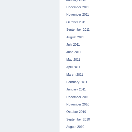
December 2011
November 2011
October 2011
September 2011
August 2011
July 2011
June 2011
May 2011
April 2011
March 2011
February 2011
January 2011
December 2010
November 2010
October 2010
September 2010
August 2010