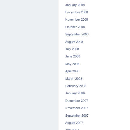
January 2009
December 2008
November 2008
October 2008
September 2008
August 2008
July 2008
June 2008
May 2008
April 2008
March 2008
February 2008
January 2008
December 2007
November 2007
September 2007
August 2007