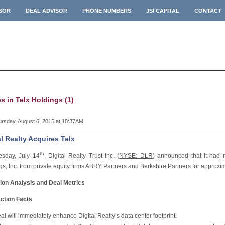
ISOR
DEAL ADVISOR
PHONE NUMBERS
JSI CAPITAL
CONTACT
es in Telx Holdings (1)
rsday, August 6, 2015 at 10:37AM
al Realty Acquires Telx
th
sday, July 14
, Digital Realty Trust Inc. (
NYSE: DLR
) announced that it had 
s, Inc. from private equity firms ABRY Partners and Berkshire Partners for approxim
ion Analysis and Deal Metrics
ction Facts
al will immediately enhance Digital Realty’s data center footprint.