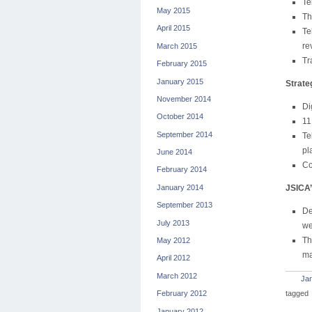
Te
May 2015
Th
April 2015
Te
re
March 2015
Tr
February 2015
January 2015
Strate
November 2014
Di
October 2014
11
September 2014
Te
pl
June 2014
Co
February 2014
January 2014
JSICA’
September 2013
De
July 2013
we
Th
May 2012
ma
April 2012
March 2012
Jar
tagged
February 2012
January 2012