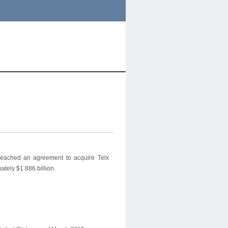
reached an agreement to acquire Telx
ately $1.886 billion.