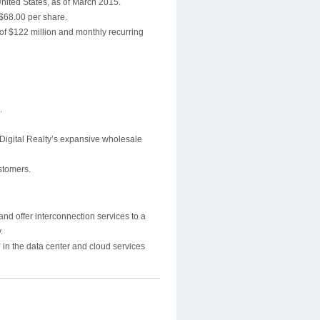
nited States, as of March 2015.
 $68.00 per share.
of $122 million and monthly recurring
.
 Digital Realty’s expansive wholesale
ustomers.
and offer interconnection services to a
.
 in the data center and cloud services