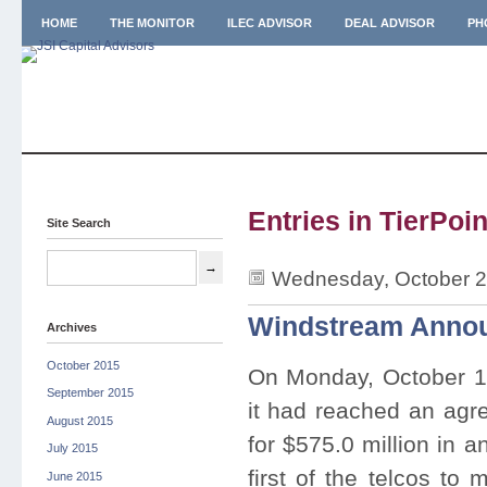
HOME
THE MONITOR
ILEC ADVISOR
DEAL ADVISOR
PH
Entries in TierPoin
Site Search
Wednesday, October 2
Windstream Announ
Archives
October 2015
On Monday, October 
September 2015
it had reached an agre
August 2015
for $575.0 million in 
July 2015
first of the telcos to
June 2015