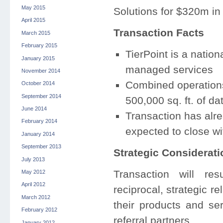
May 2015
Solutions for $320m in
April 2015
Transaction Facts
March 2015
February 2015
TierPoint is a nation
January 2015
managed services
November 2014
Combined operations
October 2014
September 2014
500,000 sq. ft. of da
June 2014
Transaction has alr
February 2014
expected to close wi
January 2014
September 2013
Strategic Considerati
July 2013
Transaction will re
May 2012
April 2012
reciprocal, strategic r
March 2012
their products and se
February 2012
referral partners.
January 2012