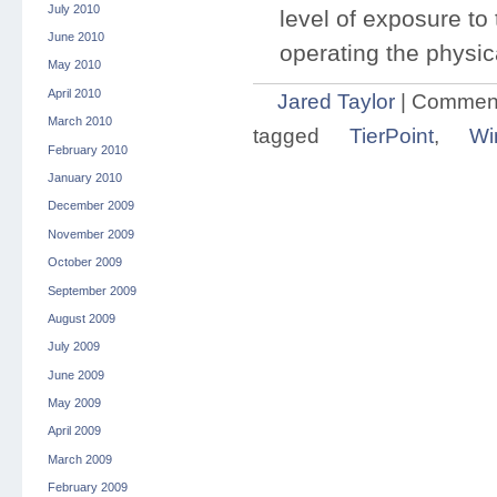
July 2010
level of exposure t
June 2010
operating the physic
May 2010
April 2010
Jared Taylor
|
Comment
March 2010
tagged
TierPoint
,
Wi
February 2010
January 2010
December 2009
November 2009
October 2009
September 2009
August 2009
July 2009
June 2009
May 2009
April 2009
March 2009
February 2009