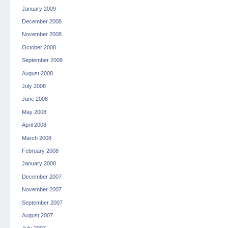
January 2009
December 2008
November 2008
October 2008
September 2008
August 2008
July 2008
June 2008
May 2008
April 2008
March 2008
February 2008
January 2008
December 2007
November 2007
September 2007
August 2007