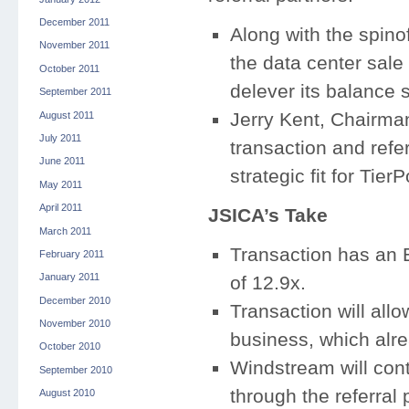
December 2011
Along with the spinof
November 2011
the data center sale 
October 2011
delever its balance 
September 2011
Jerry Kent, Chairma
August 2011
July 2011
transaction and refe
June 2011
strategic fit for Tie
May 2011
April 2011
JSICA’s Take
March 2011
Transaction has an 
February 2011
January 2011
of 12.9x.
December 2010
Transaction will allo
November 2010
business, which alre
October 2010
Windstream will cont
September 2010
through the referral
August 2010