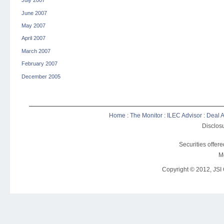
July 2007
June 2007
May 2007
April 2007
March 2007
February 2007
December 2005
Home
:
The Monitor
:
ILEC Advisor
:
Deal A
Disclosu
Securities offer
M
Copyright © 2012, JSI C