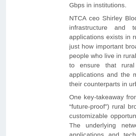
Gbps in institutions.
NTCA ceo Shirley Bloo
infrastructure and
applications exists in r
just how important bro
people who live in rur
to ensure that rur
applications and the
their counterparts in u
One key-takeaway from
“future-proof”) rural 
customizable opportuni
The underlying netw
applications and tech