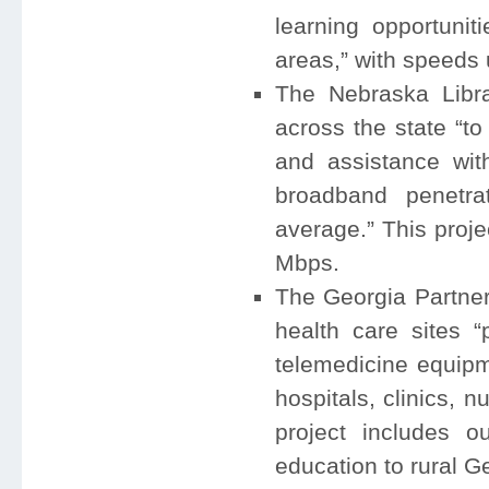
learning opportunit
areas,” with speeds 
The Nebraska Libr
across the state “t
and assistance wit
broadband penetr
average.” This proj
Mbps.
The Georgia Partner
health care sites 
telemedicine equipme
hospitals, clinics, 
project includes o
education to rural G