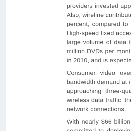
providers invested app
Also, wireline contribut
percent, compared to 
High-speed fixed acces
large volume of data t
million DVDs per mont
in 2010, and is expecte
Consumer video over
bandwidth demand at mo
approaching three-qua
wireless data traffic, t
network connections.
With nearly $66 billio
committed to deployin