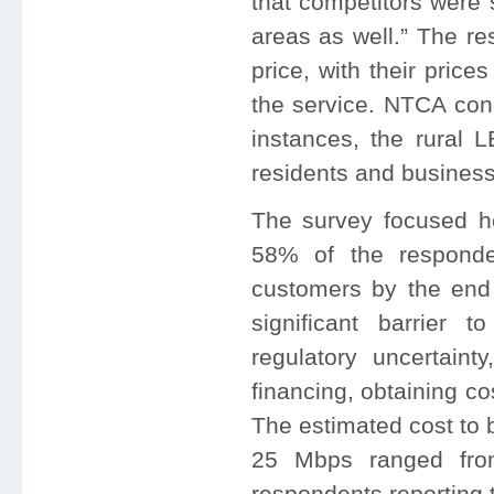
that competitors were 
areas as well.” The re
price, with their pric
the service. NTCA conc
instances, the rural 
residents and businesse
The survey focused he
58% of the respond
customers by the end
significant barrier 
regulatory uncertainty
financing, obtaining c
The estimated cost to 
25 Mbps ranged fro
respondents reporting