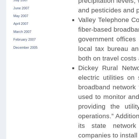
precipitation levels,
July 2007
June 2007
and pesticides and p
May 2007
Valley Telephone Co
April 2007
fiber-based broadban
March 2007
government offices 
February 2007
local tax bureau an
December 2005
both on travel costs 
Dickey Rural Netwo
electric utilities o
broadband network fo
used to monitor and 
providing the utili
operations.” Additio
its state network
companies to install