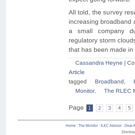
All told, the survey r
increasing broadband a
a small company du
regulatory storm cloud
that has been made in 
Cassandra Heyne
|
Co
Article
tagged
Broadband
,
Monitor
,
The RLEC M
Page
1
2
3
4
5
Home
:
The Monitor
:
ILEC Advisor
:
Deal A
Disclosu