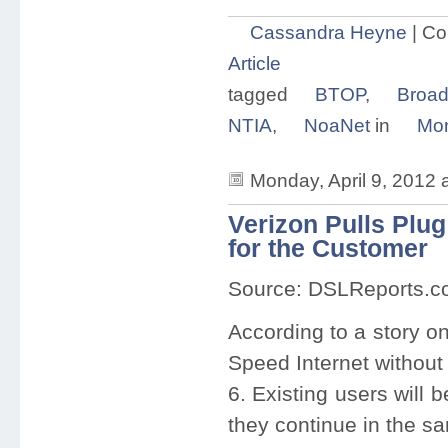
Cassandra Heyne
|
Co
Article
tagged
BTOP
,
Broa
NTIA
,
NoaNet
in
Mon
Monday, April 9, 2012 
Verizon Pulls Plu
for the Customer
Source: DSLReports.
According to a story o
Speed Internet without
6. Existing users will 
they continue in the s