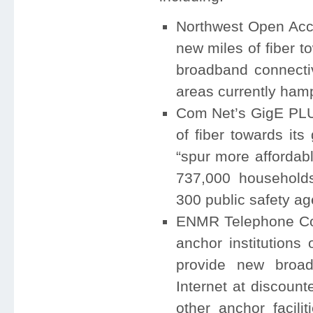
Northwest Open Acc
new miles of fiber to
broadband connectiv
areas currently hamp
Com Net’s GigE PLUS
of fiber towards its 
“spur more affordab
737,000 households
300 public safety ag
ENMR Telephone Coo
anchor institutions
provide new broadb
Internet at discount
other anchor facili