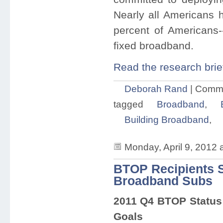
Nearly all Americans 
percent of Americans
fixed broadband.
Read the research brie
Deborah Rand
|
Comme
tagged
Broadband
,
Building Broadband
,
Monday, April 9, 2012 
BTOP Recipients S
Broadband Subs
2011 Q4 BTOP Status 
Goals