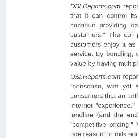
DSLReports.com
repor
that it can control it
continue providing co
customers." The comp
customers enjoy it as
service. By bundling, 
value by having multipl
DSLReports.com
repor
"nonsense, with yet 
consumers that an an
Internet "experience."
landline (and the en
"competitive pricing."
one reason: to milk ad