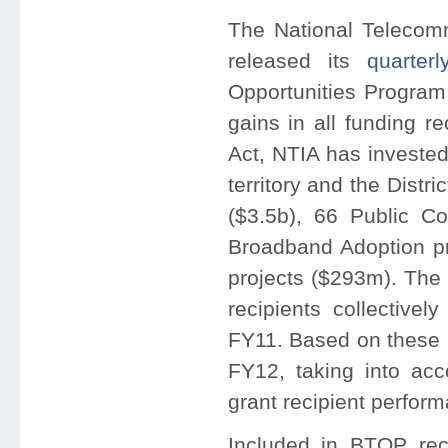
The National Telecomm
released its
quarterl
Opportunities Program
gains in all funding r
Act, NTIA has invested
territory and the Distri
($3.5b), 66 Public C
Broadband Adoption pr
projects ($293m). The 
recipients collective
FY11. Based on these p
FY12, taking into ac
grant recipient perfor
Included in BTOP rec