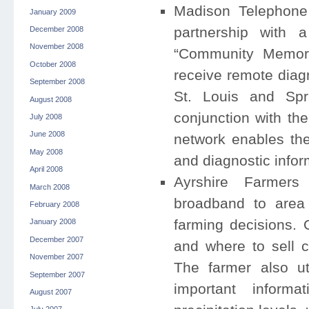
Madison Telephone 
January 2009
partnership with a
December 2008
November 2008
“Community Memoria
October 2008
receive remote diagn
September 2008
St. Louis and Spri
August 2008
conjunction with the
July 2008
June 2008
network enables the
May 2008
and diagnostic infor
April 2008
Ayrshire Farmers
March 2008
broadband to area 
February 2008
farming decisions.
January 2008
December 2007
and where to sell 
November 2007
The farmer also uti
September 2007
important inform
August 2007