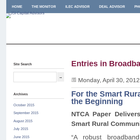
HOME
THE MONITOR
ILEC ADVISOR
DEAL ADVISOR
PH
Entries in Broadba
Site Search
Monday, April 30, 201
For the Smart Rur
Archives
the Beginning
October 2015
NTCA Paper Deliver
September 2015
August 2015
Smart Rural Commun
July 2015
“A robust broadband
June 2015