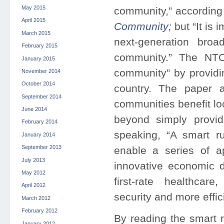
May 2015
community,” according
April 2015
Community
;
but “It is
March 2015
next-generation bro
February 2015
community.” The NTC
January 2015
community” by providin
November 2014
October 2014
country. The paper 
September 2014
communities benefit l
June 2014
beyond simply provid
February 2014
speaking, “A smart r
January 2014
September 2013
enable a series of a
July 2013
innovative economic 
May 2012
first-rate healthcar
April 2012
security and more effici
March 2012
February 2012
By reading the smart 
January 2012