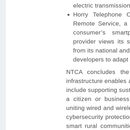
electric transmissio
Horry Telephone C
Remote Service, a 
consumer’s smart
provider views its s
from its national an
developers to adapt
NTCA concludes the
infrastructure enables
include supporting sus
a citizen or business
uniting wired and wire
cybersecurity protect
smart rural communiti