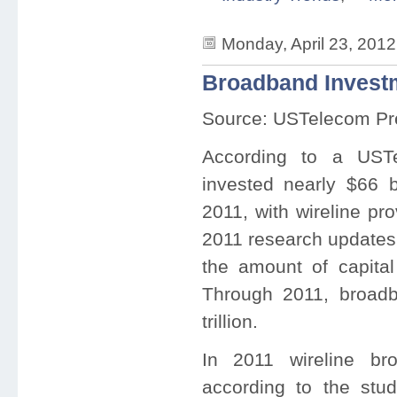
Monday, April 23, 201
Broadband Investm
Source: USTelecom Pr
According to a USTe
invested nearly $66 bi
2011, with wireline pro
2011 research updates 
the amount of capita
Through 2011, broadb
trillion.
In 2011 wireline bro
according to the stu