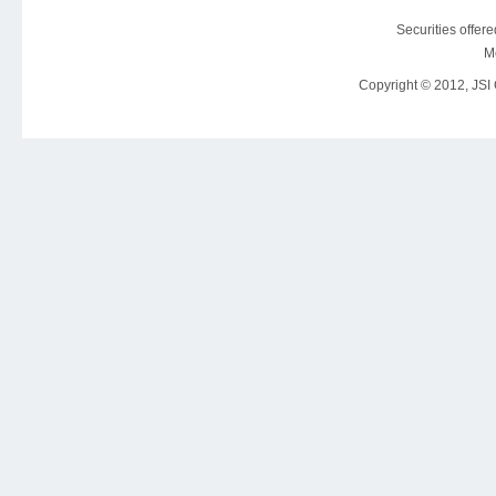
Securities offer
M
Copyright © 2012, JSI C