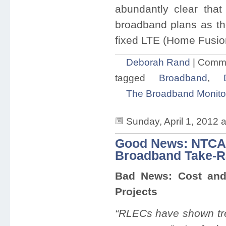
abundantly clear that 
broadband plans as th
fixed LTE (Home Fusion
Deborah Rand
|
Comme
tagged
Broadband
,
The Broadband Monito
Sunday, April 1, 2012 
Good News: NTCA 
Broadband Take-R
Bad News: Cost and 
Projects
“RLECs have shown tre