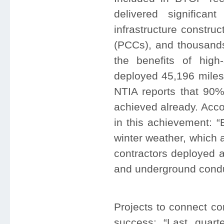
delivered significa
infrastructure constru
(PCCs), and thousand
the benefits of high
deployed 45,196 miles 
NTIA reports that 90%
achieved already. Acco
in this achievement: 
winter weather, which 
contractors deployed a
and underground conduit
Projects to connect co
success: “Last quart