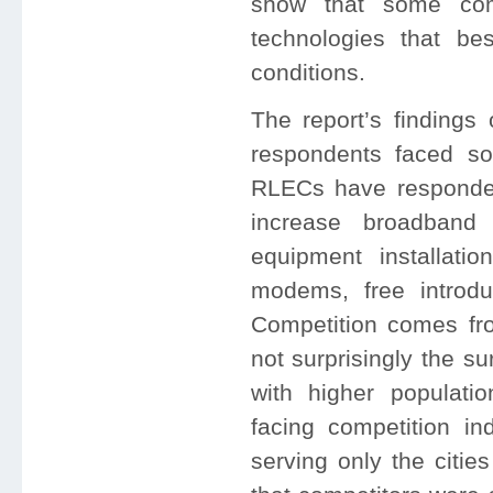
show that some com
technologies that be
conditions.
The report’s findings
respondents faced s
RLECs have responded
increase broadband 
equipment installatio
modems, free introdu
Competition comes fr
not surprisingly the s
with higher populati
facing competition in
serving only the citie