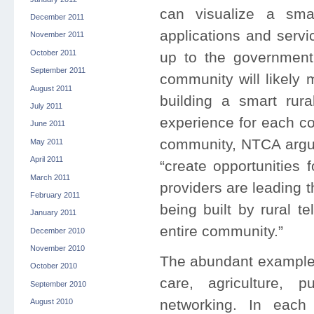
can visualize a sma
December 2011
applications and servi
November 2011
October 2011
up to the government 
September 2011
community will likely 
August 2011
building a smart rur
July 2011
experience for each co
June 2011
community, NTCA argues
May 2011
April 2011
“create opportunities 
March 2011
providers are leading 
February 2011
being built by rural 
January 2011
entire community.”
December 2010
November 2010
The abundant examples 
October 2010
care, agriculture, p
September 2010
networking. In each
August 2010