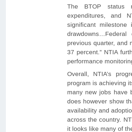
The BTOP status re
expenditures, and N
significant milestone
drawdowns…Federal o
previous quarter, and 
37 percent.” NTIA furth
performance monitoring,
Overall, NTIA’s prog
program is achieving it
many new jobs have b
does however show tha
availability and adopti
across the country. NT
it looks like many of t