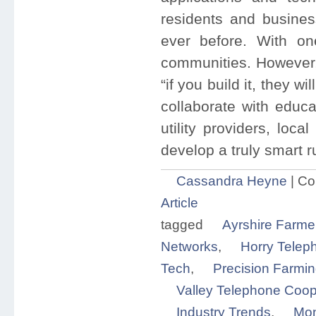
residents and busines
ever before. With one
communities. However,
“if you build it, they 
collaborate with educa
utility providers, loc
develop a truly smart 
Cassandra Heyne
|
Co
Article
tagged
Ayrshire Farme
Networks
,
Horry Telep
Tech
,
Precision Farmi
Valley Telephone Coop
Industry Trends
,
Mon