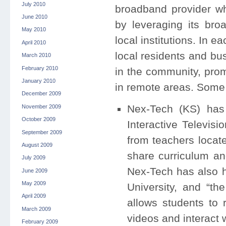
July 2010
broadband provider wh
June 2010
by leveraging its broa
May 2010
local institutions. In 
April 2010
local residents and bu
March 2010
February 2010
in the community, prom
January 2010
in remote areas. Some 
December 2009
Nex-Tech (KS) has 
November 2009
October 2009
Interactive Televisi
September 2009
from teachers locate
August 2009
share curriculum an
July 2009
Nex-Tech has also h
June 2009
May 2009
University, and “t
April 2009
allows students to
March 2009
videos and interact 
February 2009