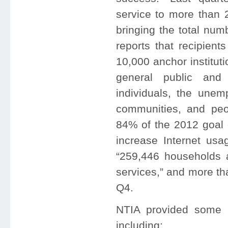
service to more than 2
bringing the total num
reports that recipien
10,000 anchor institut
general public and
individuals, the unemp
communities, and peop
84% of the 2012 goal o
increase Internet usag
“259,446 households 
services,” and more th
Q4.
NTIA provided some 
including: