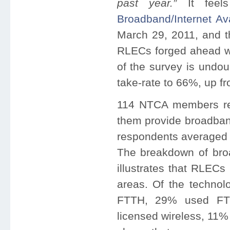
past year.”
It fee
Broadband/Internet Ava
March 29, 2011, and th
RLECs forged ahead wit
of the survey is undou
take-rate to 66%, up f
114 NTCA members re
them provide broadba
respondents averaged 4
The breakdown of bro
illustrates that RLECs
areas. Of the techno
FTTH, 29% used FTT
licensed wireless, 11%