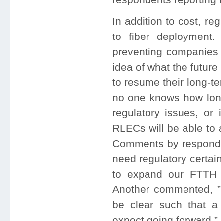
In addition to cost, reg
to fiber deployment.
preventing companies 
idea of what the future 
to resume their long-te
no one knows how long 
regulatory issues, or 
RLECs will be able to 
Comments by responde
need regulatory certai
to expand our FTTH n
Another commented, ”C
be clear such that 
expect going forward.”