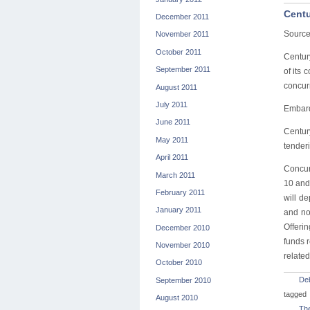
Centu
December 2011
Source
November 2011
October 2011
Centur
September 2011
of its
concurr
August 2011
July 2011
Embarq 
June 2011
Century
May 2011
tenderi
April 2011
Concurr
March 2011
10 and 
February 2011
will d
January 2011
and no
Offerin
December 2010
funds 
November 2010
related
October 2010
De
September 2010
tagged
August 2010
The