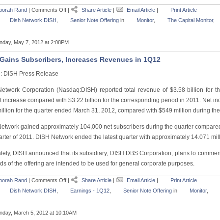
borah Rand
|
Comments Off
|
Share Article
|
Email Article
|
Print Article
Dish Network:DISH
,
Senior Note Offering
in
Monitor
,
The Capital Monitor
,
day, May 7, 2012 at 2:08PM
Gains Subscribers, Increases Revenues in 1Q12
: DISH Press Release
etwork Corporation (Nasdaq:DISH) reported total revenue of $3.58 billion for 
 increase compared with $3.22 billion for the corresponding period in 2011. Net in
illion for the quarter ended March 31, 2012, compared with $549 million during the
etwork gained approximately 104,000 net subscribers during the quarter compared 
uarter of 2011. DISH Network ended the latest quarter with approximately 14.071 mil
tely, DISH announced that its subsidiary, DISH DBS Corporation, plans to commence
s of the offering are intended to be used for general corporate purposes.
borah Rand
|
Comments Off
|
Share Article
|
Email Article
|
Print Article
Dish Network:DISH
,
Earnings - 1Q12
,
Senior Note Offering
in
Monitor
,
day, March 5, 2012 at 10:10AM