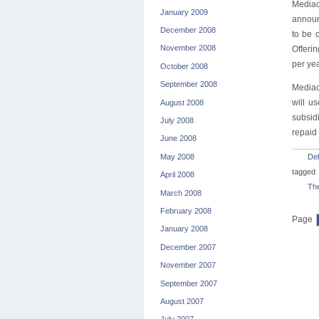
Mediac
January 2009
announ
December 2008
to be 
November 2008
Offerin
per yea
October 2008
September 2008
Mediac
will u
August 2008
subsidi
July 2008
repaid 
June 2008
May 2008
De
tagged
April 2008
The
March 2008
February 2008
Page
January 2008
December 2007
November 2007
September 2007
August 2007