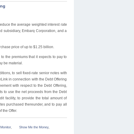
ing
educe the average weighted interest rate
ned subsidiary, Embarq Corporation, and a
hase price of up to $1.25 billion.
 to the premiums that it expects to pay to
y be material.
tions, to sell fixed-rate senior notes with
ryLink in connection with the Debt Offering
eement with respect to the Debt Offering,
ts to use the net proceeds from the Debt
t facility, to provide the total amount of
otes purchased thereunder, and to pay all
 the Offer.
Monitor
,
Show Me the Money
,