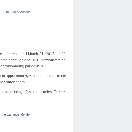
The Video Monitor
the quarter ended March 31, 2012, an 11
come attributable to DISH Network totaled
 corresponding period in 2011.
to approximately 58,000 additions in the
lion subscribers.
 an offering of its senior notes. The net
The Earnings Monitor