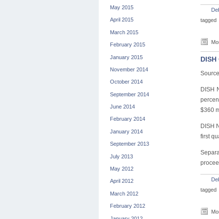
May 2015
De
April 2015
tagged
March 2015
Mon
February 2015
January 2015
DISH 
November 2014
Source
October 2014
DISH N
September 2014
percent
June 2014
$360 m
February 2014
DISH N
January 2014
first q
September 2013
Separa
July 2013
proceed
May 2012
De
April 2012
tagged
March 2012
February 2012
Mon
January 2012