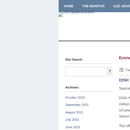
HOME
THE MONITOR
ILEC ADV
Entri
Site Search
Tue
DISH 
Archives
Source
October 2015
DISH N
million
September 2015
10-yea
August 2015
Senior 
July 2015
The off
June 2015