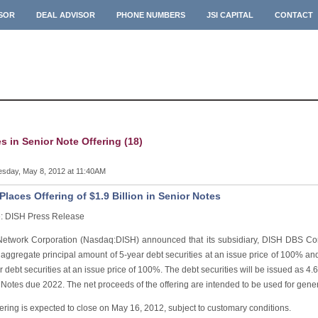
ISOR
DEAL ADVISOR
PHONE NUMBERS
JSI CAPITAL
CONTACT
es in Senior Note Offering (18)
sday, May 8, 2012 at 11:40AM
Places Offering of $1.9 Billion in Senior Notes
: DISH Press Release
etwork Corporation (Nasdaq:DISH) announced that its subsidiary, DISH DBS Corp
 aggregate principal amount of 5-year debt securities at an issue price of 100% an
r debt securities at an issue price of 100%. The debt securities will be issued a
Notes due 2022. The net proceeds of the offering are intended to be used for gene
ering is expected to close on May 16, 2012, subject to customary conditions.