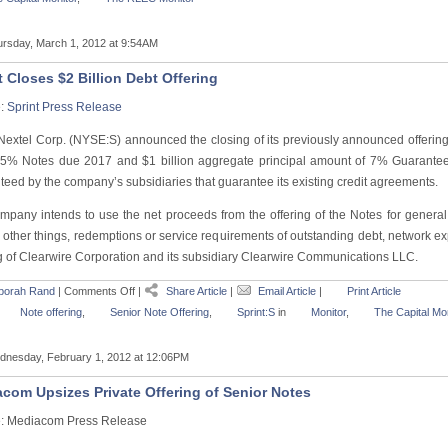
rsday, March 1, 2012 at 9:54AM
t Closes $2 Billion Debt Offering
e:
Sprint Press Release
 Nextel Corp. (NYSE:S) announced the closing of its previously announced offering
25% Notes due 2017 and $1
billion aggregate principal amount of 7% Guarant
eed by the company’s subsidiaries that guarantee its existing credit agreements.
mpany intends to use the net proceeds from the offering of the Notes for genera
other things, redemptions or service requirements of outstanding debt, network e
g of Clearwire Corporation and its subsidiary Clearwire Communications LLC.
borah Rand
|
Comments Off
|
Share Article
|
Email Article
|
Print Article
Note offering
,
Senior Note Offering
,
Sprint:S
in
Monitor
,
The Capital Mon
nesday, February 1, 2012 at 12:06PM
com Upsizes Private Offering of Senior Notes
: Mediacom Press Release