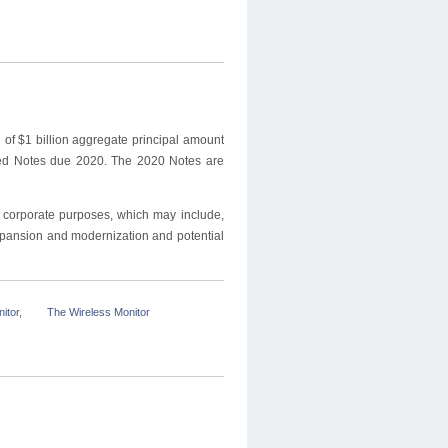
 of $1
billion aggregate principal amount
eed Notes due 2020. The 2020 Notes are
l corporate purposes, which may include,
xpansion and modernization and potential
itor
,
The Wireless Monitor