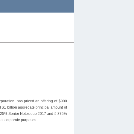
oration, has priced an offering of $900
d $1 billion aggregate principal amount of
s 4.625% Senior Notes due 2017 and 5.875%
ral corporate purposes.