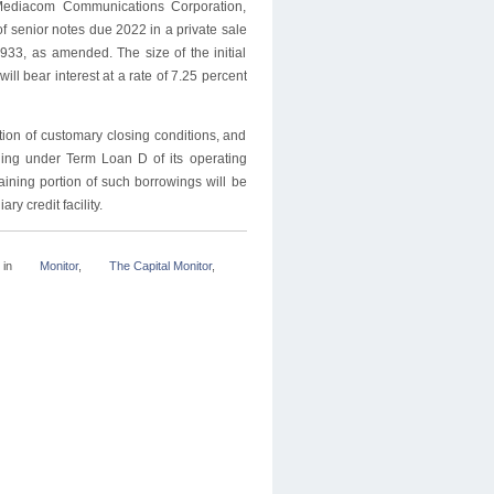
Mediacom Communications Corporation,
f senior notes due 2022 in a private sale
933, as amended. The size of the initial
ll bear interest at a rate of 7.25 percent
tion of customary closing conditions, and
nding under Term Loan D of its operating
aining portion of such borrowings will be
ry credit facility.
in
Monitor
,
The Capital Monitor
,