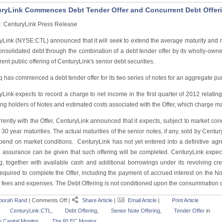
ryLink Commences Debt Tender Offer and Concurrent Debt Offer
: CenturyLink Press Release
yLink (NYSE:CTL) announced that it will seek to extend the average maturity and r
 consolidated debt through the combination of a debt tender offer by its wholly-ow
ent public offering of CenturyLink's senior debt securities.
has commenced a debt tender offer for its two series of notes for an aggregate purc
Link expects to record a charge to net income in the first quarter of 2012 relating
ng holders of Notes and estimated costs associated with the Offer, which charge ma
ently with the Offer, CenturyLink announced that it expects, subject to market condi
30 year maturities. The actual maturities of the senior notes, if any, sold by Centu
epend on market conditions. CenturyLink has not yet entered into a definitive agr
 assurance can be given that such offering will be completed. CenturyLink expec
g, together with available cash and additional borrowings under its revolving credi
required to complete the Offer, including the payment of accrued interest on the N
 fees and expenses. The Debt Offering is not conditioned upon the consummation of
borah Rand
|
Comments Off
|
Share Article
|
Email Article
|
Print Article
CenturyLink:CTL
,
Debt Offering
,
Senior Note Offering
,
Tender Offer
in
 Capital Monitor
,
The RLEC Monitor