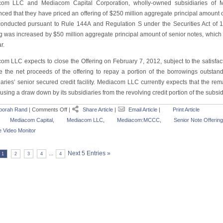
om LLC and Mediacom Capital Corporation, wholly-owned subsidiaries of 
ced that they have priced an offering of $250 million aggregate principal amount o
conducted pursuant to Rule 144A and Regulation S under the Securities Act of 1
g was increased by $50 million aggregate principal amount of senior notes, which wi
r.
om LLC expects to close the Offering on February 7, 2012, subject to the satisfac
se the net proceeds of the offering to repay a portion of the borrowings outsta
aries’ senior secured credit facility. Mediacom LLC currently expects that the rem
using a draw down by its subsidiaries from the revolving credit portion of the subsidia
borah Rand
|
Comments Off
|
Share Article
|
Email Article
|
Print Article
Mediacom Capital
,
Mediacom LLC
,
Mediacom:MCCC
,
Senior Note Offering
 Video Monitor
...
Next 5 Entries »
1
2
3
4
4