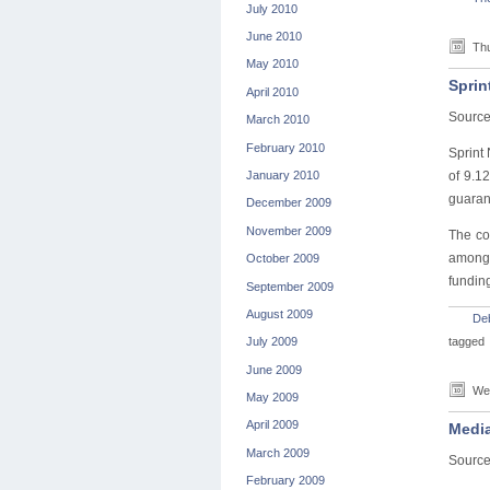
July 2010
June 2010
Thu
May 2010
Sprin
April 2010
Sourc
March 2010
February 2010
Sprint
January 2010
of 9.1
guarant
December 2009
November 2009
The co
among 
October 2009
fundin
September 2009
August 2009
De
tagged
July 2009
June 2009
Wed
May 2009
April 2009
Media
March 2009
Source
February 2009