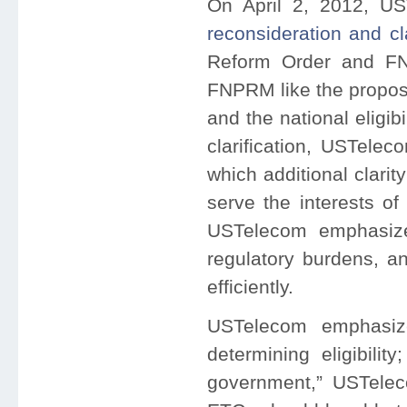
On April 2, 2012, US
reconsideration and cla
Reform Order and F
FNPRM like the propose
and the national eligibi
clarification, USTelec
which additional clarit
serve the interests of
USTelecom emphasize
regulatory burdens, a
efficiently.
USTelecom emphasiz
determining eligibilit
government,” USTelec