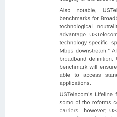
Also notable, USTe
benchmarks for Broadba
technological neutra
advantage. USTelecom 
technology-specific 
Mbps downstream.” Al
broadband definition
benchmark will ensure 
able to access stand
applications.
USTelecom’s Lifeline f
some of the reforms c
carriers—however; US