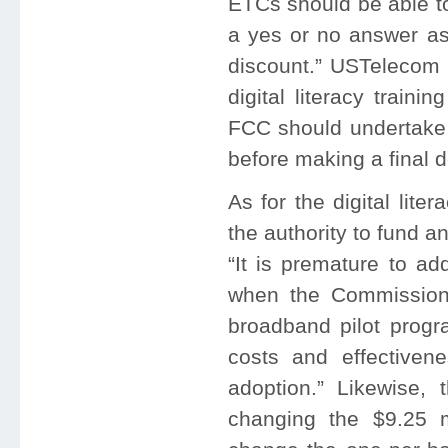
ETCs should be able to
a yes or no answer as 
discount.” USTelecom 
digital literacy train
FCC should undertake a
before making a final d
As for the digital lit
the authority to fund 
“It is premature to ad
when the Commission 
broadband pilot progr
costs and effectiven
adoption.” Likewise,
changing the $9.25 