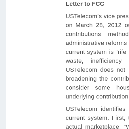
Letter to FCC
USTelecom’s vice presi
on March 28, 2012 ou
contributions meth
administrative reforms
current system is “rif
waste, inefficiency 
USTelecom does not be
broadening the contri
consider some hous
underlying contributio
USTelecom identifies 
current system. First, 
actual marketplace: “