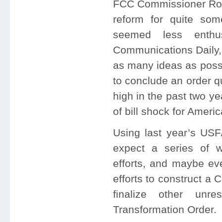
FCC Commissioner Rob
reform for quite so
seemed less enthus
Communications Daily, 
as many ideas as possi
to conclude an order q
high in the past two yea
of bill shock for Amer
Using last year’s USF
expect a series of 
efforts, and maybe ev
efforts to construct a 
finalize other unr
Transformation Order.