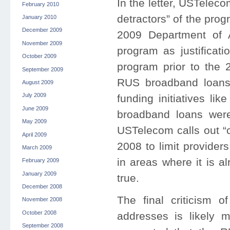
In the letter, USTelec
February 2010
detractors” of the prog
January 2010
December 2009
2009 Department of A
November 2009
program as justificati
October 2009
program prior to the
September 2009
RUS broadband loans 
August 2009
July 2009
funding initiatives l
June 2009
broadband loans wer
May 2009
USTelecom calls out “c
April 2009
2008 to limit provider
March 2009
in areas where it is a
February 2009
January 2009
true.
December 2008
The final criticism
November 2008
October 2008
addresses is likely 
September 2008