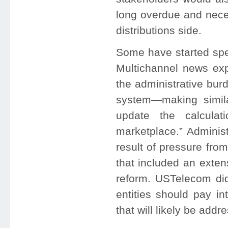
long overdue and neces
distributions side.
Some have started spe
Multichannel news exp
the administrative bur
system—making simila
update the calcula
marketplace.” Adminis
result of pressure fro
that included an exten
reform. USTelecom di
entities should pay i
that will likely be add