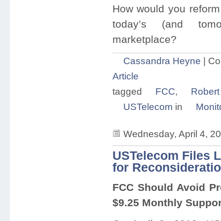
How would you reform 
today’s (and tomo
marketplace?
Cassandra Heyne
|
Co
Article
tagged
FCC
,
Robert
USTelecom
in
Monit
Wednesday, April 4, 2
USTelecom Files L
for Reconsiderati
FCC Should Avoid Pre
$9.25 Monthly Suppor