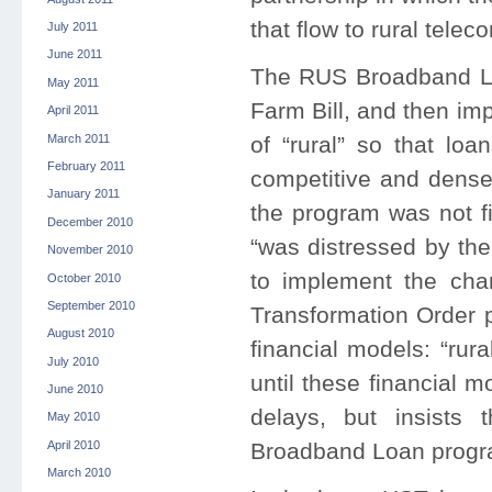
that flow to rural tel
July 2011
June 2011
The RUS Broadband Lo
May 2011
Farm Bill, and then im
April 2011
March 2011
of “rural” so that lo
February 2011
competitive and densel
January 2011
the program was not fi
December 2010
“was distressed by the
November 2010
to implement the cha
October 2010
September 2010
Transformation Order 
August 2010
financial models: “rur
July 2010
until these financial 
June 2010
delays, but insists 
May 2010
April 2010
Broadband Loan progr
March 2010