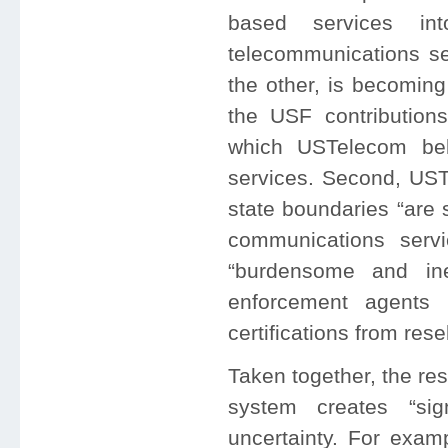
based services in
telecommunications se
the other, is becoming
the USF contributio
which USTelecom be
services. Second, USTe
state boundaries “are 
communications servic
“burdensome and inef
enforcement agents 
certifications from res
Taken together, the res
system creates “sign
uncertainty. For exam