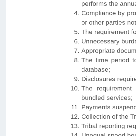
performs the annual
Compliance by pro
or other parties no
The requirement for
Unnecessary burden
Appropriate documen
The time period t
database;
Disclosures require
The requirement 
bundled services;
Payments suspend
Collection of the T
Tribal reporting re
Unequal speed be