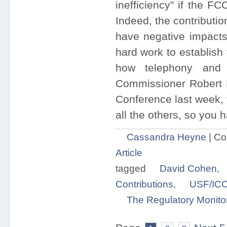
inefficiency” if the F
Indeed, the contributio
have negative impacts 
hard work to establish
how telephony and 
Commissioner Robert M
Conference last week, f
all the others, so you h
Cassandra Heyne
|
Co
Article
tagged
David Cohen
,
Contributions
,
USF/ICC
The Regulatory Monito