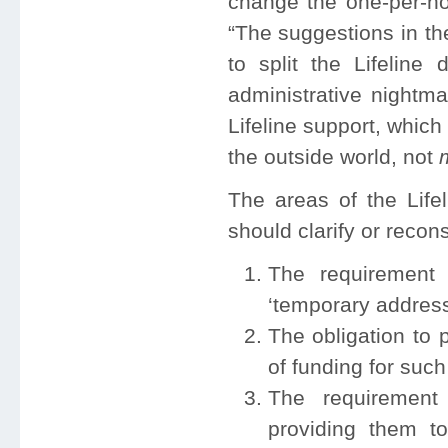
change the one-per-ho
“The suggestions in t
to split the Lifelin
administrative nightma
Lifeline support, which
the outside world, not
m
The areas of the Lif
should clarify or recon
The requirement 
‘temporary address
The obligation to 
of funding for such
The requirement 
providing them t