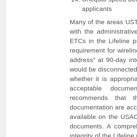
applicants
Many of the areas USTe
with the administrativ
ETCs in the Lifeline 
requirement for wireli
address” at 90-day int
would be disconnected
whether it is appropri
acceptable documen
recommends that th
documentation are acce
available on the USAC
documents. A comprehe
integrity of the Lifelin