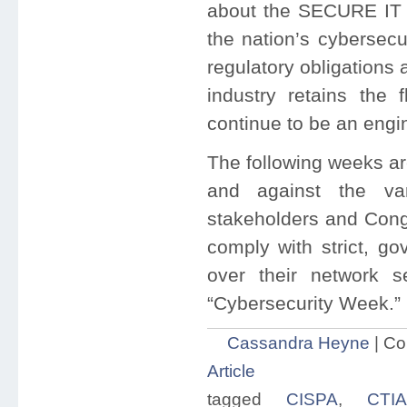
about the SECURE IT Ac
the nation’s cybersecur
regulatory obligations
industry retains the 
continue to be an engi
The following weeks ar
and against the var
stakeholders and Cong
comply with strict, go
over their network s
“Cybersecurity Week.”
Cassandra Heyne
|
Co
Article
tagged
CISPA
,
CTIA