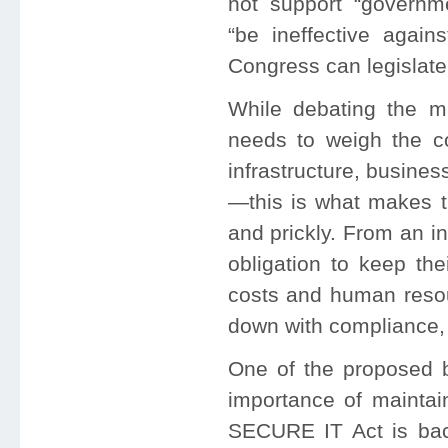
not support “governme
“be ineffective again
Congress can legislate
While debating the mu
needs to weigh the con
infrastructure, busine
—this is what makes th
and prickly. From an i
obligation to keep th
costs and human resou
down with compliance, 
One of the proposed b
importance of maintain
SECURE IT Act is bac