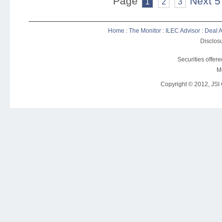
Page
Next 5
1
2
3
Home
:
The Monitor
:
ILEC Advisor
:
Deal A
Disclosu
Securities offer
M
Copyright © 2012, JSI C