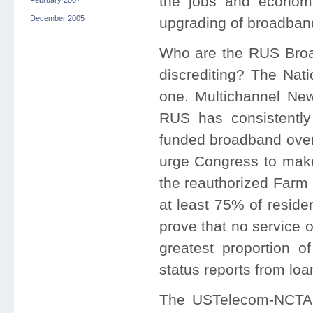
the jobs and economi
February 2007
December 2005
upgrading of broadband 
Who are the RUS Broa
discrediting? The Nat
one. Multichannel New
RUS has consistently
funded broadband over
urge Congress to mak
the reauthorized Farm 
at least 75% of reside
prove that no service ov
greatest proportion o
status reports from loa
The USTelecom-NCTA 