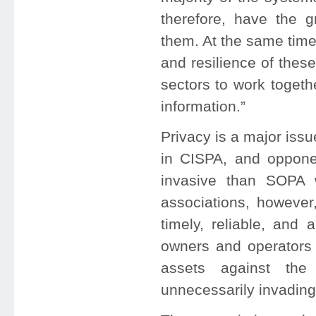
therefore, have the 
them. At the same time
and resilience of thes
sectors to work togeth
information.”
Privacy is a major issu
in CISPA, and opponen
invasive than SOPA w
associations, however,
timely, reliable, and 
owners and operators 
assets against the 
unnecessarily invadin