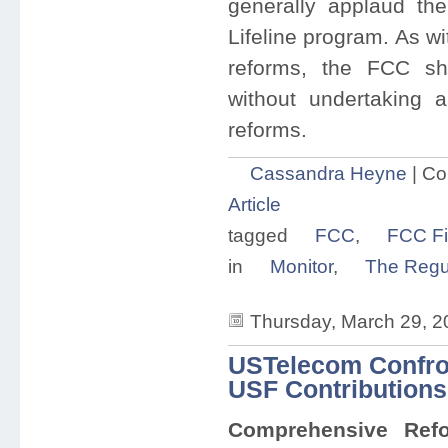
generally applaud th
Lifeline program. As w
reforms, the FCC sh
without undertaking a
reforms.
Cassandra Heyne
|
Co
Article
tagged
FCC
,
FCC Fi
in
Monitor
,
The Regul
Thursday, March 29, 2
USTelecom Confron
USF Contributions
Comprehensive Refo