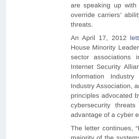
are speaking up with 
override carriers’ abil
threats.
An April 17, 2012
let
House Minority Leader
sector associations i
Internet Security Alli
Information Industry
Industry Association, 
principles advocated b
cybersecurity threats
advantage of a cyber e
The letter continues,
majority of the system