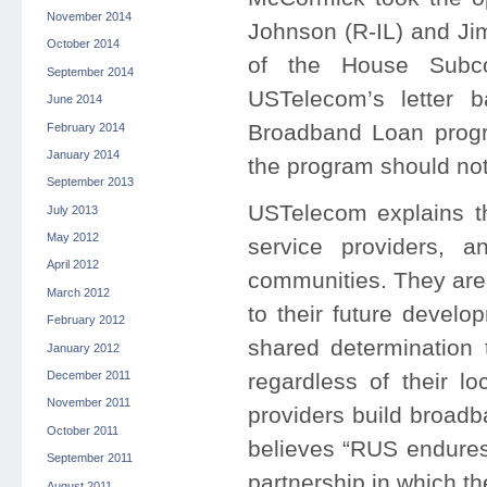
November 2014
Johnson (R-IL) and Ji
October 2014
of the House Subco
September 2014
USTelecom’s letter ba
June 2014
Broadband Loan progr
February 2014
January 2014
the program should not 
September 2013
USTelecom explains th
July 2013
May 2012
service providers, 
April 2012
communities. They are
March 2012
to their future devel
February 2012
shared determination 
January 2012
regardless of their 
December 2011
November 2011
providers build broadb
October 2011
believes “RUS endures 
September 2011
partnership in which th
August 2011