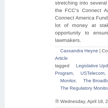
stretching into severa
the FCC’s Connect Am
Connect America Fund 
lot of money at stak
opportunity to ensu
lawmakers.
Cassandra Heyne
|
Co
Article
tagged
Legislative Upd
Program
,
USTelecom
,
Monitor
,
The Broadb
The Regulatory Monito
Wednesday, April 18, 