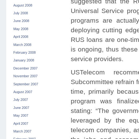
suggested that the 
August 2008
Universal Service pro
July 2008
programs are actuall
June 2008
deploying cutting edg
May 2008
April 2008
RUS loans are one-tim
March 2008
is ongoing, thus thes
February 2008
service providers.
January 2008
December 2007
USTelecom recomm
November 2007
Subcommittee refrain 
September 2007
time, primarily becau
August 2007
program was finaliz
July 2007
June 2007
stating: “The governm
May 2007
leveraged by the equi
April 2007
telecom companies, as
March 2007