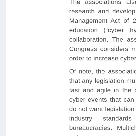
The associations al
research and developm
Management Act of 2
education (“cyber hy
collaboration. The ass
Congress considers mu
order to increase cybe
Of note, the associati
that any legislation mus
fast and agile in the 
cyber events that can 
do not want legislation
industry standard
bureaucracies.” Multic