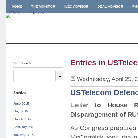
HOME
THE MONITOR
ILEC ADVISOR
DEAL ADVISOR
PH
Entries in USTelec
Site Search
Wednesday, April 25, 
USTelecom Defen
Archives
Letter to House R
June 2015
May 2015
Disparagement of RU
March 2015
As Congress prepares t
February 2015
January 2015
McCormick took the op