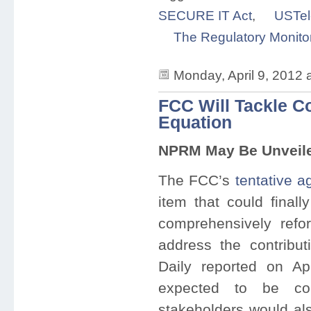
SECURE IT Act
,
USTe
The Regulatory Monito
Monday, April 9, 2012
FCC Will Tackle C
Equation
NPRM May Be Unveiled
The FCC’s
tentative 
item that could final
comprehensively ref
address the contribu
Daily reported on Apr
expected to be con
stakeholders would als