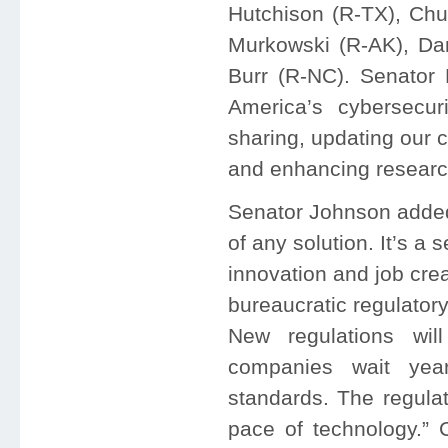
Hutchison (R-TX), Chu
Murkowski (R-AK), Da
Burr (R-NC). Senator
America’s cybersecur
sharing, updating our c
and enhancing research
Senator Johnson added, 
of any solution. It’s a 
innovation and job cre
bureaucratic regulator
New regulations wil
companies wait yea
standards. The regula
pace of technology.” 