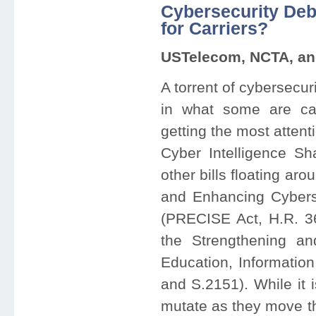
Cybersecurity Deba
for Carriers?
USTelecom, NCTA, and
A torrent of cybersecur
in what some are call
getting the most attent
Cyber Intelligence Sh
other bills floating a
and Enhancing Cyberse
(PRECISE Act, H.R. 36
the Strengthening a
Education, Informatio
and S.2151). While it 
mutate as they move t