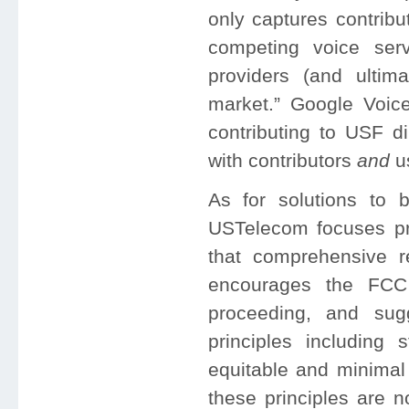
only captures contrib
competing voice servi
providers (and ultima
market.” Google Voic
contributing to USF di
with contributors
and
u
As for solutions to b
USTelecom focuses pri
that comprehensive r
encourages the FCC 
proceeding, and sug
principles including s
equitable and minimal
these principles are 