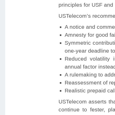
principles for USF and
USTelecom’s recommend
A notice and commen
Amnesty for good fai
Symmetric contributi
one-year deadline t
Reduced volatility 
annual factor instead
A rulemaking to add
Reassessment of rep
Realistic prepaid ca
USTelecom asserts that
continue to fester, pl