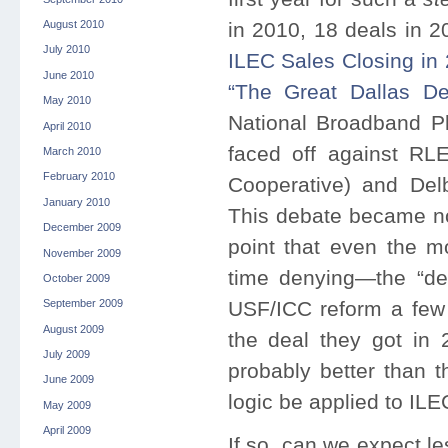
August 2010
in 2010, 18 deals in 2
July 2010
ILEC Sales Closing in
June 2010
“The Great Dallas De
May 2010
National Broadband Pla
April 2010
faced off against R
March 2010
February 2010
Cooperative) and Delb
January 2010
This debate became not
December 2009
point that even the 
November 2009
time denying—the “dea
October 2009
USF/ICC reform a few 
September 2009
August 2009
the deal they got in
July 2009
probably better than 
June 2009
logic be applied to IL
May 2009
April 2009
If so, can we expect l