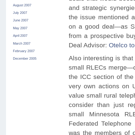
August 2007
and strategic synergie
July 2007
the issue mentioned 
June 2007
on a good deal—as Sh
May 2007
from a prospective bu
April 2007
March 2007
Deal Advisor:
Otelco t
February 2007
Also interesting is tha
December 2005
small RLECs merge—co
the ICC section of th
very own actions on U
value small rural tele
consider than just re
small Minnesota RL
Federated Telephone Co
was the members of on