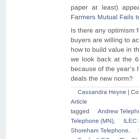
paper at least) appe
Farmers Mutual Fails t
Is there any optimism 
buyers are willing to a
how to build value in th
we look back at the 6
because of the year’s h
deals the new norm?
Cassandra Heyne
|
Co
Article
tagged
Andrew Teleph
Telephone (MN)
,
ILEC 
Shoreham Telephone
,