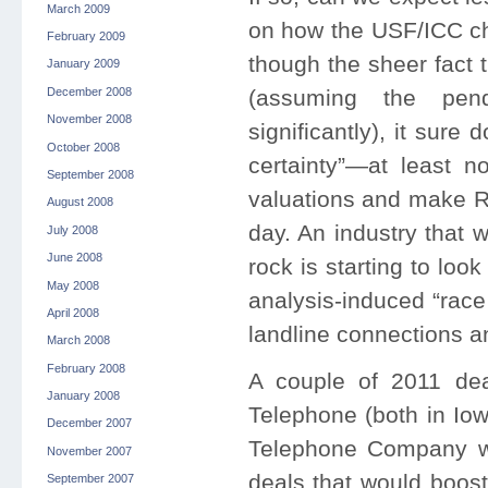
March 2009
on how the USF/ICC ch
February 2009
though the sheer fact 
January 2009
December 2008
(assuming the pen
November 2008
significantly), it sure
October 2008
certainty”—at least no
September 2008
valuations and make RL
August 2008
day. An industry that 
July 2008
June 2008
rock is starting to loo
May 2008
analysis-induced “race
April 2008
landline connections a
March 2008
February 2008
A couple of 2011 dea
January 2008
Telephone (both in Io
December 2007
Telephone Company wer
November 2007
deals that would boost
September 2007