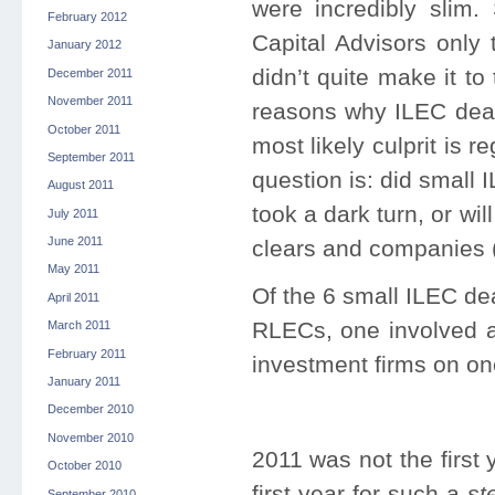
were incredibly slim
February 2012
Capital Advisors only
January 2012
didn’t quite make it to
December 2011
November 2011
reasons why ILEC deal
October 2011
most likely culprit is
September 2011
question is: did small
August 2011
took a dark turn, or wil
July 2011
June 2011
clears and companies (
May 2011
Of the 6 small ILEC de
April 2011
RLECs, one involved a
March 2011
February 2011
investment firms on on
January 2011
December 2010
November 2010
2011 was not the first 
October 2010
first year for such a
st
September 2010