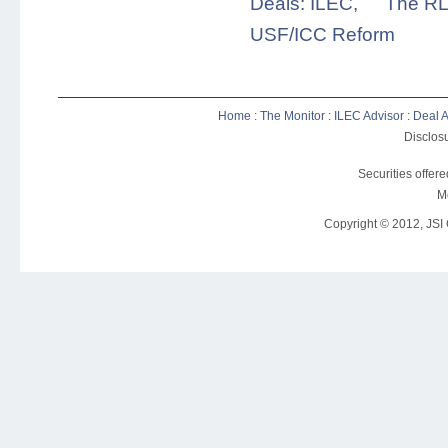
Deals: ILEC
,
The RL
USF/ICC Reform
Home
:
The Monitor
:
ILEC Advisor
:
Deal A
Disclosu
Securities offer
M
Copyright © 2012, JSI C