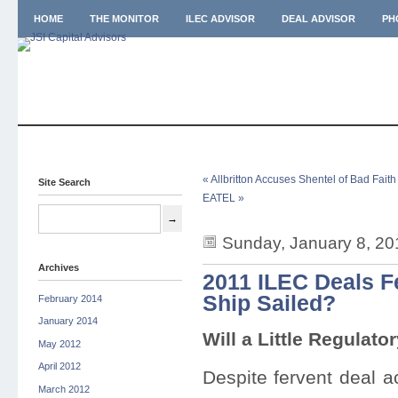
HOME
THE MONITOR
ILEC ADVISOR
DEAL ADVISOR
PH
« Allbritton Accuses Shentel of Bad Fait
Site Search
EATEL »
Sunday, January 8, 20
Archives
2011 ILEC Deals F
Ship Sailed?
February 2014
January 2014
Will a Little Regulato
May 2012
April 2012
Despite fervent deal a
March 2012