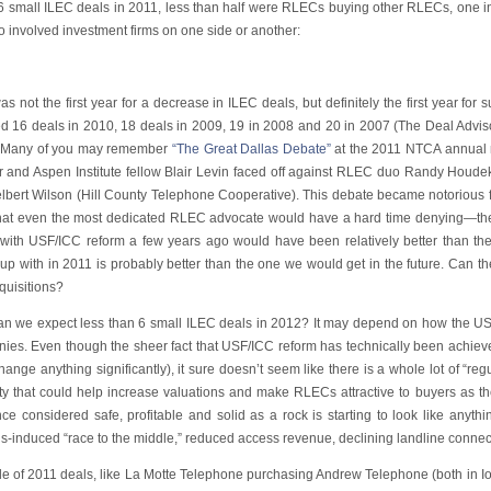
 6 small ILEC deals in 2011, less than half were RLECs buying other RLECs, one in
 involved investment firms on one side or another:
s not the first year for a decrease in ILEC deals, but definitely the first year for
ed 16 deals in 2010, 18 deals in 2009, 19 in 2008 and 20 in 2007 (The Deal Advis
. Many of you may remember
“The Great Dallas Debate”
at the 2011 NTCA annual 
or and Aspen Institute fellow Blair Levin faced off against RLEC duo Randy Hou
lbert Wilson (Hill County Telephone Cooperative). This debate became notorious fo
that even the most dedicated RLEC advocate would have a hard time denying—the “
 with USF/ICC reform a few years ago would have been relatively better than th
up with in 2011 is probably better than the one we would get in the future. Can t
quisitions?
 can we expect less than 6 small ILEC deals in 2012? It may depend on how the U
ies. Even though the sheer fact that USF/ICC reform has technically been achie
hange anything significantly), it sure doesn’t seem like there is a whole lot of “regu
nty that could help increase valuations and make RLECs attractive to buyers as th
ce considered safe, profitable and solid as a rock is starting to look like anyth
s-induced “race to the middle,” reduced access revenue, declining landline connec
le of 2011 deals, like La Motte Telephone purchasing Andrew Telephone (both in 