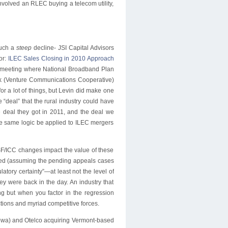
volved an RLEC buying a telecom utility,
 such a
steep
decline- JSI Capital Advisors
or:
ILEC Sales Closing in 2010 Approach
meeting where National Broadband Plan
dek (Venture Communications Cooperative)
r a lot of things, but Levin did make one
deal” that the rural industry could have
e deal they got in 2011, and the deal we
he same logic be applied to ILEC mergers
SF/ICC changes impact the value of these
ved (assuming the pending appeals cases
latory certainty”—at least not the level of
ey were back in the day. An industry that
ing but when you factor in the regression
tions and myriad competitive forces.
Iowa) and Otelco acquiring Vermont-based