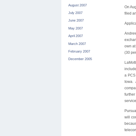
August 2007
On Aug
July 2007
filed a
June 2007
Applica
May 2007
Andrew
April 2007
exchang
March 2007
own at
February 2007
(30 pe
December 2005
LaMott
includ
a PCS 
Iowa. 
company
furthe
service
Pursua
will co
becaus
teleco