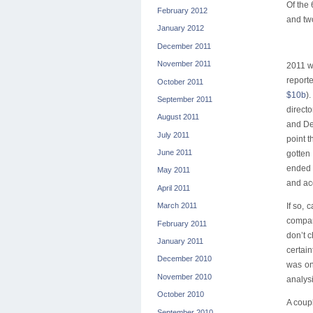
Of the
February 2012
and two
January 2012
December 2011
November 2011
2011 wa
report
October 2011
$10b
)
September 2011
direct
August 2011
and De
July 2011
point 
June 2011
gotten
ended 
May 2011
and ac
April 2011
If so,
March 2011
compan
February 2011
don’t c
January 2011
certai
December 2010
was on
November 2010
analysi
October 2010
A coup
September 2010