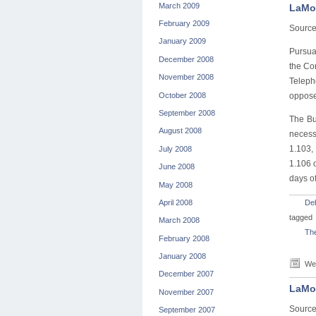
March 2009
LaMot
February 2009
Sourc
January 2009
Pursua
December 2008
the Co
November 2008
Teleph
October 2008
opposed
September 2008
The Bu
August 2008
necess
1.103,
July 2008
1.106 
June 2008
days of
May 2008
April 2008
De
tagged
March 2008
Th
February 2008
January 2008
Wed
December 2007
LaMot
November 2007
Sourc
September 2007