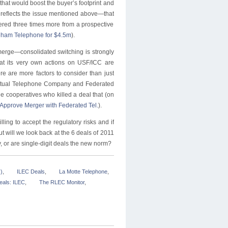
at would boost the buyer’s footprint and
l reflects the issue mentioned above—that
red three times more from a prospective
reham Telephone for $4.5m
).
 merge—consolidated switching is strongly
t its very own actions on USF/ICC are
re are more factors to consider than just
Mutual Telephone Company and Federated
he cooperatives who killed a deal that (on
 Approve Merger with Federated Tel.
).
ling to accept the regulatory risks and if
ut will we look back at the 6 deals of 2011
, or are single-digit deals the new norm?
)
,
ILEC Deals
,
La Motte Telephone
,
eals: ILEC
,
The RLEC Monitor
,