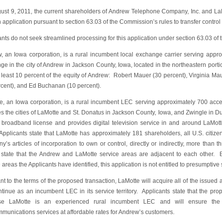
ust 9, 2011, the current shareholders of Andrew Telephone Company, Inc. and 
n application pursuant to section 63.03 of the Commission’s rules to transfer contro
nts do not seek streamlined processing for this application under section 63.03 of
, an Iowa corporation, is a rural incumbent local exchange carrier serving appr
e in the city of Andrew in Jackson County, Iowa, located in the northeastern portion
 least 10 percent of the equity of Andrew: Robert Mauer (30 percent), Virginia Ma
rcent), and Ed Buchanan (10 percent).
e, an Iowa corporation, is a rural incumbent LEC serving approximately 700 acc
es the cities of LaMotte and St. Donatus in Jackson County, Iowa, and Zwingle in 
broadband license and provides digital television service in and around LaMotte
Applicants state that LaMotte has approximately 181 shareholders, all U.S. citiz
’s articles of incorporation to own or control, directly or indirectly, more than 
r state that the Andrew and LaMotte service areas are adjacent to each other
 areas the Applicants have identified, this application is not entitled to presumptiv
nt to the terms of the proposed transaction, LaMotte will acquire all of the issue
ntinue as an incumbent LEC in its service territory. Applicants state that the prop
e LaMotte is an experienced rural incumbent LEC and will ensure the co
mmunications services at affordable rates for Andrew’s customers.