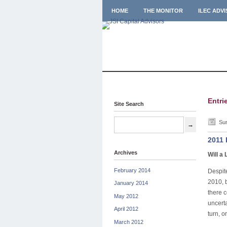
HOME
THE MONITOR
ILEC ADV
Entri
Site Search
Sun
2011 
Archives
Will a 
February 2014
Despit
2010, b
January 2014
there c
May 2012
uncert
April 2012
turn, o
March 2012