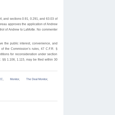
, and sections 0.91, 0.291, and 63.03 of
ureau approves the application of Andrew
trol of Andrew to LaMotte. No commenter
ve the public interest, convenience, and
3 of the Commission’s rules, 47 C.F.R. §
titions for reconsideration under section
. §§ 1.106, 1.115, may be filed within 30
EC
,
Monitor
,
The Deal Monitor
,