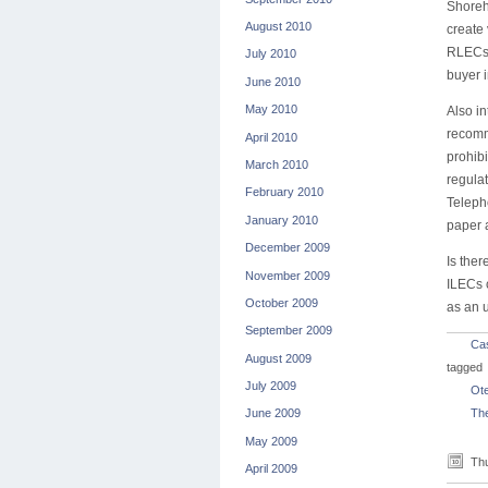
Shoreh
August 2010
create
RLECs 
July 2010
buyer 
June 2010
May 2010
Also i
recomm
April 2010
prohib
March 2010
regula
February 2010
Telepho
January 2010
paper a
December 2009
Is ther
November 2009
ILECs c
October 2009
as an u
September 2009
Ca
August 2009
tagged
July 2009
Ot
The
June 2009
May 2009
Thu
April 2009