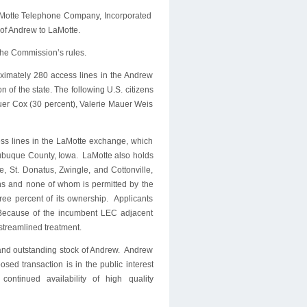
LaMotte Telephone Company, Incorporated
l of Andrew to LaMotte.
 the Commission’s rules.
oximately 280 access lines in the Andrew
 of the state. The following U.S. citizens
uer Cox (30 percent), Valerie Mauer Weis
ess lines in the LaMotte exchange, which
Dubuque County, Iowa. LaMotte also holds
, St. Donatus, Zwingle, and Cottonville,
ens and none of whom is permitted by the
three percent of its ownership. Applicants
. Because of the incumbent LEC adjacent
e streamlined treatment.
d and outstanding stock of Andrew. Andrew
osed transaction is in the public interest
ntinued availability of high quality