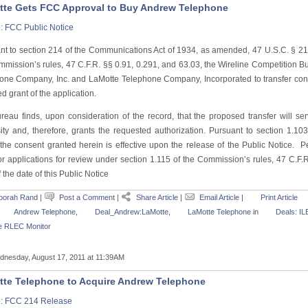
te Gets FCC Approval to Buy Andrew Telephone
e:
FCC Public Notice
nt to section 214 of the Communications Act of 1934, as amended, 47 U.S.C. § 214
mmission’s rules, 47 C.F.R. §§ 0.91, 0.291, and 63.03, the Wireline Competition B
one Company, Inc. and LaMotte Telephone Company, Incorporated to transfer con
 grant of the application.
reau finds, upon consideration of the record, that the proposed transfer will ser
ity and, therefore, grants the requested authorization. Pursuant to section 1.10
 the consent granted herein is effective upon the release of the Public Notice. Pe
or applications for review under section 1.115 of the Commission’s rules, 47 C.F.R
 the date of this Public Notice
borah Rand
|
Post a Comment
|
Share Article
|
Email Article
|
Print Article
Andrew Telephone
,
Deal_Andrew:LaMotte
,
LaMotte Telephone
in
Deals: IL
e RLEC Monitor
nesday, August 17, 2011 at 11:39AM
te Telephone to Acquire Andrew Telephone
e:
FCC 214 Release