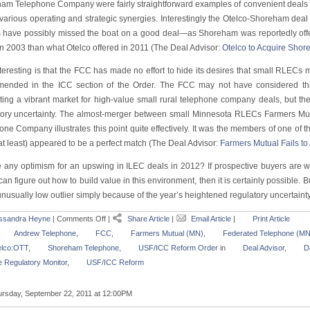
am Telephone Company were fairly straightforward examples of convenient deals th
 various operating and strategic synergies. Interestingly the Otelco-Shoreham dea
have possibly missed the boat on a good deal—as Shoreham was reportedly offe
in 2003 than what Otelco offered in 2011 (The Deal Advisor:
Otelco to Acquire Sho
nteresting is that the FCC has made no effort to hide its desires that small RLECs
ended in the ICC section of the Order. The FCC may not have considered tha
iting a vibrant market for high-value small rural telephone company deals, but the
tory uncertainty. The almost-merger between small Minnesota RLECs Farmers 
ne Company illustrates this point quite effectively. It was the members of one of t
t least) appeared to be a perfect match (The Deal Advisor:
Farmers Mutual Fails to
e any optimism for an upswing in ILEC deals in 2012? If prospective buyers are wil
an figure out how to build value in this environment, then it is certainly possible. B
nusually low outlier simply because of the year’s heightened regulatory uncertainty
ssandra Heyne
|
Comments Off
|
Share Article
|
Email Article
|
Print Article
Andrew Telephone
,
FCC
,
Farmers Mutual (MN)
,
Federated Telephone (MN
elco:OTT
,
Shoreham Telephone
,
USF/ICC Reform Order
in
Deal Advisor
,
D
 Regulatory Monitor
,
USF/ICC Reform
rsday, September 22, 2011 at 12:00PM