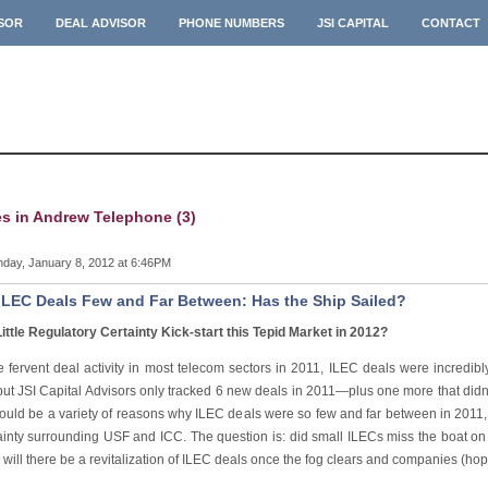
ISOR
DEAL ADVISOR
PHONE NUMBERS
JSI CAPITAL
CONTACT
es in Andrew Telephone (3)
day, January 8, 2012 at 6:46PM
ILEC Deals Few and Far Between: Has the Ship Sailed?
Little Regulatory Certainty Kick-start this Tepid Market in 2012?
e fervent deal activity in most telecom sectors in 2011, ILEC deals were incredib
ut JSI Capital Advisors only tracked 6 new deals in 2011—plus one more that didn’t 
ould be a variety of reasons why ILEC deals were so few and far between in 2011, th
ainty surrounding USF and ICC. The question is: did small ILECs miss the boat o
r will there be a revitalization of ILEC deals once the fog clears and companies (ho