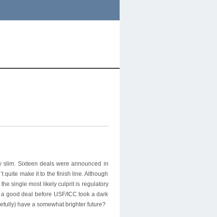
ly slim. Sixteen deals were announced in
quite make it to the finish line. Although
e single most likely culprit is regulatory
n a good deal before USF/ICC took a dark
pefully) have a somewhat brighter future?