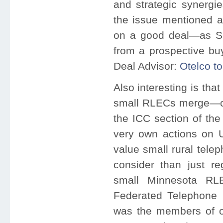
and strategic synergie
the issue mentioned 
on a good deal—as Sh
from a prospective bu
Deal Advisor:
Otelco t
Also interesting is tha
small RLECs merge—co
the ICC section of th
very own actions on U
value small rural tele
consider than just re
small Minnesota RL
Federated Telephone Co
was the members of on