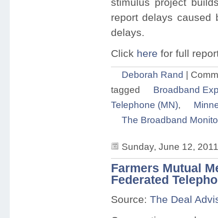
stimulus project buil
report delays caused 
delays.
Click
here
for full repor
Deborah Rand
|
Comme
tagged
Broadband Exp
Telephone (MN)
,
Minne
The Broadband Monito
Sunday, June 12, 2011
Farmers Mutual M
Federated Teleph
Source:
The Deal Advi