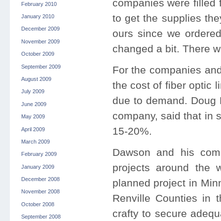
companies were filled 
February 2010
to get the supplies th
January 2010
December 2009
ours since we ordered
November 2009
changed a bit. There w
October 2009
September 2009
For the companies and 
August 2009
the cost of fiber optic
July 2009
due to demand. Doug 
June 2009
company, said that in 
May 2009
15-20%.
April 2009
March 2009
Dawson and his comp
February 2009
projects around the w
January 2009
December 2008
planned project in Min
November 2008
Renville Counties in 
October 2008
crafty to secure adequ
September 2008