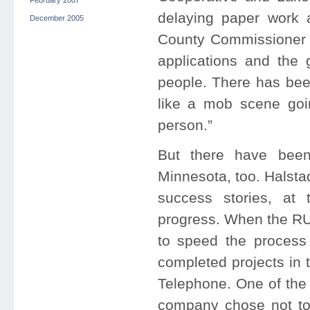
February 2007
delaying paper work a
December 2005
County Commissioner 
applications and the 
people. There has been 
like a mob scene goin
person.”
But there have been
Minnesota, too. Halsta
success stories, at t
progress. When the RUS
to speed the process 
completed projects in 
Telephone. One of the 
company chose not to 