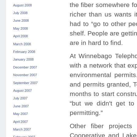
the fiber somewhere fo
August 2008
richer than us wants i
July 2008
June 2008
had to “go to other pe
May 2008
shelf. People are gett
April 2008
are in hard to find.
March 2008
February 2008
At Winnebago Telepho
January 2008
with a network that e
December 2007
environmental permits
November 2007
and permits granted, T
September 2007
August 2007
months to start constr
July 2007
“but we didn't get to
June 2007
permitting.”
May 2007
April 2007
Other fiber projects
March 2007
Cooperative and Lake 