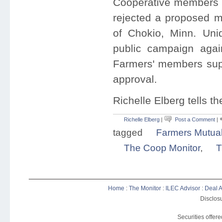
Cooperative members a
rejected a proposed m
of Chokio, Minn. Uni
public campaign agai
Farmers' members supp
approval.
Richelle Elberg tells t
Richelle Elberg
|
Post a Comment
|
tagged
Farmers Mutua
The Coop Monitor
,
T
Home
:
The Monitor
:
ILEC Advisor
:
Deal A
Disclosu
Securities offer