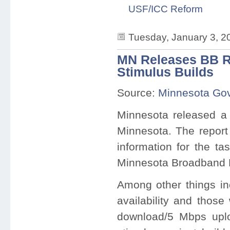
USF/ICC Reform
Tuesday, January 3, 2
MN Releases BB Re
Stimulus Builds
Source:
Minnesota Gov
Minnesota released a 
Minnesota. The report 
information for the ta
Minnesota Broadband P
Among other things in
availability and thos
download/5 Mbps uplo