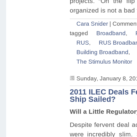
projects. “On the fli
organized is not a bad t
Cara Snider
|
Comment
tagged
Broadband
,
RUS
,
RUS Broadban
Building Broadband
,
The Stimulus Monitor
Sunday, January 8, 20
2011 ILEC Deals F
Ship Sailed?
Will a Little Regulato
Despite fervent deal a
were incredibly slim