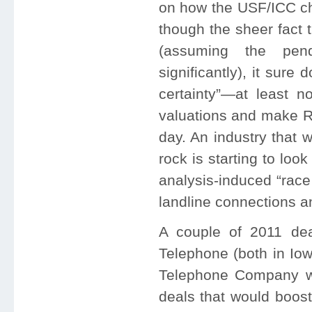
on how the USF/ICC ch
though the sheer fact 
(assuming the pen
significantly), it sure
certainty”—at least no
valuations and make RL
day. An industry that 
rock is starting to loo
analysis-induced “race
landline connections a
A couple of 2011 dea
Telephone (both in Io
Telephone Company wer
deals that would boost