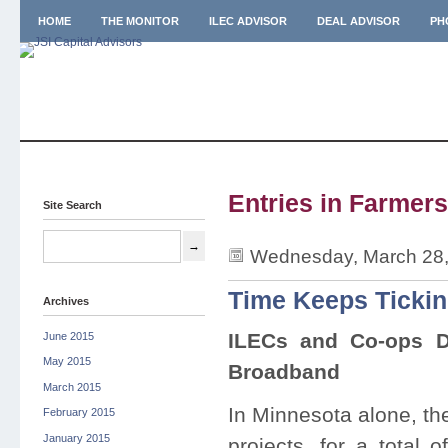
HOME
THE MONITOR
ILEC ADVISOR
DEAL ADVISOR
PH
Entries in Farmers
Site Search
Wednesday, March 28,
Time Keeps Tickin
Archives
ILECs and Co-ops D
June 2015
May 2015
Broadband
March 2015
In Minnesota alone, th
February 2015
January 2015
projects, for a total