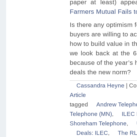
paper at least) appe
Farmers Mutual Fails t
Is there any optimism 
buyers are willing to a
how to build value in th
we look back at the 6
because of the year’s h
deals the new norm?
Cassandra Heyne
|
Co
Article
tagged
Andrew Teleph
Telephone (MN)
,
ILEC 
Shoreham Telephone
,
Deals: ILEC
,
The RL