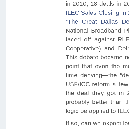
in 2010, 18 deals in 2
ILEC Sales Closing in
“The Great Dallas De
National Broadband Pla
faced off against R
Cooperative) and Delb
This debate became not
point that even the 
time denying—the “dea
USF/ICC reform a few 
the deal they got in
probably better than 
logic be applied to IL
If so, can we expect l