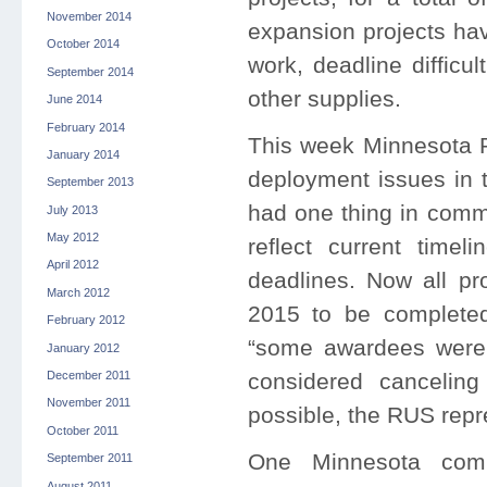
November 2014
expansion projects hav
October 2014
work, deadline difficul
September 2014
other supplies.
June 2014
February 2014
This week Minnesota Pu
January 2014
deployment issues in t
September 2013
had one thing in commo
July 2013
May 2012
reflect current time
April 2012
deadlines. Now all pr
March 2012
2015 to be complete
February 2012
“some awardees were 
January 2012
considered canceling
December 2011
November 2011
possible, the RUS repr
October 2011
One Minnesota comp
September 2011
August 2011