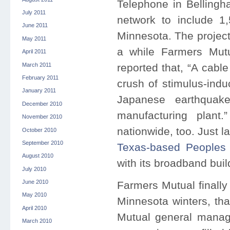
Telephone in Bellingha
July 2011
network to include 1
June 2011
Minnesota. The project
May 2011
a while Farmers Mutu
April 2011
March 2011
reported that, “A cab
February 2011
crush of stimulus-ind
January 2011
Japanese earthquak
December 2010
manufacturing plant
November 2010
nationwide, too. Just 
October 2010
September 2010
Texas-based Peoples
August 2010
with its broadband buil
July 2010
June 2010
Farmers Mutual finally
May 2010
Minnesota winters, tha
April 2010
Mutual general manage
March 2010