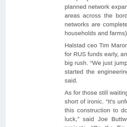
planned network expan
areas across the bord
networks are complete
households and farms) is
Halstad ceo Tim Maron
for RUS funds early, a
big rush. “We just jum
started the engineeri
said.
As for those still waiti
short of ironic. “It's u
this construction to 
luck,” said Joe Buttw