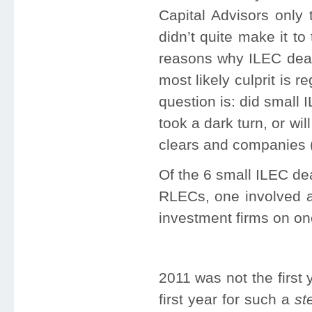
Capital Advisors only
didn’t quite make it to
reasons why ILEC deal
most likely culprit is
question is: did small
took a dark turn, or wil
clears and companies (
Of the 6 small ILEC de
RLECs, one involved a
investment firms on on
2011 was not the first 
first year for such a
st