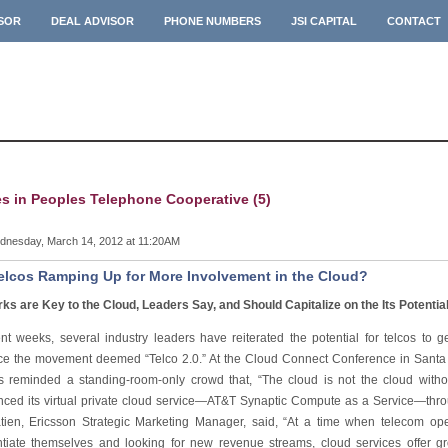
ISOR
DEAL ADVISOR
PHONE NUMBERS
JSI CAPITAL
CONTACT
es in Peoples Telephone Cooperative (5)
nesday, March 14, 2012 at 11:20AM
elcos Ramping Up for More Involvement in the Cloud?
ks are Key to the Cloud, Leaders Say, and Should Capitalize on the Its Potentia
ent weeks, several industry leaders have reiterated the potential for telcos to g
e the movement deemed “Telco 2.0.” At the Cloud Connect Conference in Santa 
s reminded a standing-room-only crowd that, “The cloud is not the cloud with
ced its virtual private cloud service—AT&T Synaptic Compute as a Service—thr
tien, Ericsson Strategic Marketing Manager, said, “At a time when telecom ope
entiate themselves and looking for new revenue streams, cloud services offer gr