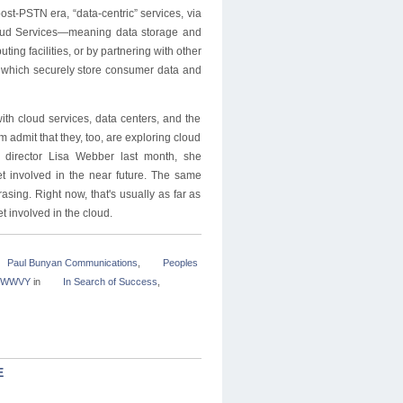
post-PSTN era, “data-centric” services, via
 Cloud Services—meaning data storage and
g facilities, or by partnering with other
s, which securely store consumer data and
th cloud services, data centers, and the
em admit that they, too, are exploring cloud
 director Lisa Webber last month, she
t involved in the near future. The same
ing. Right now, that's usually as far as
et involved in the cloud.
Paul Bunyan Communications
,
Peoples
e:WWVY
in
In Search of Success
,
E