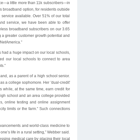
ce—a little more than 11k subscribers—in
s broadband option, for residents outside
service available. Over 51% of our total
and service, we have been able to offer
reless broadband subscribers on our 3.65
g a greater customer growth potential and
 NetAmerica.”
s had a huge impact on our local schools,
wed our local schools to connect to area
ts.”
hand, as a parent of a high school senior.
 as a college sophomore. Her 'dual-credit'
 while, at the same time, earn credit for
high school and an area college provided
es, online testing and online assignment
ity limits or the farm.” Such connections
 advancements and world-class medicine to
ne’s life in a rural setting,” Webber said.
sing medical care by placing their local