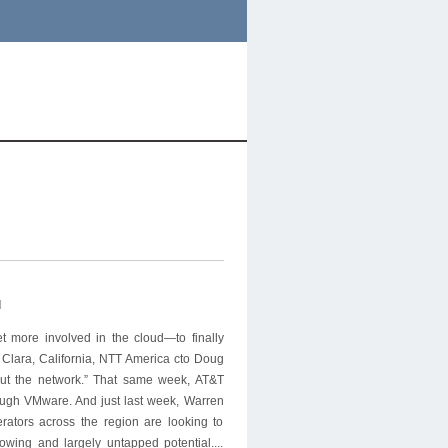
l
et more involved in the cloud—to finally
Clara, California, NTT America cto Doug
out the network.” That same week, AT&T
ough VMware. And just last week, Warren
rators across the region are looking to
owing and largely untapped potential....