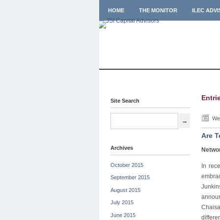
HOME
THE MONITOR
ILEC ADV
Entri
Site Search
Wed
Are T
Archives
Networ
October 2015
In rec
embrac
September 2015
Junkin
August 2015
announ
July 2015
Chaisa
June 2015
differ