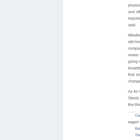
physici
and ot
import
said.
Whethe
still h
compan
newer 
going 
broadba
that s
change
As for 
Steele
this thi
Car
tagged
Bui
Th