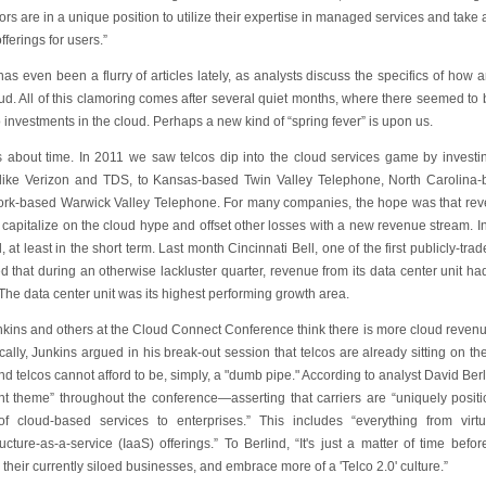
rs are in a unique position to utilize their expertise in managed services and tak
fferings for users.”
as even been a flurry of articles lately, as analysts discuss the specifics of how
ud. All of this clamoring comes after several quiet months, where there seemed to be
o investments in the cloud. Perhaps a new kind of “spring fever” is upon us.
's about time. In 2011 we saw telcos dip into the cloud services game by inves
 like Verizon and TDS, to Kansas-based Twin Valley Telephone, North Carolina
rk-based Warwick Valley Telephone. For many companies, the hope was that rev
o capitalize on the cloud hype and offset other losses with a new revenue stream. 
 at least in the short term. Last month Cincinnati Bell, one of the first publicly-tra
ed that during an otherwise lackluster quarter, revenue from its data center unit
he data center unit was its highest performing growth area.
kins and others at the Cloud Connect Conference think there is more cloud revenue 
cally, Junkins argued in his break-out session that telcos are already sitting on th
d telcos cannot afford to be, simply, a "dumb pipe." According to analyst David Ber
nt theme” throughout the conference—asserting that carriers are “uniquely positi
of cloud-based services to enterprises.” This includes “everything from virt
ructure-as-a-service (IaaS) offerings.” To Berlind, “It's just a matter of time befo
 their currently siloed businesses, and embrace more of a 'Telco 2.0' culture.”