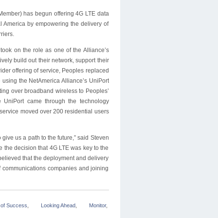
 Member) has begun offering 4G LTE data
ral America by empowering the delivery of
riers.
ok on the role as one of the Alliance’s
vely build out their network, support their
ider offering of service, Peoples replaced
 using the NetAmerica Alliance’s UniPort
ting over broadband wireless to Peoples’
 UniPort came through the technology
 service moved over 200 residential users
ive us a path to the future,” said Steven
 the decision that 4G LTE was key to the
believed that the deployment and delivery
p of communications companies and joining
 of Success
,
Looking Ahead
,
Monitor
,