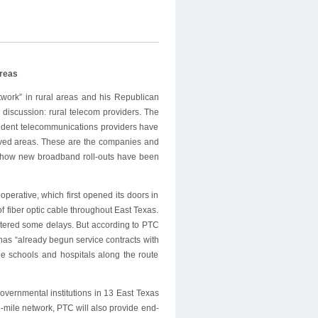
d
Areas
ork” in rural areas and his Republican
discussion: rural telecom providers. The
pendent telecommunications providers have
ved areas. These are the companies and
ee how new broadband roll-outs have been
erative, which first opened its doors in
f fiber optic cable throughout East Texas.
ntered some delays. But according to PTC
as “already begun service contracts with
e schools and hospitals along the route
vernmental institutions in 13 East Texas
-mile network, PTC will also provide end-