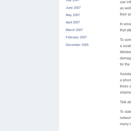
July 2007
use in
June 2007
as well
their a
May 2007
April 2007
In are
March 2007
that at
February 2007
To some
December 2005
a sizab
Webber
damaged
for the 
Assista
a phon
times 
shipmen
Talk a
To dat
networ
many of