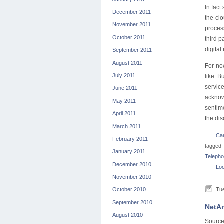
In fact
December 2011
the cl
November 2011
process
October 2011
third 
digital
September 2011
August 2011
For no
July 2011
like. B
servic
June 2011
acknow
May 2011
sentim
April 2011
the dis
March 2011
Car
February 2011
tagged
January 2011
Telepho
December 2010
Loo
November 2010
Tue
October 2010
September 2010
NetAm
August 2010
Source