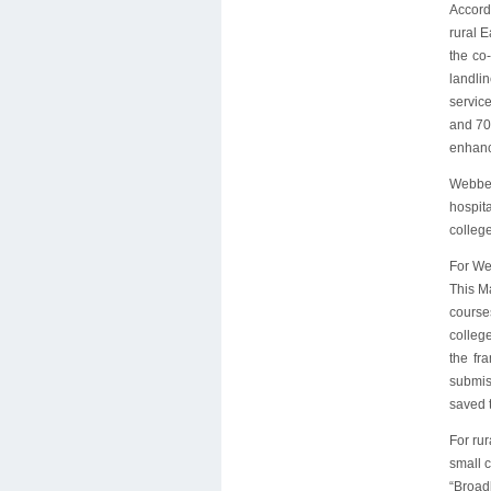
Accord
rural 
the co
landli
servic
and 70
enhanc
Webber
hospit
college
For Web
This Ma
course
colleg
the fr
submis
saved 
For ru
small c
“Broad