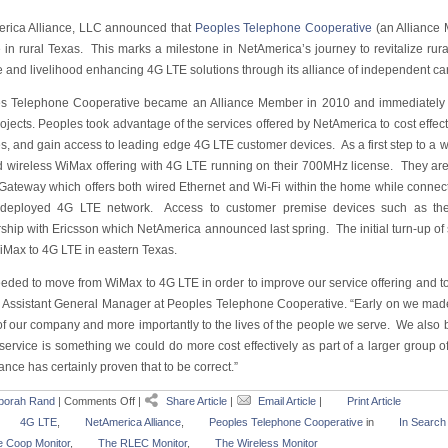
rica Alliance, LLC announced that
Peoples Telephone Cooperative
(an Alliance
e in rural Texas. This marks a milestone in NetAmerica’s journey to revitalize ru
le and livelihood enhancing 4G LTE solutions through its alliance of independent car
s Telephone Cooperative became an Alliance Member in 2010 and immediately to
ojects. Peoples took advantage of the services offered by NetAmerica to cost effecti
s, and gain access to leading edge 4G LTE customer devices. As a first step to a w
xed wireless WiMax offering with 4G LTE running on their 700MHz license. They are
ateway which offers both wired Ethernet and Wi-Fi within the home while connec
deployed 4G LTE network. Access to customer premise devices such as the
rship with Ericsson which NetAmerica announced last spring. The initial turn-up of
iMax to 4G LTE in eastern Texas.
ded to move from WiMax to 4G LTE in order to improve our service offering and to g
, Assistant General Manager at Peoples Telephone Cooperative. “Early on we made
 of our company and more importantly to the lives of the people we serve. We also 
t service is something we could do more cost effectively as part of a larger grou
iance has certainly proven that to be correct.”
borah Rand
|
Comments Off
|
Share Article
|
Email Article
|
Print Article
4G LTE
,
NetAmerica Alliance
,
Peoples Telephone Cooperative
in
In Search
 Coop Monitor
,
The RLEC Monitor
,
The Wireless Monitor