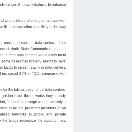
e advantage of network features to enhance
 and where telcos should get involved with
 little conversation or activity in the way
ting more and more in data centers—from
-based North State Communications, and
enue from data centers would allow them
In some cases that strategy seems to have
ded LECs to invest heavily in data centers,
 had increased 21% in 4Q11, compared with
for the taking, beyond just data centers.
e golden ticket: the networks they already
lind, Junkins's message was “practically a
oned to be the preferred providers of an
ualized networks to public and private
re the telcos recognize the opportunities,