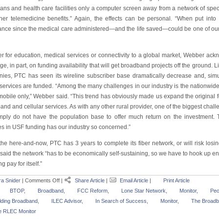
ans and health care facilities only a computer screen away from a network of special
her telemedicine benefits.” Again, the effects can be personal. “When put into p
ance since the medical care administered—and the life saved—could be one of our
r for education, medical services or connectivity to a global market, Webber ack
inge, in part, on funding availability that will get broadband projects off the groun
ies, PTC has seen its wireline subscriber base dramatically decrease and, simult
services are funded. “Among the many challenges in our industry is the nationwide 
mobile only,” Webber said. “This trend has obviously made us expand the origina
nd and cellular services. As with any other rural provider, one of the biggest chall
imply do not have the population base to offer much return on the investment. 
s in USF funding has our industry so concerned.”
the here-and-now, PTC has 3 years to complete its fiber network, or will risk losin
 said the network “has to be economically self-sustaining, so we have to hook up e
ng pay for itself.”
a Snider
|
Comments Off
|
Share Article
|
Email Article
|
Print Article
BTOP
,
Broadband
,
FCC Reform
,
Lone Star Network
,
Monitor
,
Peo
lding Broadband
,
ILEC Advisor
,
In Search of Success
,
Monitor
,
The Broadb
e RLEC Monitor