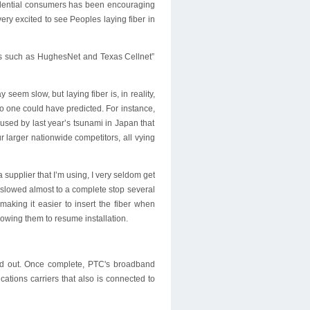
sidential consumers has been encouraging
ery excited to see Peoples laying fiber in
ders such as HughesNet and Texas Cellnet”
seem slow, but laying fiber is, in reality,
no one could have predicted. For instance,
used by last year’s tsunami in Japan that
r larger nationwide competitors, all vying
upplier that I’m using, I very seldom get
 slowed almost to a complete stop several
making it easier to insert the fiber when
owing them to resume installation.
uild out. Once complete, PTC's broadband
ations carriers that also is connected to