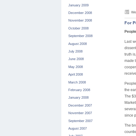
January 2009
Wed
December 2008
November 2008
For P
October 2008
People
September 2008
Last w
August 2008
dissen
July 2008
truth i
June 2008
made t
May 2008
cooper
receive
April 2008
March 2008
People
the ear
February 2008
The $3
January 2008
Market
December 2007
severa
November 2007
since p
September 2007
The br
August 2007
countie