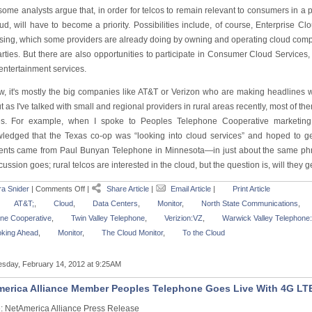
 some analysts argue that, in order for telcos to remain relevant to consumers in a 
oud, will have to become a priority. Possibilities include, of course, Enterprise
ing, which some providers are already doing by owning and operating cloud computin
parties. But there are also opportunities to participate in Consumer Cloud Service
 entertainment services.
w, it's mostly the big companies like AT&T or Verizon who are making headlines wi
ut as I've talked with small and regional providers in rural areas recently, most of th
es. For example, when I spoke to Peoples Telephone Cooperative marketing
ledged that the Texas co-op was “looking into cloud services” and hoped to ge
ents came from Paul Bunyan Telephone in Minnesota—in just about the same phras
cussion goes; rural telcos are interested in the cloud, but the question is, will they g
a Snider
|
Comments Off
|
Share Article
|
Email Article
|
Print Article
AT&T;
,
Cloud
,
Data Centers
,
Monitor
,
North State Communications
,
ne Cooperative
,
Twin Valley Telephone
,
Verizion:VZ
,
Warwick Valley Telephon
king Ahead
,
Monitor
,
The Cloud Monitor
,
To the Cloud
sday, February 14, 2012 at 9:25AM
erica Alliance Member Peoples Telephone Goes Live With 4G LT
: NetAmerica Alliance Press Release