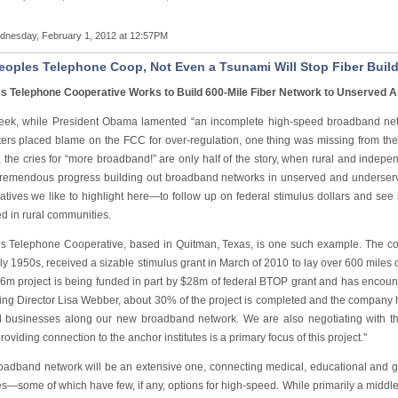
nesday, February 1, 2012 at 12:57PM
eoples Telephone Coop, Not Even a Tsunami Will Stop Fiber Buil
s Telephone Cooperative Works to Build 600-Mile Fiber Network to Unserved 
eek, while President Obama lamented “an incomplete high-speed broadband netw
ters placed blame on the FCC for over-regulation, one thing was missing from the 
s, the cries for “more broadband!” are only half of the story, when rural and inde
remendous progress building out broadband networks in unserved and underser
atives we like to highlight here—to follow up on federal stimulus dollars and s
d in rural communities.
s Telephone Cooperative, based in Quitman, Texas, is one such example. The coop
ly 1950s, received a sizable stimulus grant in March of 2010 to lay over 600 miles o
6m project is being funded in part by $28m of federal BTOP grant and has encou
ing Director Lisa Webber, about 30% of the project is completed and the company h
l businesses along our new broadband network. We are also negotiating with th
roviding connection to the anchor institutes is a primary focus of this project."
oadband network will be an extensive one, connecting medical, educational and go
s—some of which have few, if any, options for high-speed. While primarily a middle