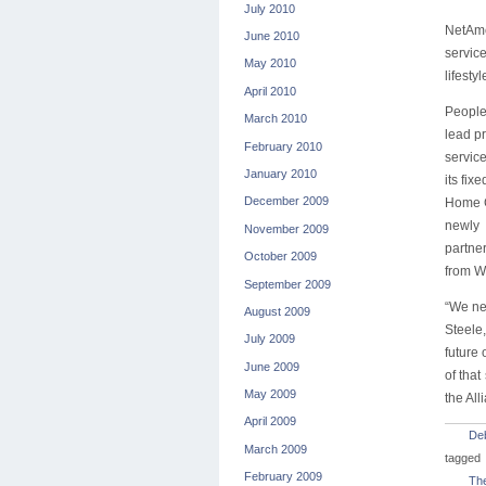
July 2010
NetAme
June 2010
servic
May 2010
lifesty
April 2010
People
March 2010
lead pr
February 2010
service
January 2010
its fi
December 2009
Home G
newly 
November 2009
partne
October 2009
from W
September 2009
“We nee
August 2009
Steele
July 2009
future
June 2009
of tha
May 2009
the All
April 2009
De
March 2009
tagged
February 2009
The