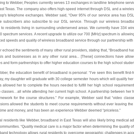
ing to Webber, Peoples currently serves 13 exchanges in landline telephone servi
East Texas. The company also offers high-speed internet through DSL and a wireles
-op's telephone exchanges. Webber said, “Over 95% of our service area has DSL 
ne subscribers also subscribe to our DSL service. Through our wireless broadb
e to residents living in surrounding underserved areas. We currently have 334 wi
0 spectrum services. A recent upgrade to utilize our 700 [MHz] spectrum is allowin
ed speeds and quality of wireless broadband service through our partnership with
 echoed the sentiments of many other rural providers, stating that, “Broadband ha
als and businesses as in any other rural area... [These] connections have allo
s and form partnerships to offer higher education courses to the high school studen
ber, the education benefit of broadband is personal: “I’ve seen this benefit first-
y, my daughter will graduate with 30 college semester hours which will qualify her
s allowed her to complete the hours needed to fulfill her high school requirements
e classes…all while attending her current high school. A partnership between her 
amework for the course structures.” For example, Webber said that “video class
sions allowed the students to meet course requirements without ever leaving the c
time and money, and has been an experience Webber deemed “priceless.”
ral residents like Webber, broadband in East Texas will also likely bring medical
ommunities. “Quality medical care is a major factor when determining the quality of o
band technology allows rural residents to overcome geographic challenges in acces