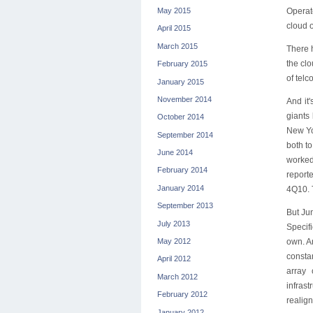
May 2015
Operato
cloud o
April 2015
March 2015
There h
the clo
February 2015
of telc
January 2015
November 2014
And it
giants
October 2014
New Yo
September 2014
both t
June 2014
worked,
February 2014
report
January 2014
4Q10. T
September 2013
But Jun
July 2013
Specifi
own. An
May 2012
consta
April 2012
array 
March 2012
infrast
February 2012
realign
January 2012