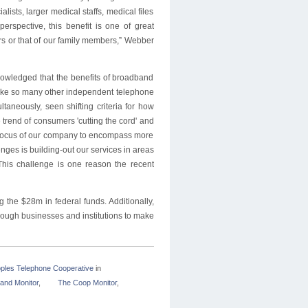
ists, larger medical staffs, medical files
erspective, this benefit is one of great
s or that of our family members,” Webber
nowledged that the benefits of broadband
d. Like so many other independent telephone
aneously, seen shifting criteria for how
trend of consumers 'cutting the cord' and
l focus of our company to encompass more
enges is building-out our services in areas
This challenge is one reason the recent
g the $28m in federal funds. Additionally,
nough businesses and institutions to make
ples Telephone Cooperative
in
and Monitor
,
The Coop Monitor
,