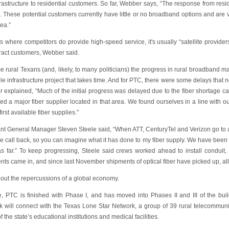
frastructure to residential customers. So far, Webber says, “The response from re
. These potential customers currently have little or no broadband options and are v
rea.”
as where competitors do provide high-speed service, it's usually “satellite provi
tract customers, Webber said.
 rural Texans (and, likely, to many politicians) the progress in rural broadband may 
le infrastructure project that takes time. And for PTC, there were some delays that 
 explained, “Much of the initial progress was delayed due to the fiber shortage ca
 a major fiber supplier located in that area. We found ourselves in a line with ou
first available fiber supplies.”
nt General Manager Steven Steele said, “When ATT, CenturyTel and Verizon go to a s
e call back, so you can imagine what it has done to my fiber supply. We have been
as far.” To keep progressing, Steele said crews worked ahead to install conduit, 
ts came in, and since last November shipments of optical fiber have picked up, all
bout the repercussions of a global economy.
e, PTC is finished with Phase I, and has moved into Phases II and III of the b
k will connect with the Texas Lone Star Network, a group of 39 rural telecommunic
 the state’s educational institutions and medical facilities.